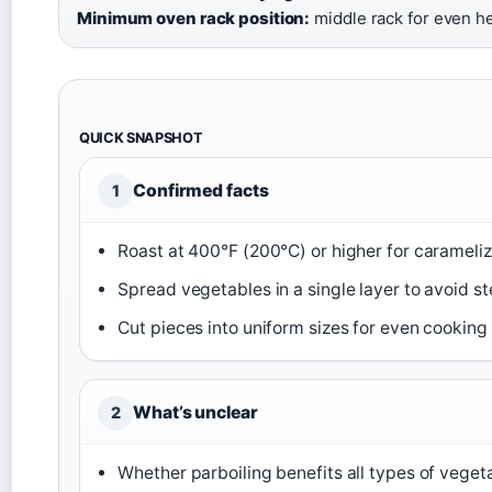
Minimum oven rack position:
middle rack for even h
QUICK SNAPSHOT
Confirmed facts
1
Roast at 400°F (200°C) or higher for carameliz
Spread vegetables in a single layer to avoid s
Cut pieces into uniform sizes for even cooking 
What’s unclear
2
Whether parboiling benefits all types of veget