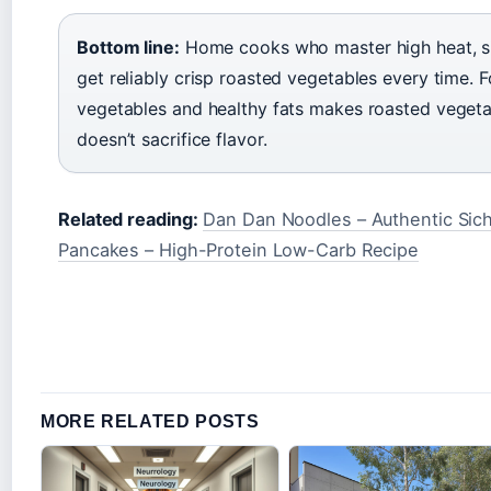
Bottom line:
Home cooks who master high heat, si
get reliably crisp roasted vegetables every time. 
vegetables and healthy fats makes roasted vegetab
doesn’t sacrifice flavor.
Related reading:
Dan Dan Noodles – Authentic Sic
Pancakes – High-Protein Low-Carb Recipe
MORE RELATED POSTS