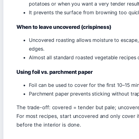
potatoes or when you want a very tender result
It prevents the surface from browning too quickl
When to leave uncovered (crispiness)
Uncovered roasting allows moisture to escape,
edges.
Almost all standard roasted vegetable recipes 
Using foil vs. parchment paper
Foil can be used to cover for the first 10–15 m
Parchment paper prevents sticking without trap
The trade-off: covered = tender but pale; uncover
For most recipes, start uncovered and only cover i
before the interior is done.