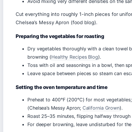
Avoid mixing very different densities on the sa
Cut everything into roughly 1-inch pieces for un
Chelsea’s Messy Apron (food blog).
Preparing the vegetables for roasting
Dry vegetables thoroughly with a clean towel b
browning (
Healthy Recipes Blog
).
Toss with oil and seasonings in a bowl, then spr
Leave space between pieces so steam can esca
Setting the oven temperature and time
Preheat to 400°F (200°C) for most vegetables; 
(Chelsea’s Messy Apron;
California Grown
).
Roast 25–35 minutes, flipping halfway through 
For deeper browning, leave undisturbed for the 