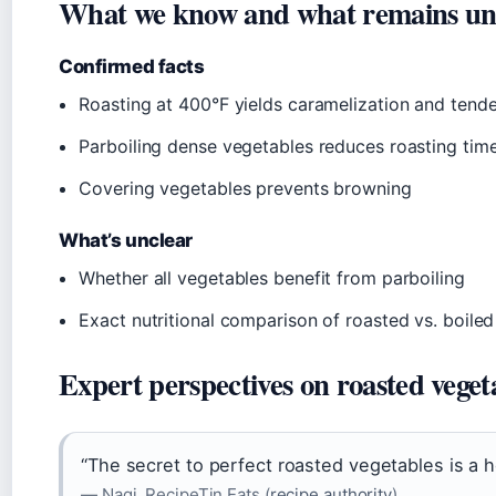
What we know and what remains un
Confirmed facts
Roasting at 400°F yields caramelization and tende
Parboiling dense vegetables reduces roasting tim
Covering vegetables prevents browning
What’s unclear
Whether all vegetables benefit from parboiling
Exact nutritional comparison of roasted vs. boil
Expert perspectives on roasted veget
“The secret to perfect roasted vegetables is a 
— Nagi, RecipeTin Eats (
recipe authority
)