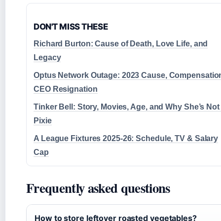
DON'T MISS THESE
Richard Burton: Cause of Death, Love Life, and
Legacy
Optus Network Outage: 2023 Cause, Compensatio
CEO Resignation
Tinker Bell: Story, Movies, Age, and Why She’s Not
Pixie
A League Fixtures 2025-26: Schedule, TV & Salary
Cap
Frequently asked questions
How to store leftover roasted vegetables?