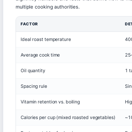
multiple cooking authorities.
FACTOR
DE
Ideal roast temperature
400
Average cook time
25–
Oil quantity
1 t
Spacing rule
Sin
Vitamin retention vs. boiling
Hig
Calories per cup (mixed roasted vegetables)
~10