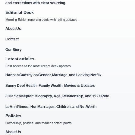
and corrections with clear sourcing.
Editorial Desk
Morning Edition reporting cycle with rolling updates.
About Us
Contact
Our Story
Latest articles
Fast access to the most recent desk updates.
Hannah Gadsby on Gender, Marriage, and Leaving Netflix
Sunny Deol Health: Family Wealth, Movies & Updates
Julia Schlaepfer: Biography, Age, Relationship, and 1923 Role
LeAnn Rimes: Her Marriages, Children, and Net Worth
Policies
Ownership, policies, and reader contact points.
About Us