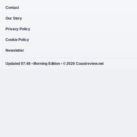
Contact
Our Story
Privacy Policy
Cookie Policy
Newsletter
Updated 07:48 • Morning Edition • © 2026 Coastreview.net