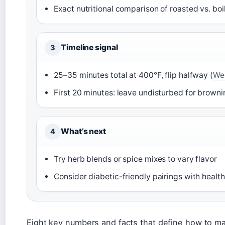
Exact nutritional comparison of roasted vs. boi
Timeline signal
3
25–35 minutes total at 400°F, flip halfway (
We
First 20 minutes: leave undisturbed for browni
What’s next
4
Try herb blends or spice mixes to vary flavor
Consider diabetic-friendly pairings with health
Eight key numbers and facts that define how to m