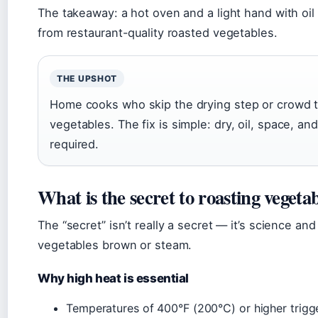
The takeaway: a hot oven and a light hand with oi
from restaurant-quality roasted vegetables.
THE UPSHOT
Home cooks who skip the drying step or crowd 
vegetables. The fix is simple: dry, oil, space, 
required.
What is the secret to roasting vegeta
The “secret” isn’t really a secret — it’s science a
vegetables brown or steam.
Why high heat is essential
Temperatures of 400°F (200°C) or higher trigge