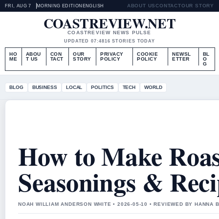
ABOUT US
CONTACT
OUR STORY
FRI, AUG 7
MORNING EDITION
ENGLISH
COASTREVIEW.NET
COASTREVIEW NEWS PULSE
UPDATED 07:48
16 STORIES TODAY
HO
ABOU
CON
OUR
PRIVACY
COOKIE
NEWSL
BL
ME
T US
TACT
STORY
POLICY
POLICY
ETTER
O
G
BLOG
BUSINESS
LOCAL
POLITICS
TECH
WORLD
How to Make Roast
Seasonings & Reci
NOAH WILLIAM ANDERSON WHITE • 2026-05-10 • REVIEWED BY HANNA 