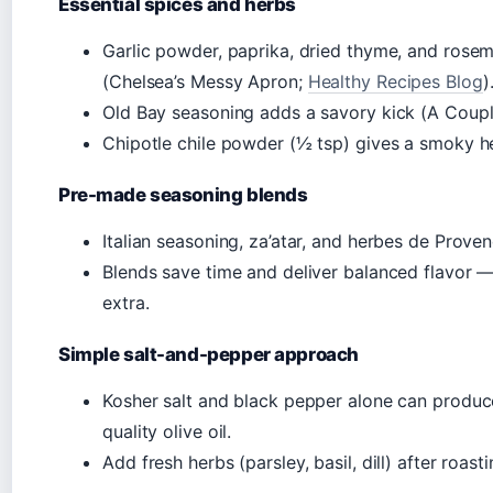
Essential spices and herbs
Garlic powder, paprika, dried thyme, and ros
(Chelsea’s Messy Apron;
Healthy Recipes Blog
)
Old Bay seasoning adds a savory kick (A Coup
Chipotle chile powder (½ tsp) gives a smoky h
Pre-made seasoning blends
Italian seasoning, za’atar, and herbes de Prove
Blends save time and deliver balanced flavor —
extra.
Simple salt-and-pepper approach
Kosher salt and black pepper alone can produce 
quality olive oil.
Add fresh herbs (parsley, basil, dill) after roast