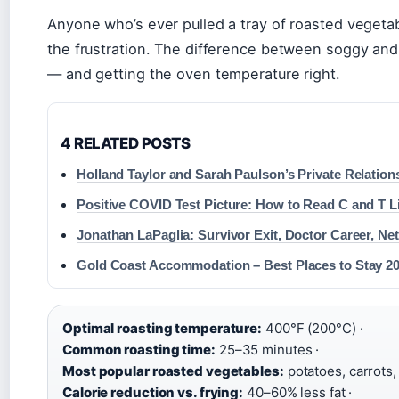
Anyone who’s ever pulled a tray of roasted vegeta
the frustration. The difference between soggy an
— and getting the oven temperature right.
4 RELATED POSTS
Holland Taylor and Sarah Paulson’s Private Relation
Positive COVID Test Picture: How to Read C and T L
Jonathan LaPaglia: Survivor Exit, Doctor Career, Ne
Gold Coast Accommodation – Best Places to Stay 2
Optimal roasting temperature:
400°F (200°C) ·
Common roasting time:
25–35 minutes ·
Most popular roasted vegetables:
potatoes, carrots, 
Calorie reduction vs. frying:
40–60% less fat ·