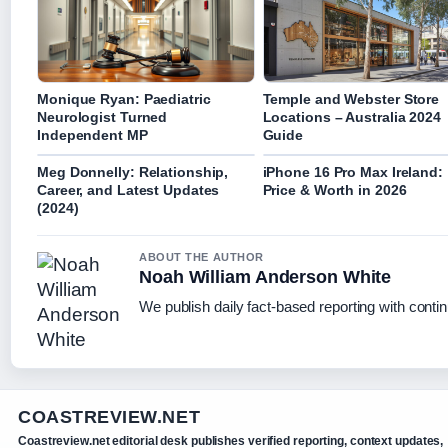
Monique Ryan: Paediatric
Temple and Webster Store
Neurologist Turned
Locations – Australia 2024
Independent MP
Guide
Meg Donnelly: Relationship,
iPhone 16 Pro Max Ireland:
Career, and Latest Updates
Price & Worth in 2026
(2024)
ABOUT THE AUTHOR
Noah William Anderson White
We publish daily fact-based reporting with contin
COASTREVIEW.NET
Coastreview.net editorial desk publishes verified reporting, context updates,