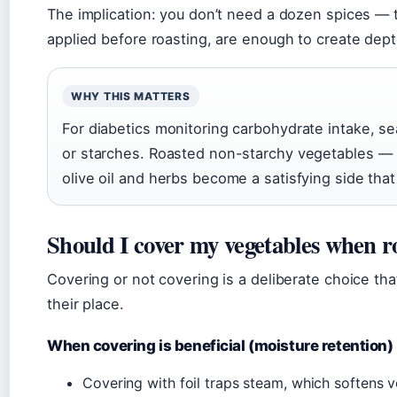
The implication: you don’t need a dozen spices — 
applied before roasting, are enough to create depth
WHY THIS MATTERS
For diabetics monitoring carbohydrate intake, se
or starches. Roasted non-starchy vegetables — b
olive oil and herbs become a satisfying side tha
Should I cover my vegetables when ro
Covering or not covering is a deliberate choice th
their place.
When covering is beneficial (moisture retention)
Covering with foil traps steam, which softens v