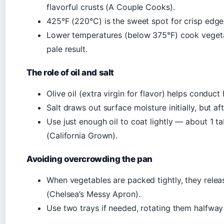
flavorful crusts (A Couple Cooks).
425°F (220°C) is the sweet spot for crisp edge
Lower temperatures (below 375°F) cook vegeta
pale result.
The role of oil and salt
Olive oil (extra virgin for flavor) helps conduc
Salt draws out surface moisture initially, but af
Use just enough oil to coat lightly — about 1 
(California Grown).
Avoiding overcrowding the pan
When vegetables are packed tightly, they relea
(Chelsea’s Messy Apron).
Use two trays if needed, rotating them halfway