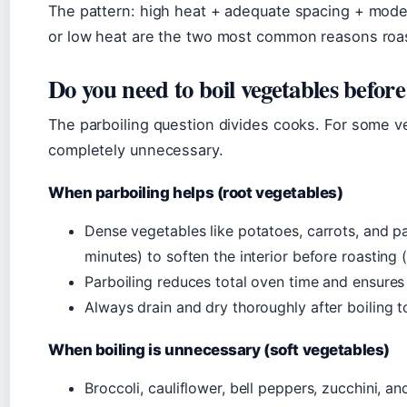
The pattern: high heat + adequate spacing + modera
or low heat are the two most common reasons roas
Do you need to boil vegetables befor
The parboiling question divides cooks. For some veg
completely unnecessary.
When parboiling helps (root vegetables)
Dense vegetables like potatoes, carrots, and pa
minutes) to soften the interior before roasting 
Parboiling reduces total oven time and ensures a 
Always drain and dry thoroughly after boiling t
When boiling is unnecessary (soft vegetables)
Broccoli, cauliflower, bell peppers, zucchini, a