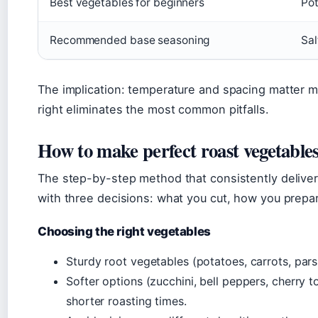
Best vegetables for beginners
Pot
Recommended base seasoning
Sal
The implication: temperature and spacing matter m
right eliminates the most common pitfalls.
How to make perfect roast vegetable
The step-by-step method that consistently delivers
with three decisions: what you cut, how you prepar
Choosing the right vegetables
Sturdy root vegetables (potatoes, carrots, parsn
Softer options (zucchini, bell peppers, cherry 
shorter roasting times.