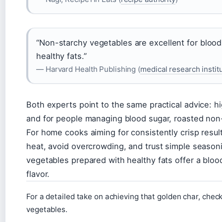
“Non-starchy vegetables are excellent for bloo
healthy fats.”
— Harvard Health Publishing (
medical research instit
Both experts point to the same practical advice: hi
and for people managing blood sugar, roasted non-
For home cooks aiming for consistently crisp results
heat, avoid overcrowding, and trust simple season
vegetables prepared with healthy fats offer a blood
flavor.
For a detailed take on achieving that golden char, check
vegetables.