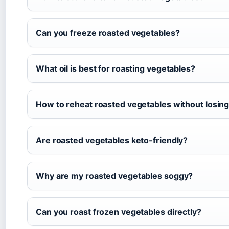
Can you freeze roasted vegetables?
What oil is best for roasting vegetables?
How to reheat roasted vegetables without losin
Are roasted vegetables keto-friendly?
Why are my roasted vegetables soggy?
Can you roast frozen vegetables directly?