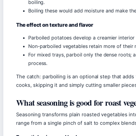
boiling.
Boiling these would add moisture and make th
The effect on texture and flavor
Parboiled potatoes develop a creamier interio
Non-parboiled vegetables retain more of their n
For mixed trays, parboil only the dense roots; a
process.
The catch: parboiling is an optional step that add
cooks, skipping it and simply cutting smaller pieces
What seasoning is good for roast veg
Seasoning transforms plain roasted vegetables in
range from a single pinch of salt to complex blend