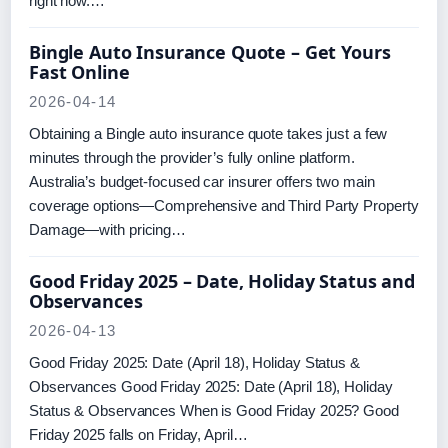
right now.…
Bingle Auto Insurance Quote – Get Yours
Fast Online
2026-04-14
Obtaining a Bingle auto insurance quote takes just a few
minutes through the provider’s fully online platform.
Australia’s budget-focused car insurer offers two main
coverage options—Comprehensive and Third Party Property
Damage—with pricing…
Good Friday 2025 – Date, Holiday Status and
Observances
2026-04-13
Good Friday 2025: Date (April 18), Holiday Status &
Observances Good Friday 2025: Date (April 18), Holiday
Status & Observances When is Good Friday 2025? Good
Friday 2025 falls on Friday, April…