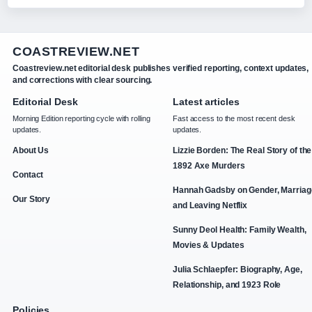
COASTREVIEW.NET
Coastreview.net editorial desk publishes verified reporting, context updates,
and corrections with clear sourcing.
Editorial Desk
Latest articles
Morning Edition reporting cycle with rolling
Fast access to the most recent desk
updates.
updates.
About Us
Lizzie Borden: The Real Story of the
1892 Axe Murders
Contact
Hannah Gadsby on Gender, Marriag
Our Story
and Leaving Netflix
Sunny Deol Health: Family Wealth,
Movies & Updates
Julia Schlaepfer: Biography, Age,
Relationship, and 1923 Role
Policies