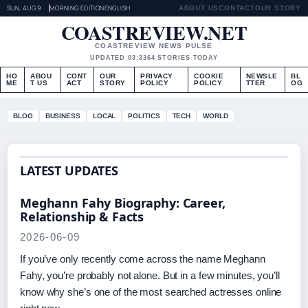
SUN, AUG 9
MORNING EDITION
ENGLISH
ABOUT US
CONTACT
OUR STORY
COASTREVIEW.NET
COASTREVIEW NEWS PULSE
UPDATED 03:33
64 STORIES TODAY
HO
ABOU
CONT
OUR
PRIVACY
COOKIE
NEWSLE
BL
ME
T US
ACT
STORY
POLICY
POLICY
TTER
OG
BLOG
BUSINESS
LOCAL
POLITICS
TECH
WORLD
LATEST UPDATES
Meghann Fahy Biography: Career,
Relationship & Facts
2026-06-09
If you’ve only recently come across the name Meghann
Fahy, you’re probably not alone. But in a few minutes, you’ll
know why she’s one of the most searched actresses online