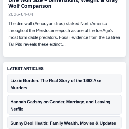
Dire Wolf Size – Dimensions, Weight & Gray
Wolf Comparison
2026-04-04
The dire wolf (Aenocyon dirus) stalked North America
throughout the Pleistocene epoch as one of the Ice Age’s
most formidable predators. Fossil evidence from the La Brea
Tar Pits reveals these extinct…
LATEST ARTICLES
Lizzie Borden: The Real Story of the 1892 Axe
Murders
Hannah Gadsby on Gender, Marriage, and Leaving
Netflix
Sunny Deol Health: Family Wealth, Movies & Updates