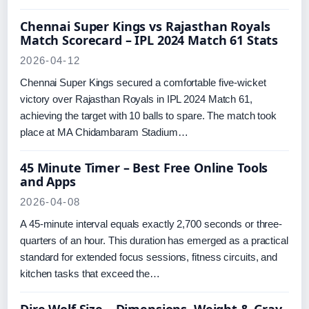
Chennai Super Kings vs Rajasthan Royals
Match Scorecard – IPL 2024 Match 61 Stats
2026-04-12
Chennai Super Kings secured a comfortable five-wicket
victory over Rajasthan Royals in IPL 2024 Match 61,
achieving the target with 10 balls to spare. The match took
place at MA Chidambaram Stadium…
45 Minute Timer – Best Free Online Tools
and Apps
2026-04-08
A 45-minute interval equals exactly 2,700 seconds or three-
quarters of an hour. This duration has emerged as a practical
standard for extended focus sessions, fitness circuits, and
kitchen tasks that exceed the…