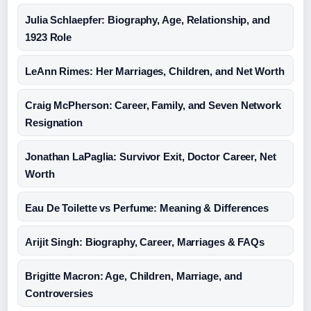
Julia Schlaepfer: Biography, Age, Relationship, and
1923 Role
LeAnn Rimes: Her Marriages, Children, and Net Worth
Craig McPherson: Career, Family, and Seven Network
Resignation
Jonathan LaPaglia: Survivor Exit, Doctor Career, Net
Worth
Eau De Toilette vs Perfume: Meaning & Differences
Arijit Singh: Biography, Career, Marriages & FAQs
Brigitte Macron: Age, Children, Marriage, and
Controversies