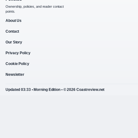
Ownership, policies, and reader contact
points.
About Us
Contact
Our Story
Privacy Policy
Cookie Policy
Newsletter
Updated 03:33 • Morning Edition • © 2026 Coastreview.net