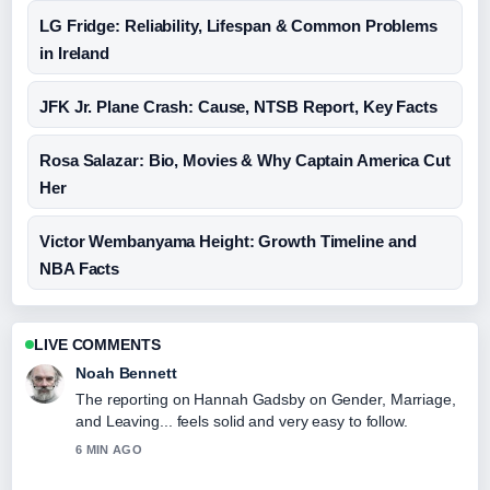
LG Fridge: Reliability, Lifespan & Common Problems
in Ireland
JFK Jr. Plane Crash: Cause, NTSB Report, Key Facts
Rosa Salazar: Bio, Movies & Why Captain America Cut
Her
Victor Wembanyama Height: Growth Timeline and
NBA Facts
LIVE COMMENTS
Noah Bennett
The reporting on Hannah Gadsby on Gender, Marriage,
and Leaving... feels solid and very easy to follow.
6 MIN AGO