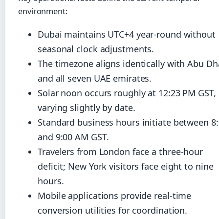
environment:
Dubai maintains UTC+4 year-round without
seasonal clock adjustments.
The timezone aligns identically with Abu Dh
and all seven UAE emirates.
Solar noon occurs roughly at 12:23 PM GST,
varying slightly by date.
Standard business hours initiate between 8
and 9:00 AM GST.
Travelers from London face a three-hour
deficit; New York visitors face eight to nine
hours.
Mobile applications provide real-time
conversion utilities for coordination.