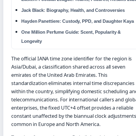
Jack Black: Biography, Health, and Controversies
Hayden Panettiere: Custody, PPD, and Daughter Kaya
One Million Perfume Guide: Scent, Popularity &
Longevity
The official IANA time zone identifier for the region is
Asia/Dubai, a classification shared across all seven
emirates of the United Arab Emirates. This
standardization eliminates internal time discrepancies
within the country, simplifying domestic scheduling an
telecommunications. For international callers and glob
enterprises, the fixed UTC+4 offset provides a reliable
constant unaffected by the biannual clock adjustment
common in Europe and North America.