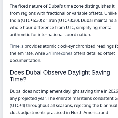
The fixed nature of Dubai’s time zone distinguishes it
from regions with fractional or variable offsets. Unlike
India (UTC+5:30) or Iran (UTC+3:30), Dubai maintains a
whole-hour difference from UTC, simplifying mental
arithmetic for international coordination.
Time.is
provides atomic clock-synchronized readings f
the emirate, while
24TimeZones
offers detailed offset
documentation.
Does Dubai Observe Daylight Saving
Time?
Dubai does not implement daylight saving time in 2026
any projected year. The emirate maintains consistent 
(UTC+4) throughout all seasons, rejecting the biannual
clock adjustments practiced in North America and