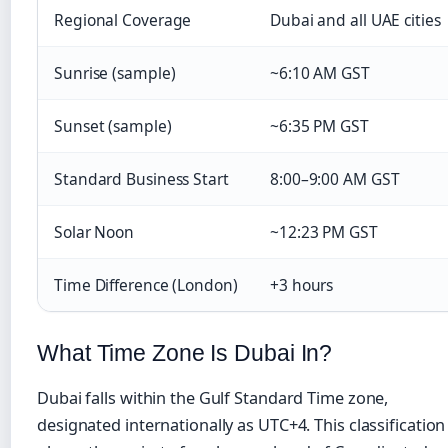
Regional Coverage
Dubai and all UAE cities
Sunrise (sample)
~6:10 AM GST
Sunset (sample)
~6:35 PM GST
Standard Business Start
8:00–9:00 AM GST
Solar Noon
~12:23 PM GST
Time Difference (London)
+3 hours
What Time Zone Is Dubai In?
Dubai falls within the Gulf Standard Time zone,
designated internationally as UTC+4. This classification