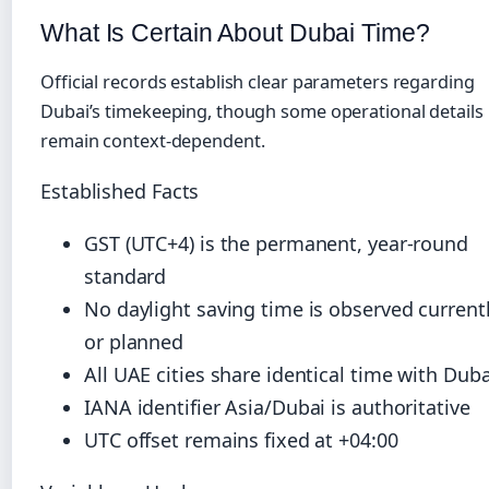
What Is Certain About Dubai Time?
Official records establish clear parameters regarding
Dubai’s timekeeping, though some operational details
remain context-dependent.
Established Facts
GST (UTC+4) is the permanent, year-round
standard
No daylight saving time is observed current
or planned
All UAE cities share identical time with Duba
IANA identifier Asia/Dubai is authoritative
UTC offset remains fixed at +04:00