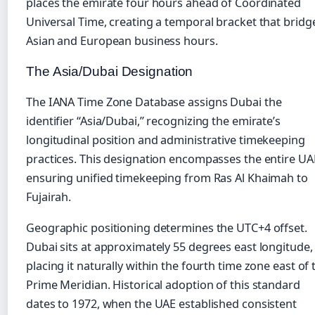
places the emirate four hours ahead of Coordinated
Universal Time, creating a temporal bracket that bridg
Asian and European business hours.
The Asia/Dubai Designation
The IANA Time Zone Database assigns Dubai the
identifier “Asia/Dubai,” recognizing the emirate’s
longitudinal position and administrative timekeeping
practices. This designation encompasses the entire UA
ensuring unified timekeeping from Ras Al Khaimah to
Fujairah.
Geographic positioning determines the UTC+4 offset.
Dubai sits at approximately 55 degrees east longitude,
placing it naturally within the fourth time zone east of 
Prime Meridian. Historical adoption of this standard
dates to 1972, when the UAE established consistent