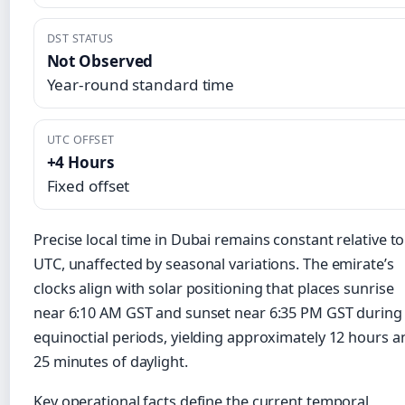
DST STATUS
Not Observed
Year-round standard time
UTC OFFSET
+4 Hours
Fixed offset
Precise local time in Dubai remains constant relative to
UTC, unaffected by seasonal variations. The emirate’s
clocks align with solar positioning that places sunrise
near 6:10 AM GST and sunset near 6:35 PM GST during
equinoctial periods, yielding approximately 12 hours a
25 minutes of daylight.
Key operational facts define the current temporal