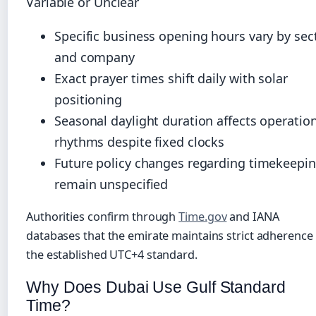
Variable or Unclear
Specific business opening hours vary by sec
and company
Exact prayer times shift daily with solar
positioning
Seasonal daylight duration affects operatio
rhythms despite fixed clocks
Future policy changes regarding timekeepi
remain unspecified
Authorities confirm through
Time.gov
and IANA
databases that the emirate maintains strict adherence
the established UTC+4 standard.
Why Does Dubai Use Gulf Standard
Time?