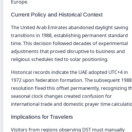
Europe.
Current Policy and Historical Context
The United Arab Emirates abandoned daylight saving
transitions in 1988, establishing permanent standard
time. This decision followed decades of experimental
adjustments that proved disruptive to business and
religious schedules tied to solar positioning.
Historical records indicate the UAE adopted UTC+4 in
1972 upon federation formation. The subsequent 1988
resolution fixed this offset permanently, recognizing t
seasonal clock changes created confusion for
international trade and domestic prayer time calculati
Implications for Travelers
Visitors from regions observing DST must manually