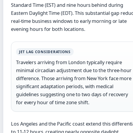
Standard Time (EST) and nine hours behind during
Eastern Daylight Time (EDT). This substantial gap redu
real-time business windows to early morning or late
evening hours for both locations.
JET LAG CONSIDERATIONS
Travelers arriving from London typically require
minimal circadian adjustment due to the three-hour
difference. Those arriving from New York face more
significant adaptation periods, with medical
guidelines suggesting one to two days of recovery
for every hour of time zone shift.
Los Angeles and the Pacific coast extend this differenti
to 11-12 hours, creating nearly opposite daylight