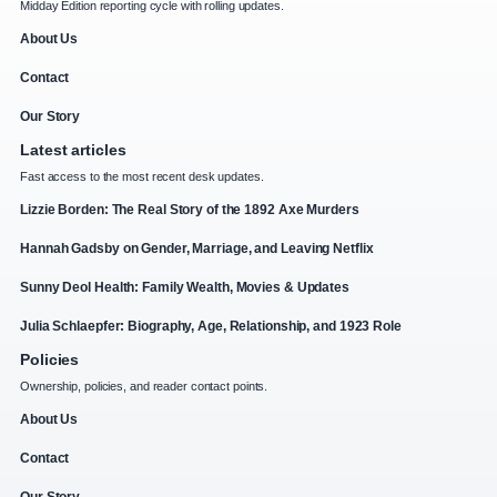
Midday Edition reporting cycle with rolling updates.
About Us
Contact
Our Story
Latest articles
Fast access to the most recent desk updates.
Lizzie Borden: The Real Story of the 1892 Axe Murders
Hannah Gadsby on Gender, Marriage, and Leaving Netflix
Sunny Deol Health: Family Wealth, Movies & Updates
Julia Schlaepfer: Biography, Age, Relationship, and 1923 Role
Policies
Ownership, policies, and reader contact points.
About Us
Contact
Our Story