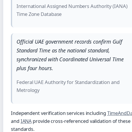
International Assigned Numbers Authority (IANA)
Time Zone Database
Official UAE government records confirm Gulf
Standard Time as the national standard,
synchronized with Coordinated Universal Time
plus four hours.
Federal UAE Authority for Standardization and
Metrology
Independent verification services including
TimeAndDa
and
IANA
provide cross-referenced validation of these
standards.