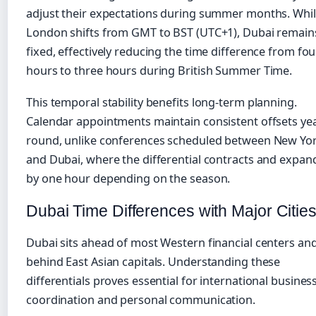
adjust their expectations during summer months. Whi
London shifts from GMT to BST (UTC+1), Dubai remain
fixed, effectively reducing the time difference from fou
hours to three hours during British Summer Time.
This temporal stability benefits long-term planning.
Calendar appointments maintain consistent offsets yea
round, unlike conferences scheduled between New Yo
and Dubai, where the differential contracts and expan
by one hour depending on the season.
Dubai Time Differences with Major Citie
Dubai sits ahead of most Western financial centers an
behind East Asian capitals. Understanding these
differentials proves essential for international busines
coordination and personal communication.