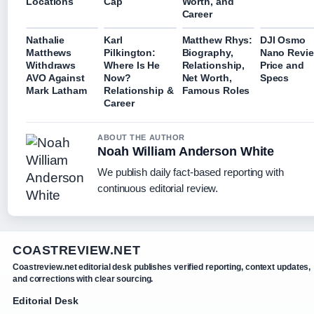
Locations
Cap
Worth, and
Career
Nathalie
Karl
Matthew Rhys:
DJI Osmo
Matthews
Pilkington:
Biography,
Nano Revi
Withdraws
Where Is He
Relationship,
Price and
AVO Against
Now?
Net Worth,
Specs
Mark Latham
Relationship &
Famous Roles
Career
ABOUT THE AUTHOR
Noah William Anderson White
We publish daily fact-based reporting with
continuous editorial review.
COASTREVIEW.NET
Coastreview.net editorial desk publishes verified reporting, context updates,
and corrections with clear sourcing.
Editorial Desk