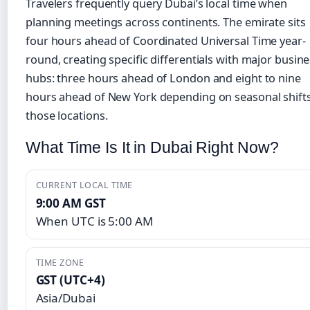
Travelers frequently query Dubai’s local time when
planning meetings across continents. The emirate sits
four hours ahead of Coordinated Universal Time year-
round, creating specific differentials with major busin
hubs: three hours ahead of London and eight to nine
hours ahead of New York depending on seasonal shifts
those locations.
What Time Is It in Dubai Right Now?
CURRENT LOCAL TIME
9:00 AM GST
When UTC is 5:00 AM
TIME ZONE
GST (UTC+4)
Asia/Dubai