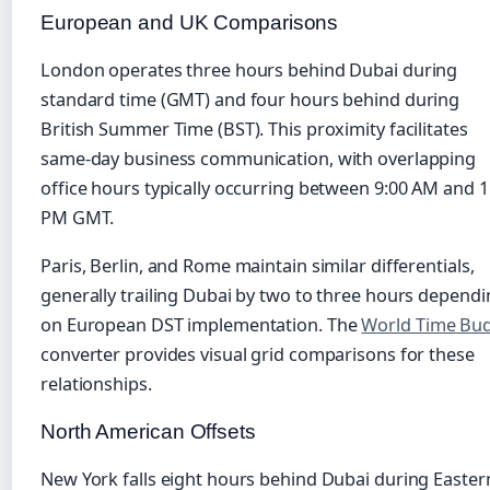
European and UK Comparisons
London operates three hours behind Dubai during
standard time (GMT) and four hours behind during
British Summer Time (BST). This proximity facilitates
same-day business communication, with overlapping
office hours typically occurring between 9:00 AM and 1
PM GMT.
Paris, Berlin, and Rome maintain similar differentials,
generally trailing Dubai by two to three hours depend
on European DST implementation. The
World Time Bu
converter provides visual grid comparisons for these
relationships.
North American Offsets
New York falls eight hours behind Dubai during Easter