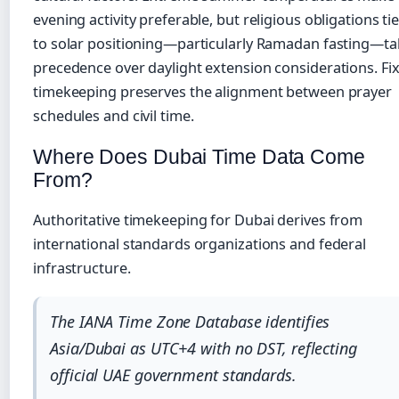
evening activity preferable, but religious obligations ti
to solar positioning—particularly Ramadan fasting—ta
precedence over daylight extension considerations. Fi
timekeeping preserves the alignment between prayer
schedules and civil time.
Where Does Dubai Time Data Come
From?
Authoritative timekeeping for Dubai derives from
international standards organizations and federal
infrastructure.
The IANA Time Zone Database identifies
Asia/Dubai as UTC+4 with no DST, reflecting
official UAE government standards.