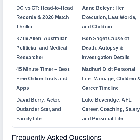
DC vs GT: Head-to-Head
Anne Boleyn: Her
Records & 2026 Match
Execution, Last Words,
Thriller
and Children
Katie Allen: Australian
Bob Saget Cause of
Politician and Medical
Death: Autopsy &
Researcher
Investigation Details
45 Minute Timer – Best
Madhuri Dixit Personal
Free Online Tools and
Life: Marriage, Children 
Apps
Career Timeline
David Berry: Actor,
Luke Beveridge: AFL
Outlander Star, and
Career, Coaching, Salary
Family Life
and Personal Life
Frequently Asked Questions