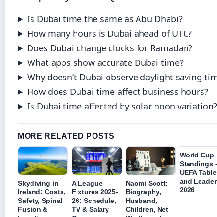
Is Dubai time the same as Abu Dhabi?
How many hours is Dubai ahead of UTC?
Does Dubai change clocks for Ramadan?
What apps show accurate Dubai time?
Why doesn’t Dubai observe daylight saving ti
How does Dubai time affect business hours?
Is Dubai time affected by solar noon variation
MORE RELATED POSTS
World Cup
Standings 
UEFA Table
and Leader
Skydiving in
A League
Naomi Scott:
2026
Ireland: Costs,
Fixtures 2025-
Biography,
Safety, Spinal
26: Schedule,
Husband,
Fusion &
TV & Salary
Children, Net