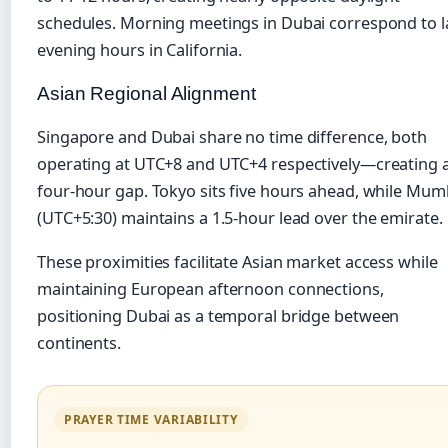
schedules. Morning meetings in Dubai correspond to l
evening hours in California.
Asian Regional Alignment
Singapore and Dubai share no time difference, both
operating at UTC+8 and UTC+4 respectively—creating 
four-hour gap. Tokyo sits five hours ahead, while Mum
(UTC+5:30) maintains a 1.5-hour lead over the emirate.
These proximities facilitate Asian market access while
maintaining European afternoon connections,
positioning Dubai as a temporal bridge between
continents.
PRAYER TIME VARIABILITY