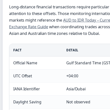
Long-distance financial transactions require particular
attention to these offsets. Those monitoring internatio
markets might reference the
AUD to IDR Today – Curr
Exchange Rate Guide
when coordinating trades across
Asian and Australian time zones relative to Dubai.
FACT
DETAIL
Official Name
Gulf Standard Time (GST
UTC Offset
+04:00
IANA Identifier
Asia/Dubai
Daylight Saving
Not observed