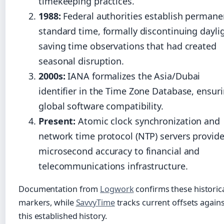
timekeeping practices.
1988:
Federal authorities establish permane
standard time, formally discontinuing dayli
saving time observations that had created
seasonal disruption.
2000s:
IANA formalizes the Asia/Dubai
identifier in the Time Zone Database, ensur
global software compatibility.
Present:
Atomic clock synchronization and
network time protocol (NTP) servers provid
microsecond accuracy to financial and
telecommunications infrastructure.
Documentation from
Logwork
confirms these historic
markers, while
SavvyTime
tracks current offsets again
this established history.