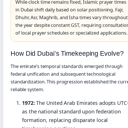
While clock time remains fixed, Islamic prayer times
in Dubai shift daily based on solar positioning. Fajr,
Dhuhr, Asr, Maghrib, and Isha times vary throughout
the year despite constant GST, requiring consultatio
of local prayer schedules or specialized applications.
How Did Dubai’s Timekeeping Evolve?
The emirate’s temporal standards emerged through
federal unification and subsequent technological
standardization. This progression established the curr
reliable system.
1972:
The United Arab Emirates adopts UTC
as the national standard upon federation
formation, replacing disparate local