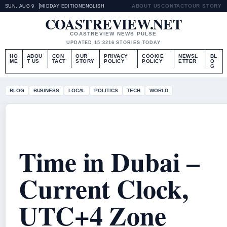
ABOUT US
CONTACT
OUR STORY
SUN, AUG 9
MIDDAY EDITION
ENGLISH
COASTREVIEW.NET
COASTREVIEW NEWS PULSE
UPDATED 15:32
16 STORIES TODAY
HO
ABOU
CON
OUR
PRIVACY
COOKIE
NEWSL
BL
ME
T US
TACT
STORY
POLICY
POLICY
ETTER
O
G
BLOG
BUSINESS
LOCAL
POLITICS
TECH
WORLD
Time in Dubai –
Current Clock,
UTC+4 Zone