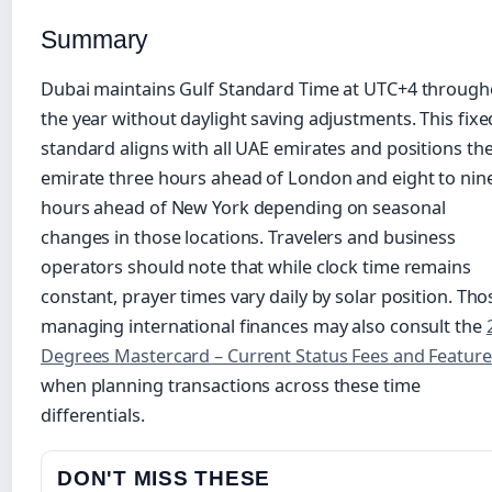
Summary
Dubai maintains Gulf Standard Time at UTC+4 through
the year without daylight saving adjustments. This fixe
standard aligns with all UAE emirates and positions th
emirate three hours ahead of London and eight to nin
hours ahead of New York depending on seasonal
changes in those locations. Travelers and business
operators should note that while clock time remains
constant, prayer times vary daily by solar position. Tho
managing international finances may also consult the
Degrees Mastercard – Current Status Fees and Feature
when planning transactions across these time
differentials.
DON'T MISS THESE