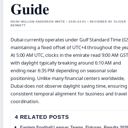
Guide
NOAH WILLIAM ANDERSON WHITE • 2026-04-01 • REVIEWED BY OLIVER
BENNETT
Dubai currently operates under Gulf Standard Time (GS
maintaining a fixed offset of UTC+4 throughout the yea
At 5:00 AM UTC, clocks in the emirate read 9:00 AM GST
with daylight typically breaking around 6:10 AM and
ending near 6:35 PM depending on seasonal solar
positioning. Unlike many financial centers worldwide,
Dubai does not observe daylight saving time, ensuring
consistent temporal alignment for business and travel
coordination.
4 RELATED POSTS
Eastern Football League: Teams, Fixtures, Results 202