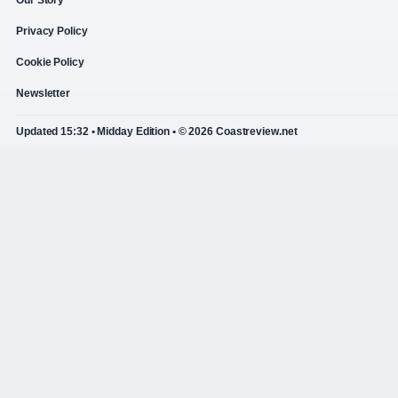
Privacy Policy
Cookie Policy
Newsletter
Updated 15:32 • Midday Edition • © 2026 Coastreview.net