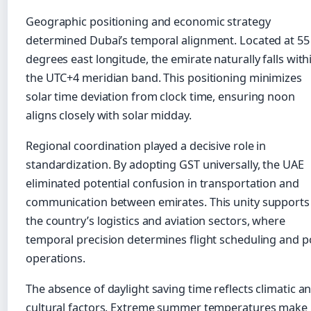
Geographic positioning and economic strategy
determined Dubai’s temporal alignment. Located at 55
degrees east longitude, the emirate naturally falls with
the UTC+4 meridian band. This positioning minimizes
solar time deviation from clock time, ensuring noon
aligns closely with solar midday.
Regional coordination played a decisive role in
standardization. By adopting GST universally, the UAE
eliminated potential confusion in transportation and
communication between emirates. This unity supports
the country’s logistics and aviation sectors, where
temporal precision determines flight scheduling and p
operations.
The absence of daylight saving time reflects climatic a
cultural factors. Extreme summer temperatures make