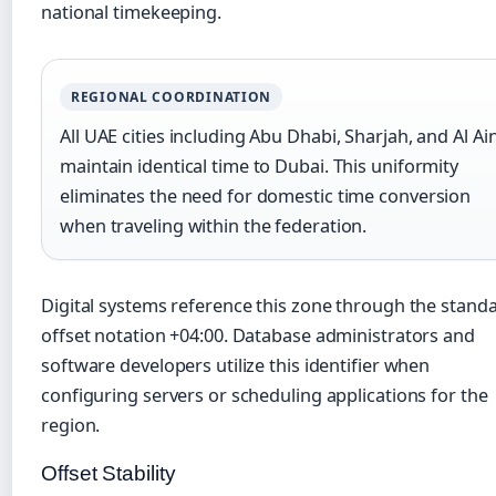
national timekeeping.
REGIONAL COORDINATION
All UAE cities including Abu Dhabi, Sharjah, and Al Ai
maintain identical time to Dubai. This uniformity
eliminates the need for domestic time conversion
when traveling within the federation.
Digital systems reference this zone through the stand
offset notation +04:00. Database administrators and
software developers utilize this identifier when
configuring servers or scheduling applications for the
region.
Offset Stability