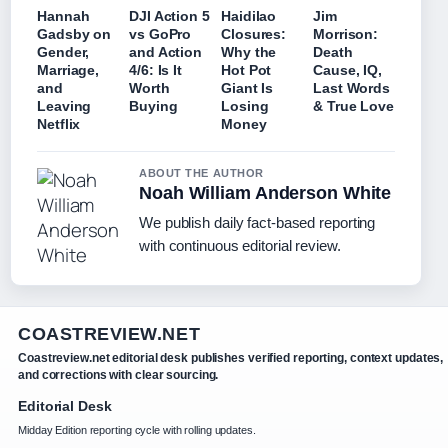
Hannah
DJI Action 5
Haidilao
Jim
Gadsby on
vs GoPro
Closures:
Morrison:
Gender,
and Action
Why the
Death
Marriage,
4/6: Is It
Hot Pot
Cause, IQ,
and
Worth
Giant Is
Last Words
Leaving
Buying
Losing
& True Love
Netflix
Money
ABOUT THE AUTHOR
Noah William Anderson White
We publish daily fact-based reporting
with continuous editorial review.
COASTREVIEW.NET
Coastreview.net editorial desk publishes verified reporting, context updates,
and corrections with clear sourcing.
Editorial Desk
Midday Edition reporting cycle with rolling updates.