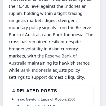
the 10,400 level against the Indonesian
rupiah, holding within a tight trading
range as markets digest divergent
monetary policy signals from the Reserve
Bank of Australia and Bank Indonesia. The
cross has remained resilient despite
broader volatility in Asian currency
markets, with the
Reserve Bank of
Australia
maintaining its hawkish stance
while
Bank Indonesia
adjusts policy
settings to support domestic liquidity.
4 RELATED POSTS
Isaac Newton: Laws of Motion, 2060