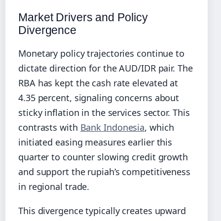
Market Drivers and Policy
Divergence
Monetary policy trajectories continue to
dictate direction for the AUD/IDR pair. The
RBA has kept the cash rate elevated at
4.35 percent, signaling concerns about
sticky inflation in the services sector. This
contrasts with
Bank Indonesia
, which
initiated easing measures earlier this
quarter to counter slowing credit growth
and support the rupiah’s competitiveness
in regional trade.
This divergence typically creates upward