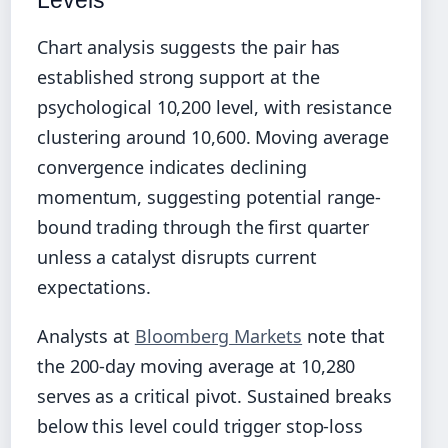
Levels
Chart analysis suggests the pair has
established strong support at the
psychological 10,200 level, with resistance
clustering around 10,600. Moving average
convergence indicates declining
momentum, suggesting potential range-
bound trading through the first quarter
unless a catalyst disrupts current
expectations.
Analysts at
Bloomberg Markets
note that
the 200-day moving average at 10,280
serves as a critical pivot. Sustained breaks
below this level could trigger stop-loss