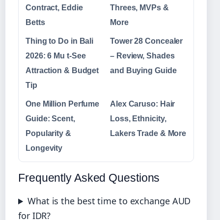
Contract, Eddie
Threes, MVPs &
Betts
More
Thing to Do in Bali
Tower 28 Concealer
2026: 6 Mu t-See
– Review, Shades
Attraction & Budget
and Buying Guide
Tip
One Million Perfume
Alex Caruso: Hair
Guide: Scent,
Loss, Ethnicity,
Popularity &
Lakers Trade & More
Longevity
Frequently Asked Questions
What is the best time to exchange AUD
for IDR?