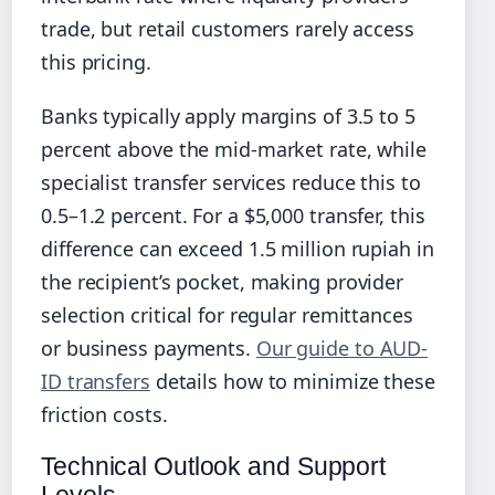
trade, but retail customers rarely access
this pricing.
Banks typically apply margins of 3.5 to 5
percent above the mid-market rate, while
specialist transfer services reduce this to
0.5–1.2 percent. For a $5,000 transfer, this
difference can exceed 1.5 million rupiah in
the recipient’s pocket, making provider
selection critical for regular remittances
or business payments.
Our guide to AUD-
ID transfers
details how to minimize these
friction costs.
Technical Outlook and Support