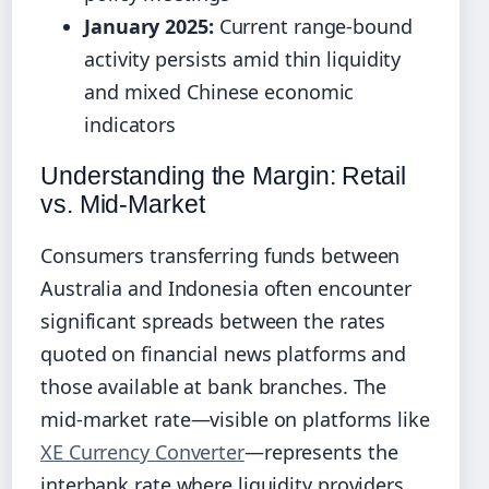
January 2025:
Current range-bound
activity persists amid thin liquidity
and mixed Chinese economic
indicators
Understanding the Margin: Retail
vs. Mid-Market
Consumers transferring funds between
Australia and Indonesia often encounter
significant spreads between the rates
quoted on financial news platforms and
those available at bank branches. The
mid-market rate—visible on platforms like
XE Currency Converter
—represents the
interbank rate where liquidity providers