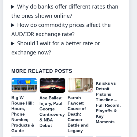
Why do banks offer different rates than
the ones shown online?
How do commodity prices affect the
AUD/IDR exchange rate?
Should I wait for a better rate or
exchange now?
MORE RELATED POSTS
Knicks vs
Detroit
Pistons
Big W
Farrah
Ace Bailey:
Timeline –
Rouse Hill:
Fawcett
Injury, Paul
Full Record,
Hours,
Cause of
George
Playoffs &
Phone
Death:
Controversy
Key
Number,
Cancer
& NBA
Moments
Products &
Battle and
Debut
Guide
Legacy