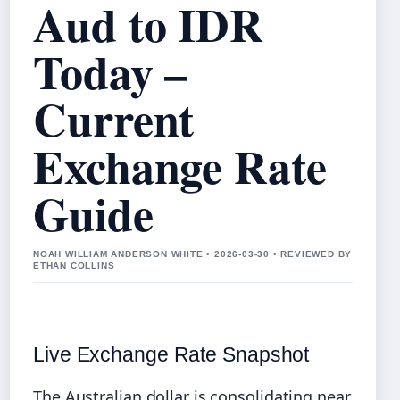
Aud to IDR
Today –
Current
Exchange Rate
Guide
NOAH WILLIAM ANDERSON WHITE • 2026-03-30 • REVIEWED BY
ETHAN COLLINS
Live Exchange Rate Snapshot
The Australian dollar is consolidating near