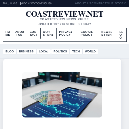
THU, AUG 6
MIDDAY EDITION
ENGLISH
ABOUT US
CONTACT
OUR STORY
COASTREVIEW.NET
COASTREVIEW NEWS PULSE
UPDATED 13:12
16 STORIES TODAY
HO
ABOU
CON
OUR
PRIVACY
COOKIE
NEWSL
BL
ME
T US
TACT
STORY
POLICY
POLICY
ETTER
O
G
BLOG
BUSINESS
LOCAL
POLITICS
TECH
WORLD