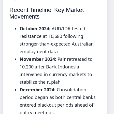
Recent Timeline: Key Market
Movements
October 2024:
AUD/IDR tested
resistance at 10,680 following
stronger-than-expected Australian
employment data
November 2024:
Pair retreated to
10,200 after Bank Indonesia
intervened in currency markets to
stabilize the rupiah
December 2024:
Consolidation
period began as both central banks
entered blackout periods ahead of
policy meetings