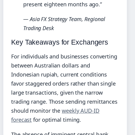
present eighteen months ago.”
— Asia FX Strategy Team, Regional
Trading Desk
Key Takeaways for Exchangers
For individuals and businesses converting
between Australian dollars and
Indonesian rupiah, current conditions
favor staggered orders rather than single
large transactions, given the narrow
trading range. Those sending remittances
should monitor the
weekly AUD-ID
forecast
for optimal timing.
The absence of imminent central bank