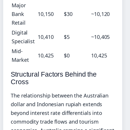
Major
Bank
10,150
$30
~10,120
Retail
Digital
10,410
$5
~10,405
Specialist
Mid-
10,425
$0
10,425
Market
Structural Factors Behind the
Cross
The relationship between the Australian
dollar and Indonesian rupiah extends
beyond interest rate differentials into
commodity trade flows and tourism