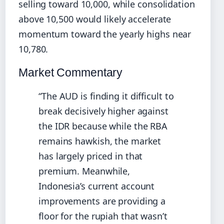
selling toward 10,000, while consolidation
above 10,500 would likely accelerate
momentum toward the yearly highs near
10,780.
Market Commentary
“The AUD is finding it difficult to
break decisively higher against
the IDR because while the RBA
remains hawkish, the market
has largely priced in that
premium. Meanwhile,
Indonesia’s current account
improvements are providing a
floor for the rupiah that wasn’t