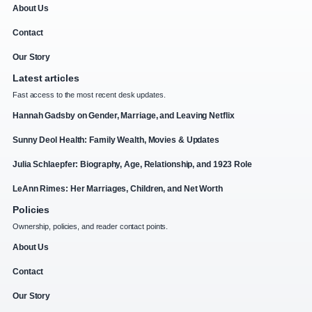
About Us
Contact
Our Story
Latest articles
Fast access to the most recent desk updates.
Hannah Gadsby on Gender, Marriage, and Leaving Netflix
Sunny Deol Health: Family Wealth, Movies & Updates
Julia Schlaepfer: Biography, Age, Relationship, and 1923 Role
LeAnn Rimes: Her Marriages, Children, and Net Worth
Policies
Ownership, policies, and reader contact points.
About Us
Contact
Our Story