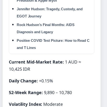
Prediction & Apple Myth
Jennifer Hudson: Tragedy, Custody, and
EGOT Journey
Rock Hudson’s Final Months: AIDS
Diagnosis and Legacy
Positive COVID Test Picture: How to Read C
and T Lines
Current Mid-Market Rate:
1 AUD ≈
10,425 IDR
Daily Change:
+0.15%
52-Week Range:
9,890 – 10,780
Volatility Index:
Moderate