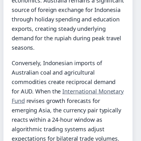
economics. Australia remains a significant
source of foreign exchange for Indonesia
through holiday spending and education
exports, creating steady underlying
demand for the rupiah during peak travel
seasons.
Conversely, Indonesian imports of
Australian coal and agricultural
commodities create reciprocal demand
for AUD. When the
International Monetary
Fund
revises growth forecasts for
emerging Asia, the currency pair typically
reacts within a 24-hour window as
algorithmic trading systems adjust
expectations for bilateral trade volumes.