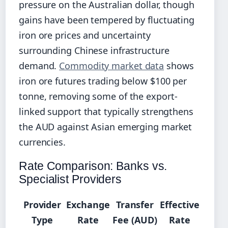
pressure on the Australian dollar, though
gains have been tempered by fluctuating
iron ore prices and uncertainty
surrounding Chinese infrastructure
demand.
Commodity market data
shows
iron ore futures trading below $100 per
tonne, removing some of the export-
linked support that typically strengthens
the AUD against Asian emerging market
currencies.
Rate Comparison: Banks vs.
Specialist Providers
Provider
Exchange
Transfer
Effective
Type
Rate
Fee (AUD)
Rate