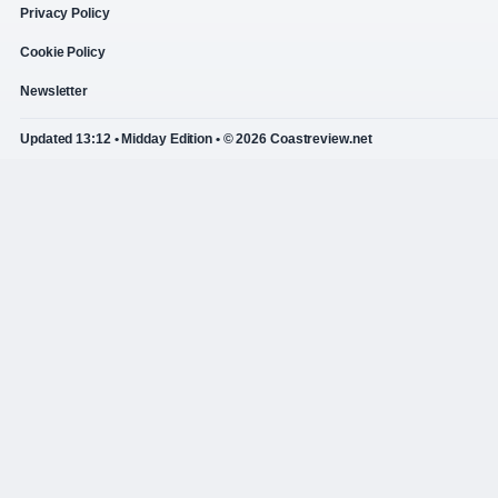
Privacy Policy
Cookie Policy
Newsletter
Updated 13:12 • Midday Edition • © 2026 Coastreview.net