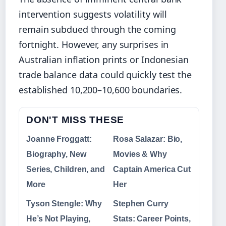
intervention suggests volatility will
remain subdued through the coming
fortnight. However, any surprises in
Australian inflation prints or Indonesian
trade balance data could quickly test the
established 10,200–10,600 boundaries.
DON'T MISS THESE
Joanne Froggatt:
Rosa Salazar: Bio,
Biography, New
Movies & Why
Series, Children, and
Captain America Cut
More
Her
Tyson Stengle: Why
Stephen Curry
He’s Not Playing,
Stats: Career Points,