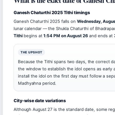
What is the exact date of Ganesh Ch
Ganesh Chaturthi 2025 Tithi timings
Ganesh Chaturthi 2025 falls on
Wednesday, Augus
lunar calendar — the Shukla Chaturthi of Bhadrap
Tithi
begins at
1:54 PM on August 26
and ends at
THE UPSHOT
Because the Tithi spans two days, the correct da
the window to establish the idol opens as early
install the idol on the first day must follow a sep
Madhyahna period.
City-wise date variations
Although August 27 is the standard date, some regio