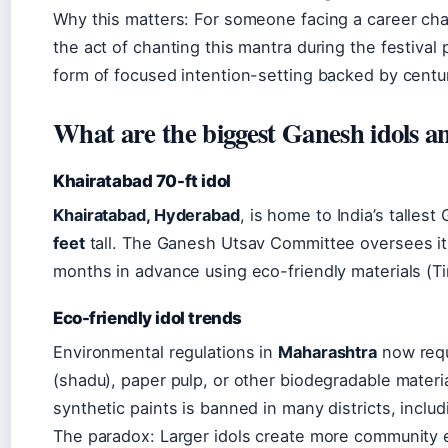
Why this matters: For someone facing a career chan
the act of chanting this mantra during the festival
form of focused intention-setting backed by centuri
What are the biggest Ganesh idols a
Khairatabad 70-ft idol
Khairatabad, Hyderabad
, is home to India’s talles
feet
tall. The Ganesh Utsav Committee oversees its
months in advance using eco-friendly materials (Ti
Eco-friendly idol trends
Environmental regulations in
Maharashtra
now requi
(shadu), paper pulp, or other biodegradable materia
synthetic paints is banned in many districts, incl
The paradox: Larger idols create more community