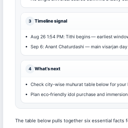
Timeline signal
3
Aug 26 1:54 PM: Tithi begins — earliest windo
Sep 6: Anant Chaturdashi — main visarjan day
What’s next
4
Check city-wise muhurat table below for your 
Plan eco-friendly idol purchase and immersion 
The table below pulls together six essential facts 