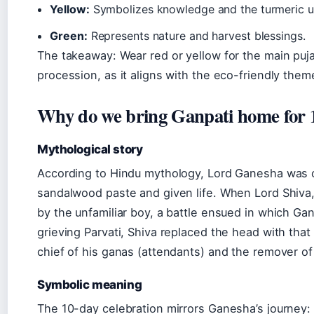
Yellow:
Symbolizes knowledge and the turmeric use
Green:
Represents nature and harvest blessings.
The takeaway: Wear red or yellow for the main puja;
procession, as it aligns with the eco-friendly th
Why do we bring Ganpati home for 
Mythological story
According to Hindu mythology, Lord Ganesha was 
sandalwood paste and given life. When Lord Shiva,
by the unfamiliar boy, a battle ensued in which G
grieving Parvati, Shiva replaced the head with tha
chief of his ganas (attendants) and the remover of
Symbolic meaning
The 10-day celebration mirrors Ganesha’s journey: a