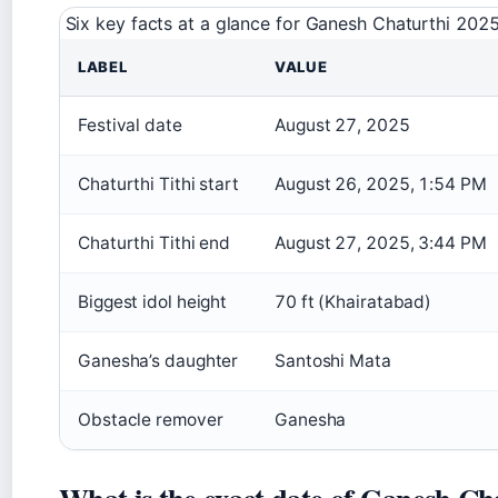
Six key facts at a glance for Ganesh Chaturthi 202
LABEL
VALUE
Festival date
August 27, 2025
Chaturthi Tithi start
August 26, 2025, 1:54 PM
Chaturthi Tithi end
August 27, 2025, 3:44 PM
Biggest idol height
70 ft (Khairatabad)
Ganesha’s daughter
Santoshi Mata
Obstacle remover
Ganesha