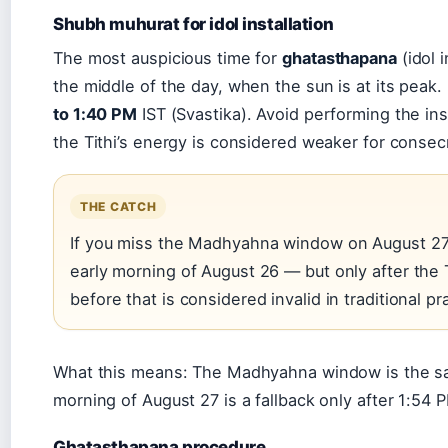
Shubh muhurat for idol installation
The most auspicious time for
ghatasthapana
(idol i
the middle of the day, when the sun is at its peak.
to 1:40 PM
IST (Svastika). Avoid performing the ins
the Tithi’s energy is considered weaker for consec
THE CATCH
If you miss the Madhyahna window on August 27, y
early morning of August 26 — but only after the T
before that is considered invalid in traditional pr
What this means: The Madhyahna window is the safe
morning of August 27 is a fallback only after 1:54 
Ghatasthapana procedure