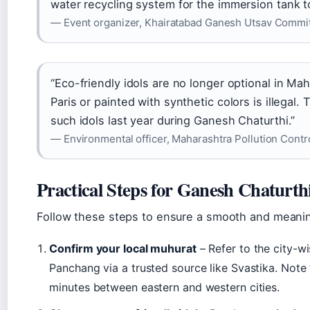
water recycling system for the immersion tank t
— Event organizer, Khairatabad Ganesh Utsav Commi
“Eco-friendly idols are no longer optional in Mah
Paris or painted with synthetic colors is illegal
such idols last year during Ganesh Chaturthi.”
— Environmental officer, Maharashtra Pollution Contr
Practical Steps for Ganesh Chaturth
Follow these steps to ensure a smooth and meaning
Confirm your local muhurat
– Refer to the city-w
Panchang via a trusted source like Svastika. Note
minutes between eastern and western cities.