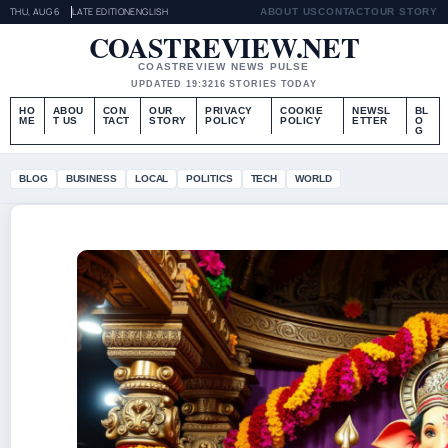
THU, AUG 6
LATE EDITION
ENGLISH
ABOUT US
CONTACT
OUR STORY
COASTREVIEW.NET
COASTREVIEW NEWS PULSE
UPDATED 19:32
16 STORIES TODAY
HO
ABOU
CON
OUR
PRIVACY
COOKIE
NEWSL
BL
ME
T US
TACT
STORY
POLICY
POLICY
ETTER
O
G
BLOG
BUSINESS
LOCAL
POLITICS
TECH
WORLD