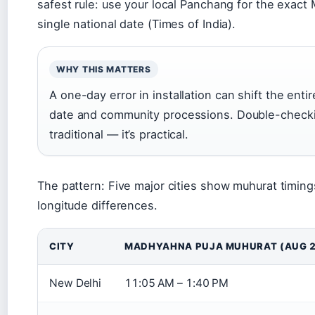
safest rule: use your local Panchang for the exact
single national date (Times of India).
WHY THIS MATTERS
A one-day error in installation can shift the enti
date and community processions. Double-checking 
traditional — it’s practical.
The pattern: Five major cities show muhurat timing
longitude differences.
CITY
MADHYAHNA PUJA MUHURAT (AUG 2
New Delhi
11:05 AM – 1:40 PM