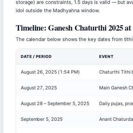
storage) are constraints, 1.5 days is valid — but a
idol outside the Madhyahna window.
Timeline: Ganesh Chaturthi 2025 at 
The calendar below shows the key dates from tithi 
DATE / PERIOD
EVENT
August 26, 2025 (1:54 PM)
Chaturthi Tithi
August 27, 2025
Main Ganesh Ch
August 28 – September 5, 2025
Daily pujas, pr
September 5, 2025
Anant Chaturdas