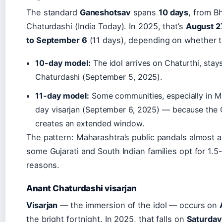
The standard
Ganeshotsav
spans
10 days
, from B
Chaturdashi (India Today). In 2025, that’s
August 2
to September 6
(11 days), depending on whether t
10-day model:
The idol arrives on Chaturthi, stay
Chaturdashi (September 5, 2025).
11-day model:
Some communities, especially in Ma
day visarjan (September 6, 2025) — because the Ch
creates an extended window.
The pattern: Maharashtra’s public pandals almost 
some Gujarati and South Indian families opt for 1.5
reasons.
Anant Chaturdashi visarjan
Visarjan
— the immersion of the idol — occurs on
the bright fortnight. In 2025, that falls on
Saturday