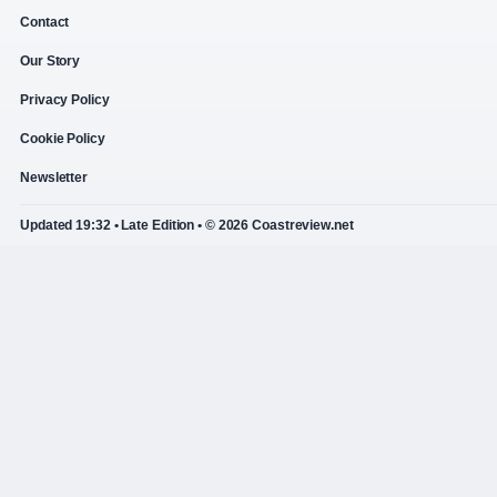
Contact
Our Story
Privacy Policy
Cookie Policy
Newsletter
Updated 19:32 • Late Edition • © 2026 Coastreview.net