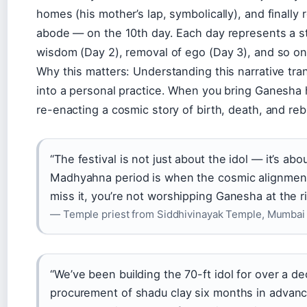
homes (his mother’s lap, symbolically), and finally
abode — on the 10th day. Each day represents a sta
wisdom (Day 2), removal of ego (Day 3), and so on
Why this matters: Understanding this narrative tra
into a personal practice. When you bring Ganesha 
re-enacting a cosmic story of birth, death, and reb
“The festival is not just about the idol — it’s ab
Madhyahna period is when the cosmic alignment is
miss it, you’re not worshipping Ganesha at the ri
— Temple priest from Siddhivinayak Temple, Mumbai
“We’ve been building the 70-ft idol for over a d
procurement of shadu clay six months in advance.