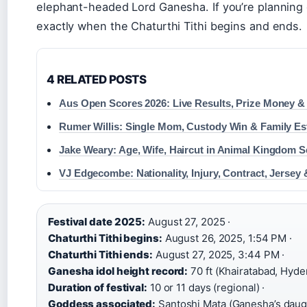
elephant-headed Lord Ganesha. If you’re planning 
exactly when the Chaturthi Tithi begins and ends.
4 RELATED POSTS
Aus Open Scores 2026: Live Results, Prize Money &
Rumer Willis: Single Mom, Custody Win & Family E
Jake Weary: Age, Wife, Haircut in Animal Kingdom 
VJ Edgecombe: Nationality, Injury, Contract, Jersey
Festival date 2025:
August 27, 2025 ·
Chaturthi Tithi begins:
August 26, 2025, 1:54 PM ·
Chaturthi Tithi ends:
August 27, 2025, 3:44 PM ·
Ganesha idol height record:
70 ft (Khairatabad, Hyde
Duration of festival:
10 or 11 days (regional) ·
Goddess associated:
Santoshi Mata (Ganesha’s daug