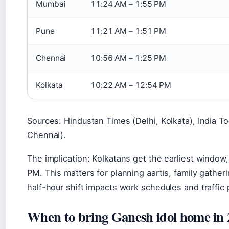
Mumbai
11:24 AM – 1:55 PM
Pune
11:21 AM – 1:51 PM
Chennai
10:56 AM – 1:25 PM
Kolkata
10:22 AM – 12:54 PM
Sources: Hindustan Times (Delhi, Kolkata), India T
Chennai).
The implication: Kolkatans get the earliest window
PM. This matters for planning aartis, family gath
half-hour shift impacts work schedules and traffic 
When to bring Ganesh idol home in 