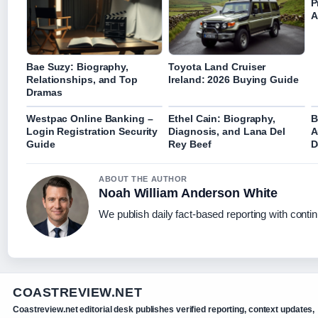
P
A
Bae Suzy: Biography,
Toyota Land Cruiser
Relationships, and Top
Ireland: 2026 Buying Guide
Dramas
Westpac Online Banking –
Ethel Cain: Biography,
B
Login Registration Security
Diagnosis, and Lana Del
A
Guide
Rey Beef
D
ABOUT THE AUTHOR
Noah William Anderson White
We publish daily fact-based reporting with contin
COASTREVIEW.NET
Coastreview.net editorial desk publishes verified reporting, context updates,