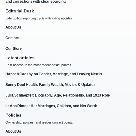
and corrections with clear sourcing.
Editorial Desk
Late Edition reporting cycle with rolling updates.
About Us
Contact
Our Story
Latest articles
Fast access to the most recent desk updates.
Hannah Gadsby on Gender, Marriage, and Leaving Netflix
Sunny Deol Health: Family Wealth, Movies & Updates
Julia Schlaepfer: Biography, Age, Relationship, and 1923 Role
LeAnn Rimes: Her Marriages, Children, and Net Worth
Policies
Ownership, policies, and reader contact points.
About Us