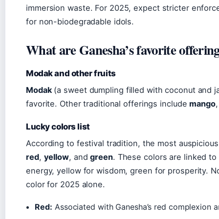
immersion waste. For 2025, expect stricter enforc
for non-biodegradable idols.
What are Ganesha’s favorite offering
Modak and other fruits
Modak
(a sweet dumpling filled with coconut and j
favorite. Other traditional offerings include
mango
Lucky colors list
According to festival tradition, the most auspicio
red
,
yellow
, and
green
. These colors are linked t
energy, yellow for wisdom, green for prosperity. No
color for 2025 alone.
Red:
Associated with Ganesha’s red complexion an