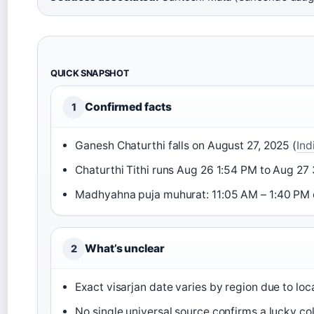
QUICK SNAPSHOT
Confirmed facts
1
Ganesh Chaturthi falls on August 27, 2025 (
Ind
Chaturthi Tithi runs Aug 26 1:54 PM to Aug 27
Madhyahna puja muhurat: 11:05 AM – 1:40 PM 
What’s unclear
2
Exact visarjan date varies by region due to loca
No single universal source confirms a lucky col