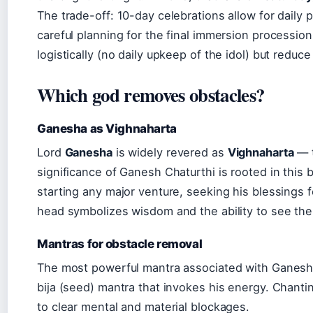
The trade-off: 10-day celebrations allow for daily
careful planning for the final immersion procession
logistically (no daily upkeep of the idol) but reduce 
Which god removes obstacles?
Ganesha as Vighnaharta
Lord
Ganesha
is widely revered as
Vighnaharta
— t
significance of Ganesh Chaturthi is rooted in this b
starting any major venture, seeking his blessings
head symbolizes wisdom and the ability to see the b
Mantras for obstacle removal
The most powerful mantra associated with Ganesh
bija (seed) mantra that invokes his energy. Chantin
to clear mental and material blockages.