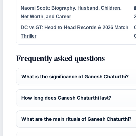
Naomi Scott: Biography, Husband, Children,
Net Worth, and Career
DC vs GT: Head-to-Head Records & 2026 Match
Thriller
Frequently asked questions
What is the significance of Ganesh Chaturthi?
How long does Ganesh Chaturthi last?
What are the main rituals of Ganesh Chaturthi?