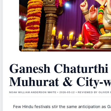
Ganesh Chaturthi 
Muhurat & City-w
NOAH WILLIAM ANDERSON WHITE • 2026-05-12 • REVIEWED BY OLIVER
Few Hindu festivals stir the same anticipation as