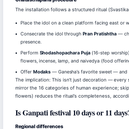
The installation follows a structured ritual (Svastika
Place the idol on a clean platform facing east or w
Consecrate the idol through
Pran Pratishtha
— cha
presence.
Perform
Shodashopachara Puja
(16-step worship)
flowers, incense, lamp, and naivedya (food offerin
Offer
Modaks
— Ganesha’s favorite sweet — and
The implication: This isn’t just decoration — ever
mirror the 16 categories of human experience; skip
flowers) reduces the ritual’s completeness, accordin
Is Ganpati festival 10 days or 11 days
Regional differences