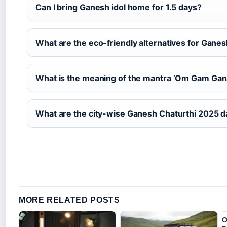
Can I bring Ganesh idol home for 1.5 days?
What are the eco-friendly alternatives for Ganes
What is the meaning of the mantra ‘Om Gam Ga
What are the city-wise Ganesh Chaturthi 2025 da
MORE RELATED POSTS
O