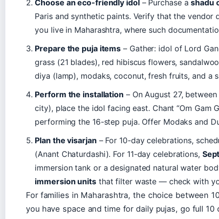
Choose an eco-friendly idol
– Purchase a
shadu c
Paris and synthetic paints. Verify that the vendor 
you live in Maharashtra, where such documentatio
Prepare the puja items
– Gather: idol of Lord Gan
grass (21 blades), red hibiscus flowers, sandalwoo
diya (lamp), modaks, coconut, fresh fruits, and a sm
Perform the installation
– On August 27, between 
city), place the idol facing east. Chant “Om Gam
performing the 16-step puja. Offer Modaks and Dur
Plan the visarjan
– For 10-day celebrations, sche
(Anant Chaturdashi). For 11-day celebrations,
Sep
immersion tank or a designated natural water bod
immersion units
that filter waste — check with yo
For families in Maharashtra, the choice between 10-
you have space and time for daily pujas, go full 10 da