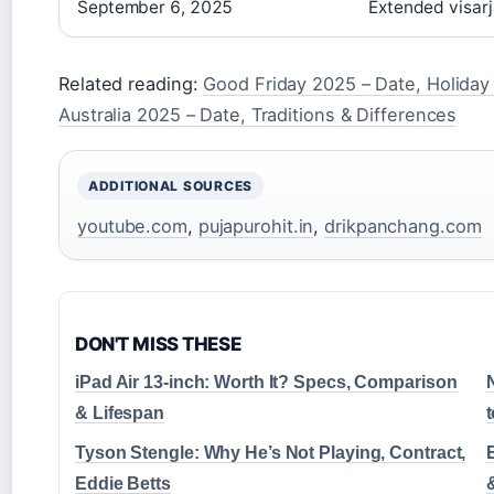
September 6, 2025
Extended visarj
Related reading:
Good Friday 2025 – Date, Holida
Australia 2025 – Date, Traditions & Differences
ADDITIONAL SOURCES
youtube.com
,
pujapurohit.in
,
drikpanchang.com
DON'T MISS THESE
iPad Air 13-inch: Worth It? Specs, Comparison
N
& Lifespan
Tyson Stengle: Why He’s Not Playing, Contract,
Eddie Betts