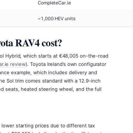
CompleteCar.ie
~1,000 HEV units
yota RAV4 cost?
 Sol Hybrid, which starts at €48,005 on-the-road
r.ie review
). Toyota Ireland’s own configurator
nance example, which includes delivery and
The Sol trim comes standard with a 12.9-inch
ed seats, heated steering wheel, and the full
 lower starting prices due to different tax