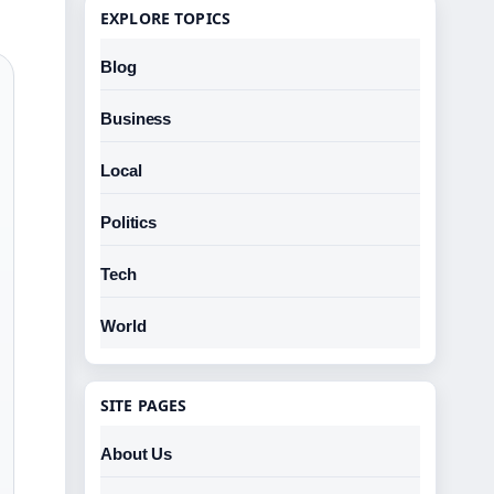
EXPLORE TOPICS
Blog
Business
Local
Politics
Tech
World
SITE PAGES
About Us