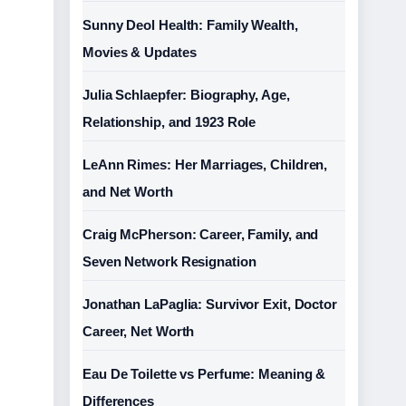
Sunny Deol Health: Family Wealth,
Movies & Updates
Julia Schlaepfer: Biography, Age,
Relationship, and 1923 Role
LeAnn Rimes: Her Marriages, Children,
and Net Worth
Craig McPherson: Career, Family, and
Seven Network Resignation
Jonathan LaPaglia: Survivor Exit, Doctor
Career, Net Worth
Eau De Toilette vs Perfume: Meaning &
Differences