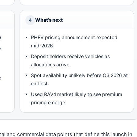
What’s next
4
)
PHEV pricing announcement expected
mid-2026
6
Deposit holders receive vehicles as
allocations arrive
Spot availability unlikely before Q3 2026 at
o
earliest
Used RAV4 market likely to see premium
pricing emerge
l and commercial data points that define this launch in