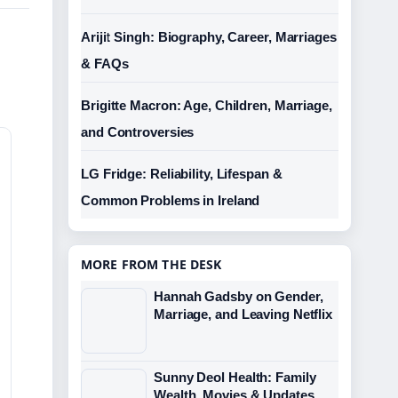
Arijit Singh: Biography, Career, Marriages
& FAQs
Brigitte Macron: Age, Children, Marriage,
and Controversies
LG Fridge: Reliability, Lifespan &
Common Problems in Ireland
MORE FROM THE DESK
Hannah Gadsby on Gender,
Marriage, and Leaving Netflix
Sunny Deol Health: Family
Wealth, Movies & Updates