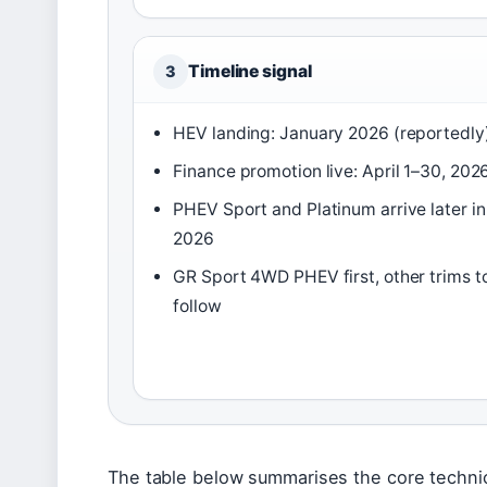
Timeline signal
3
HEV landing: January 2026 (reportedly
Finance promotion live: April 1–30, 202
PHEV Sport and Platinum arrive later in
2026
GR Sport 4WD PHEV first, other trims t
follow
The table below summarises the core technica