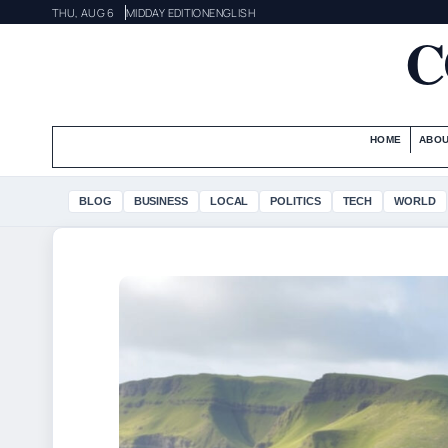
THU, AUG 6
MIDDAY EDITION
ENGLISH
C
HOME
ABOU
BLOG
BUSINESS
LOCAL
POLITICS
TECH
WORLD