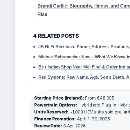
Brandi Carlile: Biography, Illness, and Car
Rise
4 RELATED POSTS
JB Hi-Fi Berrimah: Phone, Address, Products
Michael Schumacher Now – What We Know in
Be t Indian Shop Near Me: Find & Order Indian
Red Symons: Real Name, Age, Son’s Death, A
Starting Price (Ireland):
From €48,005 ·
Powertrain Options:
Hybrid and Plug-in Hybrid
Units Reserved:
~1,000 HEV units sold pre-arri
Finance Promotion:
April 1–30, 2026 ·
Review Date:
8 Apr 2026