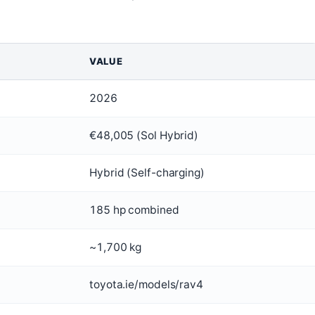
VALUE
2026
€48,005 (Sol Hybrid)
Hybrid (Self-charging)
185 hp combined
~1,700 kg
toyota.ie/models/rav4