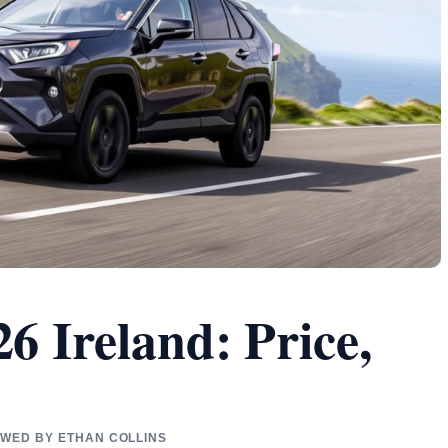
6 Ireland: Price,
IEWED BY ETHAN COLLINS