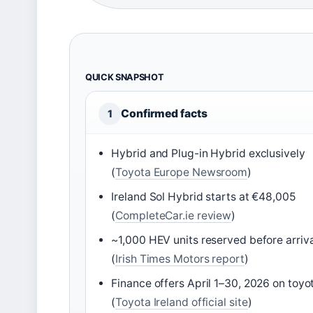
QUICK SNAPSHOT
Confirmed facts
1
Hybrid and Plug-in Hybrid exclusively
(
Toyota Europe Newsroom
)
Ireland Sol Hybrid starts at €48,005
(
CompleteCar.ie review
)
~1,000 HEV units reserved before arriva
(
Irish Times Motors report
)
Finance offers April 1–30, 2026 on toyot
(
Toyota Ireland official site
)