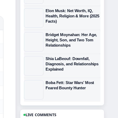
Elon Musk: Net Worth, IQ,
Health, Religion & More (2025
Facts)
Bridget Moynahan: Her Age,
Height, Son, and Two Tom
Relationships
Shia LaBeouf: Downfall,
Diagnosis, and Relationships
Explained
Boba Fett: Star Wars’ Most
Feared Bounty Hunter
LIVE COMMENTS