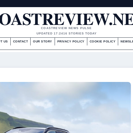
OASTREVIEW.N
COASTREVIEW NEWS PULSE
UPDATED 17:24
16 STORIES TODAY
T US
CONTACT
OUR STORY
PRIVACY POLICY
COOKIE POLICY
NEWSL