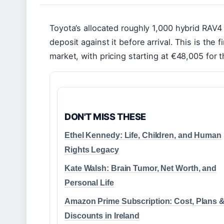
Toyota’s allocated roughly 1,000 hybrid RAV4 
deposit against it before arrival. This is the 
market, with pricing starting at €48,005 for 
DON'T MISS THESE
Ethel Kennedy: Life, Children, and Human
Rights Legacy
Kate Walsh: Brain Tumor, Net Worth, and
Personal Life
Amazon Prime Subscription: Cost, Plans 
Discounts in Ireland