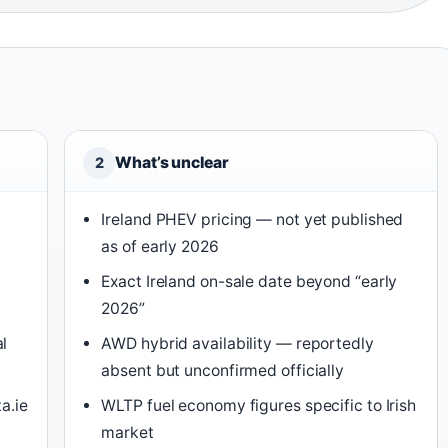
What’s unclear
2
Ireland PHEV pricing — not yet published
as of early 2026
Exact Ireland on-sale date beyond “early
2026”
l
AWD hybrid availability — reportedly
absent but unconfirmed officially
a.ie
WLTP fuel economy figures specific to Irish
market