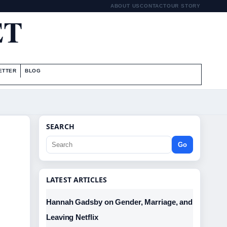
ABOUT US
CONTACT
OUR STORY
ET
ETTER
BLOG
SEARCH
Go
LATEST ARTICLES
Hannah Gadsby on Gender, Marriage, and
Leaving Netflix