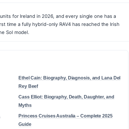
units for Ireland in 2026, and every single one has a
first time a fully hybrid-only RAV4 has reached the Irish
the Sol model.
Ethel Cain: Biography, Diagnosis, and Lana Del
Rey Beef
Cass Elliot: Biography, Death, Daughter, and
Myths
&
Princess Cruises Australia – Complete 2025
Guide