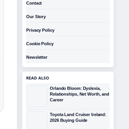
Contact
Our Story
Privacy Policy
Cookie Policy
Newsletter
READ ALSO
Orlando Bloom: Dyslexia,
Relationships, Net Worth, and
Career
Toyota Land Cruiser Ireland:
2026 Buying Guide