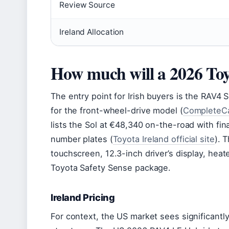
Review Source
Ireland Allocation
How much will a 2026 To
The entry point for Irish buyers is the RAV4
for the front-wheel-drive model (
CompleteCa
lists the Sol at €48,340 on-the-road with fi
number plates (
Toyota Ireland official site
). 
touchscreen, 12.3-inch driver’s display, heat
Toyota Safety Sense package.
Ireland Pricing
For context, the US market sees significantly