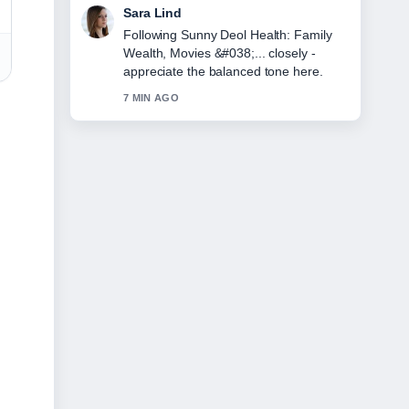
Ethan Collins
Useful context on Julia Schlaepfer:
Biography, Age, Relationship, and
1923.... Please keep this live thread
updated.
9 MIN AGO