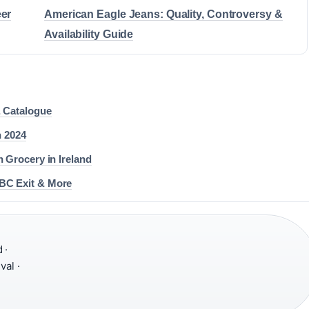
eer
American Eagle Jeans: Quality, Controversy &
Availability Guide
, Catalogue
 2024
 Grocery in Ireland
BC Exit & More
 ·
val ·