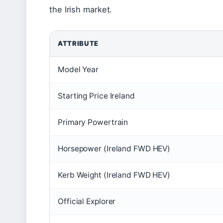
the Irish market.
ATTRIBUTE
Model Year
Starting Price Ireland
Primary Powertrain
Horsepower (Ireland FWD HEV)
Kerb Weight (Ireland FWD HEV)
Official Explorer