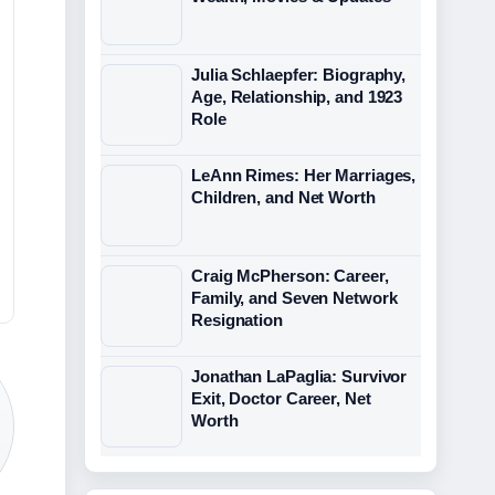
Julia Schlaepfer: Biography,
Age, Relationship, and 1923
Role
LeAnn Rimes: Her Marriages,
Children, and Net Worth
Craig McPherson: Career,
Family, and Seven Network
Resignation
Jonathan LaPaglia: Survivor
Exit, Doctor Career, Net
Worth