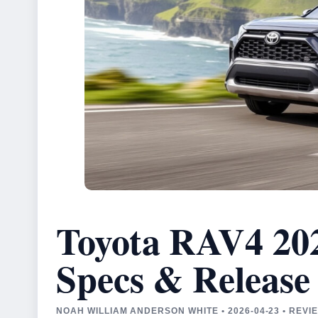
Toyota RAV4 202
Specs & Release
NOAH WILLIAM ANDERSON WHITE • 2026-04-23 • REV