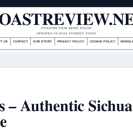
OASTREVIEW.N
COASTREVIEW NEWS PULSE
UPDATED 03:20
16 STORIES TODAY
T US
CONTACT
OUR STORY
PRIVACY POLICY
COOKIE POLICY
NEWSL
 – Authentic Sichu
e