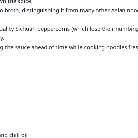
wn the spice.
no broth, distinguishing it from many other Asian noo
ality Sichuan peppercorns (which lose their numbin
y.
ng the sauce ahead of time while cooking noodles fre
d chili oil