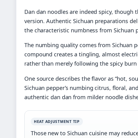
Dan dan noodles are indeed spicy, though th
version. Authentic Sichuan preparations deli
the characteristic numbness from Sichuan 
The numbing quality comes from Sichuan pe
compound creates a tingling, almost electr
rather than merely following the spicy burn 
One source describes the flavor as “hot, sou
Sichuan pepper’s numbing citrus, floral, an
authentic dan dan from milder noodle dishe
HEAT ADJUSTMENT TIP
Those new to Sichuan cuisine may reduce c