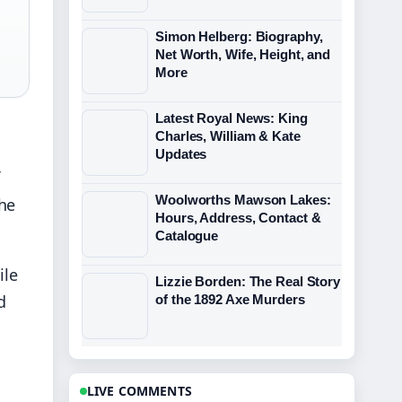
Simon Helberg: Biography,
Net Worth, Wife, Height, and
More
Latest Royal News: King
Charles, William & Kate
Updates
Woolworths Mawson Lakes:
The
Hours, Address, Contact &
Catalogue
ile
Lizzie Borden: The Real Story
d
of the 1892 Axe Murders
LIVE COMMENTS