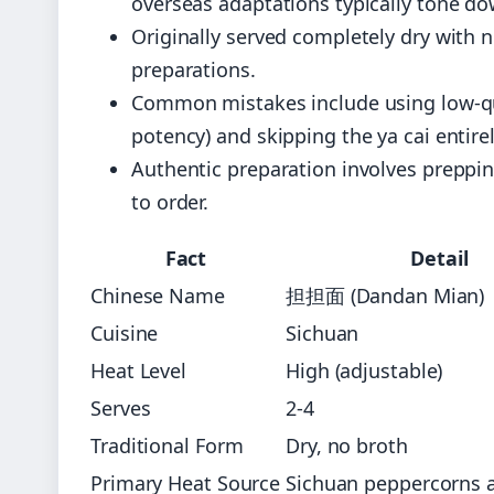
overseas adaptations typically tone do
Originally served completely dry with 
preparations.
Common mistakes include using low-qu
potency) and skipping the ya cai entirel
Authentic preparation involves preppi
to order.
Fact
Detail
Chinese Name
担担面 (Dandan Mian)
Cuisine
Sichuan
Heat Level
High (adjustable)
Serves
2-4
Traditional Form
Dry, no broth
Primary Heat Source
Sichuan peppercorns an