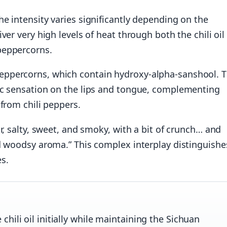
e intensity varies significantly depending on the
ver very high levels of heat through both the chili oil
peppercorns.
ppercorns, which contain hydroxy-alpha-sanshool. T
ic sensation on the lips and tongue, complementing
from chili peppers.
r, salty, sweet, and smoky, with a bit of crunch… and
d woodsy aroma.” This complex interplay distinguishe
s.
hili oil initially while maintaining the Sichuan