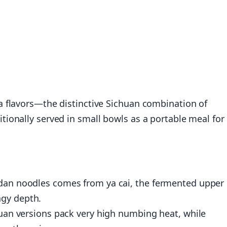
 flavors—the distinctive Sichuan combination of
ionally served in small bowls as a portable meal for
 dan noodles comes from ya cai, the fermented upper
ngy depth.
chuan versions pack very high numbing heat, while