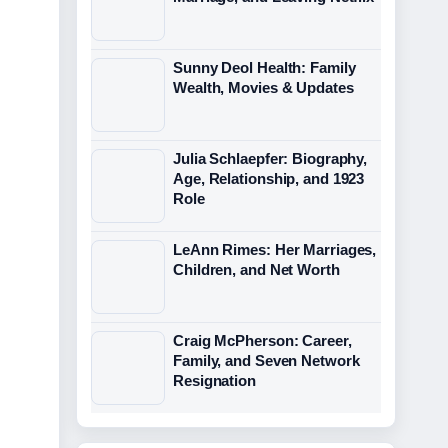
Sunny Deol Health: Family
Wealth, Movies & Updates
Julia Schlaepfer: Biography,
Age, Relationship, and 1923
Role
LeAnn Rimes: Her Marriages,
Children, and Net Worth
Craig McPherson: Career,
Family, and Seven Network
Resignation