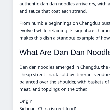
authentic dan dan noodles arrive dry, with 
and sauce that coat each strand.
From humble beginnings on Chengdu’s bustli
evolved while retaining its signature char
makes this dish a standout example of how S
What Are Dan Dan Noodl
Dan dan noodles emerged in Chengdu, the ca
cheap street snack sold by itinerant vendo
balanced over the shoulder, with baskets o
meat, and toppings on the other.
Origin
Sichuan, China (street food)