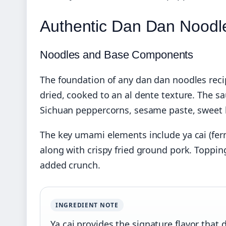
Authentic Dan Dan Noodl
Noodles and Base Components
The foundation of any dan dan noodles recip
dried, cooked to an al dente texture. The sa
Sichuan peppercorns, sesame paste, sweet b
The key umami elements include ya cai (fer
along with crispy fried ground pork. Topping
added crunch.
INGREDIENT NOTE
Ya cai provides the signature flavor that