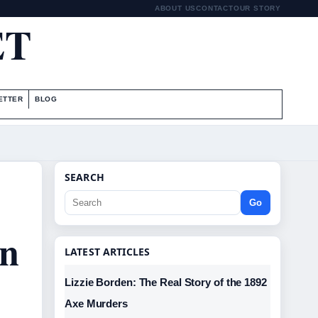
ABOUT US
CONTACT
OUR STORY
ET
ETTER
BLOG
SEARCH
Go
an
LATEST ARTICLES
Lizzie Borden: The Real Story of the 1892
Axe Murders