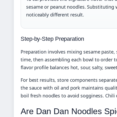
sesame or peanut noodles. Substituting wi
noticeably different result.
Step-by-Step Preparation
Preparation involves mixing sesame paste, 
time, then assembling each bowl to order t
flavor profile balances hot, sour, salty, sw
For best results, store components separate
the sauce with oil and pork maintains qualit
boil fresh noodles to avoid sogginess. Chili
Are Dan Dan Noodles Spi