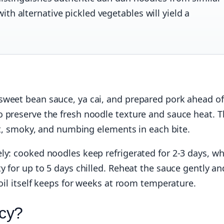
th alternative pickled vegetables will yield a
sweet bean sauce, ya cai, and prepared pork ahead of
o preserve the fresh noodle texture and sauce heat. 
eet, smoky, and numbing elements in each bite.
ly: cooked noodles keep refrigerated for 2-3 days, wh
y for up to 5 days chilled. Reheat the sauce gently an
 oil itself keeps for weeks at room temperature.
cy?