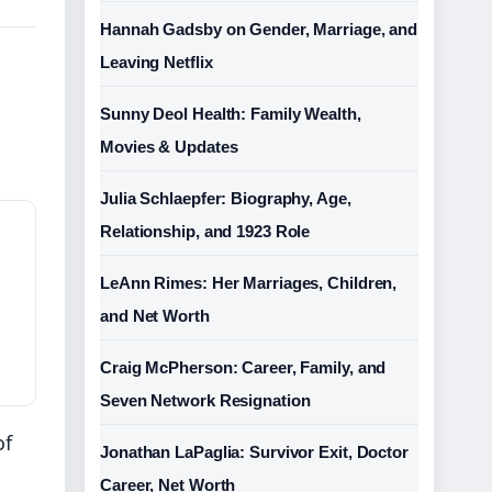
Hannah Gadsby on Gender, Marriage, and
Leaving Netflix
Sunny Deol Health: Family Wealth,
Movies & Updates
Julia Schlaepfer: Biography, Age,
Relationship, and 1923 Role
LeAnn Rimes: Her Marriages, Children,
and Net Worth
Craig McPherson: Career, Family, and
Seven Network Resignation
of
Jonathan LaPaglia: Survivor Exit, Doctor
Career, Net Worth