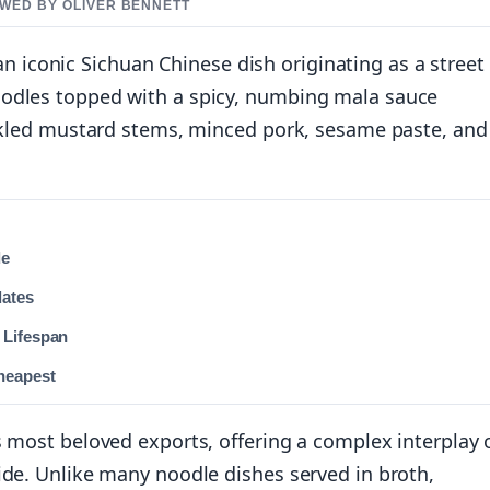
IEWED BY OLIVER BENNETT
iconic Sichuan Chinese dish originating as a street
oodles topped with a spicy, numbing mala sauce
ickled mustard stems, minced pork, sesame paste, and
de
dates
 Lifespan
heapest
s most beloved exports, offering a complex interplay 
ide. Unlike many noodle dishes served in broth,