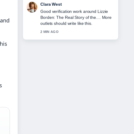
Marco Leone
Strong breakdown on Hannah Gadsby
on Gender, Marriage, and Leaving....
 and
This is the clearest summary I have
seen today.
4 MIN AGO
his
s