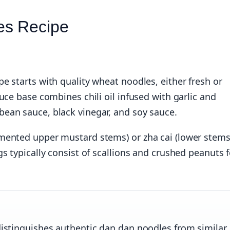
es Recipe
e starts with quality wheat noodles, either fresh or
uce base combines chili oil infused with garlic and
ean sauce, black vinegar, and soy sauce.
mented upper mustard stems) or zha cai (lower stems
s typically consist of scallions and crushed peanuts f
 distinguishes authentic dan dan noodles from similar