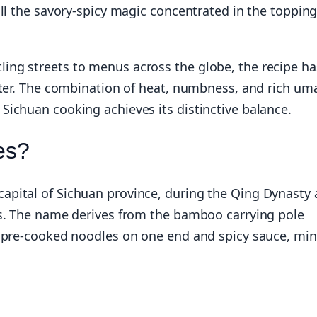
all the savory-spicy magic concentrated in the toppin
ng streets to menus across the globe, the recipe ha
acter. The combination of heat, numbness, and rich u
ichuan cooking achieves its distinctive balance.
es?
pital of Sichuan province, during the Qing Dynasty 
rs. The name derives from the bamboo carrying pole
f pre-cooked noodles on one end and spicy sauce, mi