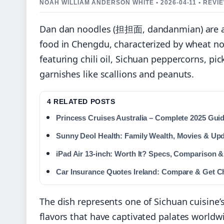
NOAH WILLIAM ANDERSON WHITE • 2026-04-11 • REV
Dan dan noodles (担担面, dandanmian) are an 
food in Chengdu, characterized by wheat n
featuring chili oil, Sichuan peppercorns, p
garnishes like scallions and peanuts.
4 RELATED POSTS
Princess Cruises Australia – Complete 2025 Gui
Sunny Deol Health: Family Wealth, Movies & Up
iPad Air 13-inch: Worth It? Specs, Comparison &
Car Insurance Quotes Ireland: Compare & Get C
The dish represents one of Sichuan cuisine’
flavors that have captivated palates worldw