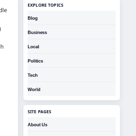
EXPLORE TOPICS
dle
Blog
g
Business
sh
Local
Politics
Tech
World
SITE PAGES
About Us