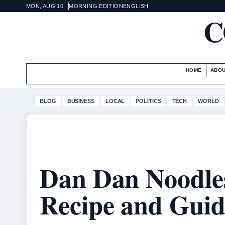
MON, AUG 10
MORNING EDITION
ENGLISH
C
HOME
ABOU
BLOG
BUSINESS
LOCAL
POLITICS
TECH
WORLD
Dan Dan Noodles
Recipe and Guid