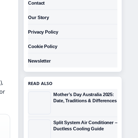
Contact
Our Story
Privacy Policy
Cookie Policy
Newsletter
),
READ ALSO
or
Mother’s Day Australia 2025:
Date, Traditions & Differences
Split System Air Conditioner –
Ductless Cooling Guide