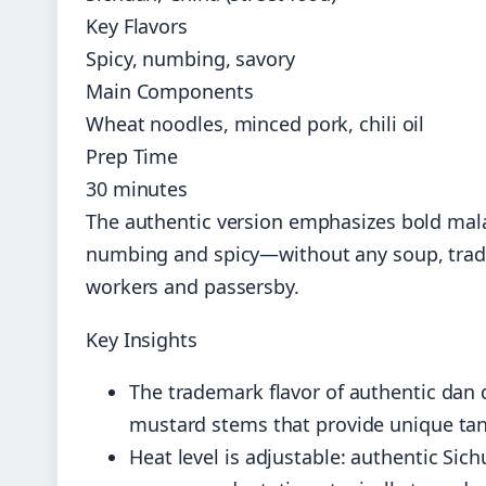
Key Flavors
Spicy, numbing, savory
Main Components
Wheat noodles, minced pork, chili oil
Prep Time
30 minutes
The authentic version emphasizes bold mala
numbing and spicy—without any soup, tradit
workers and passersby.
Key Insights
The trademark flavor of authentic dan
mustard stems that provide unique ta
Heat level is adjustable: authentic Si