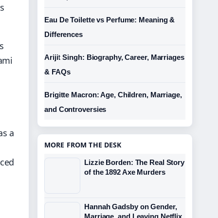
gs
Eau De Toilette vs Perfume: Meaning &
Differences
s
Arijit Singh: Biography, Career, Marriages
mami
& FAQs
Brigitte Macron: Age, Children, Marriage,
and Controversies
as a
MORE FROM THE DESK
nced
Lizzie Borden: The Real Story
of the 1892 Axe Murders
Hannah Gadsby on Gender,
Marriage, and Leaving Netflix