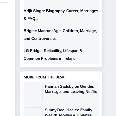
Arijit Singh: Biography, Career, Marriages
& FAQs
Brigitte Macron: Age, Children, Marriage,
and Controversies
LG Fridge: Reliability, Lifespan &
Common Problems in Ireland
MORE FROM THE DESK
Hannah Gadsby on Gender,
Marriage, and Leaving Netflix
Sunny Deol Health: Family
Wealth, Movies & Updates