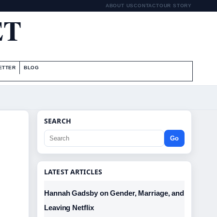
ABOUT US
CONTACT
OUR STORY
ET
ETTER
BLOG
SEARCH
Go
LATEST ARTICLES
Hannah Gadsby on Gender, Marriage, and
Leaving Netflix