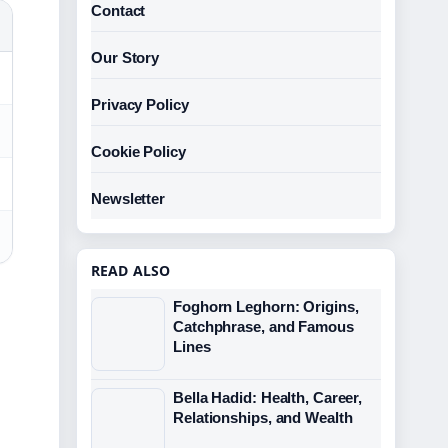
Contact
Our Story
Privacy Policy
Cookie Policy
Newsletter
READ ALSO
Foghorn Leghorn: Origins,
Catchphrase, and Famous
Lines
Bella Hadid: Health, Career,
Relationships, and Wealth