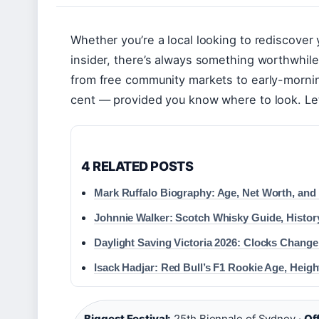
Whether you’re a local looking to rediscover 
insider, there’s always something worthwhil
from free community markets to early-morning
cent — provided you know where to look. Le
4 RELATED POSTS
Mark Ruffalo Biography: Age, Net Worth, and
Johnnie Walker: Scotch Whisky Guide, Histor
Daylight Saving Victoria 2026: Clocks Change
Isack Hadjar: Red Bull’s F1 Rookie Age, Heigh
Biggest Festival:
25th Biennale of Sydney ·
Off