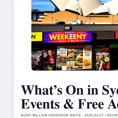
What’s On in Sy
Events & Free Ac
NOAH WILLIAM ANDERSON WHITE • 2026-04-27 • REV