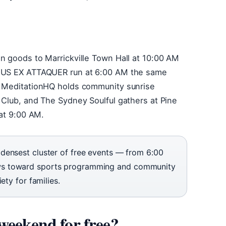
n goods to Marrickville Town Hall at 10:00 AM
DEUS EX ATTAQUER run at 6:00 AM the same
, MeditationHQ holds community sunrise
 Club, and The Sydney Soulful gathers at Pine
 at 9:00 AM.
densest cluster of free events — from 6:00
ws toward sports programming and community
ety for families.
weekend for free?