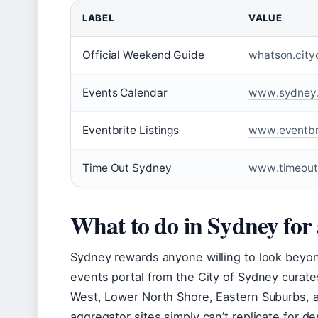
LABEL
VALUE
Official Weekend Guide
whatson.cit
Events Calendar
www.sydney.
Eventbrite Listings
www.eventbri
Time Out Sydney
www.timeout
What to do in Sydney for
Sydney rewards anyone willing to look beyond t
events portal from the City of Sydney curates 
West, Lower North Shore, Eastern Suburbs, 
aggregator sites simply can’t replicate for d