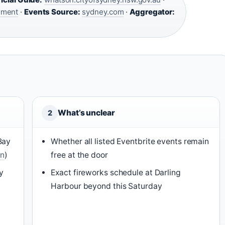
nment
·
Events Source:
sydney.com
·
Aggregator:
What’s unclear
2
Bay
Whether all listed Eventbrite events remain
On
)
free at the door
y
Exact fireworks schedule at Darling
Harbour beyond this Saturday