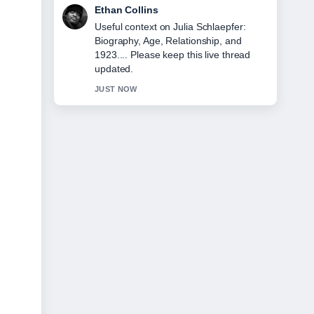
Oliver Bennett
The reporting on Hannah Gadsby on
Gender, Marriage, and Leaving... feels
solid and very easy to follow.
3 MIN AGO