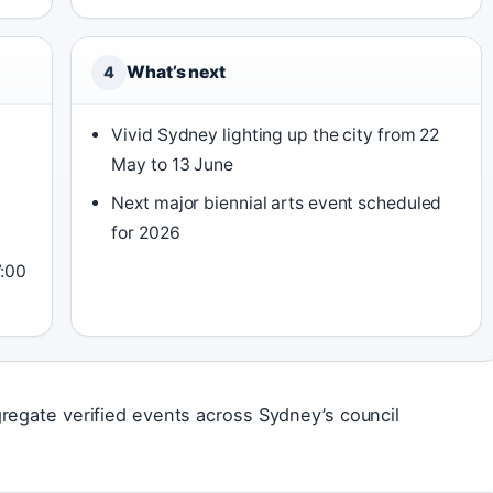
What’s next
4
Vivid Sydney lighting up the city from 22
May to 13 June
Next major biennial arts event scheduled
for 2026
7:00
regate verified events across Sydney’s council