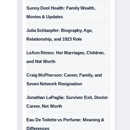
Sunny Deol Health: Family Wealth,
Movies & Updates
Julia Schlaepfer: Biography, Age,
Relationship, and 1923 Role
LeAnn Rimes: Her Marriages, Children,
and Net Worth
Craig McPherson: Career, Family, and
Seven Network Resignation
Jonathan LaPaglia: Survivor Exit, Doctor
Career, Net Worth
Eau De Toilette vs Perfume: Meaning &
Differences