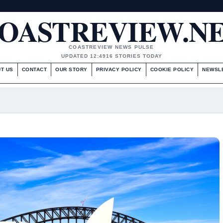
OASTREVIEW.N
COASTREVIEW NEWS PULSE
UPDATED 12:49
16 STORIES TODAY
T US
CONTACT
OUR STORY
PRIVACY POLICY
COOKIE POLICY
NEWSL