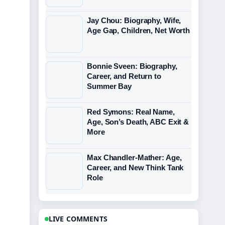
Jay Chou: Biography, Wife,
Age Gap, Children, Net Worth
Bonnie Sveen: Biography,
Career, and Return to
Summer Bay
Red Symons: Real Name,
Age, Son’s Death, ABC Exit &
More
Max Chandler-Mather: Age,
Career, and New Think Tank
Role
LIVE COMMENTS