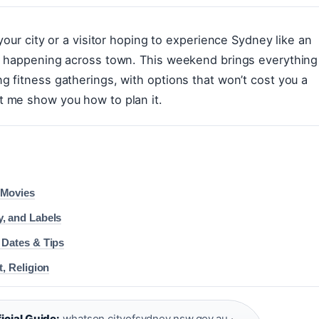
your city or a visitor hoping to experience Sydney like an
e happening across town. This weekend brings everything
 fitness gatherings, with options that won’t cost you a
t me show you how to plan it.
 Movies
y, and Labels
 Dates & Tips
t, Religion
icial Guide:
whatson.cityofsydney.nsw.gov.au
·