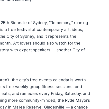
 25th Biennale of Sydney, “Rememory,” running
is a free festival of contemporary art, ideas,
he City of Sydney, and it represents the
 month. Art lovers should also watch for the
history with expert speakers — another City of
aren’t, the city’s free events calendar is worth
rs free weekly group fitness sessions, and
 eats, and remedies every Friday, Saturday, and
ething more community-minded, the Ryde Mayor’s
rday in Mallee Reserve, Gladesville — a chance