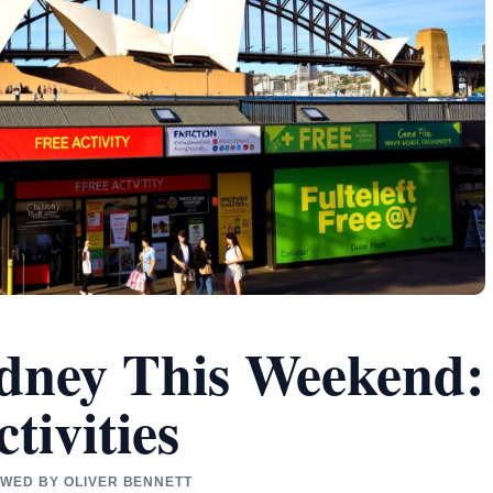
dney This Weekend:
tivities
IEWED BY OLIVER BENNETT