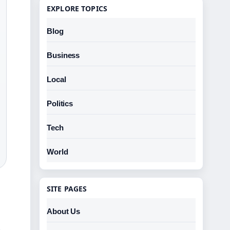
EXPLORE TOPICS
Blog
Business
Local
Politics
Tech
World
SITE PAGES
About Us