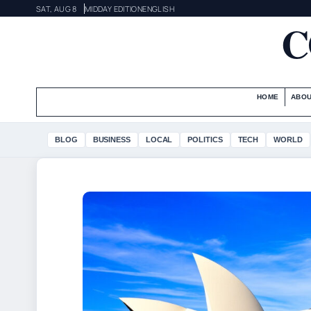
SAT, AUG 8
MIDDAY EDITION
ENGLISH
C
HOME
ABOU
BLOG
BUSINESS
LOCAL
POLITICS
TECH
WORLD