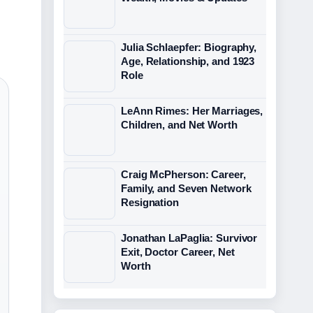
Julia Schlaepfer: Biography,
Age, Relationship, and 1923
Role
LeAnn Rimes: Her Marriages,
Children, and Net Worth
Craig McPherson: Career,
Family, and Seven Network
Resignation
Jonathan LaPaglia: Survivor
Exit, Doctor Career, Net
Worth