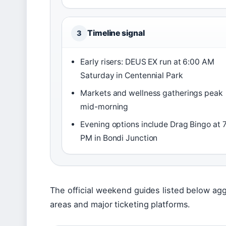
Timeline signal
3
Early risers: DEUS EX run at 6:00 AM
Saturday in Centennial Park
Markets and wellness gatherings peak
mid-morning
Evening options include Drag Bingo at 
PM in Bondi Junction
The official weekend guides listed below agg
areas and major ticketing platforms.