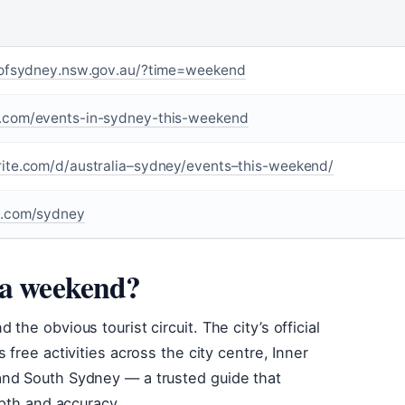
yofsydney.nsw.gov.au/?time=weekend
com/events-in-sydney-this-weekend
te.com/d/australia–sydney/events–this-weekend/
.com/sydney
 a weekend?
he obvious tourist circuit. The city’s official
free activities across the city centre, Inner
and South Sydney — a trusted guide that
epth and accuracy.