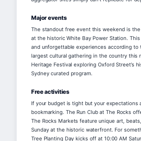
Major events
The standout free event this weekend is the
at the historic White Bay Power Station. This 
and unforgettable experiences according to t
largest cultural gathering in the country this
Heritage Festival exploring Oxford Street’s 
Sydney curated program.
Free activities
If your budget is tight but your expectations 
bookmarking. The Run Club at The Rocks offe
The Rocks Markets feature unique art, beats,
Sunday at the historic waterfront. For som
Tree Planting Day kicks off at 10:00 AM Satu