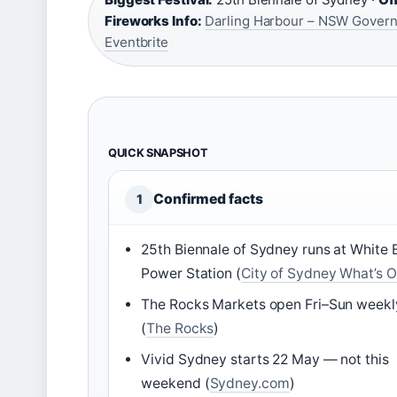
Fireworks Info:
Darling Harbour – NSW Gover
Eventbrite
QUICK SNAPSHOT
Confirmed facts
1
25th Biennale of Sydney runs at White 
Power Station (
City of Sydney What’s 
The Rocks Markets open Fri–Sun weekl
(
The Rocks
)
Vivid Sydney starts 22 May — not this
weekend (
Sydney.com
)