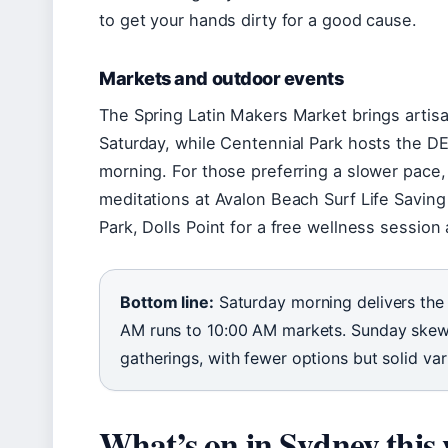
to get your hands dirty for a good cause.
Markets and outdoor events
The Spring Latin Makers Market brings artisa
Saturday, while Centennial Park hosts the 
morning. For those preferring a slower pace
meditations at Avalon Beach Surf Life Saving
Park, Dolls Point for a free wellness session
Bottom line:
Saturday morning delivers the 
AM runs to 10:00 AM markets. Sunday ske
gatherings, with fewer options but solid vari
What’s on in Sydney this 