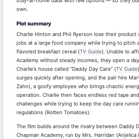
stay-at-home dads with few options — so they buil
own.
Plot summary
Charlie Hinton and Phil Ryerson lose their produc
jobs at a large food company while trying to pitch 
flavored breakfast cereal (
TV Guide
). Unable to a
Academy without steady incomes, they open a day
Charlie’s house called “Daddy Day Care” (
TV Guide
surges quickly after opening, and the pair hire Mar
Zahn), a goofy employee who brings chaotic energ
operation. Charlie then faces endless red tape and
challenges while trying to keep the day care runni
regulations (Rotten Tomatoes).
The film builds around the rivalry between Daddy 
Chapman Academy, run by Mrs. Harridan (Anjelica