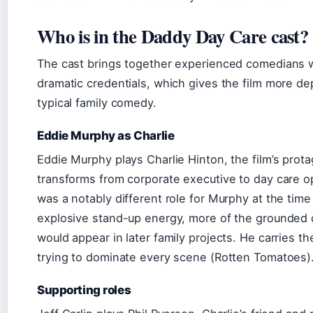
Who is in the Daddy Day Care cast?
The cast brings together experienced comedians w
dramatic credentials, which gives the film more de
typical family comedy.
Eddie Murphy as Charlie
Eddie Murphy plays Charlie Hinton, the film’s prot
transforms from corporate executive to day care op
was a notably different role for Murphy at the time
explosive stand-up energy, more of the grounded 
would appear in later family projects. He carries th
trying to dominate every scene (Rotten Tomatoes)
Supporting roles