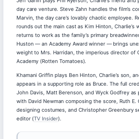
Jeff Garlin plays Phil Ryerson, Charlie’s friend and 
day care venture. Steve Zahn handles the film’s com
Marvin, the day care’s lovably chaotic employee. R
rounds out the main cast as Kim Hinton, Charlie’s 
returns to work as the family’s primary breadwinner
Huston — an Academy Award winner — brings un
weight to Mrs. Harridan, the imperious director o
Academy (Rotten Tomatoes).
Khamani Griffin plays Ben Hinton, Charlie’s son, a
appears in a supporting role as Bruce. The full cred
John Davis, Matt Berenson, and Wyck Godfrey as 
with David Newman composing the score, Ruth E. 
designing costumes, and Christopher Greenbury se
editor (
TV Insider
).