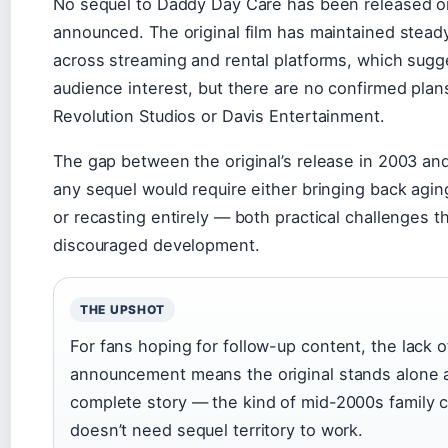
No sequel to Daddy Day Care has been released or 
announced. The original film has maintained steady 
across streaming and rental platforms, which sug
audience interest, but there are no confirmed plan
Revolution Studios or Davis Entertainment.
The gap between the original’s release in 2003 a
any sequel would require either bringing back aging
or recasting entirely — both practical challenges 
discouraged development.
THE UPSHOT
For fans hoping for follow-up content, the lack of
announcement means the original stands alone 
complete story — the kind of mid-2000s family 
doesn’t need sequel territory to work.