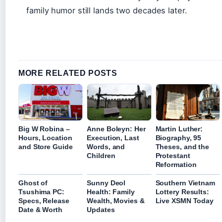
family humor still lands two decades later.
MORE RELATED POSTS
Big W Robina –
Anne Boleyn: Her
Martin Luther:
Hours, Location
Execution, Last
Biography, 95
and Store Guide
Words, and
Theses, and the
Children
Protestant
Reformation
Ghost of
Sunny Deol
Southern Vietnam
Tsushima PC:
Health: Family
Lottery Results:
Specs, Release
Wealth, Movies &
Live XSMN Today
Date & Worth
Updates