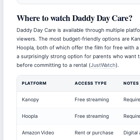
Where to watch Daddy Day Care?
Daddy Day Care is available through multiple platf
viewers. The most budget-friendly options are Ka
Hoopla, both of which offer the film for free with a
a surprisingly strong option for parents who want 
before committing to a rental (
JustWatch
).
PLATFORM
ACCESS TYPE
NOTES
Kanopy
Free streaming
Require
Hoopla
Free streaming
Require
Amazon Video
Rent or purchase
Digital