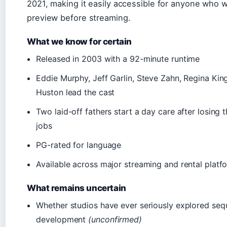
2021, making it easily accessible for anyone who 
preview before streaming.
What we know for certain
Released in 2003 with a 92-minute runtime
Eddie Murphy, Jeff Garlin, Steve Zahn, Regina King
Huston lead the cast
Two laid-off fathers start a day care after losing 
jobs
PG-rated for language
Available across major streaming and rental platf
What remains uncertain
Whether studios have ever seriously explored seq
development
(unconfirmed)