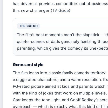
has driven all previous competitors out of busines
this new challenger (
TV Guide
).
THE CATCH
The film’s best moments aren’t the slapstick — t
quieter scenes of dads genuinely fumbling thro
parenting, which gives the comedy its unexpect
Genre and style
The film leans into classic family comedy territory
exaggerated characters, and a warm resolution. It’s
PG-rated picture aimed at kids and parents watchi
with the kind of jokes that work on multiple levels.
Carr keeps the tone light, and Geoff Rodkey’s scr
overreach — which is exactly what this kind of fil