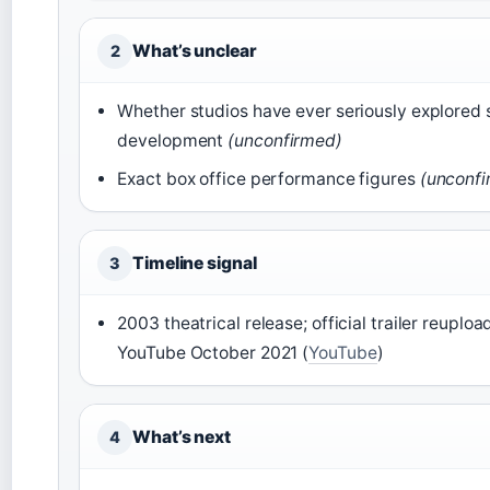
What’s unclear
2
Whether studios have ever seriously explored 
development
(unconfirmed)
Exact box office performance figures
(unconf
Timeline signal
3
2003 theatrical release; official trailer reuploa
YouTube October 2021 (
YouTube
)
What’s next
4