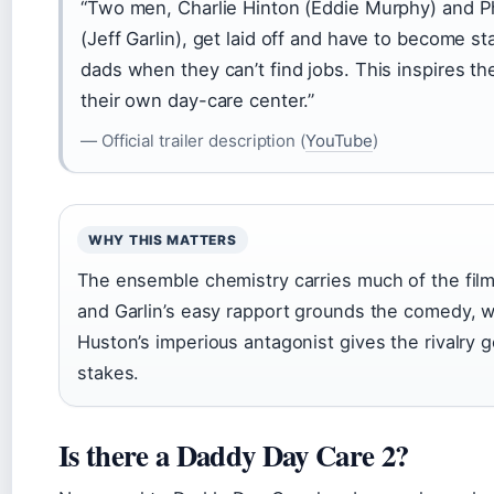
“Two men, Charlie Hinton (Eddie Murphy) and P
(Jeff Garlin), get laid off and have to become 
dads when they can’t find jobs. This inspires t
their own day-care center.”
— Official trailer description (
YouTube
)
WHY THIS MATTERS
The ensemble chemistry carries much of the fi
and Garlin’s easy rapport grounds the comedy, w
Huston’s imperious antagonist gives the rivalry 
stakes.
Is there a Daddy Day Care 2?