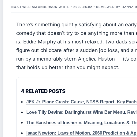
NOAH WILLIAM ANDERSON WHITE • 2026-05-02 • REVIEWED BY HANNA 
There’s something quietly satisfying about an earl
comedy that doesn’t try to be anything more than e
is. Eddie Murphy at his most relaxed, two dads scr
figure out childcare after a sudden job loss, and a r
run by a memorably stern Anjelica Huston — it’s c
that holds up better than you might expect.
4 RELATED POSTS
JFK Jr. Plane Crash: Cause, NTSB Report, Key Fact
Love Tilly Devine: Darlinghurst Wine Bar Menu, Rev
The Banshees of Inisherin: Meaning, Locations & T
Isaac Newton: Laws of Motion, 2060 Prediction & Ap