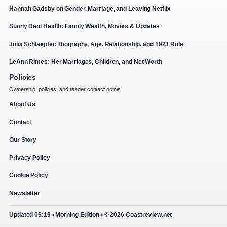
Hannah Gadsby on Gender, Marriage, and Leaving Netflix
Sunny Deol Health: Family Wealth, Movies & Updates
Julia Schlaepfer: Biography, Age, Relationship, and 1923 Role
LeAnn Rimes: Her Marriages, Children, and Net Worth
Policies
Ownership, policies, and reader contact points.
About Us
Contact
Our Story
Privacy Policy
Cookie Policy
Newsletter
Updated 05:19 • Morning Edition • © 2026 Coastreview.net