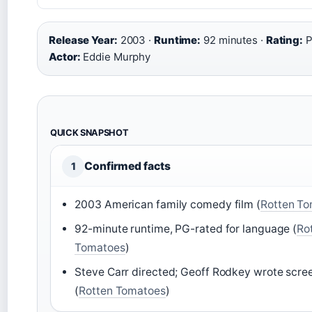
Release Year:
2003 ·
Runtime:
92 minutes ·
Rating:
P
Actor:
Eddie Murphy
QUICK SNAPSHOT
Confirmed facts
1
2003 American family comedy film (
Rotten T
92-minute runtime, PG-rated for language (
Ro
Tomatoes
)
Steve Carr directed; Geoff Rodkey wrote scre
(
Rotten Tomatoes
)