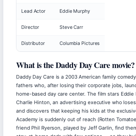
Lead Actor
Eddie Murphy
Director
Steve Carr
Distributor
Columbia Pictures
What is the Daddy Day Care movie?
Daddy Day Care is a 2003 American family comedy
fathers who, after losing their corporate jobs, lau
home-based day care center. The film stars Eddie
Charlie Hinton, an advertising executive who loses
and discovers that keeping his kids at the exclus
Academy is suddenly out of reach (Rotten Tomatoe
friend Phil Ryerson, played by Jeff Garlin, find th