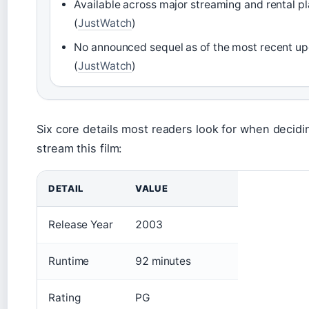
Available across major streaming and rental p
(
JustWatch
)
No announced sequel as of the most recent u
(
JustWatch
)
Six core details most readers look for when decid
stream this film:
DETAIL
VALUE
Release Year
2003
Runtime
92 minutes
Rating
PG