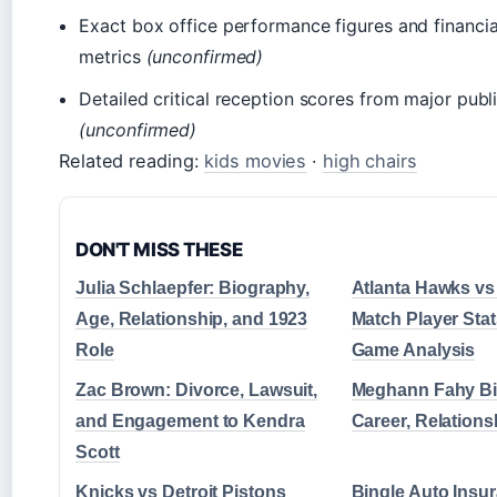
Exact box office performance figures and financi
metrics
(unconfirmed)
Detailed critical reception scores from major publ
(unconfirmed)
Related reading:
kids movies
·
high chairs
DON'T MISS THESE
Julia Schlaepfer: Biography,
Atlanta Hawks vs
Age, Relationship, and 1923
Match Player Stat
Role
Game Analysis
Zac Brown: Divorce, Lawsuit,
Meghann Fahy Bi
and Engagement to Kendra
Career, Relations
Scott
Knicks vs Detroit Pistons
Bingle Auto Insu