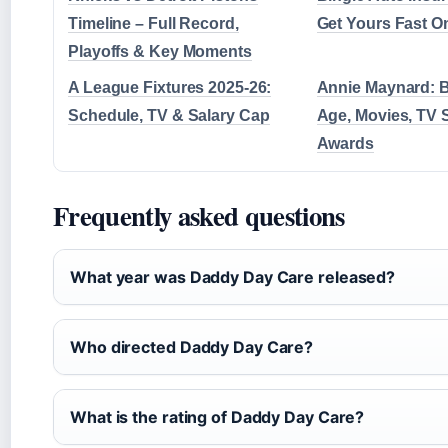
Timeline – Full Record,
Get Yours Fast O
Playoffs & Key Moments
A League Fixtures 2025-26:
Annie Maynard: B
Schedule, TV & Salary Cap
Age, Movies, TV
Awards
Frequently asked questions
What year was Daddy Day Care released?
Who directed Daddy Day Care?
What is the rating of Daddy Day Care?