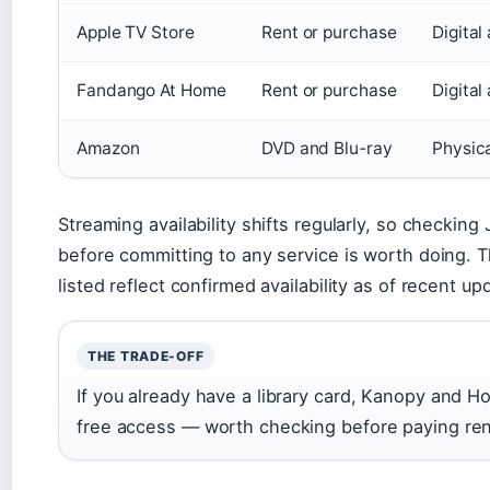
Apple TV Store
Rent or purchase
Digital
Fandango At Home
Rent or purchase
Digital
Amazon
DVD and Blu-ray
Physic
Streaming availability shifts regularly, so checking
before committing to any service is worth doing. 
listed reflect confirmed availability as of recent up
THE TRADE-OFF
If you already have a library card, Kanopy and Ho
free access — worth checking before paying ren