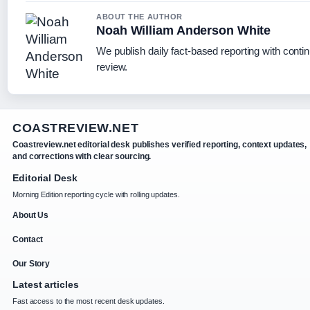
ABOUT THE AUTHOR
Noah William Anderson White
We publish daily fact-based reporting with contin
review.
COASTREVIEW.NET
Coastreview.net editorial desk publishes verified reporting, context updates,
and corrections with clear sourcing.
Editorial Desk
Morning Edition reporting cycle with rolling updates.
About Us
Contact
Our Story
Latest articles
Fast access to the most recent desk updates.