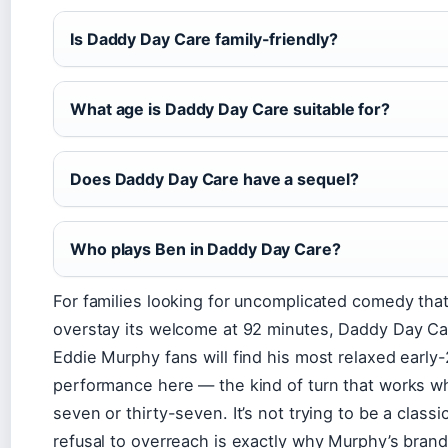
Is Daddy Day Care family-friendly?
What age is Daddy Day Care suitable for?
Does Daddy Day Care have a sequel?
Who plays Ben in Daddy Day Care?
For families looking for uncomplicated comedy tha
overstay its welcome at 92 minutes, Daddy Day Car
Eddie Murphy fans will find his most relaxed early
performance here — the kind of turn that works w
seven or thirty-seven. It’s not trying to be a classi
refusal to overreach is exactly why Murphy’s bran