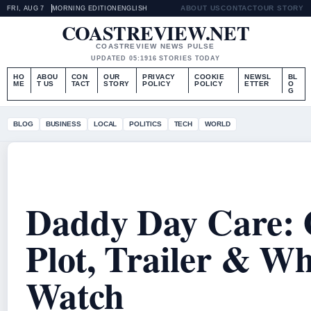
ABOUT US
CONTACT
OUR STORY
FRI, AUG 7
MORNING EDITION
ENGLISH
COASTREVIEW.NET
COASTREVIEW NEWS PULSE
UPDATED 05:19
16 STORIES TODAY
HO
ABOU
CON
OUR
PRIVACY
COOKIE
NEWSL
BL
ME
T US
TACT
STORY
POLICY
POLICY
ETTER
O
G
BLOG
BUSINESS
LOCAL
POLITICS
TECH
WORLD
Daddy Day Care: 
Plot, Trailer & Wh
Watch