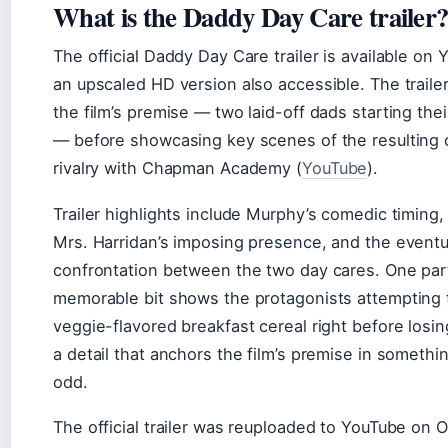
What is the Daddy Day Care trailer
The official Daddy Day Care trailer is available on 
an upscaled HD version also accessible. The traile
the film’s premise — two laid-off dads starting the
— before showcasing key scenes of the resulting 
rivalry with Chapman Academy (
YouTube
).
Trailer highlights include Murphy’s comedic timing,
Mrs. Harridan’s imposing presence, and the eventu
confrontation between the two day cares. One part
memorable bit shows the protagonists attempting t
veggie-flavored breakfast cereal right before losin
a detail that anchors the film’s premise in somethi
odd.
The official trailer was reuploaded to YouTube on 