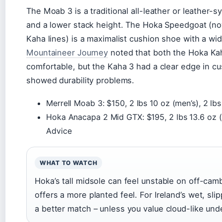
The Moab 3 is a traditional all-leather or leather-
and a lower stack height. The Hoka Speedgoat (n
Kaha lines) is a maximalist cushion shoe with a w
Mountaineer Journey
noted that both the Hoka Ka
comfortable, but the Kaha 3 had a clear edge in cu
showed durability problems.
Merrell Moab 3: $150, 2 lbs 10 oz (men’s), 2 lb
Hoka Anacapa 2 Mid GTX: $195, 2 lbs 13.6 oz (m
Advice
WHAT TO WATCH
Hoka’s tall midsole can feel unstable on off-camb
offers a more planted feel. For Ireland’s wet, sli
a better match – unless you value cloud-like und