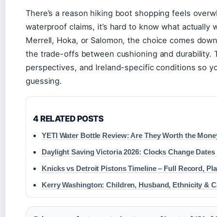
There’s a reason hiking boot shopping feels overw
waterproof claims, it’s hard to know what actually 
Merrell, Hoka, or Salomon, the choice comes down 
the trade-offs between cushioning and durability. 
perspectives, and Ireland-specific conditions so y
guessing.
4 RELATED POSTS
YETI Water Bottle Review: Are They Worth the Mone
Daylight Saving Victoria 2026: Clocks Change Dates
Knicks vs Detroit Pistons Timeline – Full Record, P
Kerry Washington: Children, Husband, Ethnicity & C