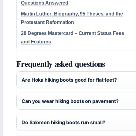
Questions Answered
Martin Luther: Biography, 95 Theses, and the
Protestant Reformation
28 Degrees Mastercard – Current Status Fees
and Features
Frequently asked questions
Are Hoka hiking boots good for flat feet?
Can you wear hiking boots on pavement?
Do Salomon hiking boots run small?