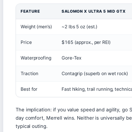
Salomon vs Merrell comparison
FEATURE
SALOMON X ULTRA 5 MID GTX
Weight (men’s)
~2 lbs 5 oz (est.)
Price
$165 (approx., per REI)
Waterproofing
Gore-Tex
Traction
Contagrip (superb on wet rock)
Best for
Fast hiking, trail running, technic
The implication: if you value speed and agility, go Sa
day comfort, Merrell wins. Neither is universally be
typical outing.