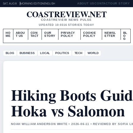
SAT, AUG 8
MORNING EDITION
ENGLISH
ABOUT US
CONTACT
OUR STORY
COASTREVIEW.NET
COASTREVIEW NEWS PULSE
UPDATED 10:03
16 STORIES TODAY
HO
ABOU
CON
OUR
PRIVACY
COOKIE
NEWSL
BL
ME
T US
TACT
STORY
POLICY
POLICY
ETTER
O
G
BLOG
BUSINESS
LOCAL
POLITICS
TECH
WORLD
Hiking Boots Guid
Hoka vs Salomon
NOAH WILLIAM ANDERSON WHITE • 2026-06-11 • REVIEWED BY SOFIA L