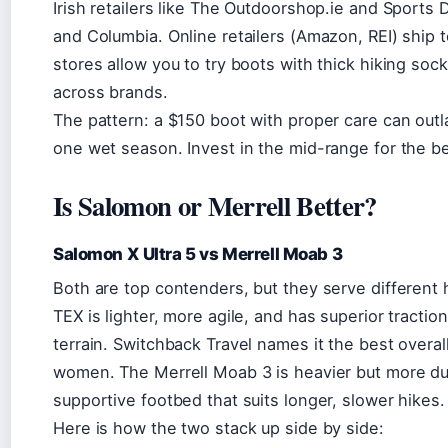
Irish retailers like The Outdoorshop.ie and Sports 
and Columbia. Online retailers (Amazon, REI) ship to
stores allow you to try boots with thick hiking socks 
across brands.
The pattern: a $150 boot with proper care can outl
one wet season. Invest in the mid-range for the be
Is Salomon or Merrell Better?
Salomon X Ultra 5 vs Merrell Moab 3
Both are top contenders, but they serve different
TEX is lighter, more agile, and has superior traction
terrain. Switchback Travel names it the best overa
women. The Merrell Moab 3 is heavier but more dur
supportive footbed that suits longer, slower hikes.
Here is how the two stack up side by side: