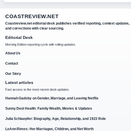
COASTREVIEW.NET
Coastreview.net editorial desk publishes verified reporting, context updates,
and corrections with clear sourcing.
Editorial Desk
Morning Edition reporting cycle with rolling updates.
About Us
Contact
Our Story
Latest articles
Fast access to the most recent desk updates.
Hannah Gadsby on Gender, Marriage, and Leaving Netflix
Sunny Deol Health: Family Wealth, Movies & Updates
Julia Schlaepfer: Biography, Age, Relationship, and 1923 Role
LeAnn Rimes: Her Marriages, Children, and Net Worth