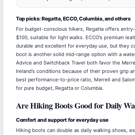
Top picks: Regatta, ECCO, Columbia, and others
For budget-conscious hikers, Regatta offers entry
$100, suitable for light walks. ECCO’s premium leat
durable and excellent for everyday use, but they
boot is another solid mid-range option with a wa
Advice and Switchback Travel both favor the Merre
Ireland’s conditions because of their proven grip a
best performance-to-price ratio, Merrell and Salomo
for pure budget, Regatta or Columbia.
Are Hiking Boots Good for Daily Wa
Comfort and support for everyday use
Hiking boots can double as daily walking shoes, es