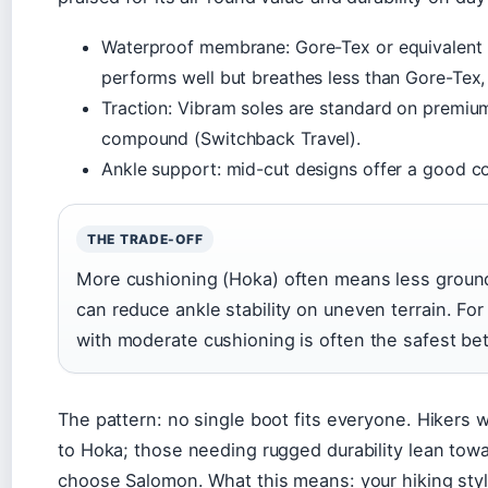
Waterproof membrane: Gore-Tex or equivalent 
performs well but breathes less than Gore-Tex, p
Traction: Vibram soles are standard on premi
compound (Switchback Travel).
Ankle support: mid-cut designs offer a good c
THE TRADE-OFF
More cushioning (Hoka) often means less ground
can reduce ankle stability on uneven terrain. For
with moderate cushioning is often the safest bet
The pattern: no single boot fits everyone. Hikers w
to Hoka; those needing rugged durability lean towar
choose Salomon. What this means: your hiking style