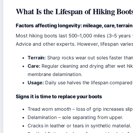
What Is the Lifespan of Hiking Boot
Factors affecting longevity: mileage, care, terrain
Most hiking boots last 500–1,000 miles (3–5 years 
Advice and other experts. However, lifespan varie
Terrain:
Sharp rocks wear out soles faster than 
Care:
Regular cleaning and drying after wet hi
membrane delamination.
Usage:
Daily use halves the lifespan compared
Signs it is time to replace your boots
Tread worn smooth – loss of grip increases slip 
Delamination – sole separating from upper.
Cracks in leather or tears in synthetic material.