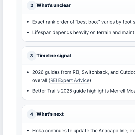
What’s unclear
2
Exact rank order of “best boot” varies by foot 
Lifespan depends heavily on terrain and main
Timeline signal
3
2026 guides from REI, Switchback, and Outdoo
overall (
REI Expert Advice
)
Better Trail’s 2025 guide highlights Merrell Mo
What’s next
4
Hoka continues to update the Anacapa line; exp