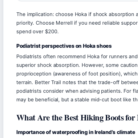
The implication: choose Hoka if shock absorption a
priority. Choose Merrell if you need reliable supp
spend over $200.
Podiatrist perspectives on Hoka shoes
Podiatrists often recommend Hoka for runners and 
superior shock absorption. However, some caution 
proprioception (awareness of foot position), whic
terrain. Better Trail notes that the trade-off betwe
podiatrists consider when advising patients. For flat
may be beneficial, but a stable mid-cut boot like t
What Are the Best Hiking Boots for 
Importance of waterproofing in Ireland’s climate