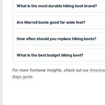
What is the most durable hiking boot brand?
Are Merrell boots good for wide feet?
How often should you replace hiking boots?
What is the best budget hiking boot?
For more footwear insights, check out our
America
Bags guide
.