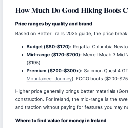
How Much Do Good Hiking Boots C
Price ranges by quality and brand
Based on Better Trail’s 2025 guide, the price break
Budget ($80–$120):
Regatta, Columbia Newton 
Mid-range ($120–$200):
Merrell Moab 3 Mid 
($195).
Premium ($200–$300+):
Salomon Quest 4 GT
Mountaineer Journey
), ECCO boots ($200–$25
Higher price generally brings better materials (Gor
construction. For Ireland, the mid-range is the swe
and traction without paying for features you may n
Where to find value for money in Ireland