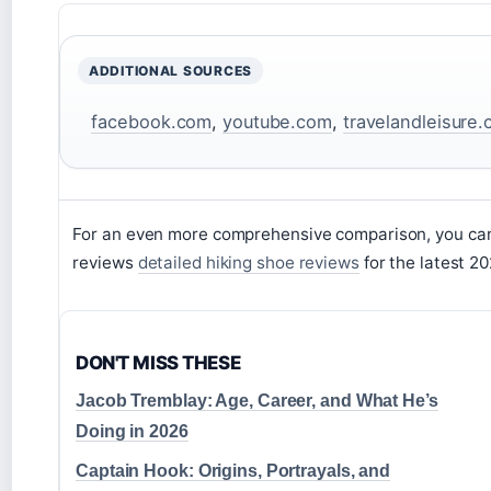
ADDITIONAL SOURCES
facebook.com
,
youtube.com
,
travelandleisure
For an even more comprehensive comparison, you can 
reviews
detailed hiking shoe reviews
for the latest 2
DON'T MISS THESE
Jacob Tremblay: Age, Career, and What He’s
Doing in 2026
Captain Hook: Origins, Portrayals, and