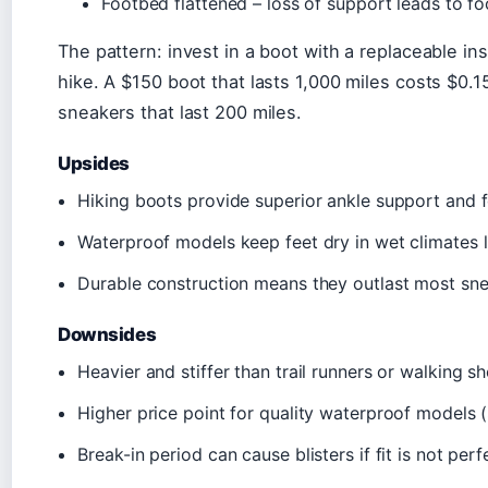
Footbed flattened – loss of support leads to fo
The pattern: invest in a boot with a replaceable i
hike. A $150 boot that lasts 1,000 miles costs $0.1
sneakers that last 200 miles.
Upsides
Hiking boots provide superior ankle support and f
Waterproof models keep feet dry in wet climates li
Durable construction means they outlast most sne
Downsides
Heavier and stiffer than trail runners or walking sh
Higher price point for quality waterproof models 
Break-in period can cause blisters if fit is not perf