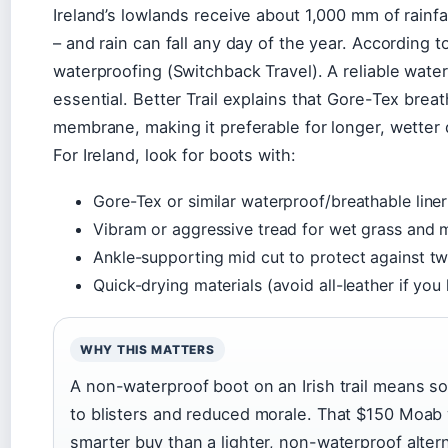
Ireland’s lowlands receive about 1,000 mm of rainfal
– and rain can fall any day of the year. According t
waterproofing (Switchback Travel). A reliable wat
essential. Better Trail explains that Gore-Tex brea
membrane, making it preferable for longer, wetter 
For Ireland, look for boots with:
Gore-Tex or similar waterproof/breathable liner
Vibram or aggressive tread for wet grass and
Ankle-supporting mid cut to protect against t
Quick-drying materials (avoid all-leather if you 
WHY THIS MATTERS
A non-waterproof boot on an Irish trail means s
to blisters and reduced morale. That $150 Moab 
smarter buy than a lighter, non-waterproof altern