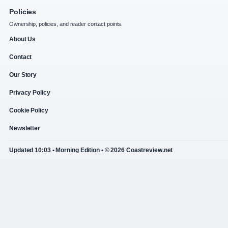
Policies
Ownership, policies, and reader contact points.
About Us
Contact
Our Story
Privacy Policy
Cookie Policy
Newsletter
Updated 10:03 • Morning Edition • © 2026 Coastreview.net