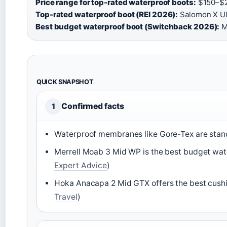
Price range for top-rated waterproof boots:
$150–$2
Top-rated waterproof boot (REI 2026):
Salomon X Ul
Best budget waterproof boot (Switchback 2026):
M
QUICK SNAPSHOT
Confirmed facts
1
Waterproof membranes like Gore-Tex are standa
Merrell Moab 3 Mid WP is the best budget wat
Expert Advice
)
Hoka Anacapa 2 Mid GTX offers the best cush
Travel
)