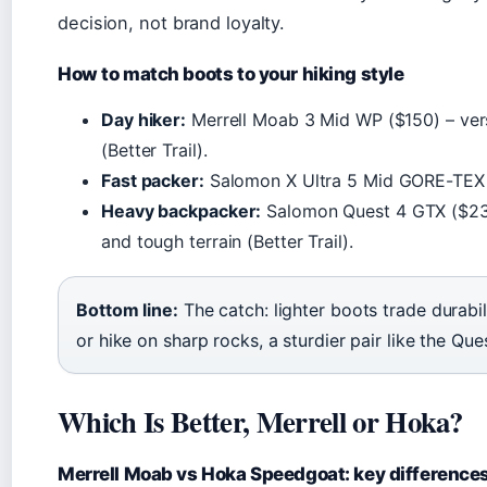
decision, not brand loyalty.
How to match boots to your hiking style
Day hiker:
Merrell Moab 3 Mid WP ($150) – versa
(Better Trail).
Fast packer:
Salomon X Ultra 5 Mid GORE-TEX – l
Heavy backpacker:
Salomon Quest 4 GTX ($230)
and tough terrain (Better Trail).
Bottom line:
The catch: lighter boots trade durabil
or hike on sharp rocks, a sturdier pair like the Ques
Which Is Better, Merrell or Hoka?
Merrell Moab vs Hoka Speedgoat: key difference