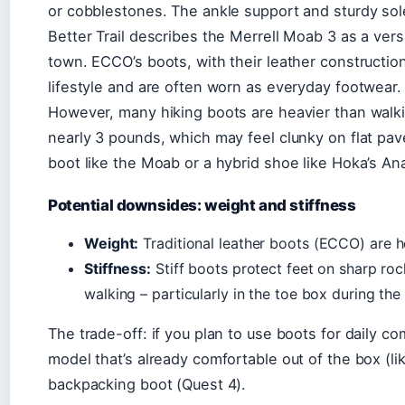
or cobblestones. The ankle support and sturdy sol
Better Trail describes the Merrell Moab 3 as a versa
town. ECCO’s boots, with their leather construction
lifestyle and are often worn as everyday footwear.
However, many hiking boots are heavier than wal
nearly 3 pounds, which may feel clunky on flat pav
boot like the Moab or a hybrid shoe like Hoka’s Ana
Potential downsides: weight and stiffness
Weight:
Traditional leather boots (ECCO) are hea
Stiffness:
Stiff boots protect feet on sharp ro
walking – particularly in the toe box during the
The trade-off: if you plan to use boots for daily 
model that’s already comfortable out of the box (li
backpacking boot (Quest 4).