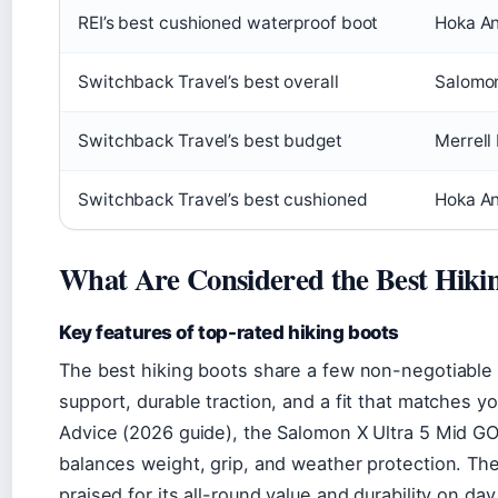
REI’s best cushioned waterproof boot
Hoka A
Switchback Travel’s best overall
Salomon
Switchback Travel’s best budget
Merrell
Switchback Travel’s best cushioned
Hoka A
What Are Considered the Best Hiki
Key features of top-rated hiking boots
The best hiking boots share a few non-negotiable t
support, durable traction, and a fit that matches y
Advice (2026 guide), the Salomon X Ultra 5 Mid GO
balances weight, grip, and weather protection. The
praised for its all-round value and durability on day 