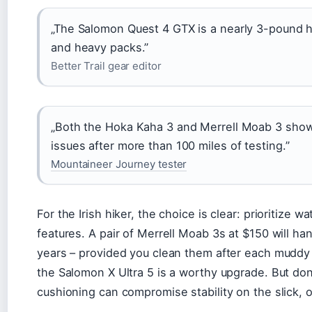
„The Salomon Quest 4 GTX is a nearly 3-pound he
and heavy packs.”
Better Trail gear editor
„Both the Hoka Kaha 3 and Merrell Moab 3 show
issues after more than 100 miles of testing.”
Mountaineer Journey tester
For the Irish hiker, the choice is clear: prioritize 
features. A pair of Merrell Moab 3s at $150 will han
years – provided you clean them after each muddy o
the Salomon X Ultra 5 is a worthy upgrade. But don’
cushioning can compromise stability on the slick, o