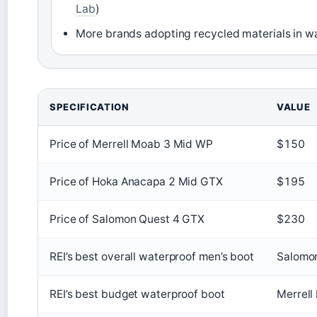
Lab
)
More brands adopting recycled materials in 
Key facts about top hiking boots
SPECIFICATION
VALUE
Price of Merrell Moab 3 Mid WP
$150
Price of Hoka Anacapa 2 Mid GTX
$195
Price of Salomon Quest 4 GTX
$230
REI’s best overall waterproof men’s boot
Salomon
REI’s best budget waterproof boot
Merrell