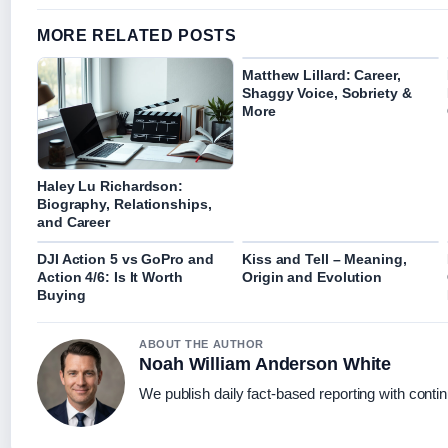
MORE RELATED POSTS
Matthew Lillard: Career,
Shaggy Voice, Sobriety &
More
Haley Lu Richardson:
Biography, Relationships,
and Career
DJI Action 5 vs GoPro and
Kiss and Tell – Meaning,
Action 4/6: Is It Worth
Origin and Evolution
Buying
ABOUT THE AUTHOR
Noah William Anderson White
We publish daily fact-based reporting with contin