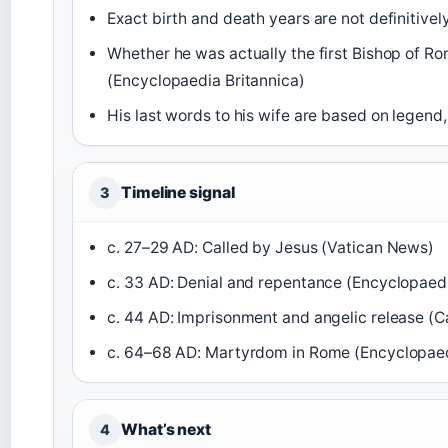
Exact birth and death years are not definitiv
Whether he was actually the first Bishop of R
(Encyclopaedia Britannica)
His last words to his wife are based on legend,
Timeline signal
3
c. 27–29 AD: Called by Jesus (Vatican News)
c. 33 AD: Denial and repentance (Encyclopaedi
c. 44 AD: Imprisonment and angelic release (C
c. 64–68 AD: Martyrdom in Rome (Encyclopaed
What’s next
4