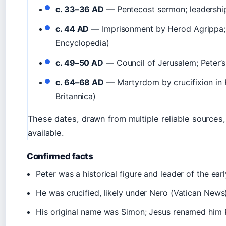
c. 33–36 AD
— Pentecost sermon; leadership
c. 44 AD
— Imprisonment by Herod Agrippa; r
Encyclopedia)
c. 49–50 AD
— Council of Jerusalem; Peter’s r
c. 64–68 AD
— Martyrdom by crucifixion in
Britannica)
These dates, drawn from multiple reliable sources
available.
Confirmed facts
Peter was a historical figure and leader of the ear
He was crucified, likely under Nero (Vatican News
His original name was Simon; Jesus renamed him 