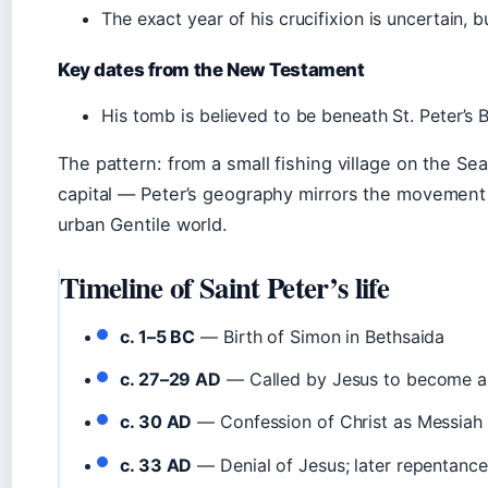
The exact year of his crucifixion is uncertain, b
Key dates from the New Testament
His tomb is believed to be beneath St. Peter’s B
The pattern: from a small fishing village on the Sea
capital — Peter’s geography mirrors the movement of
urban Gentile world.
Timeline of Saint Peter’s life
c. 1–5 BC
— Birth of Simon in Bethsaida
c. 27–29 AD
— Called by Jesus to become a 
c. 30 AD
— Confession of Christ as Messiah 
c. 33 AD
— Denial of Jesus; later repentance