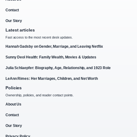
Contact
Our Story
Latest articles
Fast access to the most recent desk updates.
Hannah Gadsby on Gender, Marriage, and Leaving Netflix
Sunny Deol Health: Family Wealth, Movies & Updates
Julia Schlaepfer: Biography, Age, Relationship, and 1923 Role
LeAnn Rimes: Her Marriages, Children, and Net Worth
Policies
Ownership, policies, and reader contact points.
About Us
Contact
Our Story
Privacy Policy