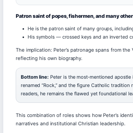
Patron saint of popes, fishermen, and many othe
He is the patron saint of many groups, includi
His symbols — crossed keys and an inverted c
The implication: Peter’s patronage spans from the V
reflecting his own biography.
Bottom line:
Peter is the most‑mentioned apostle 
renamed “Rock,” and the figure Catholic tradition r
readers, he remains the flawed yet foundational le
This combination of roles shows how Peter’s ident
narratives and institutional Christian leadership.