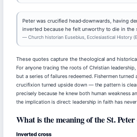
Peter was crucified head‑downwards, having de
inverted because he felt unworthy to die in th
— Church historian Eusebius, Ecclesiastical History (
These quotes capture the theological and historica
For anyone tracing the roots of Christian leadership,
but a series of failures redeemed. Fishermen turned 
crucifixion turned upside down — the pattern is clear
precisely because he knew both human weakness and 
the implication is direct: leadership in faith has nev
What is the meaning of the St. Peter
Inverted cross