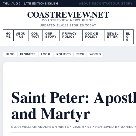
ABOUT US
CONTACT
OUR STORY
THU, AUG 6
LATE EDITION
ENGLISH
COASTREVIEW.NET
COASTREVIEW NEWS PULSE
UPDATED 21:01
16 STORIES TODAY
HO
ABOU
CON
OUR
PRIVACY
COOKIE
NEWSL
BL
ME
T US
TACT
STORY
POLICY
POLICY
ETTER
O
G
BLOG
BUSINESS
LOCAL
POLITICS
TECH
WORLD
Saint Peter: Apostl
and Martyr
NOAH WILLIAM ANDERSON WHITE • 2026-07-03 • REVIEWED BY DANIEL