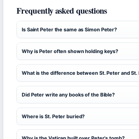
Frequently asked questions
Is Saint Peter the same as Simon Peter?
Why is Peter often shown holding keys?
What is the difference between St. Peter and St.
Did Peter write any books of the Bible?
Where is St. Peter buried?
Why is the Vatican built over Peter’s tomb?