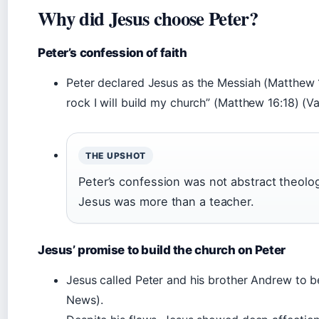
Why did Jesus choose Peter?
Peter’s confession of faith
Peter declared Jesus as the Messiah (Matthew 16
rock I will build my church” (Matthew 16:18) (V
THE UPSHOT
Peter’s confession was not abstract theolo
Jesus was more than a teacher.
Jesus’ promise to build the church on Peter
Jesus called Peter and his brother Andrew to b
News).