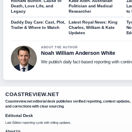
Richard Burton: Cause of
Katie Allen: Australian
Za
Death, Love Life, and
Politician and Medical
La
Legacy
Researcher
to
Daddy Day Care: Cast, Plot,
Latest Royal News: King
Ty
Trailer & Where to Watch
Charles, William & Kate
No
Updates
Ed
ABOUT THE AUTHOR
Noah William Anderson White
We publish daily fact-based reporting with contin
COASTREVIEW.NET
Coastreview.net editorial desk publishes verified reporting, context updates,
and corrections with clear sourcing.
Editorial Desk
Late Edition reporting cycle with rolling updates.
About Us