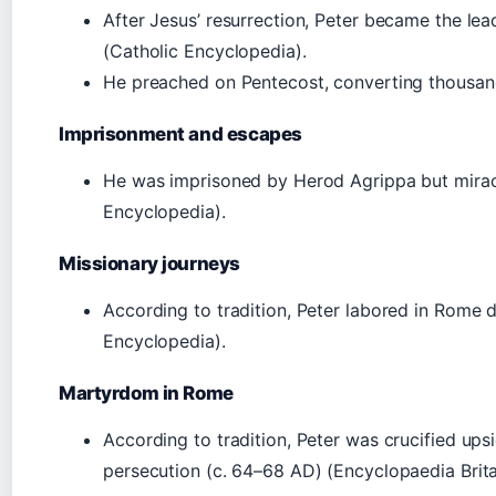
After Jesus’ resurrection, Peter became the lea
(Catholic Encyclopedia).
He preached on Pentecost, converting thousand
Imprisonment and escapes
He was imprisoned by Herod Agrippa but miracu
Encyclopedia).
Missionary journeys
According to tradition, Peter labored in Rome du
Encyclopedia).
Martyrdom in Rome
According to tradition, Peter was crucified up
persecution (c. 64–68 AD) (Encyclopaedia Brita