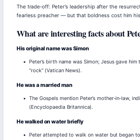
The trade‑off: Peter’s leadership after the resurrec
fearless preacher — but that boldness cost him his 
What are interesting facts about Pet
His original name was Simon
Peter’s birth name was Simon; Jesus gave him 
“rock” (Vatican News).
He was a married man
The Gospels mention Peter’s mother‑in‑law, ind
(Encyclopaedia Britannica).
He walked on water briefly
Peter attempted to walk on water but began to