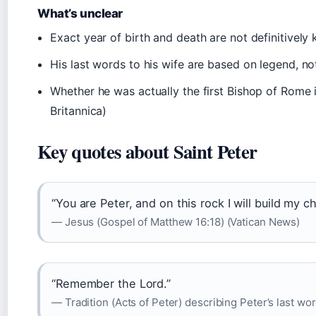
What’s unclear
Exact year of birth and death are not definitivel
His last words to his wife are based on legend, no
Whether he was actually the first Bishop of Rome
Britannica)
Key quotes about Saint Peter
“You are Peter, and on this rock I will build my c
— Jesus (Gospel of Matthew 16:18) (Vatican News)
“Remember the Lord.”
— Tradition (Acts of Peter) describing Peter’s last wor