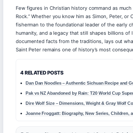
Few figures in Christian history command as much
Rock.” Whether you know him as Simon, Peter, or C
fisherman to the foundational leader of the early c
humanity, and a legacy that still shapes billions of 
documented facts from the traditions, lays out wh
Saint Peter remains one of history’s most conseque
4 RELATED POSTS
Dan Dan Noodles – Authentic Sichuan Recipe and G
Pak vs NZ Abandoned by Rain: T20 World Cup Supe
Dire Wolf Size – Dimensions, Weight & Gray Wolf C
Joanne Froggatt: Biography, New Series, Children, 