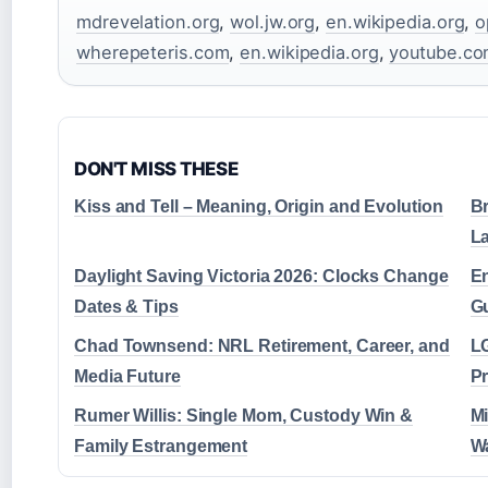
mdrevelation.org
,
wol.jw.org
,
en.wikipedia.org
,
o
wherepeteris.com
,
en.wikipedia.org
,
youtube.c
DON'T MISS THESE
Kiss and Tell – Meaning, Origin and Evolution
Br
L
Daylight Saving Victoria 2026: Clocks Change
En
Dates & Tips
G
Chad Townsend: NRL Retirement, Career, and
LG
Media Future
Pr
Rumer Willis: Single Mom, Custody Win &
Mi
Family Estrangement
W