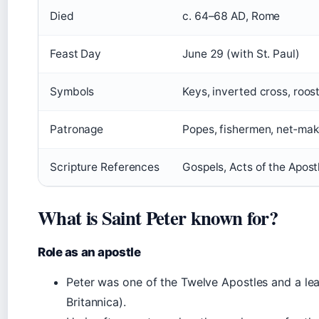
Died
c. 64–68 AD, Rome
Feast Day
June 29 (with St. Paul)
Symbols
Keys, inverted cross, roost
Patronage
Popes, fishermen, net‑make
Scripture References
Gospels, Acts of the Apostl
What is Saint Peter known for?
Role as an apostle
Peter was one of the Twelve Apostles and a lea
Britannica).