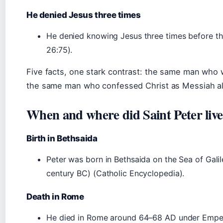
He denied Jesus three times
He denied knowing Jesus three times before th
26:75).
Five facts, one stark contrast: the same man who
the same man who confessed Christ as Messiah als
When and where did Saint Peter liv
Birth in Bethsaida
Peter was born in Bethsaida on the Sea of Gali
century BC) (Catholic Encyclopedia).
Death in Rome
He died in Rome around 64–68 AD under Empero