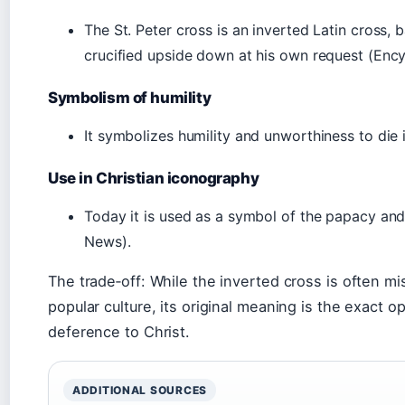
The St. Peter cross is an inverted Latin cross, 
crucified upside down at his own request (Ency
Symbolism of humility
It symbolizes humility and unworthiness to die
Use in Christian iconography
Today it is used as a symbol of the papacy and
News).
The trade‑off: While the inverted cross is often mi
popular culture, its original meaning is the exact o
deference to Christ.
ADDITIONAL SOURCES