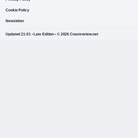
Cookie Policy
Newsletter
Updated 21:01 • Late Edition • © 2026 Coastreview.net