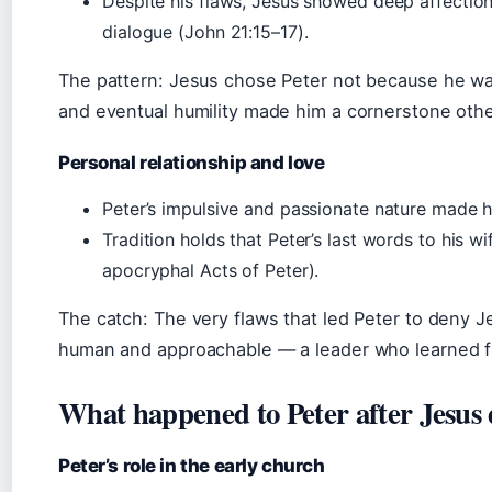
Despite his flaws, Jesus showed deep affection 
dialogue (John 21:15–17).
The pattern: Jesus chose Peter not because he wa
and eventual humility made him a cornerstone othe
Personal relationship and love
Peter’s impulsive and passionate nature made hi
Tradition holds that Peter’s last words to his 
apocryphal Acts of Peter).
The catch: The very flaws that led Peter to deny J
human and approachable — a leader who learned fr
What happened to Peter after Jesus 
Peter’s role in the early church