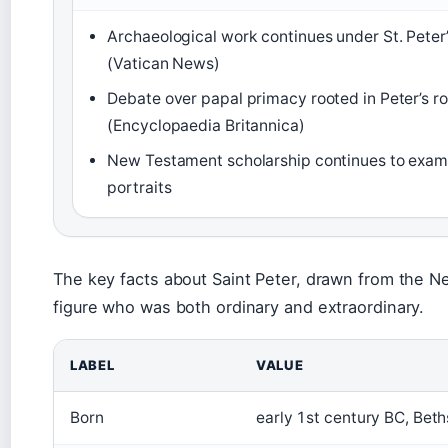
Archaeological work continues under St. Peter’
(Vatican News)
Debate over papal primacy rooted in Peter’s r
(Encyclopaedia Britannica)
New Testament scholarship continues to examin
portraits
The key facts about Saint Peter, drawn from the Ne
figure who was both ordinary and extraordinary.
LABEL
VALUE
Born
early 1st century BC, Beth