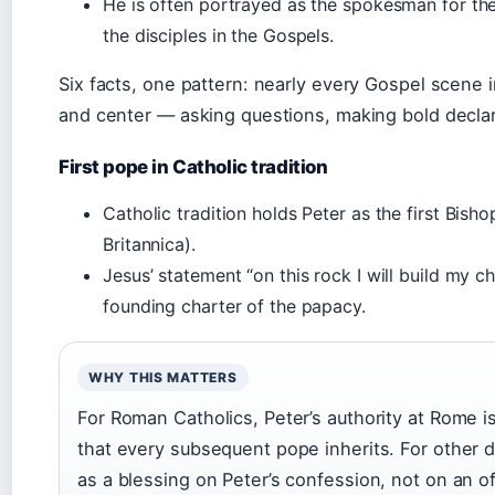
He is often portrayed as the spokesman for the
the disciples in the Gospels.
Six facts, one pattern: nearly every Gospel scene 
and center — asking questions, making bold declara
First pope in Catholic tradition
Catholic tradition holds Peter as the first Bis
Britannica).
Jesus’ statement “on this rock I will build my c
founding charter of the papacy.
WHY THIS MATTERS
For Roman Catholics, Peter’s authority at Rome is
that every subsequent pope inherits. For other 
as a blessing on Peter’s confession, not on an of