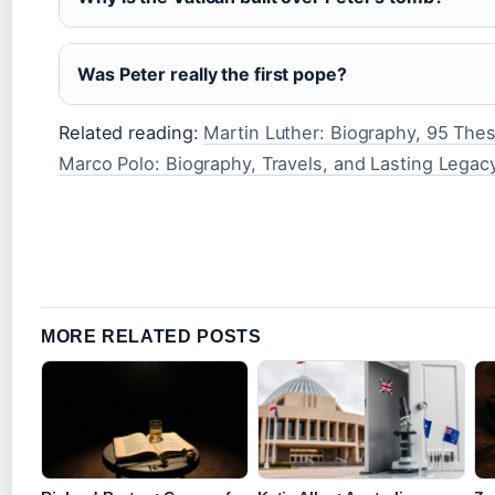
Was Peter really the first pope?
Related reading:
Martin Luther: Biography, 95 The
Marco Polo: Biography, Travels, and Lasting Legac
MORE RELATED POSTS