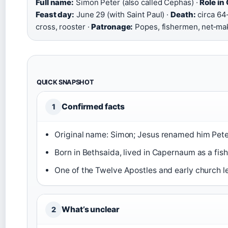
Full name:
Simon Peter (also called Cephas) ·
Role in 
Feast day:
June 29 (with Saint Paul) ·
Death:
circa 64
cross, rooster ·
Patronage:
Popes, fishermen, net‑mak
QUICK SNAPSHOT
Confirmed facts
1
Original name: Simon; Jesus renamed him Pete
Born in Bethsaida, lived in Capernaum as a fis
One of the Twelve Apostles and early church l
What’s unclear
2