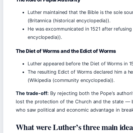
Luther maintained that the Bible is the sole sour
(Britannica (historical encyclopedia)).
He was excommunicated in 1521 after refusing to
encyclopedia)).
The Diet of Worms and the Edict of Worms
Luther appeared before the Diet of Worms in 152
The resulting Edict of Worms declared him a he
(Wikipedia (community encyclopedia)).
The trade-off:
By rejecting both the Pope’s authori
lost the protection of the Church and the state —
who saw political and economic advantage in brea
What were Luther’s three main idea