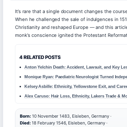
It’s rare that a single document changes the course
When he challenged the sale of indulgences in 1517
Christianity and reshaped Europe — and this articl
monk’s conscience ignited the Protestant Reformat
4 RELATED POSTS
Anton Yelchin Death: Accident, Lawsuit, and Key L
Monique Ryan: Paediatric Neurologist Turned Inde
Kelsey Asbille: Ethnicity, Yellowstone Exit, and Care
Alex Caruso: Hair Loss, Ethnicity, Lakers Trade & M
Born:
10 November 1483, Eisleben, Germany ·
Died:
18 February 1546, Eisleben, Germany ·