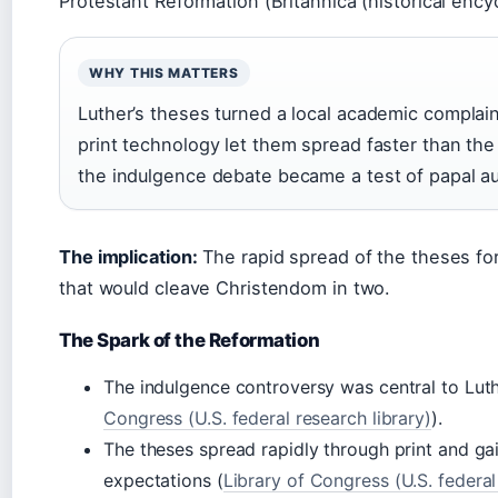
Protestant Reformation (Britannica (historical ency
WHY THIS MATTERS
Luther’s theses turned a local academic complai
print technology let them spread faster than th
the indulgence debate became a test of papal au
The implication:
The rapid spread of the theses fo
that would cleave Christendom in two.
The Spark of the Reformation
The indulgence controversy was central to Luthe
Congress (U.S. federal research library)
).
The theses spread rapidly through print and 
expectations (
Library of Congress (U.S. federal