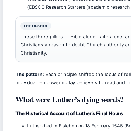
(EBSCO Research Starters (academic research 
THE UPSHOT
These three pillars — Bible alone, faith alone, 
Christians a reason to doubt Church authority an
Christianity.
The pattern:
Each principle shifted the locus of reli
individual, empowering lay believers to read and in
What were Luther’s dying words?
The Historical Account of Luther’s Final Hours
Luther died in Eisleben on 18 February 1546 (Bri