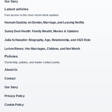
Our Story
Latest articles
Fast access to the most recent desk updates.
Hannah Gadsby on Gender, Marriage, and Leaving Netflix
Sunny Deol Health: Family Wealth, Movies & Updates
Julia Schlaepfer: Biography, Age, Relationship, and 1923 Role
LeAnn Rimes: Her Marriages, Children, and Net Worth
Policies
Ownership, policies, and reader contact points.
About Us
Contact
Our Story
Privacy Policy
Cookie Policy