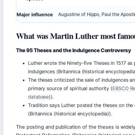
Major influence
Augustine of Hippo, Paul the Apostl
What was Martin Luther most famou
The 95 Theses and the Indulgence Controversy
Luther wrote the Ninety-five Theses in 1517 as
indulgences (Britannica (historical encyclopedia
The theses criticized the sale of indulgences a
primary source of spiritual authority (
EBSCO Res
database)
).
Tradition says Luther posted the theses on the
(Britannica (historical encyclopedia)).
The posting and publication of the theses is widel