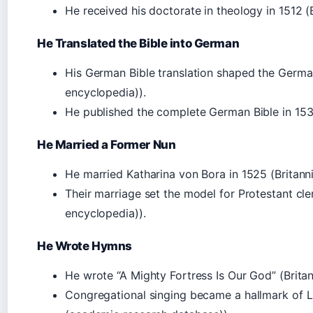
He received his doctorate in theology in 1512 (B
He Translated the Bible into German
His German Bible translation shaped the German
encyclopedia)).
He published the complete German Bible in 1534 
He Married a Former Nun
He married Katharina von Bora in 1525 (Britanni
Their marriage set the model for Protestant cler
encyclopedia)).
He Wrote Hymns
He wrote “A Mighty Fortress Is Our God” (Britan
Congregational singing became a hallmark of 