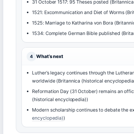
31 October 1517: 95 Theses posted (Britannica 
1521: Excommunication and Diet of Worms (Brit
1525: Marriage to Katharina von Bora (Britanni
1534: Complete German Bible published (Britan
What’s next
4
Luther’s legacy continues through the Luther
worldwide (Britannica (historical encyclopedia
Reformation Day (31 October) remains an offici
(historical encyclopedia))
Modern scholarship continues to debate the ex
encyclopedia)
)