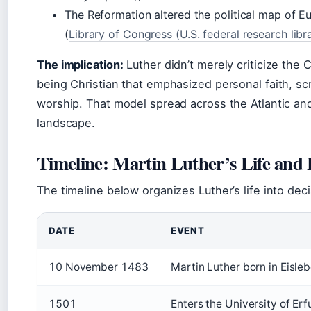
The Reformation altered the political map of Eu
(
Library of Congress (U.S. federal research libr
The implication:
Luther didn’t merely criticize the
being Christian that emphasized personal faith, sc
worship. That model spread across the Atlantic an
landscape.
Timeline: Martin Luther’s Life and
The timeline below organizes Luther’s life into de
DATE
EVENT
10 November 1483
Martin Luther born in Eisle
1501
Enters the University of Erf