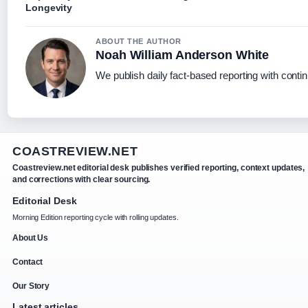
Longevity
ABOUT THE AUTHOR
Noah William Anderson White
We publish daily fact-based reporting with contin
COASTREVIEW.NET
Coastreview.net editorial desk publishes verified reporting, context updates,
and corrections with clear sourcing.
Editorial Desk
Morning Edition reporting cycle with rolling updates.
About Us
Contact
Our Story
Latest articles