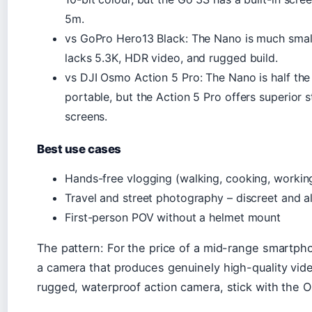
5m.
vs GoPro Hero13 Black: The Nano is much small
lacks 5.3K, HDR video, and rugged build.
vs DJI Osmo Action 5 Pro: The Nano is half th
portable, but the Action 5 Pro offers superior s
screens.
Best use cases
Hands-free vlogging (walking, cooking, workin
Travel and street photography – discreet and 
First-person POV without a helmet mount
The pattern: For the price of a mid-range smartph
a camera that produces genuinely high-quality vide
rugged, waterproof action camera, stick with the 