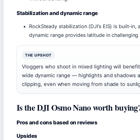
Stabilization and dynamic range
RockSteady stabilization (DJI’s EIS) is built-in,
dynamic range provides latitude in challenging l
THE UPSHOT
Vloggers who shoot in mixed lighting will benefi
wide dynamic range — highlights and shadows ar
clipping, even when moving from shade to sunlig
Is the DJI Osmo Nano worth buying
Pros and cons based on reviews
Upsides