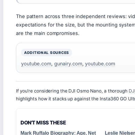
The pattern across three independent reviews: vi
expectations for the size, but the mounting syste
are the main compromises.
ADDITIONAL SOURCES
youtube.com
,
gunairy.com
,
youtube.com
If you’re considering the DJI Osmo Nano, a thorough
DJ
highlights how it stacks up against the Insta360 GO Ult
DON'T MISS THESE
Mark Ruffalo Biography: Age, Net
Leslie Niels