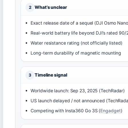
What’s unclear
2
Exact release date of a sequel (DJI Osmo Nano
Real-world battery life beyond DJI’s rated 90
Water resistance rating (not officially listed)
Long-term durability of magnetic mounting
Timeline signal
3
Worldwide launch: Sep 23, 2025 (TechRadar)
US launch delayed / not announced (TechRada
Competing with Insta360 Go 3S (
Engadget
)