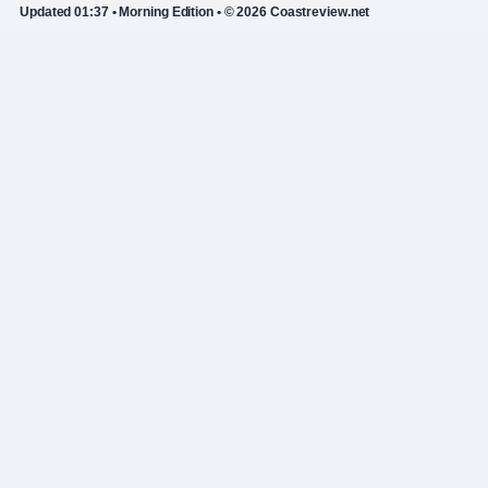
Updated 01:37 • Morning Edition • © 2026 Coastreview.net