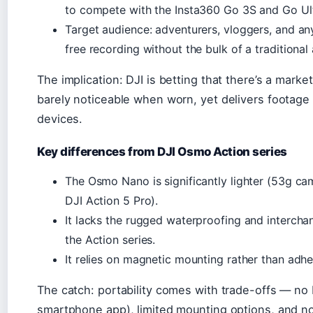
to compete with the Insta360 Go 3S and Go Ult
Target audience: adventurers, vloggers, and 
free recording without the bulk of a traditional
The implication: DJI is betting that there’s a market
barely noticeable when worn, yet delivers footage 
devices.
Key differences from DJI Osmo Action series
The Osmo Nano is significantly lighter (53g ca
DJI Action 5 Pro).
It lacks the rugged waterproofing and intercha
the Action series.
It relies on magnetic mounting rather than adh
The catch: portability comes with trade-offs — no 
smartphone app), limited mounting options, and no 