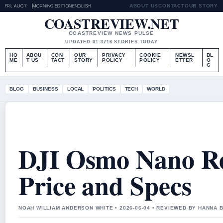
FRI, AUG 7
MORNING EDITION
ENGLISH
ABOUT US
CONTACT
OUR STORY
COASTREVIEW.NET
COASTREVIEW NEWS PULSE
UPDATED 01:37
16 STORIES TODAY
HO
ABOU
CON
OUR
PRIVACY
COOKIE
NEWSL
BL
ME
T US
TACT
STORY
POLICY
POLICY
ETTER
O
G
BLOG
BUSINESS
LOCAL
POLITICS
TECH
WORLD
DJI Osmo Nano Re
Price and Specs
NOAH WILLIAM ANDERSON WHITE • 2026-06-04 • REVIEWED BY HANNA 