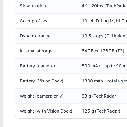
Slow-motion
4K 120fps (TechRada
Color profiles
10-bit D-Log M, HLG 
Dynamic range
13.5 stops (DJI Irelan
Internal storage
64GB or 128GB (T3)
Battery (camera)
530 mAh – up to 90 m
Battery (Vision Dock)
1300 mAh – total up t
Weight (camera only)
53 g (TechRadar)
Weight (with Vision Dock)
125 g (TechRadar)