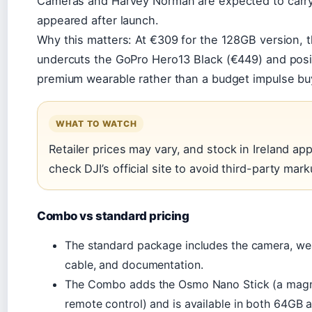
Cameras and Harvey Norman are expected to carry it,
appeared after launch.
Why this matters: At €309 for the 128GB version,
undercuts the GoPro Hero13 Black (€449) and positi
premium wearable rather than a budget impulse bu
WHAT TO WATCH
Retailer prices may vary, and stock in Ireland ap
check DJI’s official site to avoid third-party mark
Combo vs standard pricing
The standard package includes the camera, w
cable, and documentation.
The Combo adds the Osmo Nano Stick (a magne
remote control) and is available in both 64GB 