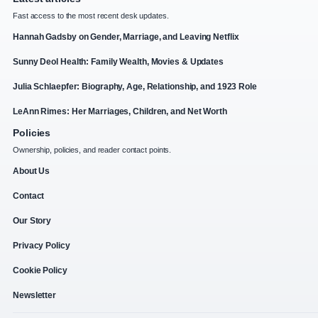
Fast access to the most recent desk updates.
Hannah Gadsby on Gender, Marriage, and Leaving Netflix
Sunny Deol Health: Family Wealth, Movies & Updates
Julia Schlaepfer: Biography, Age, Relationship, and 1923 Role
LeAnn Rimes: Her Marriages, Children, and Net Worth
Policies
Ownership, policies, and reader contact points.
About Us
Contact
Our Story
Privacy Policy
Cookie Policy
Newsletter