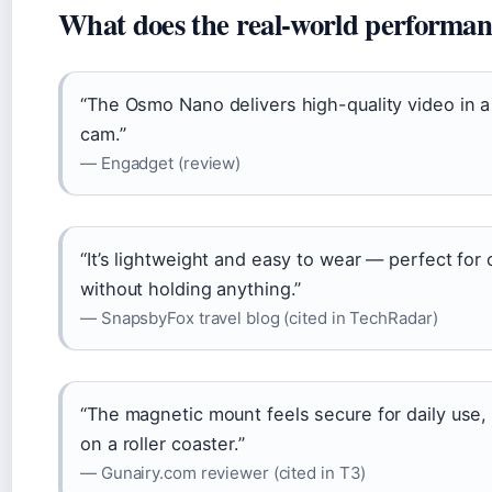
What does the real-world performanc
“The Osmo Nano delivers high-quality video in a 
cam.”
— Engadget (review)
“It’s lightweight and easy to wear — perfect fo
without holding anything.”
— SnapsbyFox travel blog (cited in TechRadar)
“The magnetic mount feels secure for daily use, b
on a roller coaster.”
— Gunairy.com reviewer (cited in T3)