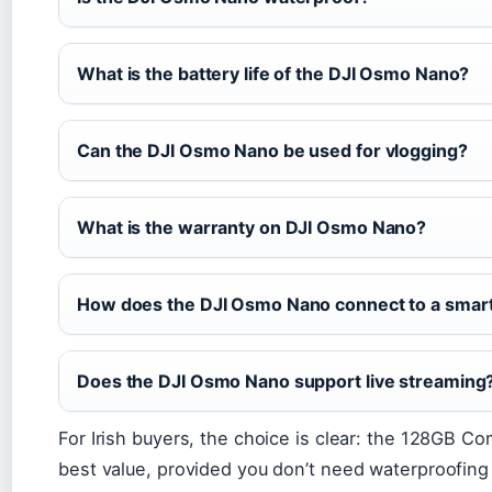
What is the battery life of the DJI Osmo Nano?
Can the DJI Osmo Nano be used for vlogging?
What is the warranty on DJI Osmo Nano?
How does the DJI Osmo Nano connect to a sma
Does the DJI Osmo Nano support live streaming
For Irish buyers, the choice is clear: the 128GB C
best value, provided you don’t need waterproofing o