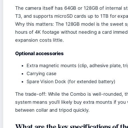
The camera itself has 64GB or 128GB of internal s
T3, and supports microSD cards up to 1TB for exp
Why this matters: The 128GB model is the sweet 
hours of 4K footage without needing a card immedi
expansion costs little.
Optional accessories
Extra magnetic mounts (clip, adhesive plate, tr
Carrying case
Spare Vision Dock (for extended battery)
The trade-off: While the Combo is well-rounded, 
system means you’ll likely buy extra mounts if you
between collar and tripod quickly.
What are the key specifications of 