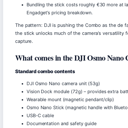
Bundling the stick costs roughly €30 more at l
Engadget’s pricing breakdown.
The pattern: DJI is pushing the Combo as the de f
the stick unlocks much of the camera’s versatility f
capture.
What comes in the DJI Osmo Nano
Standard combo contents
DJI Osmo Nano camera unit (53g)
Vision Dock module (72g) – provides extra bat
Wearable mount (magnetic pendant/clip)
Osmo Nano Stick (magnetic handle with Blueto
USB-C cable
Documentation and safety guide