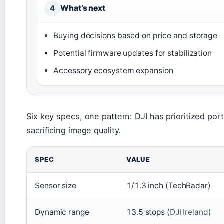
What’s next
4
Buying decisions based on price and storage
Potential firmware updates for stabilization
Accessory ecosystem expansion
Six key specs, one pattern: DJI has prioritized port
sacrificing image quality.
SPEC
VALUE
Sensor size
1/1.3 inch (TechRadar)
Dynamic range
13.5 stops (
DJI Ireland
)