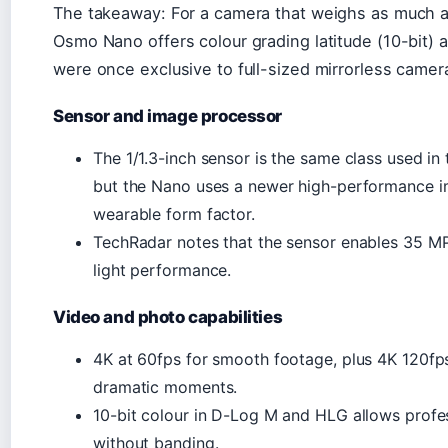
The takeaway: For a camera that weighs as much a
Osmo Nano offers colour grading latitude (10-bit)
were once exclusive to full-sized mirrorless camer
Sensor and image processor
The 1/1.3-inch sensor is the same class used in
but the Nano uses a newer high-performance i
wearable form factor.
TechRadar notes that the sensor enables 35 MP 
light performance.
Video and photo capabilities
4K at 60fps for smooth footage, plus 4K 120fp
dramatic moments.
10-bit colour in D-Log M and HLG allows profe
without banding.