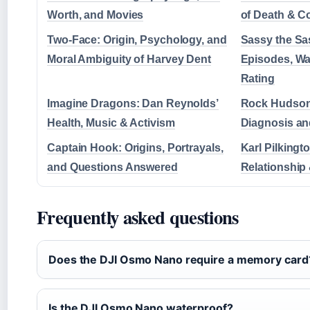
Worth, and Movies
of Death & 
Two-Face: Origin, Psychology, and
Sassy the Sa
Moral Ambiguity of Harvey Dent
Episodes, Wa
Rating
Imagine Dragons: Dan Reynolds’
Rock Hudson’
Health, Music & Activism
Diagnosis a
Captain Hook: Origins, Portrayals,
Karl Pilking
and Questions Answered
Relationship
Frequently asked questions
Does the DJI Osmo Nano require a memory card
Is the DJI Osmo Nano waterproof?