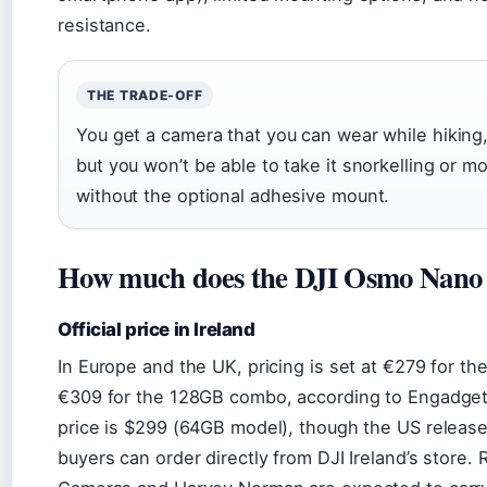
resistance.
THE TRADE-OFF
You get a camera that you can wear while hiking,
but you won’t be able to take it snorkelling or m
without the optional adhesive mount.
How much does the DJI Osmo Nano 
Official price in Ireland
In Europe and the UK, pricing is set at €279 for 
€309 for the 128GB combo, according to Engadget.
price is $299 (64GB model), though the US release
buyers can order directly from DJI Ireland’s store. R