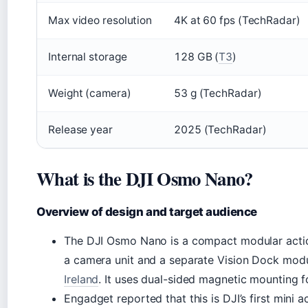
Max video resolution
4K at 60 fps (TechRadar)
Internal storage
128 GB (
T3
)
Weight (camera)
53 g (TechRadar)
Release year
2025 (TechRadar)
What is the DJI Osmo Nano?
Overview of design and target audience
The DJI Osmo Nano is a compact modular actio
a camera unit and a separate Vision Dock mod
Ireland
. It uses dual-sided magnetic mounting f
Engadget reported that this is DJI’s first mini 