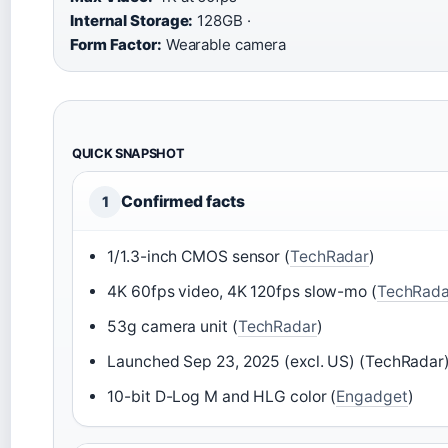
Internal Storage:
128GB ·
Form Factor:
Wearable camera
QUICK SNAPSHOT
Confirmed facts
1
1/1.3-inch CMOS sensor (
TechRadar
)
4K 60fps video, 4K 120fps slow-mo (
TechRada
53g camera unit (
TechRadar
)
Launched Sep 23, 2025 (excl. US) (TechRadar
10-bit D-Log M and HLG color (
Engadget
)