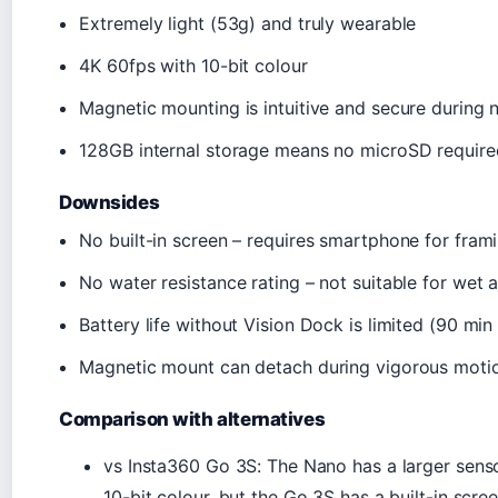
Extremely light (53g) and truly wearable
4K 60fps with 10-bit colour
Magnetic mounting is intuitive and secure during n
128GB internal storage means no microSD require
Downsides
No built-in screen – requires smartphone for fram
No water resistance rating – not suitable for wet 
Battery life without Vision Dock is limited (90 min
Magnetic mount can detach during vigorous moti
Comparison with alternatives
vs Insta360 Go 3S: The Nano has a larger sensor
10-bit colour, but the Go 3S has a built-in scre