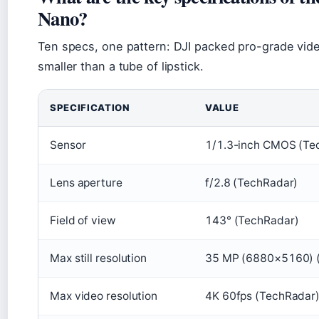
Nano?
Ten specs, one pattern: DJI packed pro-grade vide
smaller than a tube of lipstick.
SPECIFICATION
VALUE
Sensor
1/1.3-inch CMOS (Te
Lens aperture
f/2.8 (TechRadar)
Field of view
143° (TechRadar)
Max still resolution
35 MP (6880×5160) 
Max video resolution
4K 60fps (TechRadar