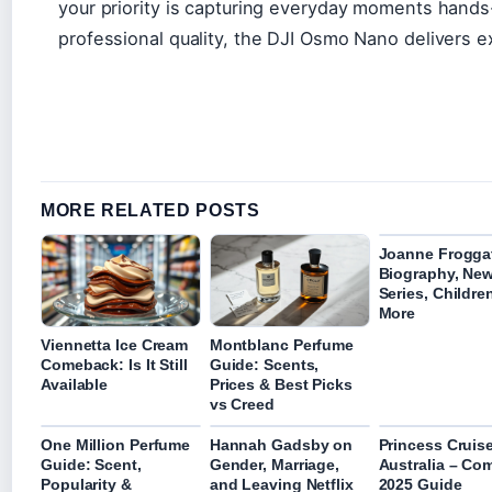
your priority is capturing everyday moments hands
professional quality, the DJI Osmo Nano delivers ex
MORE RELATED POSTS
Joanne Froggat
Biography, Ne
Series, Childre
More
Viennetta Ice Cream
Montblanc Perfume
Comeback: Is It Still
Guide: Scents,
Available
Prices & Best Picks
vs Creed
One Million Perfume
Hannah Gadsby on
Princess Cruis
Guide: Scent,
Gender, Marriage,
Australia – Co
Popularity &
and Leaving Netflix
2025 Guide