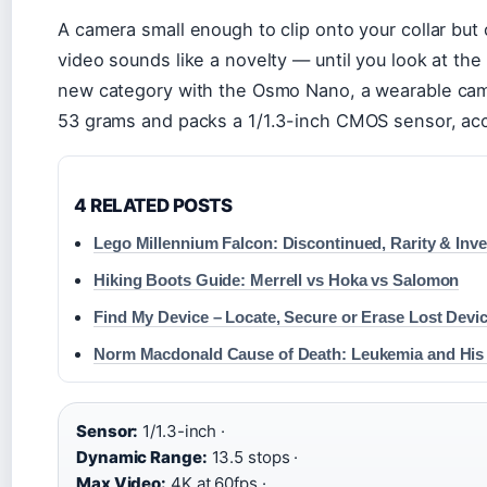
A camera small enough to clip onto your collar but
video sounds like a novelty — until you look at the
new category with the Osmo Nano, a wearable cam
53 grams and packs a 1/1.3-inch CMOS sensor, acc
4 RELATED POSTS
Lego Millennium Falcon: Discontinued, Rarity & Inv
Hiking Boots Guide: Merrell vs Hoka vs Salomon
Find My Device – Locate, Secure or Erase Lost Devi
Norm Macdonald Cause of Death: Leukemia and His P
Sensor:
1/1.3-inch ·
Dynamic Range:
13.5 stops ·
Max Video:
4K at 60fps ·