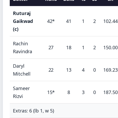
Ruturaj
Gaikwad
42*
41
1
2
102.44
(c)
Rachin
27
18
1
2
150.00
Ravindra
Daryl
22
13
4
0
169.23
Mitchell
Sameer
15*
8
3
0
187.50
Rizvi
Extras: 6 (lb 1, w 5)