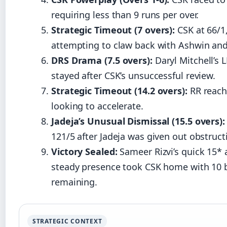
requiring less than 9 runs per over.
Strategic Timeout (7 overs):
CSK at 66/1
attempting to claw back with Ashwin and
DRS Drama (7.5 overs):
Daryl Mitchell’s 
stayed after CSK’s unsuccessful review.
Strategic Timeout (14.2 overs):
RR reach
looking to accelerate.
Jadeja’s Unusual Dismissal (15.5 overs):
121/5 after Jadeja was given out obstructi
Victory Sealed:
Sameer Rizvi’s quick 15*
steady presence took CSK home with 10 b
remaining.
STRATEGIC CONTEXT