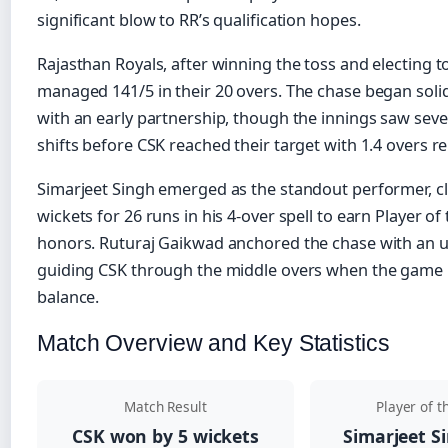
significant blow to RR’s qualification hopes.
Rajasthan Royals, after winning the toss and electing to 
managed 141/5 in their 20 overs. The chase began soli
with an early partnership, though the innings saw s
shifts before CSK reached their target with 1.4 overs r
Simarjeet Singh emerged as the standout performer, c
wickets for 26 runs in his 4-over spell to earn Player o
honors. Ruturaj Gaikwad anchored the chase with an 
guiding CSK through the middle overs when the game 
balance.
Match Overview and Key Statistics
Match Result
Player of 
CSK won by 5 wickets
Simarjeet Si