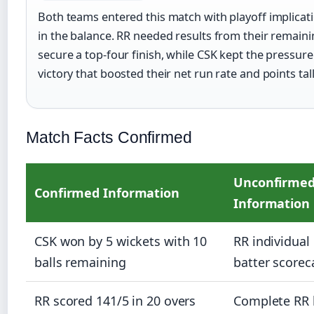
Both teams entered this match with playoff implicat
in the balance. RR needed results from their remain
secure a top-four finish, while CSK kept the pressure
victory that boosted their net run rate and points tall
Match Facts Confirmed
Unconfirme
Confirmed Information
Information
CSK won by 5 wickets with 10
RR individual 
balls remaining
batter scorec
RR scored 141/5 in 20 overs
Complete RR 