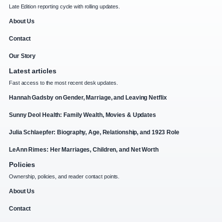
Late Edition reporting cycle with rolling updates.
About Us
Contact
Our Story
Latest articles
Fast access to the most recent desk updates.
Hannah Gadsby on Gender, Marriage, and Leaving Netflix
Sunny Deol Health: Family Wealth, Movies & Updates
Julia Schlaepfer: Biography, Age, Relationship, and 1923 Role
LeAnn Rimes: Her Marriages, Children, and Net Worth
Policies
Ownership, policies, and reader contact points.
About Us
Contact