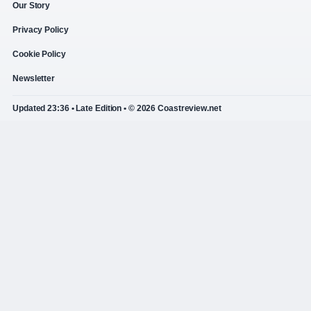
Our Story
Privacy Policy
Cookie Policy
Newsletter
Updated 23:36 • Late Edition • © 2026 Coastreview.net