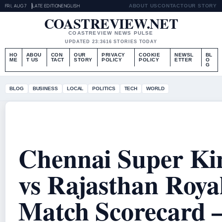
FRI, AUG 7
LATE EDITION
ENGLISH
ABOUT US
CONTACT
OUR STORY
COASTREVIEW.NET
COASTREVIEW NEWS PULSE
UPDATED 23:36
16 STORIES TODAY
HO
ABOU
CON
OUR
PRIVACY
COOKIE
NEWSL
BL
ME
T US
TACT
STORY
POLICY
POLICY
ETTER
O
G
BLOG
BUSINESS
LOCAL
POLITICS
TECH
WORLD
Chennai Super Ki
vs Rajasthan Roya
Match Scorecard 