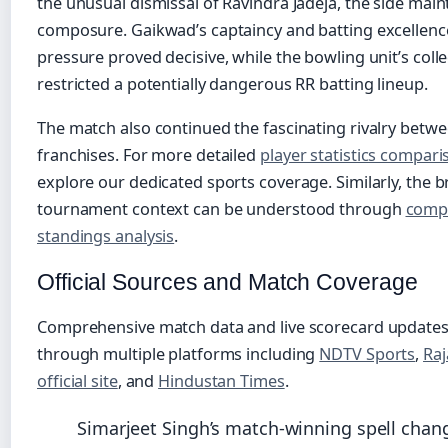
the unusual dismissal of Ravindra Jadeja, the side main
composure. Gaikwad’s captaincy and batting excellen
pressure proved decisive, while the bowling unit’s colle
restricted a potentially dangerous RR batting lineup.
The match also continued the fascinating rivalry betw
franchises. For more detailed
player statistics compar
explore our dedicated sports coverage. Similarly, the 
tournament context can be understood through
comp
standings analysis
.
Official Sources and Match Coverage
Comprehensive match data and live scorecard updates
through multiple platforms including
NDTV Sports
,
Raj
official site
, and
Hindustan Times
.
Simarjeet Singh’s match-winning spell chan