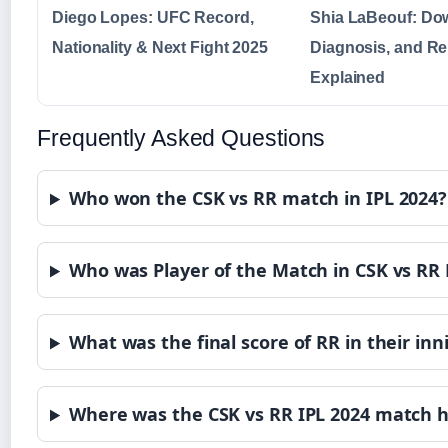
Diego Lopes: UFC Record,
Shia LaBeouf: Dow
Nationality & Next Fight 2025
Diagnosis, and Re
Explained
Frequently Asked Questions
Who won the CSK vs RR match in IPL 2024?
Who was Player of the Match in CSK vs RR
What was the final score of RR in their inn
Where was the CSK vs RR IPL 2024 match h