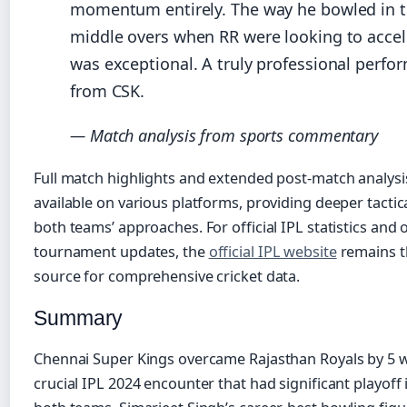
momentum entirely. The way he bowled in 
middle overs when RR were looking to accel
was exceptional. A truly professional perfo
from CSK.
— Match analysis from sports commentary
Full match highlights and extended post-match analysi
available on various platforms, providing deeper tactica
both teams’ approaches. For official IPL statistics and
tournament updates, the
official IPL website
remains t
source for comprehensive cricket data.
Summary
Chennai Super Kings overcame Rajasthan Royals by 5 w
crucial IPL 2024 encounter that had significant playoff 