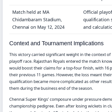
Match held at MA
Official playof
Chidambaram Stadium,
qualification
Chennai on May 12, 2024
and calculati
Context and Tournament Implications
This victory carried significant weight in the context of
playoff race. Rajasthan Royals entered the match know
would boost their claims for a top-four finish, with 16 
their previous 11 games. However, the loss meant their
qualification became more complicated as other result
them during the business end of the season.
Chennai Super Kings’ composure under pressure demo
championship pedigree. Even after losing wickets in clu