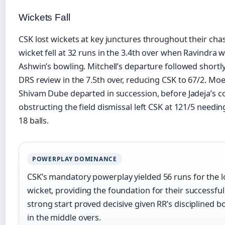
Wickets Fall
CSK lost wickets at key junctures throughout their chas
wicket fell at 32 runs in the 3.4th over when Ravindra 
Ashwin’s bowling. Mitchell’s departure followed shortly 
DRS review in the 7.5th over, reducing CSK to 67/2. Moe
Shivam Dube departed in succession, before Jadeja’s c
obstructing the field dismissal left CSK at 121/5 needi
18 balls.
POWERPLAY DOMINANCE
CSK’s mandatory powerplay yielded 56 runs for the l
wicket, providing the foundation for their successful
strong start proved decisive given RR’s disciplined b
in the middle overs.