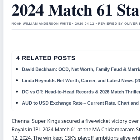
2024 Match 61 Sta
NOAH WILLIAM ANDERSON WHITE • 2026-04-12 • REVIEWED BY OLIVER
4 RELATED POSTS
David Beckham: OCD, Net Worth, Family Feud & Marria
Linda Reynolds Net Worth, Career, and Latest News (2
DC vs GT: Head-to-Head Records & 2026 Match Thrille
AUD to USD Exchange Rate – Current Rate, Chart and
Chennai Super Kings secured a five-wicket victory over
Royals in IPL 2024 Match 61 at the MA Chidambaram 
12, 2024. The win kept CSK’s playoff ambitions alive whi