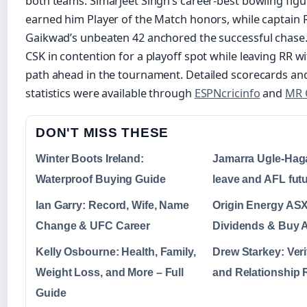
both teams. Simarjeet Singh’s career-best bowling figu
earned him Player of the Match honors, while captain 
Gaikwad’s unbeaten 42 anchored the successful chase.
CSK in contention for a playoff spot while leaving RR w
path ahead in the tournament. Detailed scorecards a
statistics were available through
ESPNcricinfo
and
MR 
DON'T MISS THESE
Winter Boots Ireland:
Jamarra Ugle-Haga
Waterproof Buying Guide
leave and AFL fut
Ian Garry: Record, Wife, Name
Origin Energy ASX
Change & UFC Career
Dividends & Buy A
Kelly Osbourne: Health, Family,
Drew Starkey: Veri
Weight Loss, and More – Full
and Relationship
Guide