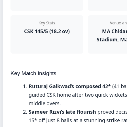
Key Stats
Venue an
CSK 145/5 (18.2 ov)
MA Chid
Stadium, Ma
Key Match Insights
Ruturaj Gaikwad’s composed 42*
(41 bal
guided CSK home after two quick wickets 
middle overs.
Sameer Rizvi’s late flourish
proved decis
15* off just 8 balls at a stunning strike ra