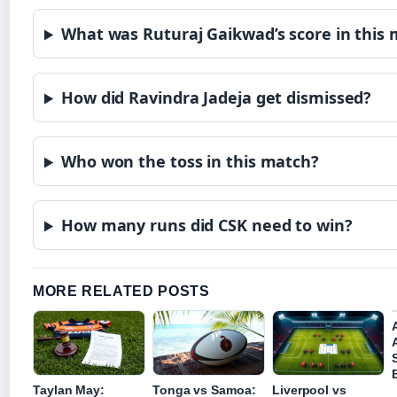
What was Ruturaj Gaikwad’s score in this
How did Ravindra Jadeja get dismissed?
Who won the toss in this match?
How many runs did CSK need to win?
MORE RELATED POSTS
Taylan May:
Tonga vs Samoa:
Liverpool vs