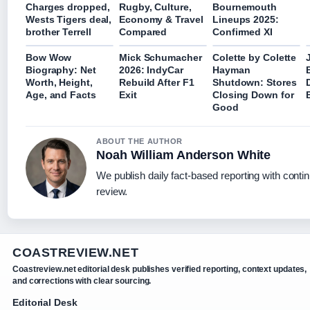
Charges dropped,
Rugby, Culture,
Bournemouth
Wests Tigers deal,
Economy & Travel
Lineups 2025:
brother Terrell
Compared
Confirmed XI
Bow Wow
Mick Schumacher
Colette by Colette
Biography: Net
2026: IndyCar
Hayman
Worth, Height,
Rebuild After F1
Shutdown: Stores
Age, and Facts
Exit
Closing Down for
Good
ABOUT THE AUTHOR
Noah William Anderson White
We publish daily fact-based reporting with contin
review.
COASTREVIEW.NET
Coastreview.net editorial desk publishes verified reporting, context updates,
and corrections with clear sourcing.
Editorial Desk