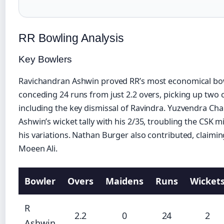
RR Bowling Analysis
Key Bowlers
Ravichandran Ashwin proved RR’s most economical bo
conceding 24 runs from just 2.2 overs, picking up two c
including the key dismissal of Ravindra. Yuzvendra Ch
Ashwin’s wicket tally with his 2/35, troubling the CSK m
his variations. Nathan Burger also contributed, claimin
Moeen Ali.
Bowler
Overs
Maidens
Runs
Wicket
R
2.2
0
24
2
Ashwin