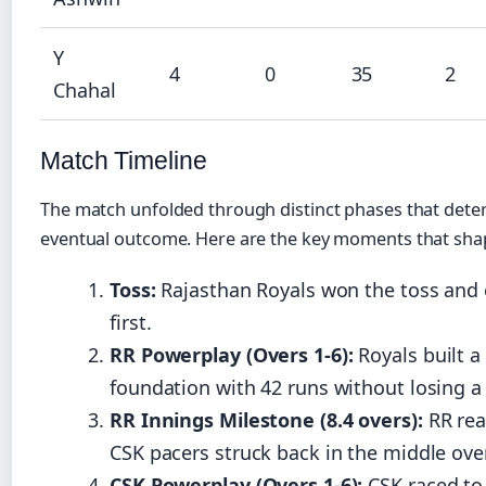
Y
4
0
35
2
Chahal
Match Timeline
The match unfolded through distinct phases that dete
eventual outcome. Here are the key moments that sha
Toss:
Rajasthan Royals won the toss and 
first.
RR Powerplay (Overs 1-6):
Royals built a 
foundation with 42 runs without losing a
RR Innings Milestone (8.4 overs):
RR rea
CSK pacers struck back in the middle ove
CSK Powerplay (Overs 1-6):
CSK raced to 