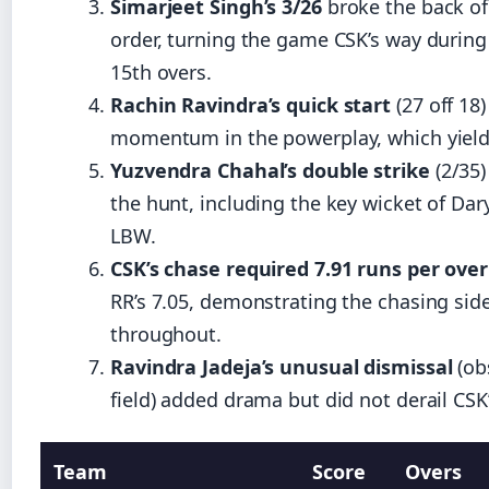
Simarjeet Singh’s 3/26
broke the back of
order, turning the game CSK’s way during
15th overs.
Rachin Ravindra’s quick start
(27 off 18
momentum in the powerplay, which yield
Yuzvendra Chahal’s double strike
(2/35)
the hunt, including the key wicket of Dary
LBW.
CSK’s chase required 7.91 runs per over
RR’s 7.05, demonstrating the chasing side
throughout.
Ravindra Jadeja’s unusual dismissal
(ob
field) added drama but did not derail CSK’
Team
Score
Overs