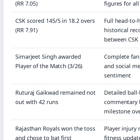
(RR 7.05)
figures for al
CSK scored 145/5 in 18.2 overs
Full head-to-
(RR 7.91)
historical rec
between CSK 
Simarjeet Singh awarded
Complete fan
Player of the Match (3/26)
and social m
sentiment
Ruturaj Gaikwad remained not
Detailed ball-
out with 42 runs
commentary 
milestone ov
Rajasthan Royals won the toss
Player injury 
and chose to bat first
fitness updat