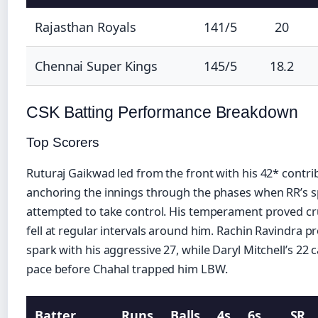
Rajasthan Royals
141/5
20
Chennai Super Kings
145/5
18.2
CSK Batting Performance Breakdown
Top Scorers
Ruturaj Gaikwad led from the front with his 42* contri
anchoring the innings through the phases when RR’s s
attempted to take control. His temperament proved cru
fell at regular intervals around him. Rachin Ravindra p
spark with his aggressive 27, while Daryl Mitchell’s 22 
pace before Chahal trapped him LBW.
Batter
Runs
Balls
4s
6s
SR