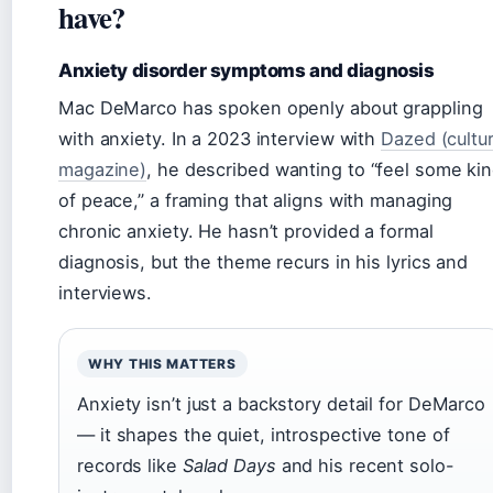
have?
Anxiety disorder symptoms and diagnosis
Mac DeMarco has spoken openly about grappling
with anxiety. In a 2023 interview with
Dazed (cultu
magazine)
, he described wanting to “feel some ki
of peace,” a framing that aligns with managing
chronic anxiety. He hasn’t provided a formal
diagnosis, but the theme recurs in his lyrics and
interviews.
WHY THIS MATTERS
Anxiety isn’t just a backstory detail for DeMarco
— it shapes the quiet, introspective tone of
records like
Salad Days
and his recent solo-