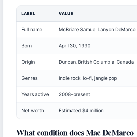
LABEL
VALUE
Full name
McBriare Samuel Lanyon DeMarco
Born
April 30, 1990
Origin
Duncan, British Columbia, Canada
Genres
Indie rock, lo-fi, jangle pop
Years active
2008–present
Net worth
Estimated $4 million
What condition does Mac DeMarco