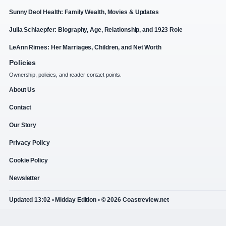
Sunny Deol Health: Family Wealth, Movies & Updates
Julia Schlaepfer: Biography, Age, Relationship, and 1923 Role
LeAnn Rimes: Her Marriages, Children, and Net Worth
Policies
Ownership, policies, and reader contact points.
About Us
Contact
Our Story
Privacy Policy
Cookie Policy
Newsletter
Updated 13:02 • Midday Edition • © 2026 Coastreview.net