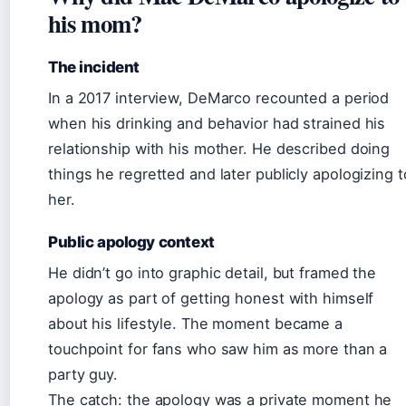
his mom?
The incident
In a 2017 interview, DeMarco recounted a period
when his drinking and behavior had strained his
relationship with his mother. He described doing
things he regretted and later publicly apologizing t
her.
Public apology context
He didn’t go into graphic detail, but framed the
apology as part of getting honest with himself
about his lifestyle. The moment became a
touchpoint for fans who saw him as more than a
party guy.
The catch: the apology was a private moment he