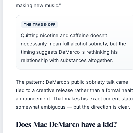
making new music.”
THE TRADE-OFF
Quitting nicotine and caffeine doesn’t
necessarily mean full alcohol sobriety, but the
timing suggests DeMarco is rethinking his
relationship with substances altogether.
The pattern: DeMarco’s public sobriety talk came
tied to a creative release rather than a formal heal
announcement. That makes his exact current statu
somewhat ambiguous — but the direction is clear.
Does Mac DeMarco have a kid?