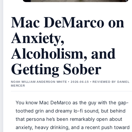
Mac DeMarco on
Anxiety,
Alcoholism, and
Getting Sober
NOAH WILLIAM ANDERSON WHITE • 2026-06-15 • REVIEWED BY DANIEL
MERCER
You know Mac DeMarco as the guy with the gap-
toothed grin and dreamy lo-fi sound, but behind
that persona he’s been remarkably open about
anxiety, heavy drinking, and a recent push toward