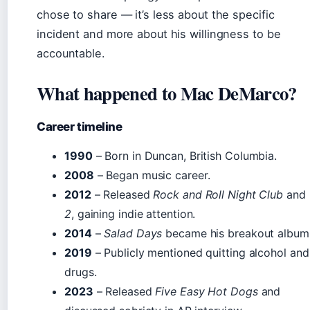
chose to share — it’s less about the specific
incident and more about his willingness to be
accountable.
What happened to Mac DeMarco?
Career timeline
1990
– Born in Duncan, British Columbia.
2008
– Began music career.
2012
– Released
Rock and Roll Night Club
and
2
, gaining indie attention.
2014
–
Salad Days
became his breakout album
2019
– Publicly mentioned quitting alcohol and
drugs.
2023
– Released
Five Easy Hot Dogs
and