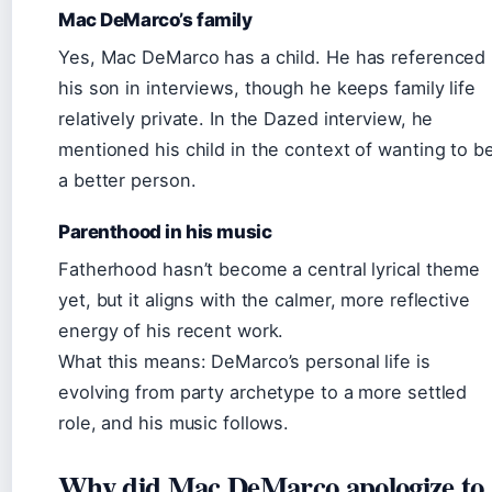
Mac DeMarco’s family
Yes, Mac DeMarco has a child. He has referenced
his son in interviews, though he keeps family life
relatively private. In the Dazed interview, he
mentioned his child in the context of wanting to b
a better person.
Parenthood in his music
Fatherhood hasn’t become a central lyrical theme
yet, but it aligns with the calmer, more reflective
energy of his recent work.
What this means: DeMarco’s personal life is
evolving from party archetype to a more settled
role, and his music follows.
Why did Mac DeMarco apologize to