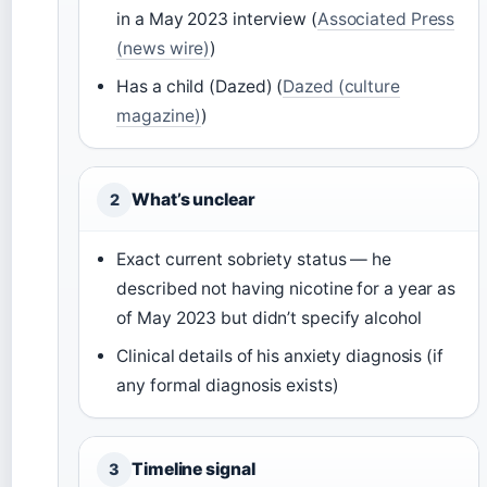
in a May 2023 interview (
Associated Press
(news wire)
)
Has a child (Dazed) (
Dazed (culture
magazine)
)
What’s unclear
2
Exact current sobriety status — he
described not having nicotine for a year as
of May 2023 but didn’t specify alcohol
Clinical details of his anxiety diagnosis (if
any formal diagnosis exists)
Timeline signal
3