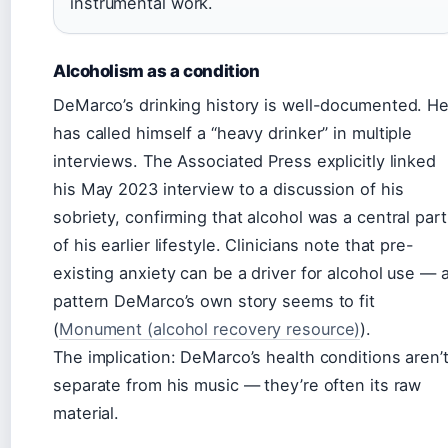
instrumental work.
Alcoholism as a condition
DeMarco’s drinking history is well-documented. H
has called himself a “heavy drinker” in multiple
interviews. The Associated Press explicitly linked
his May 2023 interview to a discussion of his
sobriety, confirming that alcohol was a central part
of his earlier lifestyle. Clinicians note that pre-
existing anxiety can be a driver for alcohol use — 
pattern DeMarco’s own story seems to fit
(
Monument (alcohol recovery resource)
).
The implication: DeMarco’s health conditions aren’
separate from his music — they’re often its raw
material.