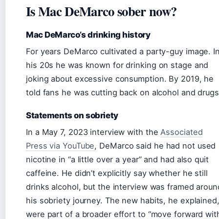
Is Mac DeMarco sober now?
Mac DeMarco’s drinking history
For years DeMarco cultivated a party-guy image. I
his 20s he was known for drinking on stage and
joking about excessive consumption. By 2019, he
told fans he was cutting back on alcohol and drugs
Statements on sobriety
In a May 7, 2023 interview with the
Associated
Press via YouTube
, DeMarco said he had not used
nicotine in “a little over a year” and had also quit
caffeine. He didn’t explicitly say whether he still
drinks alcohol, but the interview was framed aroun
his sobriety journey. The new habits, he explained
were part of a broader effort to “move forward wit