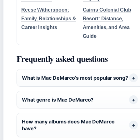
Reese Witherspoon:
Cairns Colonial Club
Family, Relationships &
Resort: Distance,
Career Insights
Amenities, and Area
Guide
Frequently asked questions
What is Mac DeMarco’s most popular song?
What genre is Mac DeMarco?
How many albums does Mac DeMarco
have?