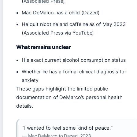
(
Associated Press
)
Mac DeMarco has a child (Dazed)
He quit nicotine and caffeine as of May 2023
(Associated Press via YouTube)
What remains unclear
His exact current alcohol consumption status
Whether he has a formal clinical diagnosis for
anxiety
These gaps highlight the limited public
documentation of DeMarco’s personal health
details.
“I wanted to feel some kind of peace.”
— Mac DeMarco to Dazed, 2023