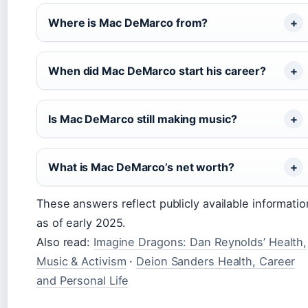
Where is Mac DeMarco from?
When did Mac DeMarco start his career?
Is Mac DeMarco still making music?
What is Mac DeMarco’s net worth?
These answers reflect publicly available informatio
as of early 2025.
Also read:
Imagine Dragons: Dan Reynolds’ Health,
Music & Activism
·
Deion Sanders Health, Career
and Personal Life