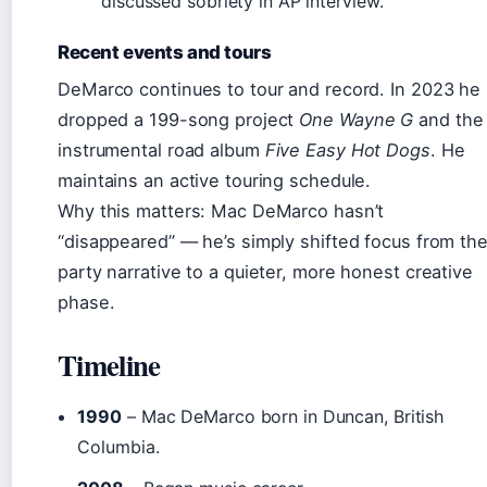
discussed sobriety in AP interview.
Recent events and tours
DeMarco continues to tour and record. In 2023 he
dropped a 199-song project
One Wayne G
and the
instrumental road album
Five Easy Hot Dogs
. He
maintains an active touring schedule.
Why this matters: Mac DeMarco hasn’t
“disappeared” — he’s simply shifted focus from th
party narrative to a quieter, more honest creative
phase.
Timeline
1990
– Mac DeMarco born in Duncan, British
Columbia.