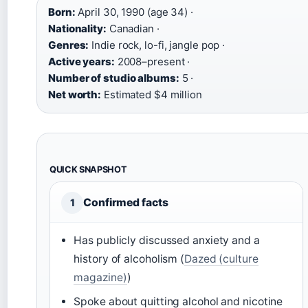
Born:
April 30, 1990 (age 34) ·
Nationality:
Canadian ·
Genres:
Indie rock, lo-fi, jangle pop ·
Active years:
2008–present ·
Number of studio albums:
5 ·
Net worth:
Estimated $4 million
QUICK SNAPSHOT
Confirmed facts
1
Has publicly discussed anxiety and a
history of alcoholism (
Dazed (culture
magazine)
)
Spoke about quitting alcohol and nicotine