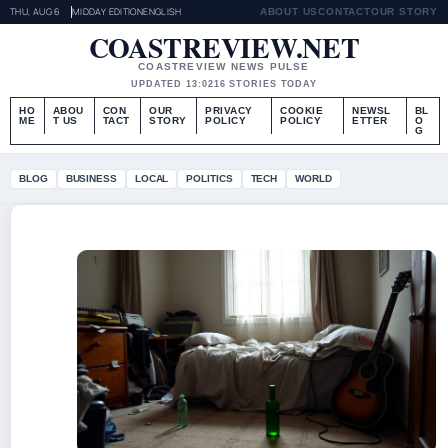
THU, AUG 6
MIDDAY EDITION
ENGLISH
ABOUT US
CONTACT
OUR STORY
COASTREVIEW.NET
COASTREVIEW NEWS PULSE
UPDATED 13:02
16 STORIES TODAY
HO
ABOU
CON
OUR
PRIVACY
COOKIE
NEWSL
BL
ME
T US
TACT
STORY
POLICY
POLICY
ETTER
O
G
BLOG
BUSINESS
LOCAL
POLITICS
TECH
WORLD