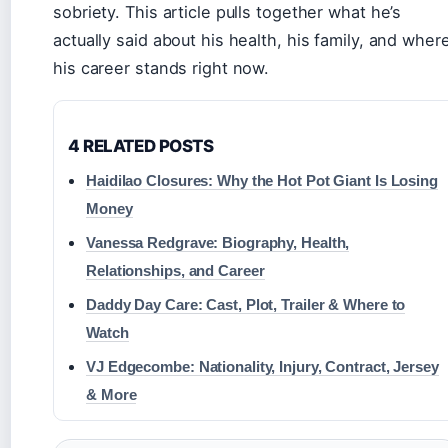
sobriety. This article pulls together what he’s
actually said about his health, his family, and wher
his career stands right now.
4 RELATED POSTS
Haidilao Closures: Why the Hot Pot Giant Is Losing
Money
Vanessa Redgrave: Biography, Health,
Relationships, and Career
Daddy Day Care: Cast, Plot, Trailer & Where to
Watch
VJ Edgecombe: Nationality, Injury, Contract, Jersey
& More