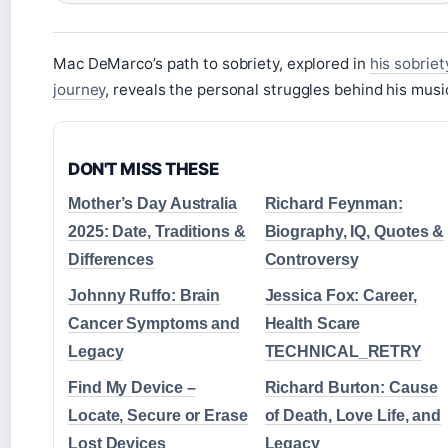
Mac DeMarco’s path to sobriety, explored in
his sobriet
journey
, reveals the personal struggles behind his musi
DON'T MISS THESE
Mother’s Day Australia
Richard Feynman:
2025: Date, Traditions &
Biography, IQ, Quotes &
Differences
Controversy
Johnny Ruffo: Brain
Jessica Fox: Career,
Cancer Symptoms and
Health Scare
Legacy
TECHNICAL_RETRY
Find My Device –
Richard Burton: Cause
Locate, Secure or Erase
of Death, Love Life, and
Lost Devices
Legacy