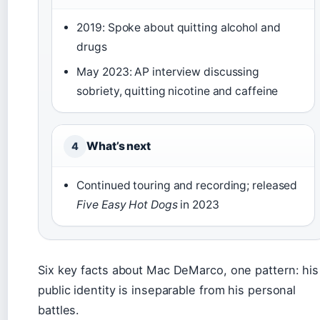
2019: Spoke about quitting alcohol and
drugs
May 2023: AP interview discussing
sobriety, quitting nicotine and caffeine
What’s next
4
Continued touring and recording; released
Five Easy Hot Dogs
in 2023
Six key facts about Mac DeMarco, one pattern: his
public identity is inseparable from his personal
battles.