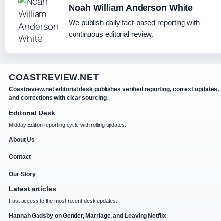
Noah William Anderson White
We publish daily fact-based reporting with
continuous editorial review.
COASTREVIEW.NET
Coastreview.net editorial desk publishes verified reporting, context updates,
and corrections with clear sourcing.
Editorial Desk
Midday Edition reporting cycle with rolling updates.
About Us
Contact
Our Story
Latest articles
Fast access to the most recent desk updates.
Hannah Gadsby on Gender, Marriage, and Leaving Netflix