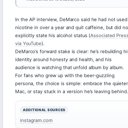
In the AP interview, DeMarco said he had not used
nicotine in over a year and quit caffeine, but did no
explicitly state his alcohol status (
Associated Pres
via YouTube
).
DeMarco’s forward stake is clear: he’s rebuilding hi
identity around honesty and health, and his
audience is watching that unfold album by album.
For fans who grew up with the beer-guzzling
persona, the choice is simple: embrace the quieter
Mac, or stay stuck in a version he’s leaving behind
ADDITIONAL SOURCES
instagram.com