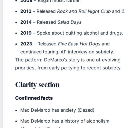
2008
– Began music career.
2012
– Released
Rock and Roll Night Club
and
2
.
2014
– Released
Salad Days
.
2019
– Spoke about quitting alcohol and drugs.
2023
– Released
Five Easy Hot Dogs
and
continued touring; AP interview on sobriety.
The pattern: DeMarco’s story is one of evolving
priorities, from early partying to recent sobriety.
Clarity section
Confirmed facts
Mac DeMarco has anxiety (Dazed)
Mac DeMarco has a history of alcoholism