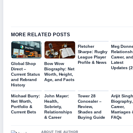
MORE RELATED POSTS
Fletcher
Meg Donne
Sharpe: Rugby
Relationsh
League Player
Career, an
Profile & News
Latest
Global Shop
Bow Wow
Updates (2
Direct –
Biography: Net
Current Status
Worth, Height,
and Rebrand
Age, and Facts
History
Michael Burry:
John Mayer:
Tower 28
Arijit Singh
Net Worth,
Health,
Concealer –
Biography,
Portfolio &
Sobriety,
Review,
Career,
Current Bets
Relationships
Shades and
Marriages 
& Career
Buying Guide
FAQs
ABOUT THE AUTHOR