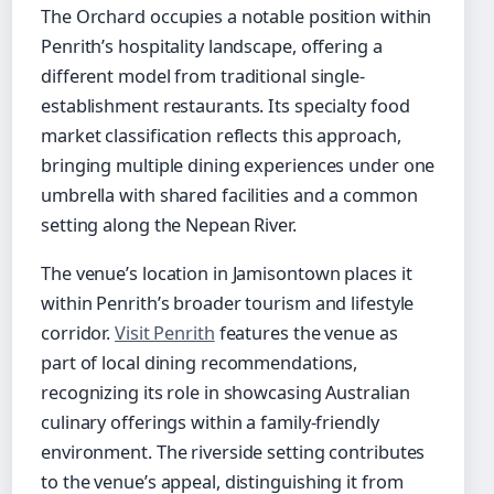
The Orchard occupies a notable position within
Penrith’s hospitality landscape, offering a
different model from traditional single-
establishment restaurants. Its specialty food
market classification reflects this approach,
bringing multiple dining experiences under one
umbrella with shared facilities and a common
setting along the Nepean River.
The venue’s location in Jamisontown places it
within Penrith’s broader tourism and lifestyle
corridor.
Visit Penrith
features the venue as
part of local dining recommendations,
recognizing its role in showcasing Australian
culinary offerings within a family-friendly
environment. The riverside setting contributes
to the venue’s appeal, distinguishing it from