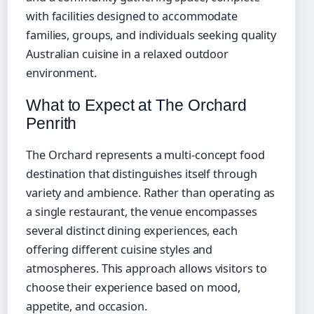
with facilities designed to accommodate
families, groups, and individuals seeking quality
Australian cuisine in a relaxed outdoor
environment.
What to Expect at The Orchard
Penrith
The Orchard represents a multi-concept food
destination that distinguishes itself through
variety and ambience. Rather than operating as
a single restaurant, the venue encompasses
several distinct dining experiences, each
offering different cuisine styles and
atmospheres. This approach allows visitors to
choose their experience based on mood,
appetite, and occasion.