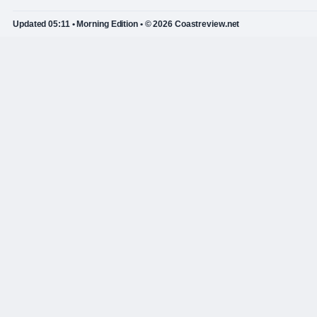
Updated 05:11 • Morning Edition • © 2026 Coastreview.net