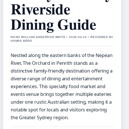
Riverside
Dining Guide
NOAH WILLIAM ANDERSON WHITE • 2026-04-10 • REVIEWED BY
HANNA BERG
Nestled along the eastern banks of the Nepean
River, The Orchard in Penrith stands as a
distinctive family-friendly destination offering a
diverse range of dining and entertainment
experiences. This specialty food market and
events venue brings together multiple eateries
under one rustic Australian setting, making it a
notable spot for locals and visitors exploring
the Greater Sydney region.