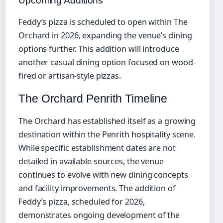
Upcoming Additions
Feddy’s pizza is scheduled to open within The
Orchard in 2026, expanding the venue’s dining
options further. This addition will introduce
another casual dining option focused on wood-
fired or artisan-style pizzas.
The Orchard Penrith Timeline
The Orchard has established itself as a growing
destination within the Penrith hospitality scene.
While specific establishment dates are not
detailed in available sources, the venue
continues to evolve with new dining concepts
and facility improvements. The addition of
Feddy’s pizza, scheduled for 2026,
demonstrates ongoing development of the