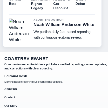
Bets
Rights
Get
Debut
Legacy
Discount
ABOUT THE AUTHOR
Noah William Anderson White
We publish daily fact-based reporting
with continuous editorial review.
COASTREVIEW.NET
Coastreview.net editorial desk publishes verified reporting, context updates,
and corrections with clear sourcing.
Editorial Desk
Morning Edition reporting cycle with rolling updates.
About Us
Contact
Our Story