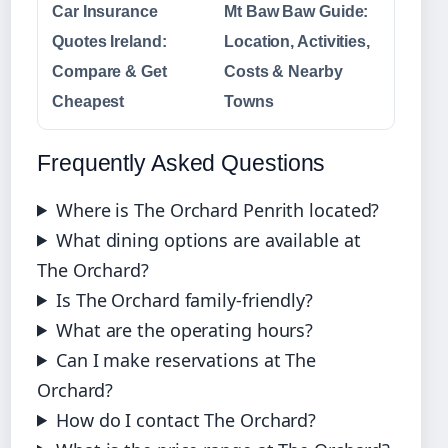
Car Insurance
Mt Baw Baw Guide:
Quotes Ireland:
Location, Activities,
Compare & Get
Costs & Nearby
Cheapest
Towns
Frequently Asked Questions
Where is The Orchard Penrith located?
What dining options are available at
The Orchard?
Is The Orchard family-friendly?
What are the operating hours?
Can I make reservations at The
Orchard?
How do I contact The Orchard?