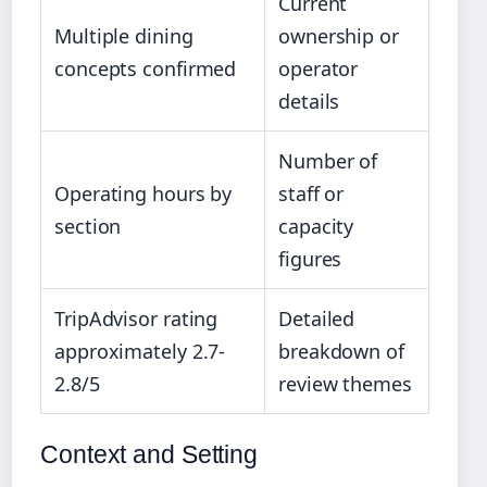
Current
Multiple dining
ownership or
concepts confirmed
operator
details
Number of
Operating hours by
staff or
section
capacity
figures
TripAdvisor rating
Detailed
approximately 2.7-
breakdown of
2.8/5
review themes
Context and Setting