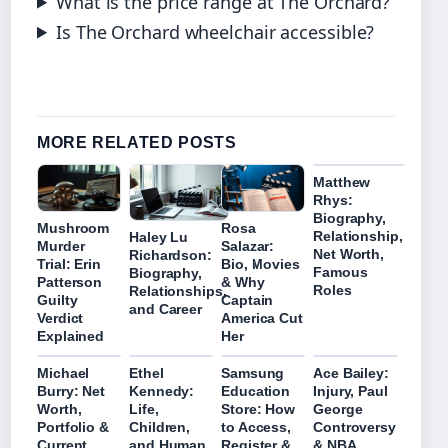
What is the price range at The Orchard?
Is The Orchard wheelchair accessible?
MORE RELATED POSTS
Matthew
Rhys:
Biography,
Mushroom
Rosa
Relationship,
Haley Lu
Murder
Salazar:
Net Worth,
Richardson:
Trial: Erin
Bio, Movies
Famous
Biography,
Patterson
& Why
Roles
Relationships,
Guilty
Captain
and Career
Verdict
America Cut
Explained
Her
Michael
Ethel
Samsung
Ace Bailey:
Burry: Net
Kennedy:
Education
Injury, Paul
Worth,
Life,
Store: How
George
Portfolio &
Children,
to Access,
Controversy
Current
and Human
Register &
& NBA