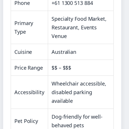
Phone
+61 1300 513 884
Specialty Food Market,
Primary
Restaurant, Events
Type
Venue
Cuisine
Australian
Price Range
$$ – $$$
Wheelchair accessible,
Accessibility
disabled parking
available
Dog-friendly for well-
Pet Policy
behaved pets