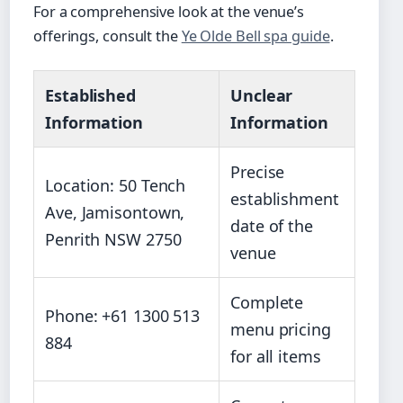
For a comprehensive look at the venue’s
offerings, consult the
Ye Olde Bell spa guide
.
Established
Unclear
Information
Information
Precise
Location: 50 Tench
establishment
Ave, Jamisontown,
date of the
Penrith NSW 2750
venue
Complete
Phone: +61 1300 513
menu pricing
884
for all items