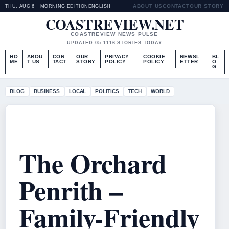
ABOUT US
CONTACT
OUR STORY
THU, AUG 6
MORNING EDITION
ENGLISH
COASTREVIEW.NET
COASTREVIEW NEWS PULSE
UPDATED 05:11
16 STORIES TODAY
HO
ABOU
CON
OUR
PRIVACY
COOKIE
NEWSL
BL
ME
T US
TACT
STORY
POLICY
POLICY
ETTER
O
G
BLOG
BUSINESS
LOCAL
POLITICS
TECH
WORLD
The Orchard
Penrith –
Family-Friendly