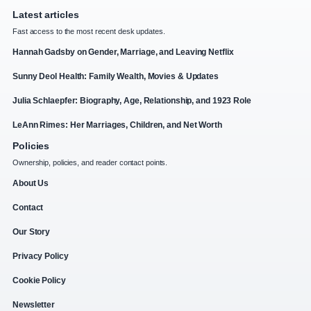
Latest articles
Fast access to the most recent desk updates.
Hannah Gadsby on Gender, Marriage, and Leaving Netflix
Sunny Deol Health: Family Wealth, Movies & Updates
Julia Schlaepfer: Biography, Age, Relationship, and 1923 Role
LeAnn Rimes: Her Marriages, Children, and Net Worth
Policies
Ownership, policies, and reader contact points.
About Us
Contact
Our Story
Privacy Policy
Cookie Policy
Newsletter