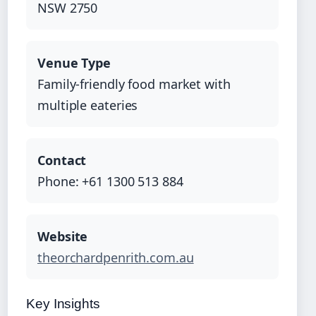
NSW 2750
Venue Type
Family-friendly food market with
multiple eateries
Contact
Phone: +61 1300 513 884
Website
theorchardpenrith.com.au
Key Insights