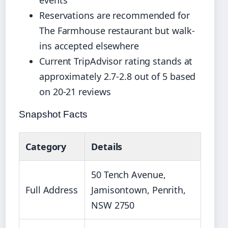
events
Reservations are recommended for
The Farmhouse restaurant but walk-
ins accepted elsewhere
Current TripAdvisor rating stands at
approximately 2.7-2.8 out of 5 based
on 20-21 reviews
Snapshot Facts
Category
Details
50 Tench Avenue,
Full Address
Jamisontown, Penrith,
NSW 2750