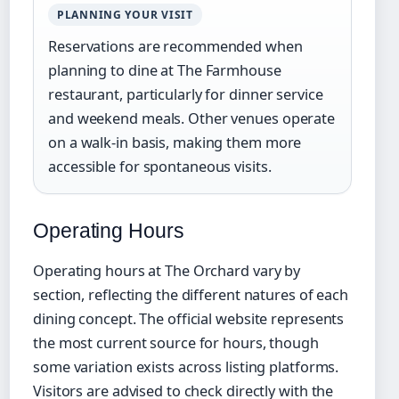
PLANNING YOUR VISIT
Reservations are recommended when
planning to dine at The Farmhouse
restaurant, particularly for dinner service
and weekend meals. Other venues operate
on a walk-in basis, making them more
accessible for spontaneous visits.
Operating Hours
Operating hours at The Orchard vary by
section, reflecting the different natures of each
dining concept. The official website represents
the most current source for hours, though
some variation exists across listing platforms.
Visitors are advised to check directly with the