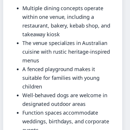
Multiple dining concepts operate
within one venue, including a
restaurant, bakery, kebab shop, and
takeaway kiosk
The venue specializes in Australian
cuisine with rustic heritage-inspired
menus
A fenced playground makes it
suitable for families with young
children
Well-behaved dogs are welcome in
designated outdoor areas
Function spaces accommodate
weddings, birthdays, and corporate