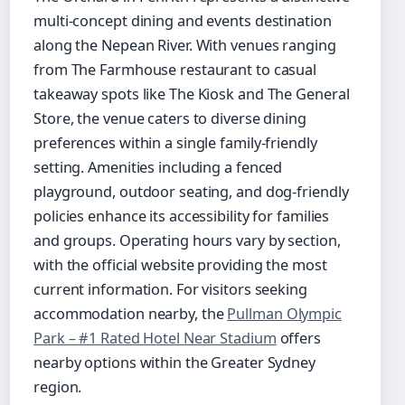
multi-concept dining and events destination
along the Nepean River. With venues ranging
from The Farmhouse restaurant to casual
takeaway spots like The Kiosk and The General
Store, the venue caters to diverse dining
preferences within a single family-friendly
setting. Amenities including a fenced
playground, outdoor seating, and dog-friendly
policies enhance its accessibility for families
and groups. Operating hours vary by section,
with the official website providing the most
current information. For visitors seeking
accommodation nearby, the
Pullman Olympic
Park – #1 Rated Hotel Near Stadium
offers
nearby options within the Greater Sydney
region.