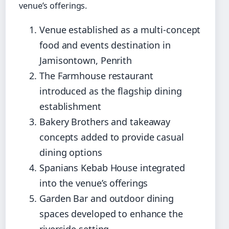
venue’s offerings.
Venue established as a multi-concept
food and events destination in
Jamisontown, Penrith
The Farmhouse restaurant
introduced as the flagship dining
establishment
Bakery Brothers and takeaway
concepts added to provide casual
dining options
Spanians Kebab House integrated
into the venue’s offerings
Garden Bar and outdoor dining
spaces developed to enhance the
riverside setting