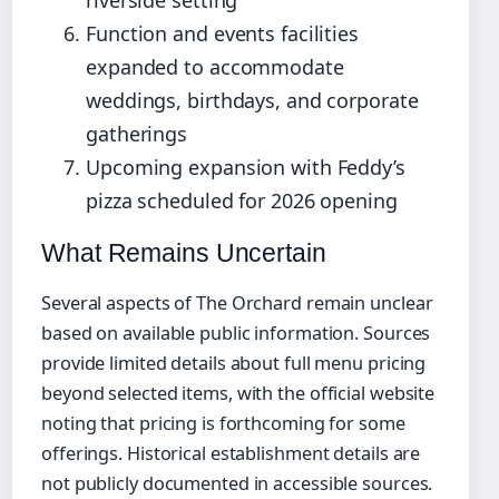
Function and events facilities
expanded to accommodate
weddings, birthdays, and corporate
gatherings
Upcoming expansion with Feddy’s
pizza scheduled for 2026 opening
What Remains Uncertain
Several aspects of The Orchard remain unclear
based on available public information. Sources
provide limited details about full menu pricing
beyond selected items, with the official website
noting that pricing is forthcoming for some
offerings. Historical establishment details are
not publicly documented in accessible sources.