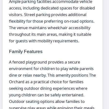
Ample parking facilities accommodate vehicle
access, including dedicated spaces for disabled
visitors. Street parking provides additional
flexibility for those preferring on-road options.
The venue maintains wheelchair accessibility
throughout its main areas, making it suitable
for guests with mobility requirements.
Family Features
A fenced playground provides a secure
environment for children to play while parents
dine or relax nearby. This amenity positions The
Orchard as a practical choice for families
seeking outdoor dining experiences where
young children can be safely entertained.
Outdoor seating options allow families to
supervise play areas while enjoying their meals.