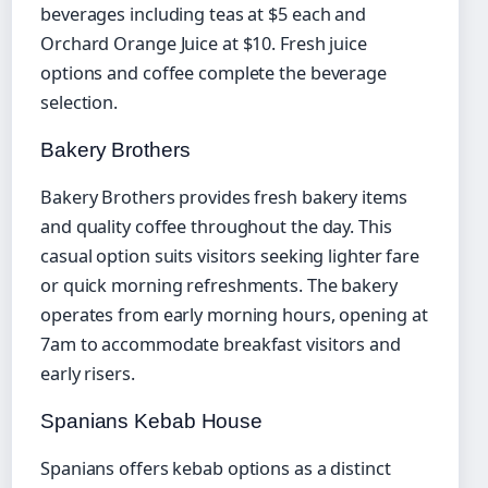
beverages including teas at $5 each and
Orchard Orange Juice at $10. Fresh juice
options and coffee complete the beverage
selection.
Bakery Brothers
Bakery Brothers provides fresh bakery items
and quality coffee throughout the day. This
casual option suits visitors seeking lighter fare
or quick morning refreshments. The bakery
operates from early morning hours, opening at
7am to accommodate breakfast visitors and
early risers.
Spanians Kebab House
Spanians offers kebab options as a distinct