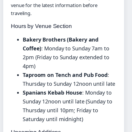
venue for the latest information before
traveling.
Hours by Venue Section
Bakery Brothers (Bakery and
Coffee)
: Monday to Sunday 7am to
2pm (Friday to Sunday extended to
4pm)
Taproom on Tench and Pub Food
:
Thursday to Sunday 12noon until late
Spanians Kebab House
: Monday to
Sunday 12noon until late (Sunday to
Thursday until 10pm; Friday to
Saturday until midnight)