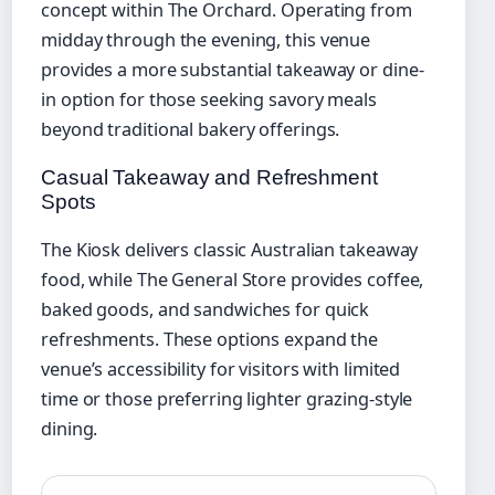
concept within The Orchard. Operating from
midday through the evening, this venue
provides a more substantial takeaway or dine-
in option for those seeking savory meals
beyond traditional bakery offerings.
Casual Takeaway and Refreshment
Spots
The Kiosk delivers classic Australian takeaway
food, while The General Store provides coffee,
baked goods, and sandwiches for quick
refreshments. These options expand the
venue’s accessibility for visitors with limited
time or those preferring lighter grazing-style
dining.