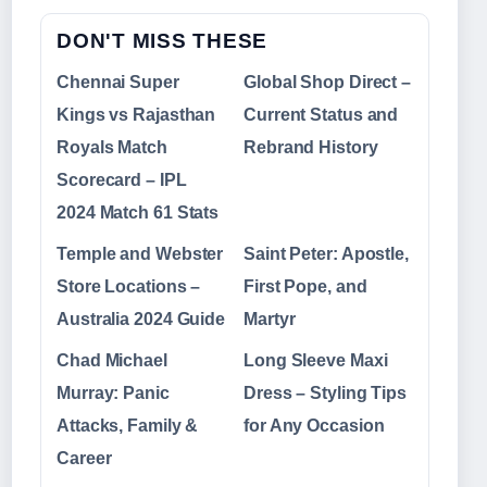
DON'T MISS THESE
Chennai Super
Global Shop Direct –
Kings vs Rajasthan
Current Status and
Royals Match
Rebrand History
Scorecard – IPL
2024 Match 61 Stats
Temple and Webster
Saint Peter: Apostle,
Store Locations –
First Pope, and
Australia 2024 Guide
Martyr
Chad Michael
Long Sleeve Maxi
Murray: Panic
Dress – Styling Tips
Attacks, Family &
for Any Occasion
Career