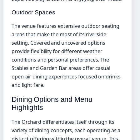
Outdoor Spaces
The venue features extensive outdoor seating
areas that make the most of its riverside
setting. Covered and uncovered options
provide flexibility for different weather
conditions and personal preferences. The
Stables and Garden Bar areas offer casual
open-air dining experiences focused on drinks
and light fare.
Dining Options and Menu
Highlights
The Orchard differentiates itself through its
variety of dining concepts, each operating as a
distinct offering within the overall venue. This