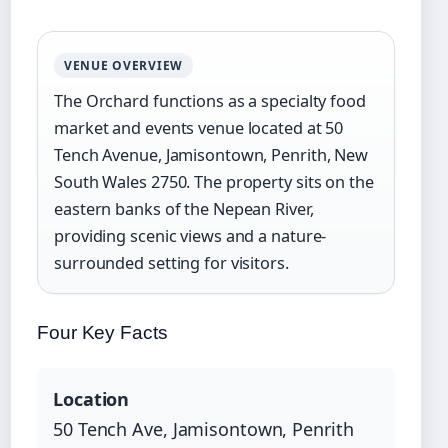
VENUE OVERVIEW
The Orchard functions as a specialty food
market and events venue located at 50
Tench Avenue, Jamisontown, Penrith, New
South Wales 2750. The property sits on the
eastern banks of the Nepean River,
providing scenic views and a nature-
surrounded setting for visitors.
Four Key Facts
Location
50 Tench Ave, Jamisontown, Penrith