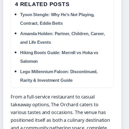
4 RELATED POSTS
Tyson Stengle: Why He’s Not Playing,
Contract, Eddie Betts
Amanda Holden: Partner, Children, Career,
and Life Events
Hiking Boots Guide: Merrell vs Hoka vs
Salomon
Lego Millennium Falcon: Discontinued,
Rarity & Investment Guide
From a full-service restaurant to casual
takeaway options, The Orchard caters to
various tastes and occasions. The venue has
positioned itself as both a culinary destination
and a community gathering space, complete