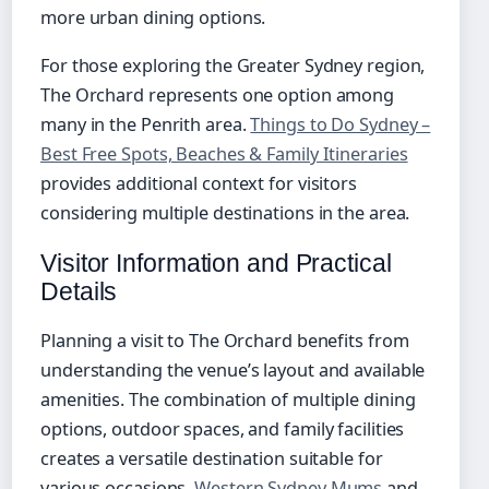
more urban dining options.
For those exploring the Greater Sydney region,
The Orchard represents one option among
many in the Penrith area.
Things to Do Sydney –
Best Free Spots, Beaches & Family Itineraries
provides additional context for visitors
considering multiple destinations in the area.
Visitor Information and Practical
Details
Planning a visit to The Orchard benefits from
understanding the venue’s layout and available
amenities. The combination of multiple dining
options, outdoor spaces, and family facilities
creates a versatile destination suitable for
various occasions.
Western Sydney Mums
and