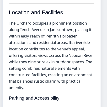
Location and Facilities
The Orchard occupies a prominent position
along Tench Avenue in Jamisontown, placing it
within easy reach of Penrith’s broader
attractions and residential areas. Its riverside
location contributes to the venue’s appeal,
offering visitors views across the Nepean River
while they dine or relax in outdoor spaces. The
setting combines natural elements with
constructed facilities, creating an environment
that balances rustic charm with practical
amenity.
Parking and Accessibility