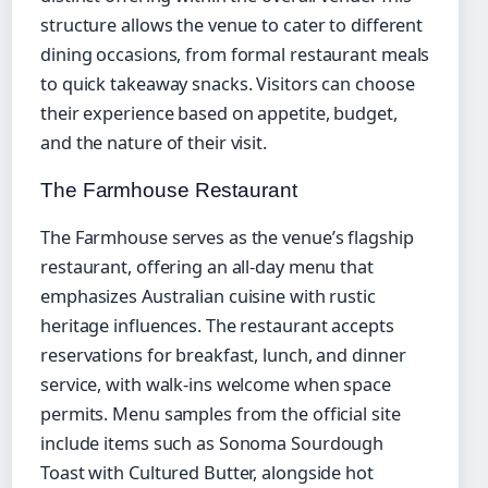
structure allows the venue to cater to different
dining occasions, from formal restaurant meals
to quick takeaway snacks. Visitors can choose
their experience based on appetite, budget,
and the nature of their visit.
The Farmhouse Restaurant
The Farmhouse serves as the venue’s flagship
restaurant, offering an all-day menu that
emphasizes Australian cuisine with rustic
heritage influences. The restaurant accepts
reservations for breakfast, lunch, and dinner
service, with walk-ins welcome when space
permits. Menu samples from the official site
include items such as Sonoma Sourdough
Toast with Cultured Butter, alongside hot