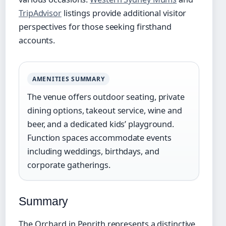
TripAdvisor
listings provide additional visitor
perspectives for those seeking firsthand
accounts.
AMENITIES SUMMARY
The venue offers outdoor seating, private
dining options, takeout service, wine and
beer, and a dedicated kids’ playground.
Function spaces accommodate events
including weddings, birthdays, and
corporate gatherings.
Summary
The Orchard in Penrith represents a distinctive