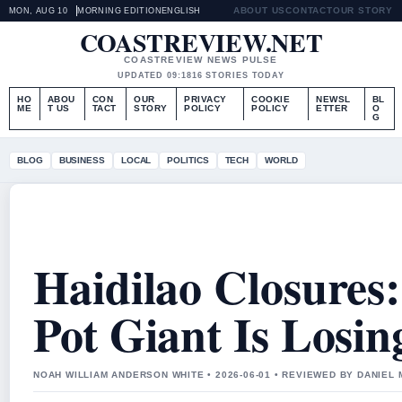
ABOUT US
CONTACT
OUR STORY
MON, AUG 10
MORNING EDITION
ENGLISH
COASTREVIEW.NET
COASTREVIEW NEWS PULSE
UPDATED 09:18
16 STORIES TODAY
HO
ABOU
CON
OUR
PRIVACY
COOKIE
NEWSL
BL
ME
T US
TACT
STORY
POLICY
POLICY
ETTER
O
G
BLOG
BUSINESS
LOCAL
POLITICS
TECH
WORLD
Haidilao Closures
Pot Giant Is Losi
NOAH WILLIAM ANDERSON WHITE • 2026-06-01 • REVIEWED BY DANIEL