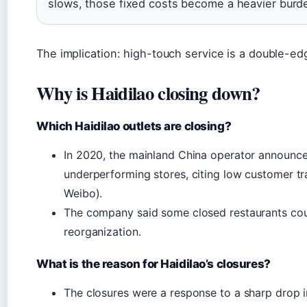
slows, those fixed costs become a heavier burd
The implication: high-touch service is a double-ed
Why is Haidilao closing down?
Which Haidilao outlets are closing?
In 2020, the mainland China operator announce
underperforming stores, citing low customer t
Weibo).
The company said some closed restaurants could
reorganization.
What is the reason for Haidilao’s closures?
The closures were a response to a sharp drop i