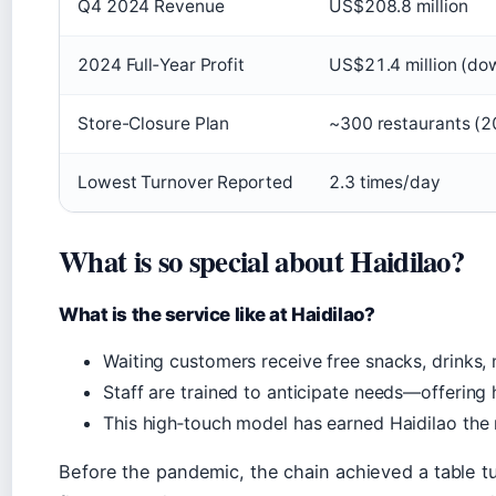
Q4 2024 Revenue
US$208.8 million
2024 Full‑Year Profit
US$21.4 million (do
Store-Closure Plan
~300 restaurants (2
Lowest Turnover Reported
2.3 times/day
What is so special about Haidilao?
What is the service like at Haidilao?
Waiting customers receive free snacks, drinks,
Staff are trained to anticipate needs—offering 
This high‑touch model has earned Haidilao the 
Before the pandemic, the chain achieved a table tu