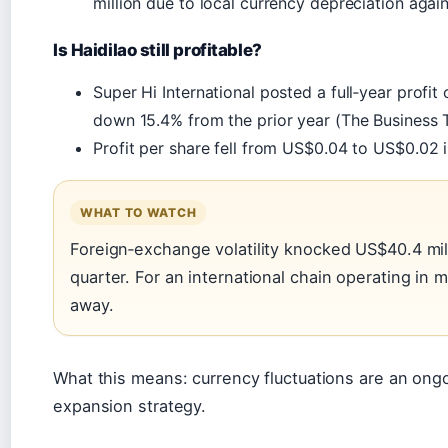
million due to local currency depreciation again
Is Haidilao still profitable?
Super Hi International posted a full‑year profit
down 15.4% from the prior year (The Business 
Profit per share fell from US$0.04 to US$0.02 
WHAT TO WATCH
Foreign‑exchange volatility knocked US$40.4 milli
quarter. For an international chain operating in mu
away.
What this means: currency fluctuations are an ongoi
expansion strategy.