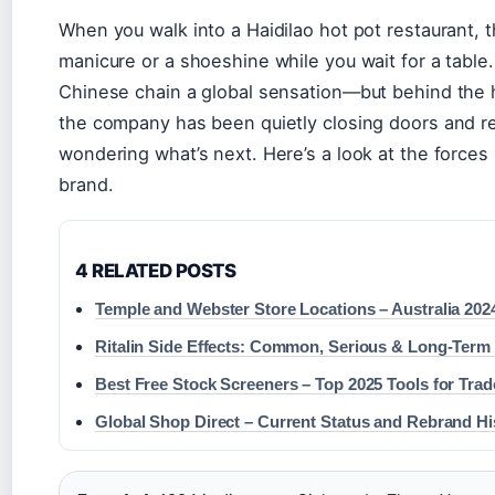
When you walk into a Haidilao hot pot restaurant, 
manicure or a shoeshine while you wait for a table
Chinese chain a global sensation—but behind the h
the company has been quietly closing doors and re
wondering what’s next. Here’s a look at the forces 
brand.
4 RELATED POSTS
Temple and Webster Store Locations – Australia 202
Ritalin Side Effects: Common, Serious & Long-Term
Best Free Stock Screeners – Top 2025 Tools for Trad
Global Shop Direct – Current Status and Rebrand Hi