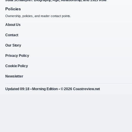
Julia Schlaepfer: Biography, Age, Relationship, and 1923 Role
Policies
Ownership, policies, and reader contact points.
About Us
Contact
Our Story
Privacy Policy
Cookie Policy
Newsletter
Updated 09:18 • Morning Edition • © 2026 Coastreview.net