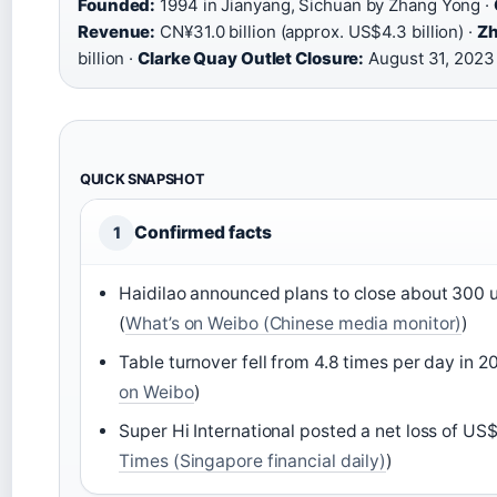
Founded:
1994 in Jianyang, Sichuan by Zhang Yong ·
Revenue:
CN¥31.0 billion (approx. US$4.3 billion) ·
Zh
billion ·
Clarke Quay Outlet Closure:
August 31, 2023
QUICK SNAPSHOT
Confirmed facts
1
Haidilao announced plans to close about 300 
(
What’s on Weibo (Chinese media monitor)
)
Table turnover fell from 4.8 times per day in 2
on Weibo
)
Super Hi International posted a net loss of US$
Times (Singapore financial daily)
)