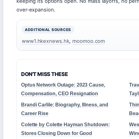
keeping its options open. No mass layoffs, no perm
over‑expansion.
ADDITIONAL SOURCES
www1.hkexnews.hk
,
moomoo.com
DON'T MISS THESE
Optus Network Outage: 2023 Cause,
Trav
Compensation, CEO Resignation
Tayl
Brandi Carlile: Biography, Illness, and
Thin
Career Rise
Beac
Colette by Colette Hayman Shutdown:
West
Stores Closing Down for Good
Wind