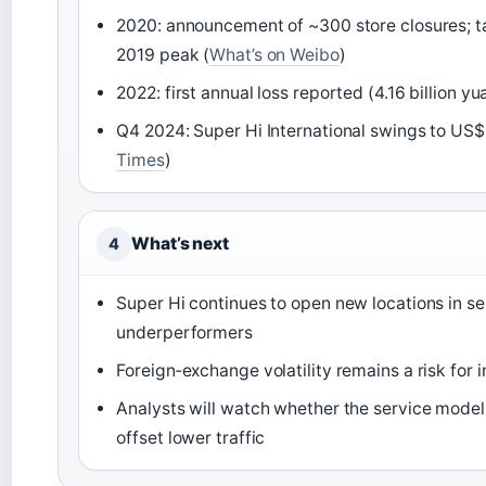
2020: announcement of ~300 store closures; ta
2019 peak (
What’s on Weibo
)
2022: first annual loss reported (4.16 billion 
Q4 2024: Super Hi International swings to US$11
Times
)
What’s next
4
Super Hi continues to open new locations in se
underperformers
Foreign‑exchange volatility remains a risk for 
Analysts will watch whether the service model
offset lower traffic