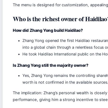
The menu is designed for customization, appealing
Who is the richest owner of Haidilao
How did Zhang Yong build Haidilao?
Zhang Yong opened the first Haidilao restaurant
into a global chain through a relentless focus o
He took Haidilao International public on the 
Is Zhang Yong still the majority owner?
Yes, Zhang Yong remains the controlling shareho
worth is not confirmed in the available sources
The implication: Zhang’s personal wealth is closel
performance, giving him a strong incentive to stee