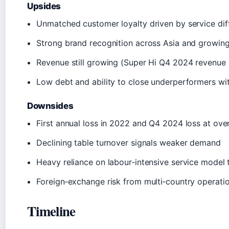
Upsides
Unmatched customer loyalty driven by service diff
Strong brand recognition across Asia and growin
Revenue still growing (Super Hi Q4 2024 revenue
Low debt and ability to close underperformers wi
Downsides
First annual loss in 2022 and Q4 2024 loss at ove
Declining table turnover signals weaker demand
Heavy reliance on labour‑intensive service model th
Foreign‑exchange risk from multi‑country operati
Timeline