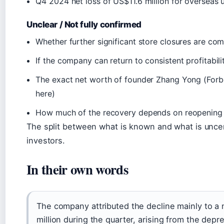
Q4 2024 net loss of US$11.6 million for overseas 
Unclear / Not fully confirmed
Whether further significant store closures are co
If the company can return to consistent profitabili
The exact net worth of founder Zhang Yong (Forb
here)
How much of the recovery depends on reopening c
The split between what is known and what is uncert
investors.
In their own words
The company attributed the decline mainly to a
million during the quarter, arising from the depre