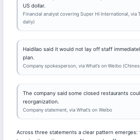
US dollar.
Financial analyst covering Super Hi International, vi
daily)
Haidilao said it would not lay off staff immedia
plan.
Company spokesperson, via What’s on Weibo (Chines
The company said some closed restaurants could 
reorganization.
Company statement, via What’s on Weibo
Across three statements a clear pattern emerges: t