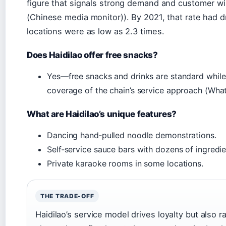
figure that signals strong demand and customer wi
(Chinese media monitor)). By 2021, that rate had 
locations were as low as 2.3 times.
Does Haidilao offer free snacks?
Yes—free snacks and drinks are standard while 
coverage of the chain’s service approach (What
What are Haidilao’s unique features?
Dancing hand‑pulled noodle demonstrations.
Self‑service sauce bars with dozens of ingredie
Private karaoke rooms in some locations.
THE TRADE-OFF
Haidilao’s service model drives loyalty but also 