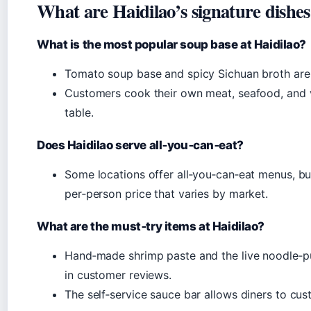
What are Haidilao’s signature dishe
What is the most popular soup base at Haidilao?
Tomato soup base and spicy Sichuan broth are
Customers cook their own meat, seafood, and v
table.
Does Haidilao serve all‑you‑can‑eat?
Some locations offer all‑you‑can‑eat menus, bu
per‑person price that varies by market.
What are the must‑try items at Haidilao?
Hand‑made shrimp paste and the live noodle‑p
in customer reviews.
The self‑service sauce bar allows diners to cus