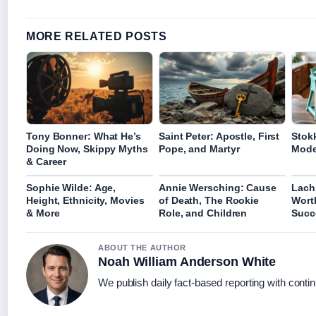
MORE RELATED POSTS
Tony Bonner: What He’s
Saint Peter: Apostle, First
Stokk
Doing Now, Skippy Myths
Pope, and Martyr
Mode
& Career
Sophie Wilde: Age,
Annie Wersching: Cause
Lach
Height, Ethnicity, Movies
of Death, The Rookie
Worth
& More
Role, and Children
Succ
ABOUT THE AUTHOR
Noah William Anderson White
We publish daily fact-based reporting with contin