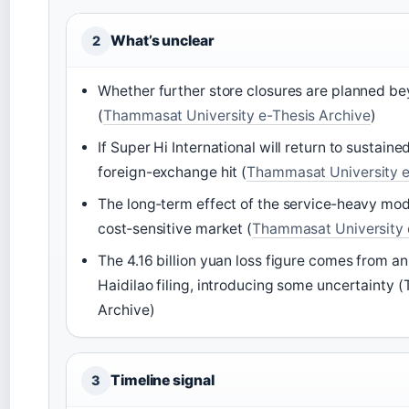
What’s unclear
2
Whether further store closures are planned b
(
Thammasat University e-Thesis Archive
)
If Super Hi International will return to sustaine
foreign-exchange hit (
Thammasat University e
The long‑term effect of the service‑heavy mode
cost‑sensitive market (
Thammasat University 
The 4.16 billion yuan loss figure comes from an
Haidilao filing, introducing some uncertainty
Archive)
Timeline signal
3