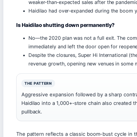
weaker‑than‑expected sales after the pandemic
Haidilao had over‑expanded during the boom y
Is Haidilao shutting down permanently?
No—the 2020 plan was not a full exit. The comp
immediately and left the door open for reopene
Despite the closures, Super Hi International (t
revenue growth, opening new venues in some 
THE PATTERN
Aggressive expansion followed by a sharp contra
Haidilao into a 1,000+‑store chain also created 
pullback.
The pattern reflects a classic boom-bust cycle in t