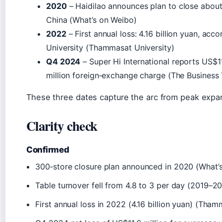
2020
– Haidilao announces plan to close abou
China (What’s on Weibo)
2022
– First annual loss: 4.16 billion yuan, ac
University (Thammasat University)
Q4 2024
– Super Hi International reports US$11
million foreign‑exchange charge (The Business
These three dates capture the arc from peak expans
Clarity check
Confirmed
300‑store closure plan announced in 2020 (What’
Table turnover fell from 4.8 to 3 per day (2019–2
First annual loss in 2022 (4.16 billion yuan) (Tham