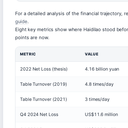
For a detailed analysis of the financial trajectory, r
guide
.
Eight key metrics show where Haidilao stood befo
points are now.
METRIC
VALUE
2022 Net Loss (thesis)
4.16 billion yuan
Table Turnover (2019)
4.8 times/day
Table Turnover (2021)
3 times/day
Q4 2024 Net Loss
US$11.6 million