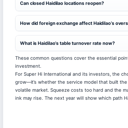
Can closed Haidilao locations reopen?
How did foreign exchange affect Haidilao’s over
What is Haidilao’s table turnover rate now?
These common questions cover the essential points
investment.
For Super Hi International and its investors, the ch
grow—it’s whether the service model that built the
volatile market. Squeeze costs too hard and the m
ink may rise. The next year will show which path H