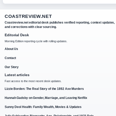
COASTREVIEW.NET
Coastreview.net editorial desk publishes verified reporting, context updates,
and corrections with clear sourcing.
Editorial Desk
Morning Edition reporting cycle with rolling updates.
About Us
Contact
Our Story
Latest articles
Fast access to the most recent desk updates.
Lizzie Borden: The Real Story of the 1892 Axe Murders
Hannah Gadsby on Gender, Marriage, and Leaving Netflix
Sunny Deol Health: Family Wealth, Movies & Updates