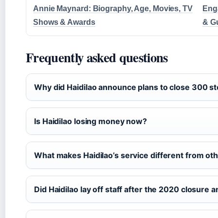
Annie Maynard: Biography, Age, Movies, TV
Enga
Shows & Awards
& G
Frequently asked questions
Why did Haidilao announce plans to close 300 s
Is Haidilao losing money now?
What makes Haidilao’s service different from oth
Did Haidilao lay off staff after the 2020 closur