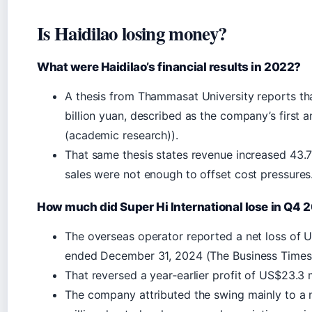
Is Haidilao losing money?
What were Haidilao’s financial results in 2022?
A thesis from Thammasat University reports tha
billion yuan, described as the company’s first 
(academic research)).
That same thesis states revenue increased 43.7%
sales were not enough to offset cost pressures
How much did Super Hi International lose in Q4 
The overseas operator reported a net loss of US
ended December 31, 2024 (The Business Times (
That reversed a year‑earlier profit of US$23.3 m
The company attributed the swing mainly to a 