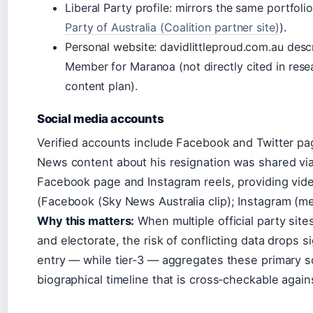
Liberal Party profile: mirrors the same portfolio
Party of Australia (Coalition partner site)
).
Personal website: davidlittleproud.com.au descr
Member for Maranoa (not directly cited in resea
content plan).
Social media accounts
Verified accounts include Facebook and Twitter pa
News content about his resignation was shared via
Facebook page and Instagram reels, providing vid
(
Facebook (Sky News Australia clip)
;
Instagram (me
Why this matters:
When multiple official party site
and electorate, the risk of conflicting data drops s
entry — while tier‑3 — aggregates these primary 
biographical timeline that is cross‑checkable agains