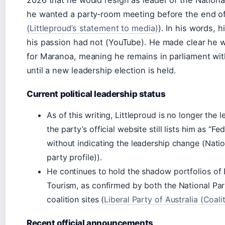
he wanted a party‑room meeting before the end of
(Littleproud’s statement to media)
). In his words, 
his passion had not (YouTube). He made clear he 
for Maranoa, meaning he remains in parliament wit
until a new leadership election is held.
Current political leadership status
As of this writing, Littleproud is no longer the 
the party’s official website still lists him as 
without indicating the leadership change (Nation
party profile)).
He continues to hold the shadow portfolios 
Tourism, as confirmed by both the National Par
coalition sites (
Liberal Party of Australia (Coali
Recent official announcements