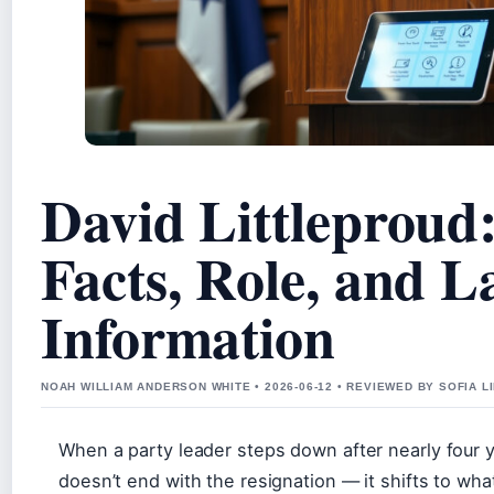
David Littleproud:
Facts, Role, and L
Information
NOAH WILLIAM ANDERSON WHITE • 2026-06-12 • REVIEWED BY SOFIA 
When a party leader steps down after nearly four y
doesn’t end with the resignation — it shifts to wh