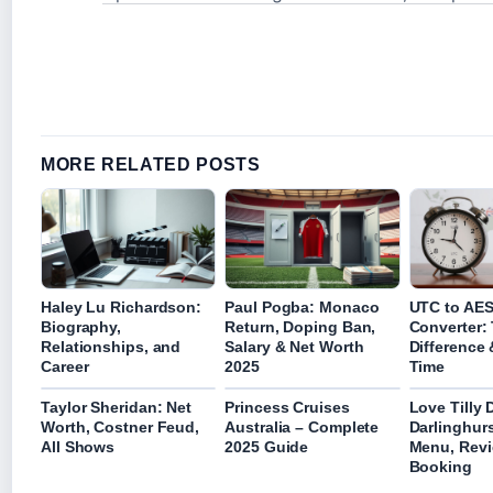
MORE RELATED POSTS
Haley Lu Richardson:
Paul Pogba: Monaco
UTC to AE
Biography,
Return, Doping Ban,
Converter:
Relationships, and
Salary & Net Worth
Difference 
Career
2025
Time
Taylor Sheridan: Net
Princess Cruises
Love Tilly 
Worth, Costner Feud,
Australia – Complete
Darlinghur
All Shows
2025 Guide
Menu, Revi
Booking