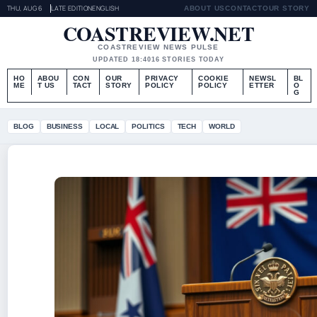
THU, AUG 6
LATE EDITION
ENGLISH
ABOUT US
CONTACT
OUR STORY
COASTREVIEW.NET
COASTREVIEW NEWS PULSE
UPDATED 18:40
16 STORIES TODAY
HO
ABOU
CON
OUR
PRIVACY
COOKIE
NEWSL
BL
ME
T US
TACT
STORY
POLICY
POLICY
ETTER
O
G
BLOG
BUSINESS
LOCAL
POLITICS
TECH
WORLD