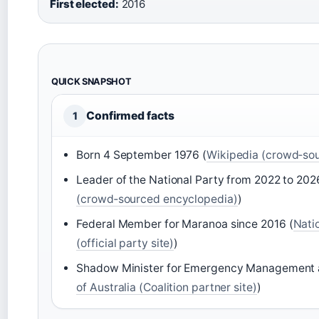
First elected:
2016
QUICK SNAPSHOT
Confirmed facts
1
Born 4 September 1976 (
Wikipedia (crowd‑so
Leader of the National Party from 2022 to 202
(crowd‑sourced encyclopedia)
)
Federal Member for Maranoa since 2016 (
Natio
(official party site)
)
Shadow Minister for Emergency Management 
of Australia (Coalition partner site)
)