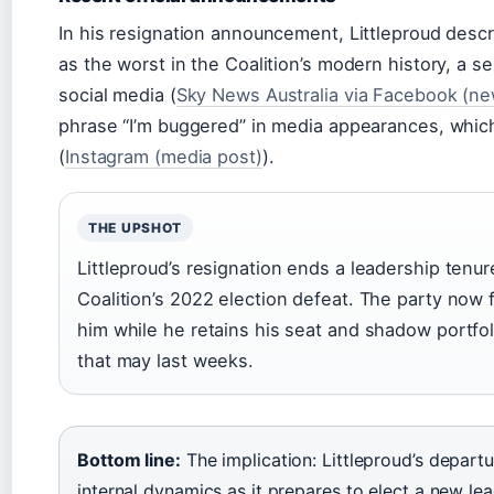
In his resignation announcement, Littleproud descr
as the worst in the Coalition’s modern history, a s
social media (
Sky News Australia via Facebook (ne
phrase “I’m buggered” in media appearances, whic
(
Instagram (media post)
).
THE UPSHOT
Littleproud’s resignation ends a leadership tenur
Coalition’s 2022 election defeat. The party now 
him while he retains his seat and shadow portfol
that may last weeks.
Bottom line:
The implication: Littleproud’s departu
internal dynamics as it prepares to elect a new lea