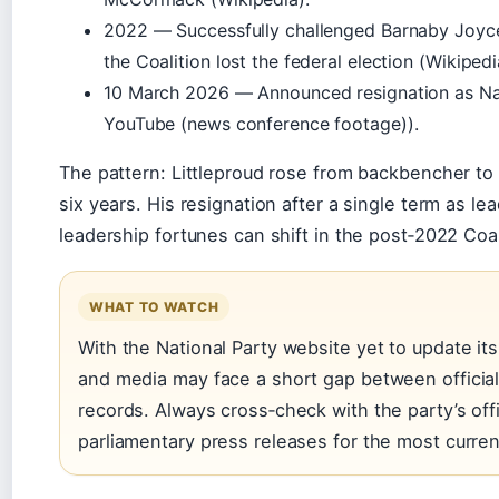
2022 — Successfully challenged Barnaby Joyce 
the Coalition lost the federal election (
Wikipedi
10 March 2026 — Announced resignation as Nat
YouTube (news conference footage)
).
The pattern: Littleproud rose from backbencher to d
six years. His resignation after a single term as l
leadership fortunes can shift in the post‑2022 Coa
WHAT TO WATCH
With the National Party website yet to update it
and media may face a short gap between officia
records. Always cross‑check with the party’s offi
parliamentary press releases for the most curren