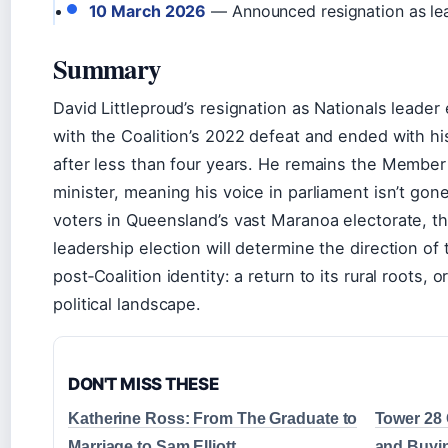
10 March 2026
— Announced resignation as l
Summary
David Littleproud’s resignation as Nationals leade
with the Coalition’s 2022 defeat and ended with h
after less than four years. He remains the Membe
minister, meaning his voice in parliament isn’t gone
voters in Queensland’s vast Maranoa electorate, t
leadership election will determine the direction of 
post‑Coalition identity: a return to its rural roots, o
political landscape.
DON'T MISS THESE
Katherine Ross: From The Graduate to
Tower 28 
Marriage to Sam Elliott
and Buyi