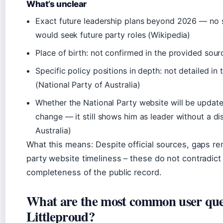
What’s unclear
Exact future leadership plans beyond 2026 — no 
would seek future party roles (
Wikipedia
)
Place of birth: not confirmed in the provided sour
Specific policy positions in depth: not detailed in t
(
National Party of Australia
)
Whether the National Party website will be updated
change — it still shows him as leader without a di
Australia
)
What this means: Despite official sources, gaps re
party website timeliness – these do not contradict t
completeness of the public record.
What are the most common user que
Littleproud?