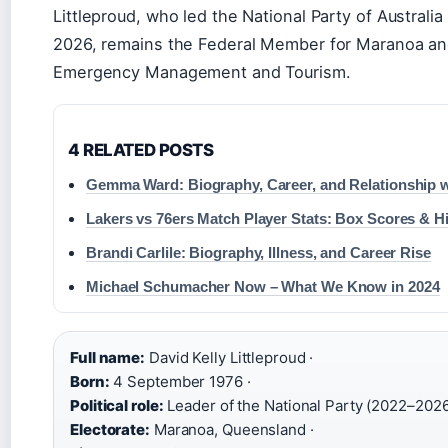
Littleproud, who led the National Party of Australi
2026, remains the Federal Member for Maranoa and
Emergency Management and Tourism.
4 RELATED POSTS
Gemma Ward: Biography, Career, and Relationship 
Lakers vs 76ers Match Player Stats: Box Scores & H
Brandi Carlile: Biography, Illness, and Career Rise
Michael Schumacher Now – What We Know in 2024
Full name:
David Kelly Littleproud ·
Born:
4 September 1976 ·
Political role:
Leader of the National Party (2022–2026
Electorate:
Maranoa, Queensland ·