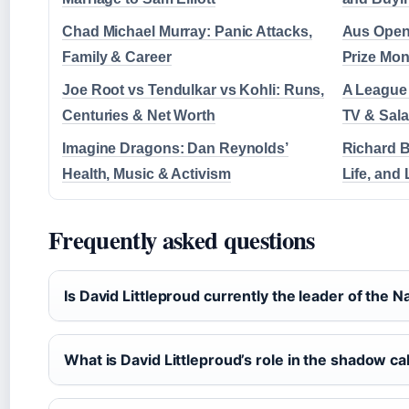
Chad Michael Murray: Panic Attacks,
Aus Open 
Family & Career
Prize Mo
Joe Root vs Tendulkar vs Kohli: Runs,
A League 
Centuries & Net Worth
TV & Sal
Imagine Dragons: Dan Reynolds’
Richard B
Health, Music & Activism
Life, and
Frequently asked questions
Is David Littleproud currently the leader of the N
What is David Littleproud’s role in the shadow ca