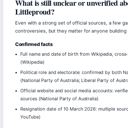
What is still unclear or unverified a
Littleproud?
Even with a strong set of official sources, a few 
controversies, but they matter for anyone building
Confirmed facts
Full name and date of birth from Wikipedia, cross‑
(
Wikipedia
)
Political role and electorate: confirmed by both Na
(
National Party of Australia
;
Liberal Party of Austr
Official website and social media accounts: verif
sources (
National Party of Australia
)
Resignation date of 10 March 2026: multiple sour
YouTube
)