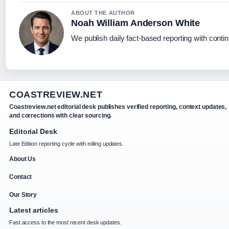
ABOUT THE AUTHOR
Noah William Anderson White
We publish daily fact-based reporting with contin
COASTREVIEW.NET
Coastreview.net editorial desk publishes verified reporting, context updates,
and corrections with clear sourcing.
Editorial Desk
Late Edition reporting cycle with rolling updates.
About Us
Contact
Our Story
Latest articles
Fast access to the most recent desk updates.