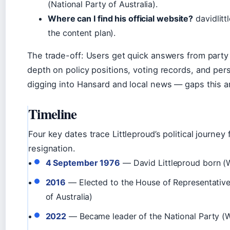
(
National Party of Australia
).
Where can I find his official website?
davidlitt
the content plan).
The trade-off: Users get quick answers from party 
depth on policy positions, voting records, and pe
digging into Hansard and local news — gaps this ar
Timeline
Four key dates trace Littleproud’s political journey
resignation.
4 September 1976
— David Littleproud born
(
2016
— Elected to the House of Representativ
of Australia)
2022
— Became leader of the National Party
(W