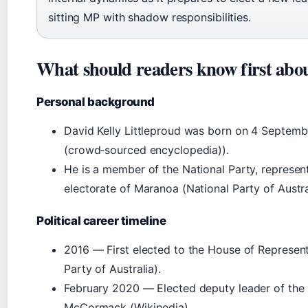
sitting MP with shadow responsibilities.
What should readers know first abo
Personal background
David Kelly Littleproud was born on 4 Septemb
(crowd‑sourced encyclopedia)).
He is a member of the National Party, represen
electorate of Maranoa (National Party of Austra
Political career timeline
2016 — First elected to the House of Represen
Party of Australia
).
February 2020 — Elected deputy leader of the 
McCormack (
Wikipedia
).