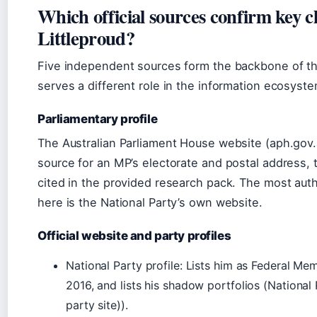
Which official sources confirm key 
Littleproud?
Five independent sources form the backbone of the
serves a different role in the information ecosyste
Parliamentary profile
The Australian Parliament House website (aph.gov.a
source for an MP’s electorate and postal address, t
cited in the provided research pack. The most auth
here is the National Party’s own website.
Official website and party profiles
National Party profile: Lists him as Federal Me
2016, and lists his shadow portfolios (National P
party site)).