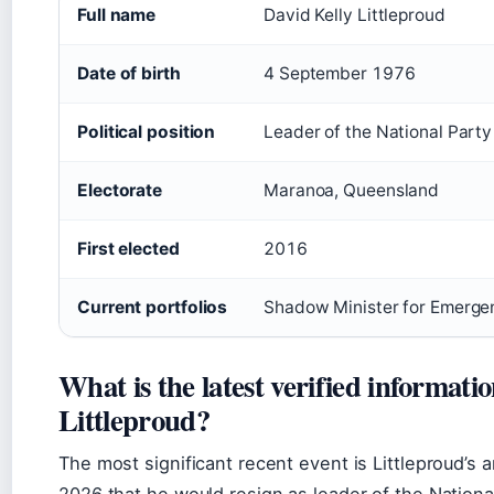
Full name
David Kelly Littleproud
Date of birth
4 September 1976
Political position
Leader of the National Par
Electorate
Maranoa, Queensland
First elected
2016
Current portfolios
Shadow Minister for Emerg
What is the latest verified informati
Littleproud?
The most significant recent event is Littleproud’
2026 that he would resign as leader of the National