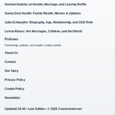
Hannah Gadsby on Gender, Marriage, and Leaving Netflix
Sunny Deol Health: Family Wealth, Movies & Updates
Julia Schlaepfer: Biography, Age, Relationship, and 1923 Role
LeAnn Rimes: Her Marriages, Children, and Net Worth
Policies
Ownership, policies, and reader contact points.
About Us
Contact
Our Story
Privacy Policy
Cookie Policy
Newsletter
Updated 18:40 • Late Edition • © 2026 Coastreview.net