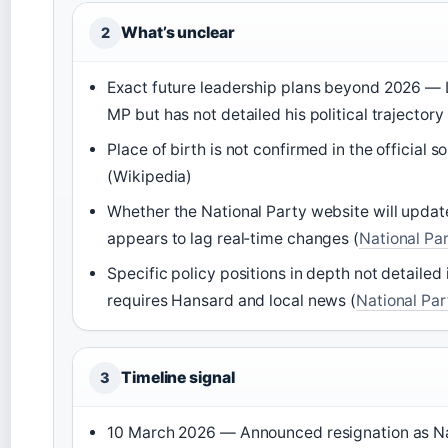
What’s unclear
2
Exact future leadership plans beyond 2026 — L
MP but has not detailed his political trajectory 
Place of birth is not confirmed in the official 
(Wikipedia)
Whether the National Party website will update
appears to lag real‑time changes (
National Par
Specific policy positions in depth not detailed in
requires Hansard and local news (
National Par
Timeline signal
3
10 March 2026 — Announced resignation as Nat