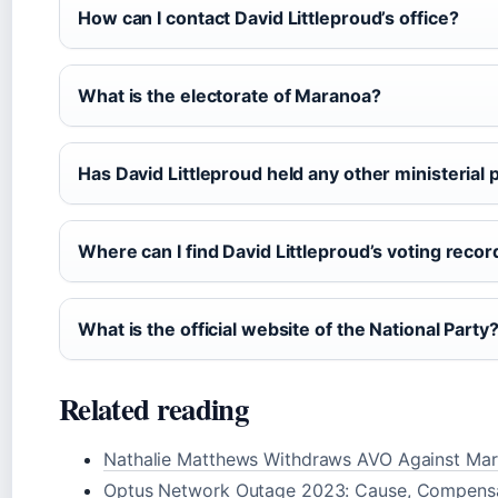
How can I contact David Littleproud’s office?
What is the electorate of Maranoa?
Has David Littleproud held any other ministerial 
Where can I find David Littleproud’s voting recor
What is the official website of the National Party
Related reading
Nathalie Matthews Withdraws AVO Against Ma
Optus Network Outage 2023: Cause, Compensa