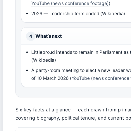
YouTube (news conference footage)
)
2026 — Leadership term ended (Wikipedia)
What’s next
4
Littleproud intends to remain in Parliament as
(Wikipedia)
A party‑room meeting to elect a new leader w
of 10 March 2026 (
YouTube (news conference 
Six key facts at a glance — each drawn from primary
covering biography, political tenure, and current po