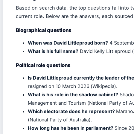
Based on search data, the top questions fall into 
current role. Below are the answers, each sourced 
Biographical questions
When was David Littleproud born?
4 Septembe
What is his full name?
David Kelly Littleproud (
Political role questions
Is David Littleproud currently the leader of th
resigned on 10 March 2026 (
Wikipedia
).
What is his role in the shadow cabinet?
Shadow
Management and Tourism (
National Party of Au
Which electorate does he represent?
Maranoa,
(
National Party of Australia
).
How long has he been in parliament?
Since 20