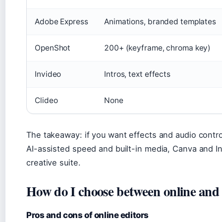
Adobe Express
Animations, branded templates
OpenShot
200+ (keyframe, chroma key)
Invideo
Intros, text effects
Clideo
None
The takeaway: if you want effects and audio contr
AI-assisted speed and built-in media, Canva and Invi
creative suite.
How do I choose between online and 
Pros and cons of online editors