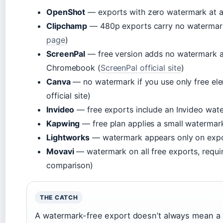
OpenShot
— exports with zero watermark at an
Clipchamp
— 480p exports carry no watermark 
page
)
ScreenPal
— free version adds no watermark a
Chromebook (
ScreenPal official site
)
Canva
— no watermark if you use only free el
official site)
Invideo
— free exports include an Invideo wat
Kapwing
— free plan applies a small watermar
Lightworks
— watermark appears only on expo
Movavi
— watermark on all free exports, requir
comparison)
THE CATCH
A watermark-free export doesn’t always mean a 