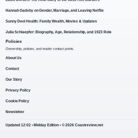
Hannah Gadsby on Gender, Marriage, and Leaving Netflix
Sunny Deol Health: Family Wealth, Movies & Updates
Julia Schlaepfer: Biography, Age, Relationship, and 1923 Role
Policies
Ownership, policies, and reader contact points.
About Us
Contact
Our Story
Privacy Policy
Cookie Policy
Newsletter
Updated 12:02 • Midday Edition • © 2026 Coastreview.net