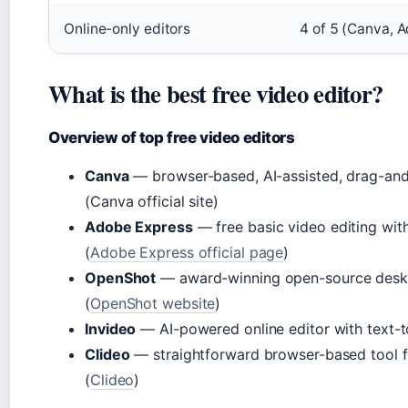
Online-only editors
4 of 5 (Canva, A
What is the best free video editor?
Overview of top free video editors
Canva
— browser-based, AI-assisted, drag-and-
(Canva official site)
Adobe Express
— free basic video editing with
(
Adobe Express official page
)
OpenShot
— award-winning open-source deskt
(
OpenShot website
)
Invideo
— AI-powered online editor with text-t
Clideo
— straightforward browser-based tool f
(
Clideo
)