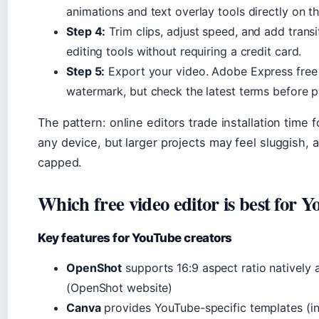
animations and text overlay tools directly on th
Step 4:
Trim clips, adjust speed, and add transi
editing tools without requiring a credit card.
Step 5:
Export your video. Adobe Express free 
watermark, but check the latest terms before p
The pattern: online editors trade installation time
any device, but larger projects may feel sluggish,
capped.
Which free video editor is best for 
Key features for YouTube creators
OpenShot
supports 16:9 aspect ratio natively 
(OpenShot website)
Canva
provides YouTube-specific templates (int