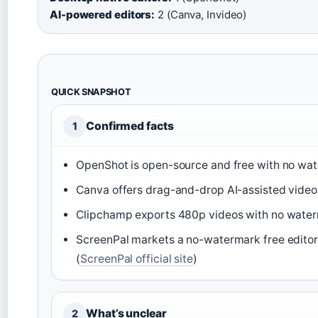
AI-powered editors:
2 (Canva, Invideo)
QUICK SNAPSHOT
Confirmed facts
1
OpenShot is open-source and free with no wat
Canva offers drag-and-drop AI-assisted video e
Clipchamp exports 480p videos with no waterm
ScreenPal markets a no-watermark free edito
(
ScreenPal official site
)
What’s unclear
2