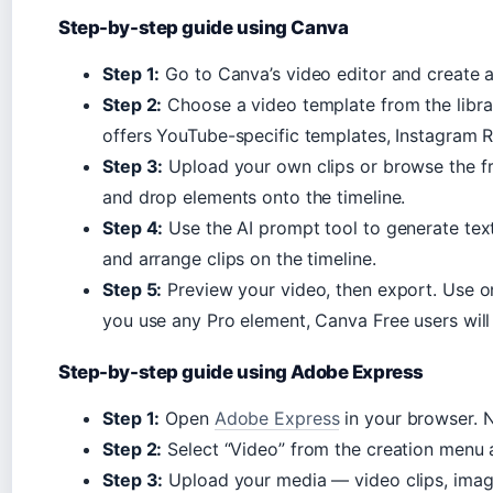
Step-by-step guide using Canva
Step 1:
Go to Canva’s video editor and create a 
Step 2:
Choose a video template from the librar
offers YouTube-specific templates, Instagram R
Step 3:
Upload your own clips or browse the fr
and drop elements onto the timeline.
Step 4:
Use the AI prompt tool to generate text
and arrange clips on the timeline.
Step 5:
Preview your video, then export. Use o
you use any Pro element, Canva Free users will 
Step-by-step guide using Adobe Express
Step 1:
Open
Adobe Express
in your browser. 
Step 2:
Select “Video” from the creation menu a
Step 3:
Upload your media — video clips, imag