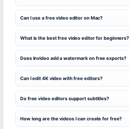
Can I use a free video editor on Mac?
What is the best free video editor for beginners
Does Invideo add a watermark on free exports?
Can I edit 4K video with free editors?
Do free video editors support subtitles?
How long are the videos I can create for free?