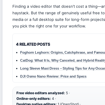
Finding a video editor that doesn’t cost a thing—an
haystack. But the range of genuinely useful free t
media or a full desktop suite for long-form project
you pick the right one for your workflow.
4 RELATED POSTS
Foghorn Leghorn: Origins, Catchphrase, and Famou
CatDog: What It Is, Why Canceled, and Hybrid Realit
Long Sleeve Maxi Dress – Styling Tips for Any Occa
DJI Osmo Nano Review: Price and Specs
Free video editors analyzed:
5 ·
Online-only editors:
4 ·
Desktop native editors:
1 (OpenShot) ·