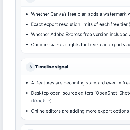
Whether Canva’s free plan adds a watermark w
Exact export resolution limits of each free tier (
Whether Adobe Express free version includes 
Commercial-use rights for free-plan exports a
Timeline signal
3
AI features are becoming standard even in free
Desktop open-source editors (OpenShot, Shotc
(
Krock.io
)
Online editors are adding more export option