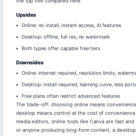
the top five compared here.
Upsides
Online: no install, instant access, AI features
Desktop: offline, full res, no watermark
Both types offer capable free tiers
Downsides
Online: internet required, resolution limits, waterm
Desktop: install required, learning curve, less port
Free plans often restrict advanced features
The trade-off: choosing online means convenience 
desktop means control at the cost of convenience
media editors, online tools like Canva are fast an
or anyone producing long-form content, a desktop 