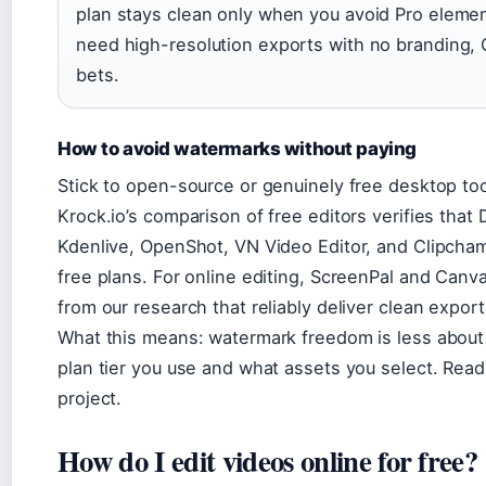
plan stays clean only when you avoid Pro element
need high-resolution exports with no branding, 
bets.
How to avoid watermarks without paying
Stick to open-source or genuinely free desktop too
Krock.io’s comparison of free editors verifies that
Kdenlive, OpenShot, VN Video Editor, and Clipcham
free plans. For online editing, ScreenPal and Canva
from our research that reliably deliver clean exports
What this means: watermark freedom is less about
plan tier you use and what assets you select. Read 
project.
How do I edit videos online for free?