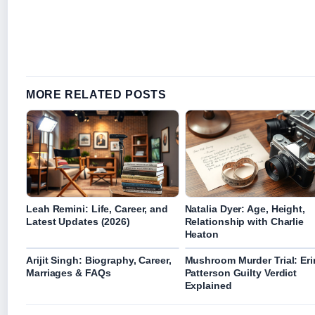
MORE RELATED POSTS
Leah Remini: Life, Career, and
Natalia Dyer: Age, Height,
Latest Updates (2026)
Relationship with Charlie
Heaton
Arijit Singh: Biography, Career,
Mushroom Murder Trial: Eri
Marriages & FAQs
Patterson Guilty Verdict
Explained