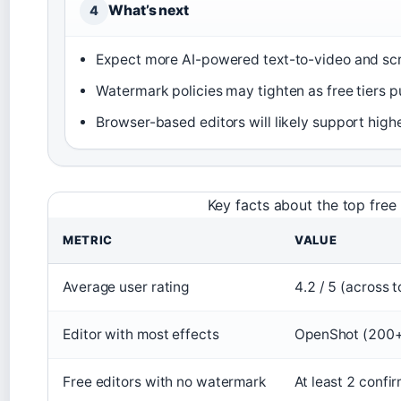
What’s next
4
Expect more AI-powered text-to-video and scri
Watermark policies may tighten as free tiers 
Browser-based editors will likely support high
Key facts about the top free
METRIC
VALUE
Average user rating
4.2 / 5 (across t
Editor with most effects
OpenShot (200+
Free editors with no watermark
At least 2 conf