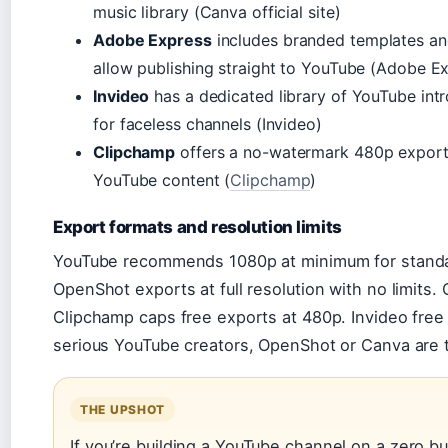
music library (Canva official site)
Adobe Express
includes branded templates an
allow publishing straight to YouTube (Adobe E
Invideo
has a dedicated library of YouTube intro
for faceless channels (Invideo)
Clipchamp
offers a no-watermark 480p export, 
YouTube content (
Clipchamp
)
Export formats and resolution limits
YouTube recommends 1080p at minimum for standar
OpenShot exports at full resolution with no limits.
Clipchamp caps free exports at 480p. Invideo free
serious YouTube creators, OpenShot or Canva are t
THE UPSHOT
If you’re building a YouTube channel on a zero b