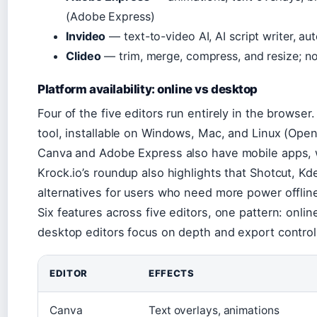
(Adobe Express)
Invideo
— text-to-video AI, AI script writer, aut
Clideo
— trim, merge, compress, and resize; no 
Platform availability: online vs desktop
Four of the five editors run entirely in the browse
tool, installable on Windows, Mac, and Linux (Ope
Canva and Adobe Express also have mobile apps, w
Krock.io’s roundup also highlights that Shotcut, K
alternatives for users who need more power offlin
Six features across five editors, one pattern: onli
desktop editors focus on depth and export control
EDITOR
EFFECTS
Canva
Text overlays, animations