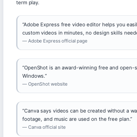
term play.
“Adobe Express free video editor helps you easi
custom videos in minutes, no design skills need
— Adobe Express official page
“OpenShot is an award-winning free and open-so
Windows.”
— OpenShot website
“Canva says videos can be created without a w
footage, and music are used on the free plan.”
— Canva official site