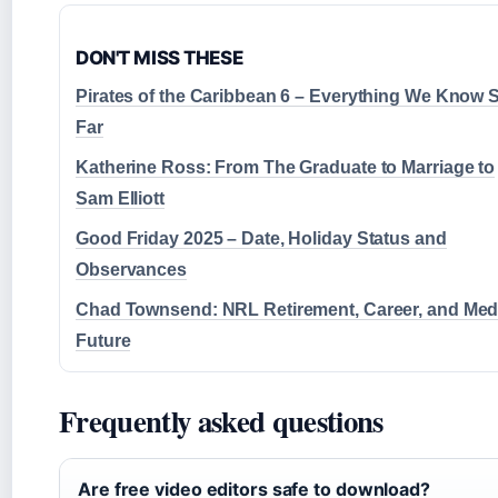
DON'T MISS THESE
Pirates of the Caribbean 6 – Everything We Know 
Far
Katherine Ross: From The Graduate to Marriage to
Sam Elliott
Good Friday 2025 – Date, Holiday Status and
Observances
Chad Townsend: NRL Retirement, Career, and Med
Future
Frequently asked questions
Are free video editors safe to download?