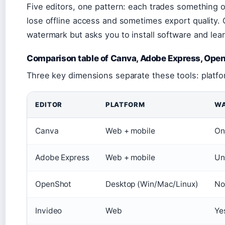
Five editors, one pattern: each trades something o
lose offline access and sometimes export quality. 
watermark but asks you to install software and learn
Comparison table of Canva, Adobe Express, OpenS
Three key dimensions separate these tools: platfo
EDITOR
PLATFORM
WA
Canva
Web + mobile
On
Adobe Express
Web + mobile
Un
OpenShot
Desktop (Win/Mac/Linux)
No
Invideo
Web
Yes