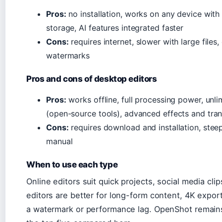
Pros:
no installation, works on any device with
storage, AI features integrated faster
Cons:
requires internet, slower with large file
watermarks
Pros and cons of desktop editors
Pros:
works offline, full processing power, unl
(open-source tools), advanced effects and tran
Cons:
requires download and installation, stee
manual
When to use each type
Online editors suit quick projects, social media cl
editors are better for long-form content, 4K expor
a watermark or performance lag. OpenShot remain