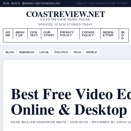
ABOUT US
CONTACT
OUR STORY
SUN, AUG 9
MIDDAY EDITION
ENGLISH
COASTREVIEW.NET
COASTREVIEW NEWS PULSE
UPDATED 12:02
16 STORIES TODAY
HO
ABOU
CON
OUR
PRIVACY
COOKIE
NEWSL
BL
ME
T US
TACT
STORY
POLICY
POLICY
ETTER
O
G
BLOG
BUSINESS
LOCAL
POLITICS
TECH
WORLD
Best Free Video E
Online & Desktop 
NOAH WILLIAM ANDERSON WHITE • 2026-06-06 • REVIEWED BY SOFIA 