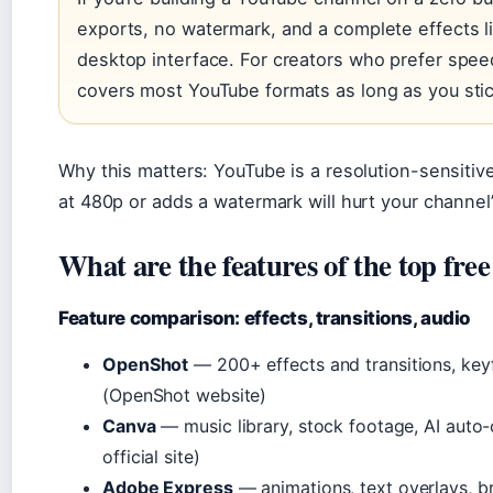
exports, no watermark, and a complete effects li
desktop interface. For creators who prefer spee
covers most YouTube formats as long as you stic
Why this matters: YouTube is a resolution-sensitive
at 480p or adds a watermark will hurt your channel
What are the features of the top free
Feature comparison: effects, transitions, audio
OpenShot
— 200+ effects and transitions, key
(OpenShot website)
Canva
— music library, stock footage, AI auto-
official site)
Adobe Express
— animations, text overlays, b