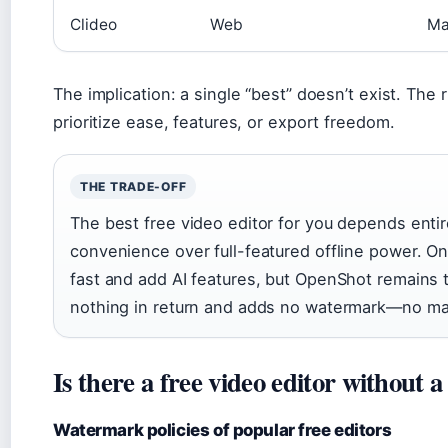
Clideo
Web
Ma
The implication: a single “best” doesn’t exist. Th
prioritize ease, features, or export freedom.
THE TRADE-OFF
The best free video editor for you depends entir
convenience over full-featured offline power. On
fast and add AI features, but OpenShot remains t
nothing in return and adds no watermark—no mat
Is there a free video editor without
Watermark policies of popular free editors