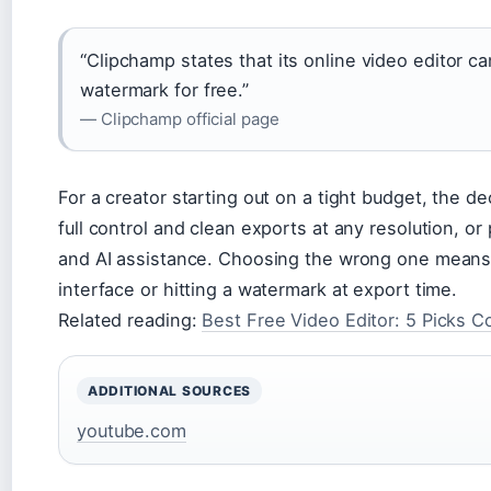
“Clipchamp states that its online video editor c
watermark for free.”
— Clipchamp official page
For a creator starting out on a tight budget, the de
full control and clean exports at any resolution, o
and AI assistance. Choosing the wrong one means 
interface or hitting a watermark at export time.
Related reading:
Best Free Video Editor: 5 Picks 
ADDITIONAL SOURCES
youtube.com