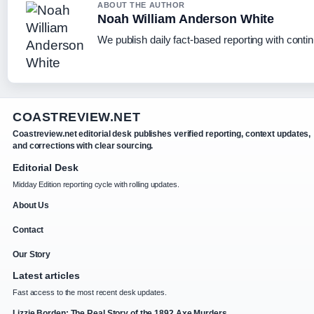
ABOUT THE AUTHOR
Noah William Anderson White
We publish daily fact-based reporting with contin
COASTREVIEW.NET
Coastreview.net editorial desk publishes verified reporting, context updates,
and corrections with clear sourcing.
Editorial Desk
Midday Edition reporting cycle with rolling updates.
About Us
Contact
Our Story
Latest articles
Fast access to the most recent desk updates.
Lizzie Borden: The Real Story of the 1892 Axe Murders