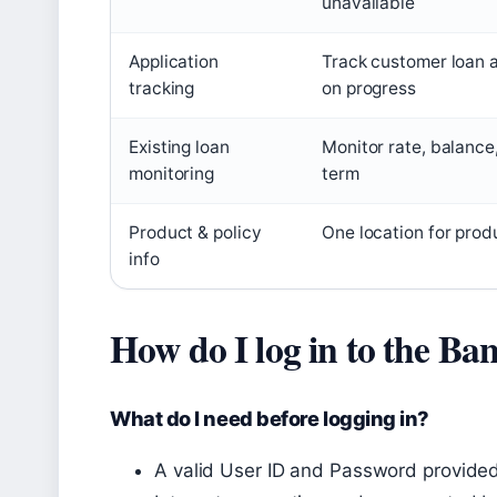
unavailable
Application
Track customer loan 
tracking
on progress
Existing loan
Monitor rate, balance
monitoring
term
Product & policy
One location for prod
info
How do I log in to the Ba
What do I need before logging in?
A valid User ID and Password provide