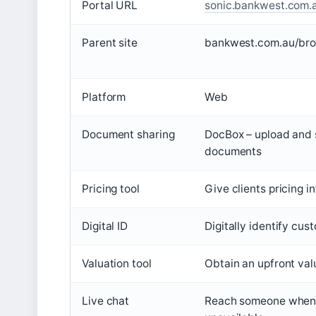
Portal URL
sonic.bankwest.com.
Parent site
bankwest.com.au/bro
Platform
Web
Document sharing
DocBox – upload and 
documents
Pricing tool
Give clients pricing 
Digital ID
Digitally identify cu
Valuation tool
Obtain an upfront val
Live chat
Reach someone when 