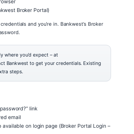
browser
kwest Broker Portal)
 credentials and you’re in. Bankwest’s Broker
Password.
ly where you’d expect – at
t Bankwest to get your credentials. Existing
xtra steps.
 password?” link
ered email
 available on login page (Broker Portal Login –