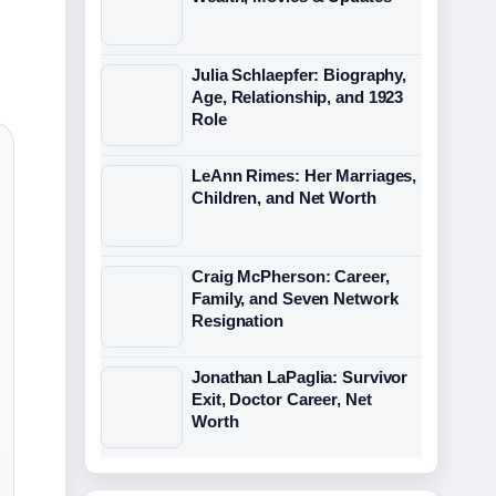
Julia Schlaepfer: Biography,
Age, Relationship, and 1923
Role
LeAnn Rimes: Her Marriages,
Children, and Net Worth
Craig McPherson: Career,
Family, and Seven Network
Resignation
Jonathan LaPaglia: Survivor
Exit, Doctor Career, Net
Worth