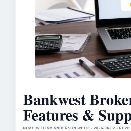
Bankwest Broker
Features & Supp
NOAH WILLIAM ANDERSON WHITE • 2026-06-02 • REV