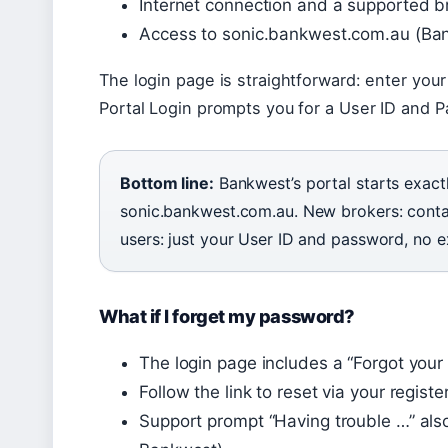
Internet connection and a supported 
Access to sonic.bankwest.com.au (Ban
The login page is straightforward: enter your
Portal Login prompts you for a User ID and 
Bottom line:
Bankwest’s portal starts exact
sonic.bankwest.com.au. New brokers: contac
users: just your User ID and password, no e
What if I forget my password?
The login page includes a “Forgot your
Follow the link to reset via your regist
Support prompt “Having trouble …” also