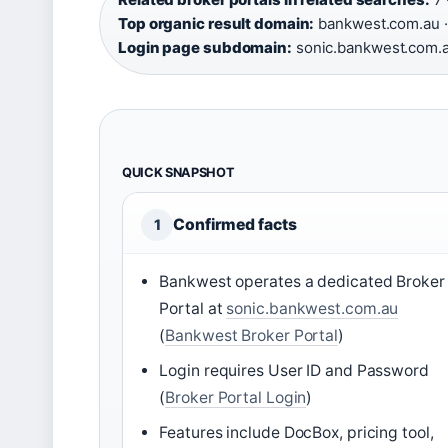
Top organic result domain:
bankwest.com.au ·
Login page subdomain:
sonic.bankwest.com.
QUICK SNAPSHOT
Confirmed facts
1
Bankwest operates a dedicated Broker
Portal at
sonic.bankwest.com.au
(
Bankwest Broker Portal
)
Login requires User ID and Password
(
Broker Portal Login
)
Features include DocBox, pricing tool,