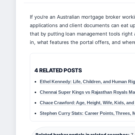
If you’re an Australian mortgage broker wor
applications and client documents can eat u
that by putting loan management tools right a
in, what features the portal offers, and whe
4 RELATED POSTS
Ethel Kennedy: Life, Children, and Human Ri
Chennai Super Kings vs Rajasthan Royals Mat
Chace Crawford: Age, Height, Wife, Kids, and
Stephen Curry Stats: Career Points, Threes,
Related broker portals in related searches:
7 