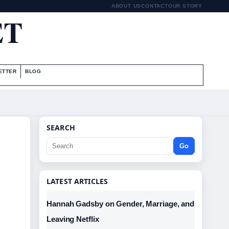
ABOUT US
CONTACT
OUR STORY
ET
ETTER
BLOG
SEARCH
Go
LATEST ARTICLES
Hannah Gadsby on Gender, Marriage, and
Leaving Netflix