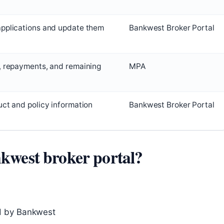
applications and update them
Bankwest Broker Portal
, repayments, and remaining
MPA
uct and policy information
Bankwest Broker Portal
nkwest broker portal?
d by Bankwest