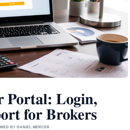
 Portal: Login,
ort for Brokers
IEWED BY DANIEL MERCER