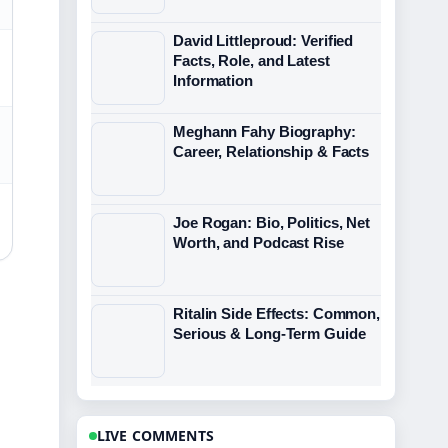
David Littleproud: Verified
Facts, Role, and Latest
Information
Meghann Fahy Biography:
Career, Relationship & Facts
Joe Rogan: Bio, Politics, Net
Worth, and Podcast Rise
Ritalin Side Effects: Common,
Serious & Long-Term Guide
LIVE COMMENTS