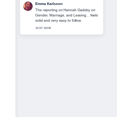
Lucas Meyer
Good verification work around Sunny
Deol Health: Family Wealth, Movies
&#038;.... More outlets should write like
this.
3 MIN AGO