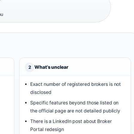
au
What’s unclear
2
Exact number of registered brokers is not
disclosed
Specific features beyond those listed on
the official page are not detailed publicly
There is a LinkedIn post about Broker
Portal redesign