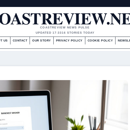
OASTREVIEW.N
COASTREVIEW NEWS PULSE
UPDATED 17:33
16 STORIES TODAY
T US
CONTACT
OUR STORY
PRIVACY POLICY
COOKIE POLICY
NEWSL