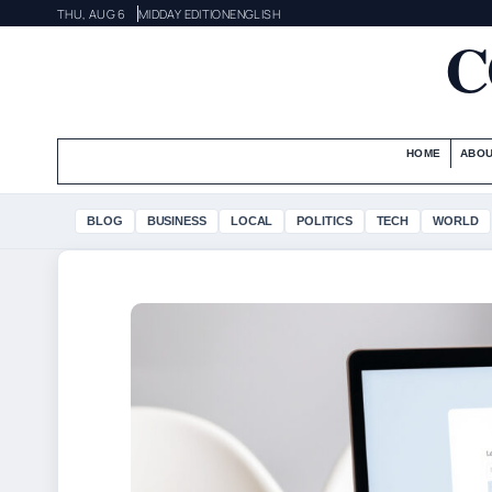
THU, AUG 6
MIDDAY EDITION
ENGLISH
C
HOME
ABOU
BLOG
BUSINESS
LOCAL
POLITICS
TECH
WORLD