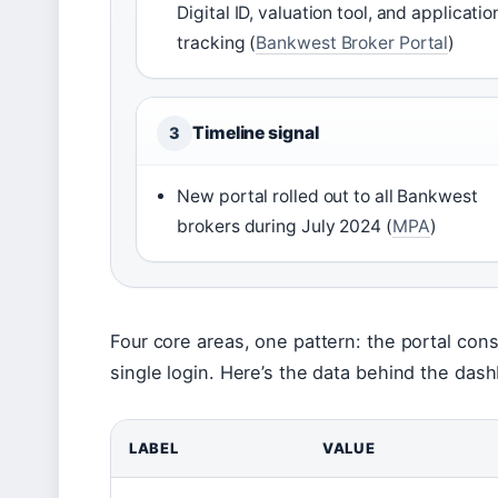
Digital ID, valuation tool, and applicatio
tracking (
Bankwest Broker Portal
)
Timeline signal
3
New portal rolled out to all Bankwest
brokers during July 2024 (
MPA
)
Four core areas, one pattern: the portal cons
single login. Here’s the data behind the das
LABEL
VALUE