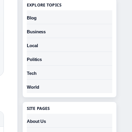
EXPLORE TOPICS
Blog
Business
Local
Politics
Tech
World
SITE PAGES
About Us