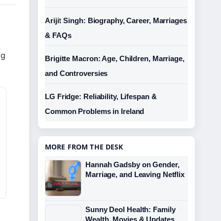
Arijit Singh: Biography, Career, Marriages
& FAQs
e
og
Brigitte Macron: Age, Children, Marriage,
and Controversies
LG Fridge: Reliability, Lifespan &
Common Problems in Ireland
MORE FROM THE DESK
Hannah Gadsby on Gender,
Marriage, and Leaving Netflix
Sunny Deol Health: Family
Wealth, Movies & Updates