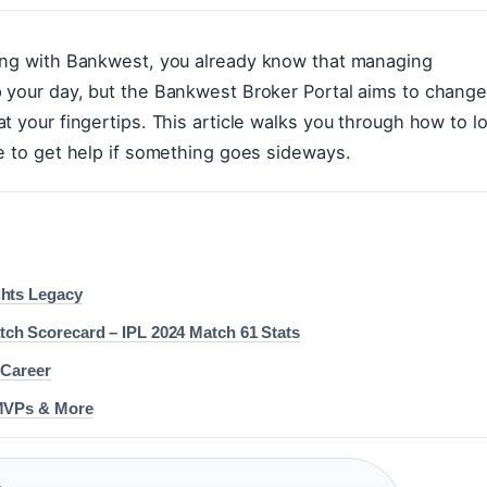
king with Bankwest, you already know that managing
p your day, but the Bankwest Broker Portal aims to chang
t your fingertips. This article walks you through how to l
re to get help if something goes sideways.
ghts Legacy
ch Scorecard – IPL 2024 Match 61 Stats
 Career
 MVPs & More
·