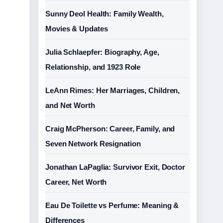
Sunny Deol Health: Family Wealth,
Movies & Updates
Julia Schlaepfer: Biography, Age,
Relationship, and 1923 Role
LeAnn Rimes: Her Marriages, Children,
and Net Worth
Craig McPherson: Career, Family, and
Seven Network Resignation
Jonathan LaPaglia: Survivor Exit, Doctor
Career, Net Worth
Eau De Toilette vs Perfume: Meaning &
Differences