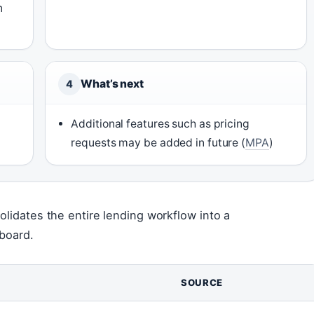
n
What’s next
4
Additional features such as pricing
requests may be added in future (
MPA
)
olidates the entire lending workflow into a
hboard.
SOURCE