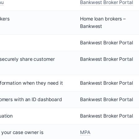
au
Bankwest Broker Portal
kers
Home loan brokers –
Bankwest
Bankwest Broker Portal
securely share customer
Bankwest Broker Portal
information when they need it
Bankwest Broker Portal
stomers with an ID dashboard
Bankwest Broker Portal
uation
Bankwest Broker Portal
your case owner is
MPA