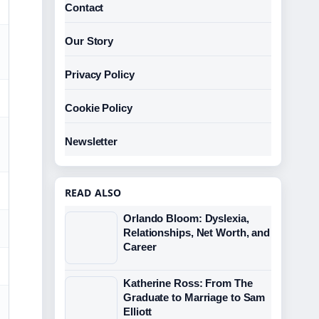
Contact
Our Story
Privacy Policy
Cookie Policy
Newsletter
READ ALSO
Orlando Bloom: Dyslexia,
Relationships, Net Worth, and
Career
Katherine Ross: From The
Graduate to Marriage to Sam
Elliott