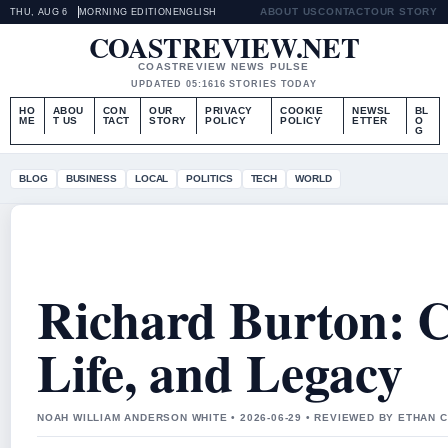
ABOUT US
CONTACT
OUR STORY
THU, AUG 6
MORNING EDITION
ENGLISH
COASTREVIEW.NET
COASTREVIEW NEWS PULSE
UPDATED 05:16
16 STORIES TODAY
HO
ABOU
CON
OUR
PRIVACY
COOKIE
NEWSL
BL
ME
T US
TACT
STORY
POLICY
POLICY
ETTER
O
G
BLOG
BUSINESS
LOCAL
POLITICS
TECH
WORLD
Richard Burton: C
Life, and Legacy
NOAH WILLIAM ANDERSON WHITE • 2026-06-29 • REVIEWED BY ETHAN 