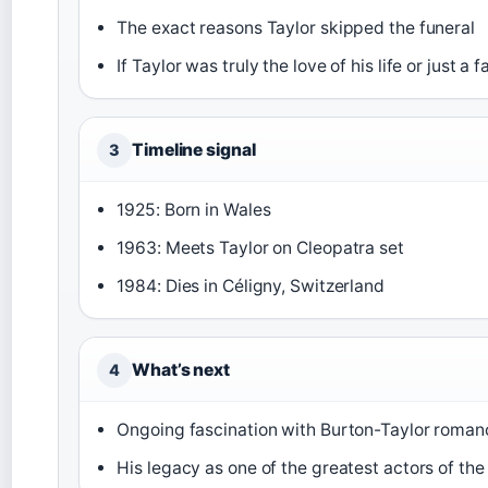
The exact reasons Taylor skipped the funeral
If Taylor was truly the love of his life or just 
Timeline signal
3
1925: Born in Wales
1963: Meets Taylor on Cleopatra set
1984: Dies in Céligny, Switzerland
What’s next
4
Ongoing fascination with Burton-Taylor roma
His legacy as one of the greatest actors of th