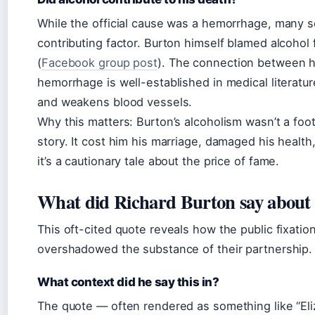
While the official cause was a hemorrhage, many so
contributing factor. Burton himself blamed alcohol 
(
Facebook group post
). The connection between h
hemorrhage is well-established in medical literatu
and weakens blood vessels.
Why this matters: Burton’s alcoholism wasn’t a footn
story. It cost him his marriage, damaged his health
it’s a cautionary tale about the price of fame.
What did Richard Burton say about E
This oft-cited quote reveals how the public fixation
overshadowed the substance of their partnership.
What context did he say this in?
The quote — often rendered as something like “Eli