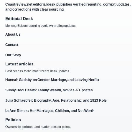
Coastreview.net editorial desk publishes verified reporting, context updates,
and corrections with clear sourcing.
Editorial Desk
Morning Edition reporting cycle with rolling updates.
About Us
Contact
Our Story
Latest articles
Fast access to the most recent desk updates.
Hannah Gadsby on Gender, Marriage, and Leaving Netflix
Sunny Deol Health: Family Wealth, Movies & Updates
Julia Schlaepfer: Biography, Age, Relationship, and 1923 Role
LeAnn Rimes: Her Marriages, Children, and Net Worth
Policies
Ownership, policies, and reader contact points.