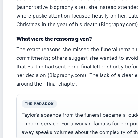
(authoritative biography site), she instead attend
where public attention focused heavily on her. Lat
Christmas in the year of his death (Biography.com)
What were the reasons given?
The exact reasons she missed the funeral remain 
commitments; others suggest she wanted to avoid t
that Burton had sent her a final letter shortly bef
her decision (Biography.com). The lack of a clear 
around their final chapter.
THE PARADOX
Taylor’s absence from the funeral became a loud
London service. For a woman famous for her pub
away speaks volumes about the complexity of their