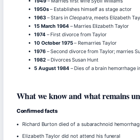
1949
– Marries first wife Sybil Williams
1950s
– Establishes himself as stage actor
1963
– Stars in
Cleopatra
, meets Elizabeth Tay
15 March 1964
– Marries Elizabeth Taylor
1974
– First divorce from Taylor
10 October 1975
– Remarries Taylor
1976
– Second divorce from Taylor; marries S
1982
– Divorces Susan Hunt
5 August 1984
– Dies of a brain hemorrhage i
What we know and what remains un
Confirmed facts
Richard Burton died of a subarachnoid hemorrhag
Elizabeth Taylor did not attend his funeral