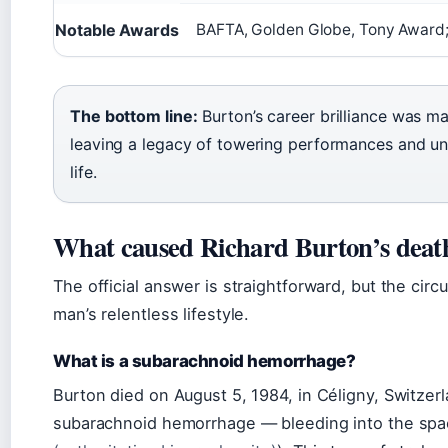
Notable Awards
BAFTA, Golden Globe, Tony Award;
The bottom line:
Burton’s career brilliance was ma
leaving a legacy of towering performances and un
life.
What caused Richard Burton’s deat
The official answer is straightforward, but the ci
man’s relentless lifestyle.
What is a subarachnoid hemorrhage?
Burton died on August 5, 1984, in Céligny, Switzerl
subarachnoid hemorrhage — bleeding into the spac