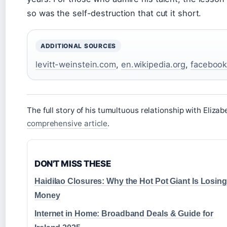
so was the self-destruction that cut it short.
ADDITIONAL SOURCES
levitt-weinstein.com
,
en.wikipedia.org
,
faceboo
The full story of his tumultuous relationship with Elizab
comprehensive article
.
DON'T MISS THESE
Haidilao Closures: Why the Hot Pot Giant Is Losing
Money
Internet in Home: Broadband Deals & Guide for