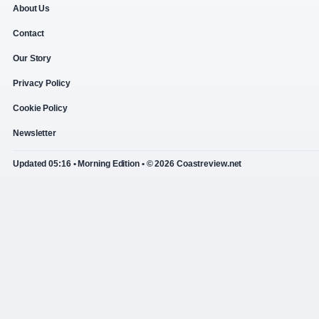
About Us
Contact
Our Story
Privacy Policy
Cookie Policy
Newsletter
Updated 05:16 • Morning Edition • © 2026 Coastreview.net