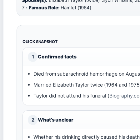
Spouse(s):
Elizabeth Taylor (twice), Sybil Williams, 
7
·
Famous Role:
Hamlet (1964)
QUICK SNAPSHOT
Confirmed facts
1
Died from subarachnoid hemorrhage on August
Married Elizabeth Taylor twice (1964 and 1975)
Taylor did not attend his funeral (
Biography.c
What’s unclear
2
Whether his drinking directly caused his death