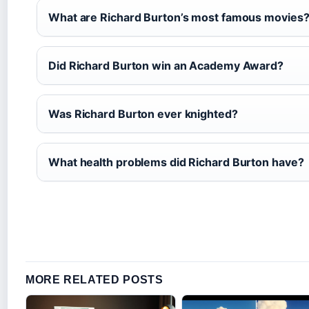
What are Richard Burton’s most famous movies
Did Richard Burton win an Academy Award?
Was Richard Burton ever knighted?
What health problems did Richard Burton have?
MORE RELATED POSTS