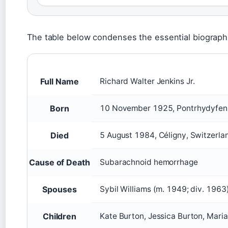
The table below condenses the essential biographi
Full Name
Richard Walter Jenkins Jr.
Born
10 November 1925, Pontrhydyfen
Died
5 August 1984, Céligny, Switzerla
Cause of Death
Subarachnoid hemorrhage
Spouses
Sybil Williams (m. 1949; div. 1963
Children
Kate Burton, Jessica Burton, Mari