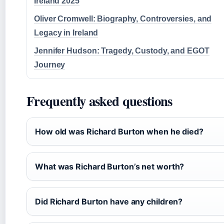
Ireland 2025
Oliver Cromwell: Biography, Controversies, and
Legacy in Ireland
Jennifer Hudson: Tragedy, Custody, and EGOT
Journey
Frequently asked questions
How old was Richard Burton when he died?
What was Richard Burton’s net worth?
Did Richard Burton have any children?