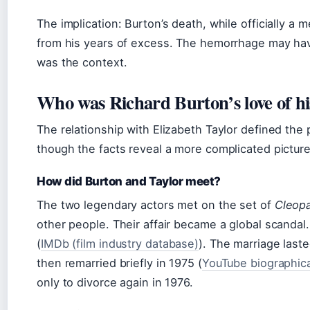
The implication: Burton’s death, while officially a
from his years of excess. The hemorrhage may ha
was the context.
Who was Richard Burton’s love of his
The relationship with Elizabeth Taylor defined the p
though the facts reveal a more complicated picture
How did Burton and Taylor meet?
The two legendary actors met on the set of
Cleopa
other people. Their affair became a global scandal
(
IMDb (film industry database)
). The marriage last
then remarried briefly in 1975 (
YouTube biographica
only to divorce again in 1976.