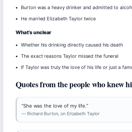
Burton was a heavy drinker and admitted to alcoh
He married Elizabeth Taylor twice
What’s unclear
Whether his drinking directly caused his death
The exact reasons Taylor missed the funeral
If Taylor was truly the love of his life or just a f
Quotes from the people who knew h
“She was the love of my life.”
— Richard Burton, on Elizabeth Taylor