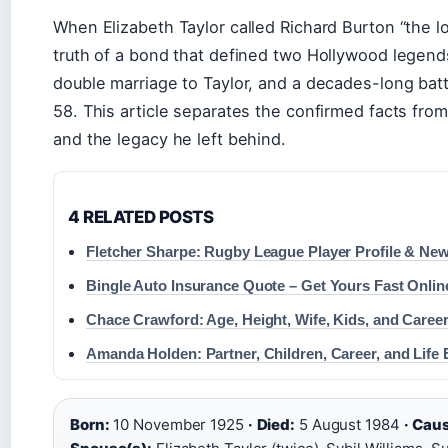
When Elizabeth Taylor called Richard Burton “the lov
truth of a bond that defined two Hollywood legends.
double marriage to Taylor, and a decades-long batt
58. This article separates the confirmed facts from 
and the legacy he left behind.
4 RELATED POSTS
Fletcher Sharpe: Rugby League Player Profile & Ne
Bingle Auto Insurance Quote – Get Yours Fast Onlin
Chace Crawford: Age, Height, Wife, Kids, and Caree
Amanda Holden: Partner, Children, Career, and Life 
Born:
10 November 1925
·
Died:
5 August 1984
·
Caus