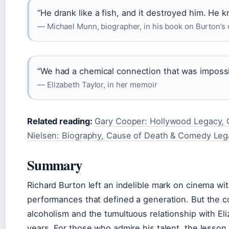
“He drank like a fish, and it destroyed him. He kn
— Michael Munn, biographer, in his book on Burton’s 
“We had a chemical connection that was impossi
— Elizabeth Taylor, in her memoir
Related reading:
Gary Cooper: Hollywood Legacy, C
Nielsen: Biography, Cause of Death & Comedy Leg
Summary
Richard Burton left an indelible mark on cinema w
performances that defined a generation. But the co
alcoholism and the tumultuous relationship with El
years. For those who admire his talent, the lesson i