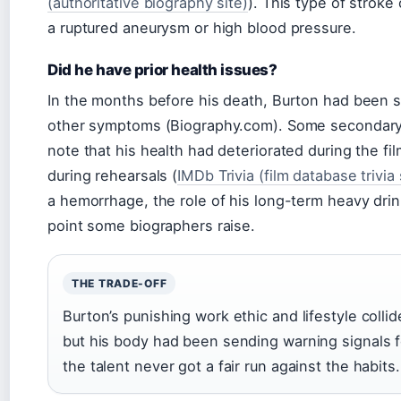
(authoritative biography site)
). This type of stroke
a ruptured aneurysm or high blood pressure.
Did he have prior health issues?
In the months before his death, Burton had been 
other symptoms (Biography.com). Some secondary 
note that his health had deteriorated during the fi
during rehearsals (
IMDb Trivia (film database trivia
a hemorrhage, the role of his long-term heavy dr
point some biographers raise.
THE TRADE-OFF
Burton’s punishing work ethic and lifestyle coll
but his body had been sending warning signals fo
the talent never got a fair run against the habits.