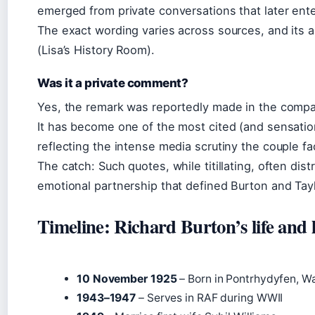
emerged from private conversations that later ente
The exact wording varies across sources, and its 
(Lisa’s History Room).
Was it a private comment?
Yes, the remark was reportedly made in the company
It has become one of the most cited (and sensation
reflecting the intense media scrutiny the couple fa
The catch: Such quotes, while titillating, often dis
emotional partnership that defined Burton and Tayl
Timeline: Richard Burton’s life and 
10 November 1925
– Born in Pontrhydyfen, W
1943–1947
– Serves in RAF during WWII