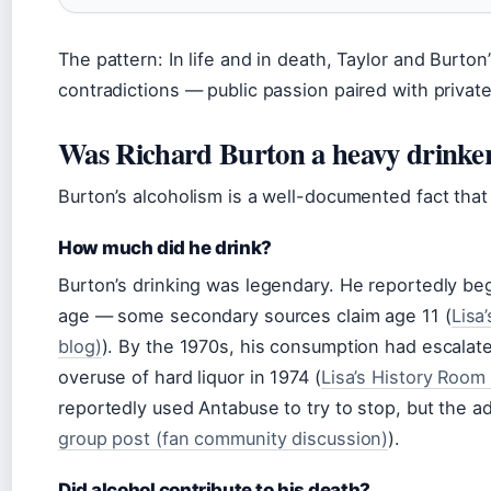
The pattern: In life and in death, Taylor and Burton
contradictions — public passion paired with private
Was Richard Burton a heavy drinke
Burton’s alcoholism is a well-documented fact that
How much did he drink?
Burton’s drinking was legendary. He reportedly beg
age — some secondary sources claim age 11 (
Lisa
blog)
). By the 1970s, his consumption had escalate
overuse of hard liquor in 1974 (
Lisa’s History Room
reportedly used Antabuse to try to stop, but the a
group post (fan community discussion)
).
Did alcohol contribute to his death?