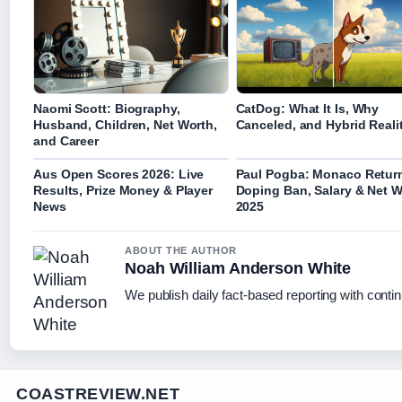
Naomi Scott: Biography,
CatDog: What It Is, Why
Husband, Children, Net Worth,
Canceled, and Hybrid Reali
and Career
Aus Open Scores 2026: Live
Paul Pogba: Monaco Retur
Results, Prize Money & Player
Doping Ban, Salary & Net W
News
2025
ABOUT THE AUTHOR
Noah William Anderson White
We publish daily fact-based reporting with contin
COASTREVIEW.NET