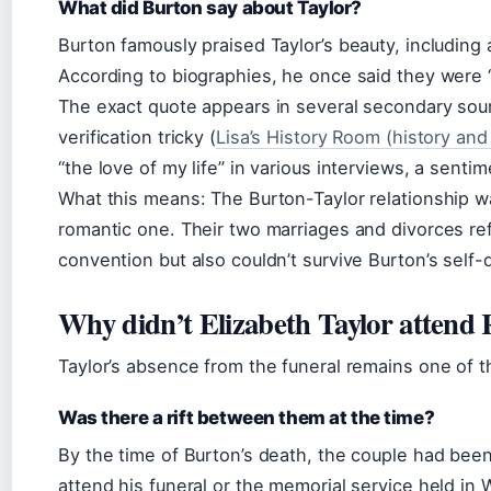
What did Burton say about Taylor?
Burton famously praised Taylor’s beauty, including
According to biographies, he once said they were “a
The exact quote appears in several secondary sour
verification tricky (
Lisa’s History Room (history and
“the love of my life” in various interviews, a sen
What this means: The Burton-Taylor relationship w
romantic one. Their two marriages and divorces ref
convention but also couldn’t survive Burton’s self-
Why didn’t Elizabeth Taylor attend 
Taylor’s absence from the funeral remains one of t
Was there a rift between them at the time?
By the time of Burton’s death, the couple had been 
attend his funeral or the memorial service held in