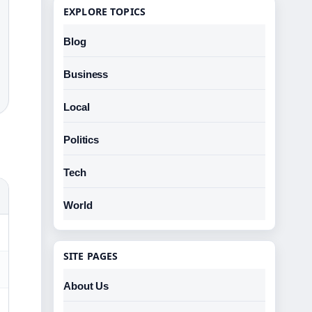
EXPLORE TOPICS
Blog
Business
Local
Politics
Tech
World
SITE PAGES
About Us