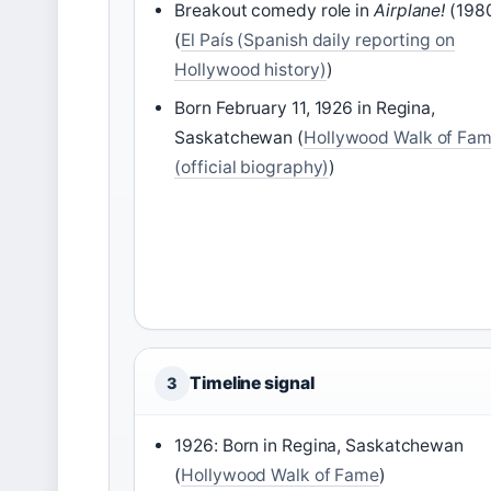
Breakout comedy role in
Airplane!
(198
(
El País (Spanish daily reporting on
Hollywood history)
)
Born February 11, 1926 in Regina,
Saskatchewan (
Hollywood Walk of Fa
(official biography)
)
Timeline signal
3
1926: Born in Regina, Saskatchewan
(
Hollywood Walk of Fame
)