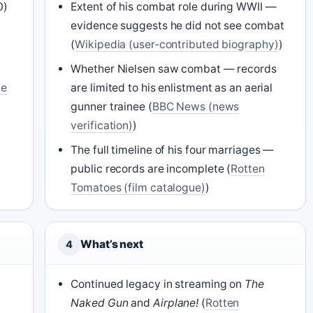
0)
Extent of his combat role during WWII —
evidence suggests he did not see combat
(
Wikipedia (user-contributed biography)
)
Whether Nielsen saw combat — records
me
are limited to his enlistment as an aerial
gunner trainee (
BBC News (news
verification)
)
The full timeline of his four marriages —
public records are incomplete (
Rotten
Tomatoes (film catalogue)
)
What’s next
4
Continued legacy in streaming on
The
Naked Gun
and
Airplane!
(
Rotten