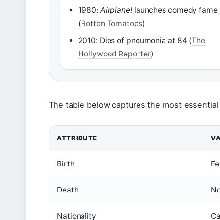
1980:
Airplane!
launches comedy fame
(
Rotten Tomatoes
)
2010: Dies of pneumonia at 84 (
The
Hollywood Reporter
)
The table below captures the most essential 
ATTRIBUTE
VA
Birth
Fe
Death
No
Nationality
Ca