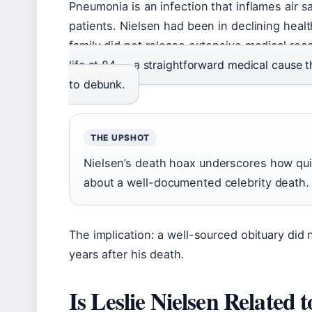
Pneumonia is an infection that inflames air sac
patients. Nielsen had been in declining heal
family did not release extensive medical rec
life at 84 — a straightforward medical cause
to debunk.
THE UPSHOT
Nielsen’s death hoax underscores how qui
about a well-documented celebrity death.
The implication: a well-sourced obituary did n
years after his death.
Is Leslie Nielsen Related