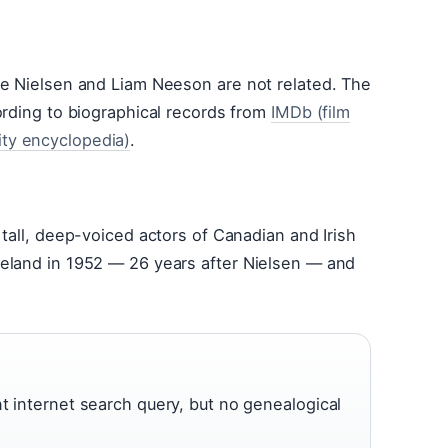
ie Nielsen and Liam Neeson are not related. The
ording to biographical records from
IMDb (film
ty encyclopedia)
.
tall, deep-voiced actors of Canadian and Irish
eland in 1952 — 26 years after Nielsen — and
nt internet search query, but no genealogical