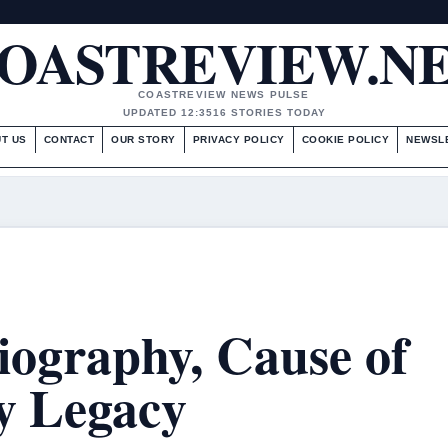
OASTREVIEW.N
COASTREVIEW NEWS PULSE
UPDATED 12:35
16 STORIES TODAY
T US
CONTACT
OUR STORY
PRIVACY POLICY
COOKIE POLICY
NEWSL
Biography, Cause of
y Legacy