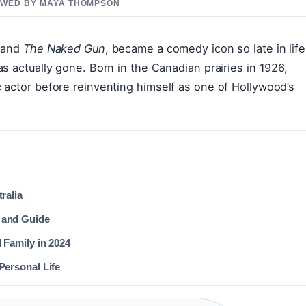
IEWED BY MAYA THOMPSON
and
The Naked Gun
, became a comedy icon so late in life
s actually gone. Born in the Canadian prairies in 1926,
 actor before reinventing himself as one of Hollywood’s
ralia
 and Guide
 Family in 2024
Personal Life