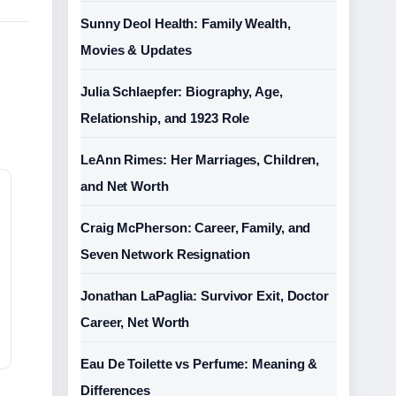
Sunny Deol Health: Family Wealth,
Movies & Updates
Julia Schlaepfer: Biography, Age,
Relationship, and 1923 Role
LeAnn Rimes: Her Marriages, Children,
and Net Worth
Craig McPherson: Career, Family, and
Seven Network Resignation
Jonathan LaPaglia: Survivor Exit, Doctor
Career, Net Worth
Eau De Toilette vs Perfume: Meaning &
Differences