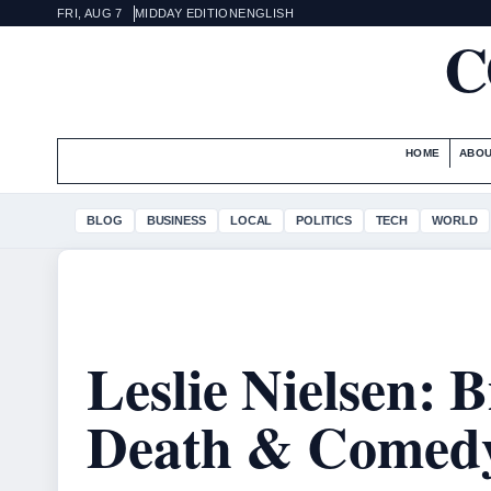
FRI, AUG 7
MIDDAY EDITION
ENGLISH
C
HOME
ABOU
BLOG
BUSINESS
LOCAL
POLITICS
TECH
WORLD
Leslie Nielsen: 
Death & Comed