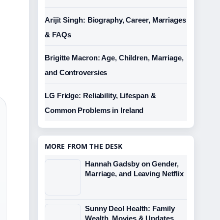
Arijit Singh: Biography, Career, Marriages
& FAQs
Brigitte Macron: Age, Children, Marriage,
and Controversies
LG Fridge: Reliability, Lifespan &
Common Problems in Ireland
MORE FROM THE DESK
Hannah Gadsby on Gender,
Marriage, and Leaving Netflix
Sunny Deol Health: Family
Wealth, Movies & Updates