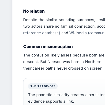
No relation
Despite the similar-sounding surnames, Lesl
two actors share no familial connection, acc
reference database)
and
Wikipedia (communi
Common misconception
The confusion likely arises because both are 
descent. But Neeson was born in Northern Ir
their career paths never crossed on screen.
THE TRADE-OFF
The phonetic similarity creates a persiste
evidence supports a link.