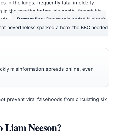
s in the lungs, frequently fatal in elderly
th in the months before his death, though his
ords.
Bottom line:
Pneumonia ended Nielsen’s
 that nevertheless sparked a hoax the BBC needed
ckly misinformation spreads online, even
ot prevent viral falsehoods from circulating six
 to Liam Neeson?