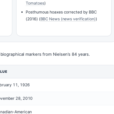
Tomatoes
)
Posthumous hoaxes corrected by BBC
(2016) (
BBC News (news verification)
)
biographical markers from Nielsen’s 84 years.
LUE
bruary 11, 1926
vember 28, 2010
nadian-American