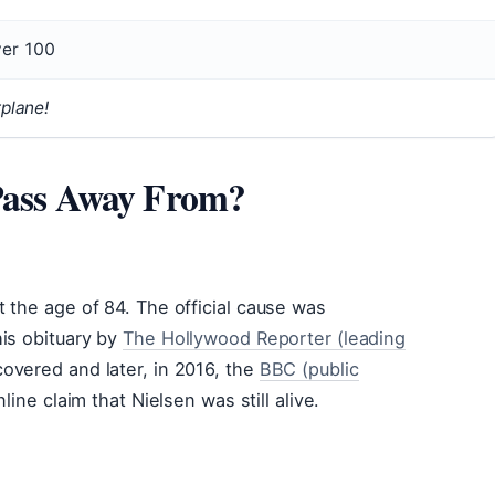
er 100
rplane!
 Pass Away From?
 the age of 84. The official cause was
his obituary by
The Hollywood Reporter (leading
overed and later, in 2016, the
BBC (public
line claim that Nielsen was still alive.