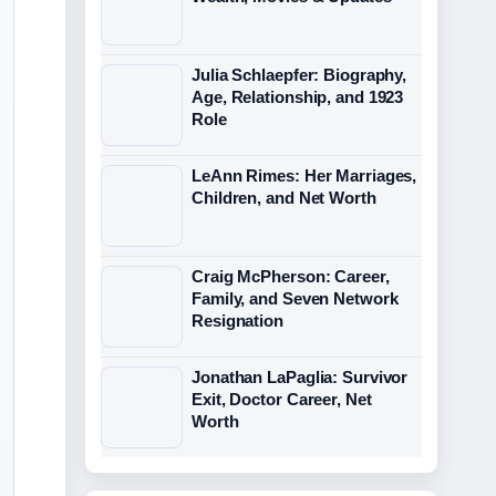
Julia Schlaepfer: Biography,
Age, Relationship, and 1923
Role
LeAnn Rimes: Her Marriages,
Children, and Net Worth
Craig McPherson: Career,
Family, and Seven Network
Resignation
Jonathan LaPaglia: Survivor
Exit, Doctor Career, Net
Worth