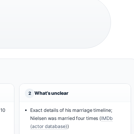
What’s unclear
2
010
Exact details of his marriage timeline;
Nielsen was married four times (
IMDb
(actor database)
)