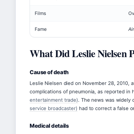
Films
Ov
Fame
Ai
What Did Leslie Nielsen
Cause of death
Leslie Nielsen died on November 28, 2010, at
complications of pneumonia, as reported in 
entertainment trade)
. The news was widely c
service broadcaster)
had to correct a false on
Medical details