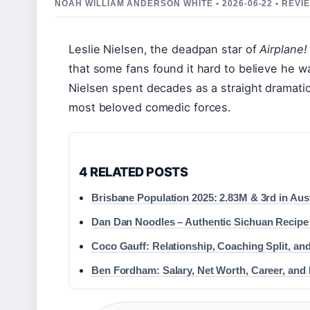
NOAH WILLIAM ANDERSON WHITE • 2026-06-22 • REV
Leslie Nielsen, the deadpan star of
Airplane!
that some fans found it hard to believe he wa
Nielsen spent decades as a straight dramatic
most beloved comedic forces.
4 RELATED POSTS
Brisbane Population 2025: 2.83M & 3rd in Aust
Dan Dan Noodles – Authentic Sichuan Recipe
Coco Gauff: Relationship, Coaching Split, and
Ben Fordham: Salary, Net Worth, Career, and 