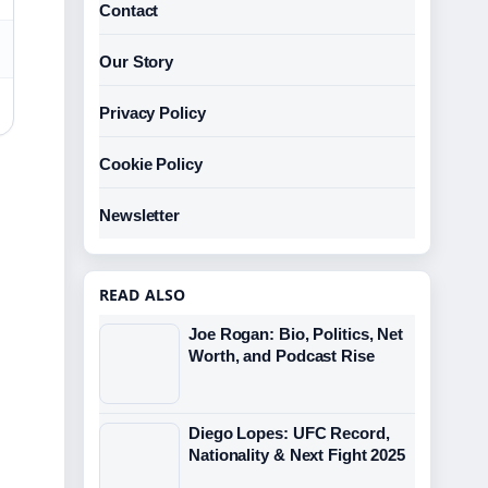
Contact
Our Story
Privacy Policy
Cookie Policy
Newsletter
READ ALSO
Joe Rogan: Bio, Politics, Net
Worth, and Podcast Rise
Diego Lopes: UFC Record,
Nationality & Next Fight 2025