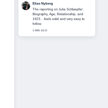
Clara West
Good verification work around Hannah
Gadsby on Gender, Marriage, and
Leaving.... More outlets should write
like this.
5 MIN AGO