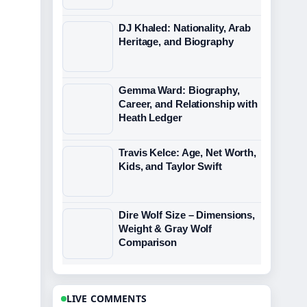
DJ Khaled: Nationality, Arab
Heritage, and Biography
Gemma Ward: Biography,
Career, and Relationship with
Heath Ledger
Travis Kelce: Age, Net Worth,
Kids, and Taylor Swift
Dire Wolf Size – Dimensions,
Weight & Gray Wolf
Comparison
LIVE COMMENTS