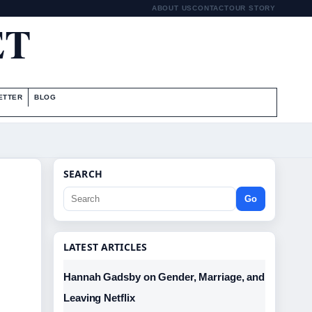
ABOUT US
CONTACT
OUR STORY
ET
ETTER
BLOG
SEARCH
Go
LATEST ARTICLES
Hannah Gadsby on Gender, Marriage, and
Leaving Netflix