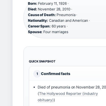
Born:
February 11, 1926 ·
Died:
November 28, 2010 ·
Cause of Death:
Pneumonia ·
Nationality:
Canadian and American ·
Career Span:
60 years ·
Spouse:
Four marriages
QUICK SNAPSHOT
Confirmed facts
1
Died of pneumonia on November 28, 2
(
The Hollywood Reporter (industry
obituary)
)