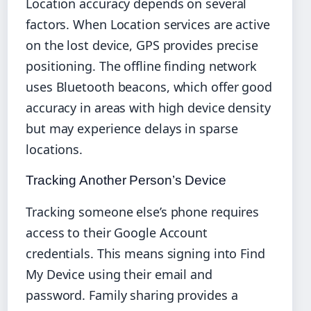
Location accuracy depends on several
factors. When Location services are active
on the lost device, GPS provides precise
positioning. The offline finding network
uses Bluetooth beacons, which offer good
accuracy in areas with high device density
but may experience delays in sparse
locations.
Tracking Another Person’s Device
Tracking someone else’s phone requires
access to their Google Account
credentials. This means signing into Find
My Device using their email and
password. Family sharing provides a