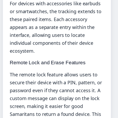
For devices with accessories like earbuds
or smartwatches, the tracking extends to
these paired items. Each accessory
appears as a separate entry within the
interface, allowing users to locate
individual components of their device
ecosystem.
Remote Lock and Erase Features
The remote lock feature allows users to
secure their device with a PIN, pattern, or
password even if they cannot access it. A
custom message can display on the lock
screen, making it easier for good
Samaritans to return a found device. This