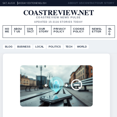
SAT, AUG 8
MIDDAY EDITION
ENGLISH
ABOUT US
CONTACT
OUR STORY
COASTREVIEW.NET
COASTREVIEW NEWS PULSE
UPDATED 15:31
16 STORIES TODAY
HO
ABOU
CON
OUR
PRIVACY
COOKIE
NEWSL
BL
ME
T US
TACT
STORY
POLICY
POLICY
ETTER
O
G
BLOG
BUSINESS
LOCAL
POLITICS
TECH
WORLD