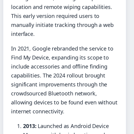
location and remote wiping capabilities.
This early version required users to
manually initiate tracking through a web
interface.
In 2021, Google rebranded the service to
Find My Device, expanding its scope to
include accessories and offline finding
capabilities. The 2024 rollout brought
significant improvements through the
crowdsourced Bluetooth network,
allowing devices to be found even without
internet connectivity.
2013:
Launched as Android Device