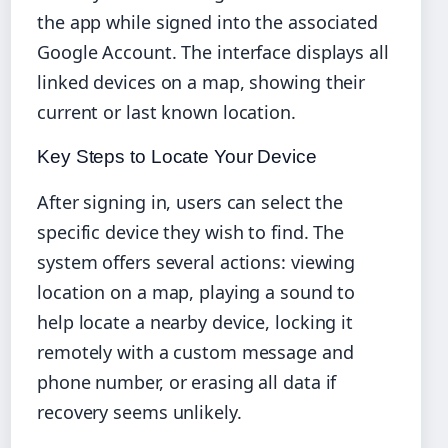
the app while signed into the associated
Google Account. The interface displays all
linked devices on a map, showing their
current or last known location.
Key Steps to Locate Your Device
After signing in, users can select the
specific device they wish to find. The
system offers several actions: viewing
location on a map, playing a sound to
help locate a nearby device, locking it
remotely with a custom message and
phone number, or erasing all data if
recovery seems unlikely.