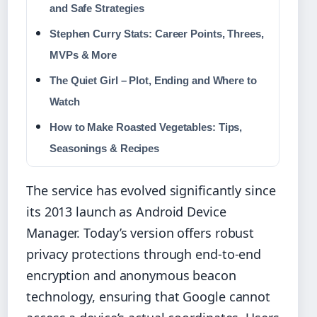
and Safe Strategies
Stephen Curry Stats: Career Points, Threes,
MVPs & More
The Quiet Girl – Plot, Ending and Where to
Watch
How to Make Roasted Vegetables: Tips,
Seasonings & Recipes
The service has evolved significantly since
its 2013 launch as Android Device
Manager. Today’s version offers robust
privacy protections through end-to-end
encryption and anonymous beacon
technology, ensuring that Google cannot