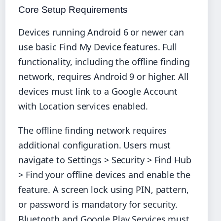
Core Setup Requirements
Devices running Android 6 or newer can
use basic Find My Device features. Full
functionality, including the offline finding
network, requires Android 9 or higher. All
devices must link to a Google Account
with Location services enabled.
The offline finding network requires
additional configuration. Users must
navigate to Settings > Security > Find Hub
> Find your offline devices and enable the
feature. A screen lock using PIN, pattern,
or password is mandatory for security.
Bluetooth and Google Play Services must