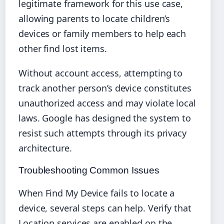
legitimate framework for this use case,
allowing parents to locate children’s
devices or family members to help each
other find lost items.
Without account access, attempting to
track another person’s device constitutes
unauthorized access and may violate local
laws. Google has designed the system to
resist such attempts through its privacy
architecture.
Troubleshooting Common Issues
When Find My Device fails to locate a
device, several steps can help. Verify that
Location services are enabled on the