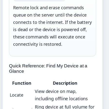
Remote lock and erase commands
queue on the server until the device
connects to the internet. If the battery
is dead or the device is powered off,
these commands will execute once
connectivity is restored.
Quick Reference: Find My Device at a
Glance
Function
Description
View device on map,
Locate
including offline locations
Ring device at full volume for