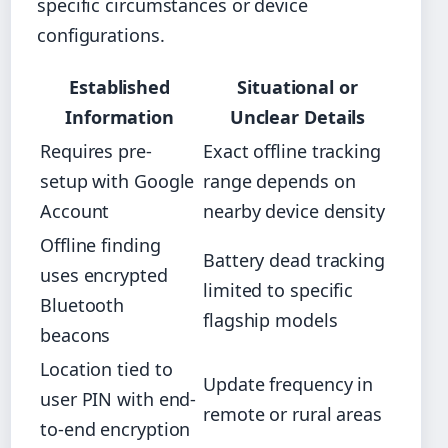
specific circumstances or device
configurations.
Established
Situational or
Information
Unclear Details
Requires pre-
Exact offline tracking
setup with Google
range depends on
Account
nearby device density
Offline finding
Battery dead tracking
uses encrypted
limited to specific
Bluetooth
flagship models
beacons
Location tied to
Update frequency in
user PIN with end-
remote or rural areas
to-end encryption