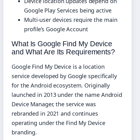
Device location updates depend on
Google Play Services being active
Multi-user devices require the main
profile’s Google Account
What Is Google Find My Device
and What Are Its Requirements?
Google Find My Device is a location
service developed by Google specifically
for the Android ecosystem. Originally
launched in 2013 under the name Android
Device Manager, the service was
rebranded in 2021 and continues
operating under the Find My Device
branding.