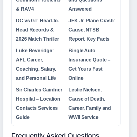
& RAV4
Answered
DC vs GT: Head-to-
JFK Jr. Plane Crash:
Head Records &
Cause, NTSB
2026 Match Thriller
Report, Key Facts
Luke Beveridge:
Bingle Auto
AFL Career,
Insurance Quote –
Coaching, Salary,
Get Yours Fast
and Personal Life
Online
Sir Charles Gairdner
Leslie Nielsen:
Hospital – Location
Cause of Death,
Contacts Services
Career, Family and
Guide
WWII Service
Frequently Asked Questions