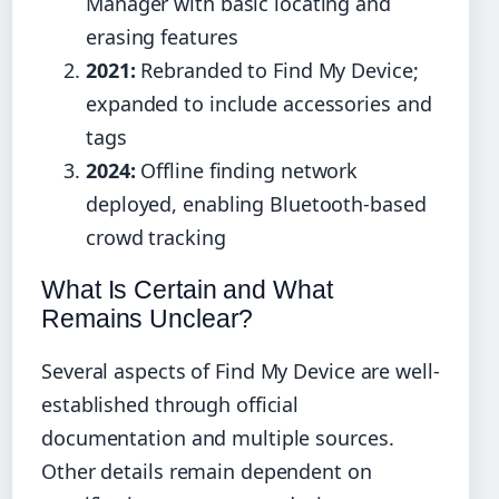
Manager with basic locating and
erasing features
2021:
Rebranded to Find My Device;
expanded to include accessories and
tags
2024:
Offline finding network
deployed, enabling Bluetooth-based
crowd tracking
What Is Certain and What
Remains Unclear?
Several aspects of Find My Device are well-
established through official
documentation and multiple sources.
Other details remain dependent on