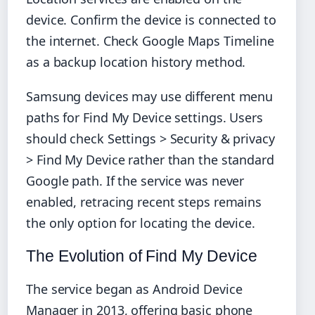
device. Confirm the device is connected to
the internet. Check Google Maps Timeline
as a backup location history method.
Samsung devices may use different menu
paths for Find My Device settings. Users
should check Settings > Security & privacy
> Find My Device rather than the standard
Google path. If the service was never
enabled, retracing recent steps remains
the only option for locating the device.
The Evolution of Find My Device
The service began as Android Device
Manager in 2013, offering basic phone