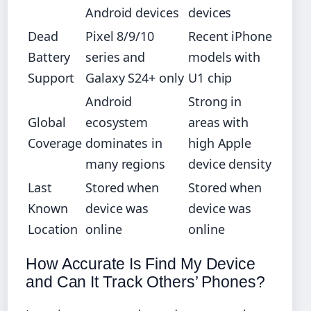
Android devices
devices
Dead
Pixel 8/9/10
Recent iPhone
Battery
series and
models with
Support
Galaxy S24+ only
U1 chip
Android
Strong in
Global
ecosystem
areas with
Coverage
dominates in
high Apple
many regions
device density
Last
Stored when
Stored when
Known
device was
device was
Location
online
online
How Accurate Is Find My Device
and Can It Track Others’ Phones?