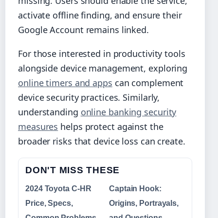
missing. Users should enable the service,
activate offline finding, and ensure their
Google Account remains linked.
For those interested in productivity tools
alongside device management, exploring
online timers and apps
can complement
device security practices. Similarly,
understanding
online banking security
measures
helps protect against the
broader risks that device loss can create.
DON'T MISS THESE
2024 Toyota C-HR
Captain Hook:
Price, Specs,
Origins, Portrayals,
Common Problems
and Questions