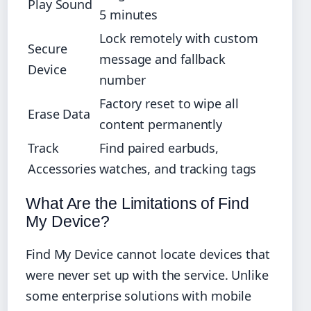
Play Sound
5 minutes
Lock remotely with custom
Secure
message and fallback
Device
number
Factory reset to wipe all
Erase Data
content permanently
Track
Find paired earbuds,
Accessories
watches, and tracking tags
What Are the Limitations of Find
My Device?
Find My Device cannot locate devices that
were never set up with the service. Unlike
some enterprise solutions with mobile