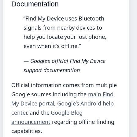
Documentation
“Find My Device uses Bluetooth
signals from nearby devices to
help you locate your lost phone,
even when it’s offline.”
— Google’s official Find My Device
support documentation
Official information comes from multiple
Google sources including the
main Find
My Device portal
,
Google’s Android help
center
, and the
Google Blog
announcement
regarding offline finding
capabilities.