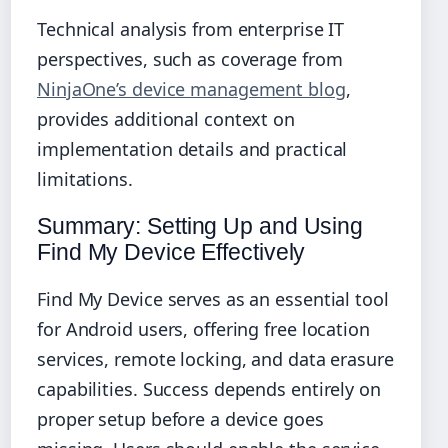
Technical analysis from enterprise IT
perspectives, such as coverage from
NinjaOne’s device management blog
,
provides additional context on
implementation details and practical
limitations.
Summary: Setting Up and Using
Find My Device Effectively
Find My Device serves as an essential tool
for Android users, offering free location
services, remote locking, and data erasure
capabilities. Success depends entirely on
proper setup before a device goes