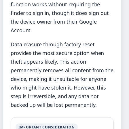
function works without requiring the
finder to sign in, though it does sign out
the device owner from their Google
Account.
Data erasure through factory reset
provides the most secure option when
theft appears likely. This action
permanently removes all content from the
device, making it unsuitable for anyone
who might have stolen it. However, this
step is irreversible, and any data not
backed up will be lost permanently.
IMPORTANT CONSIDERATION