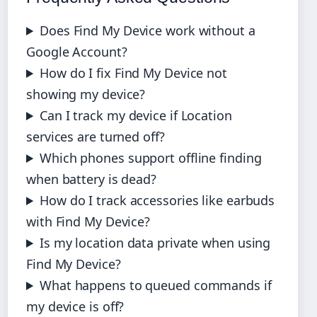
Does Find My Device work without a
Google Account?
How do I fix Find My Device not
showing my device?
Can I track my device if Location
services are turned off?
Which phones support offline finding
when battery is dead?
How do I track accessories like earbuds
with Find My Device?
Is my location data private when using
Find My Device?
What happens to queued commands if
my device is off?