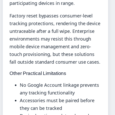
participating devices in range.
Factory reset bypasses consumer-level
tracking protections, rendering the device
untraceable after a full wipe. Enterprise
environments may resist this through
mobile device management and zero-
touch provisioning, but these solutions
fall outside standard consumer use cases.
Other Practical Limitations
No Google Account linkage prevents
any tracking functionality
Accessories must be paired before
they can be tracked