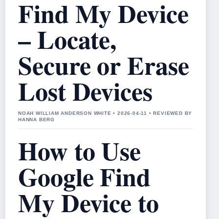
Find My Device
– Locate,
Secure or Erase
Lost Devices
NOAH WILLIAM ANDERSON WHITE • 2026-04-11 • REVIEWED BY
HANNA BERG
How to Use
Google Find
My Device to