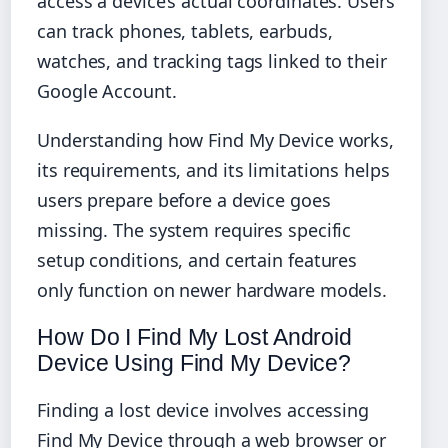
access a device’s actual coordinates. Users
can track phones, tablets, earbuds,
watches, and tracking tags linked to their
Google Account.
Understanding how Find My Device works,
its requirements, and its limitations helps
users prepare before a device goes
missing. The system requires specific
setup conditions, and certain features
only function on newer hardware models.
How Do I Find My Lost Android
Device Using Find My Device?
Finding a lost device involves accessing
Find My Device through a web browser or