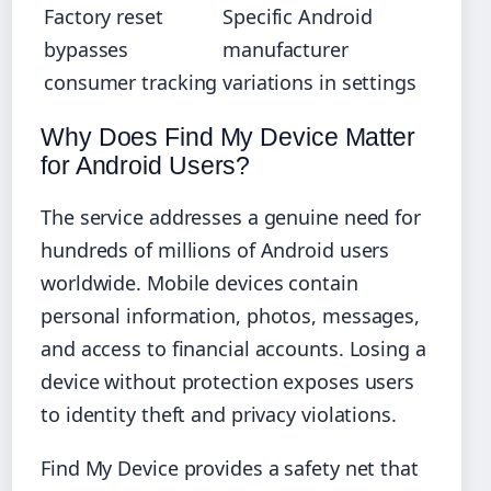
Factory reset
Specific Android
bypasses
manufacturer
consumer tracking
variations in settings
Why Does Find My Device Matter
for Android Users?
The service addresses a genuine need for
hundreds of millions of Android users
worldwide. Mobile devices contain
personal information, photos, messages,
and access to financial accounts. Losing a
device without protection exposes users
to identity theft and privacy violations.
Find My Device provides a safety net that