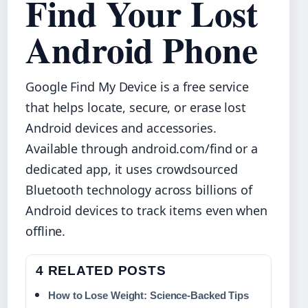
Find Your Lost
Android Phone
Google Find My Device is a free service
that helps locate, secure, or erase lost
Android devices and accessories.
Available through android.com/find or a
dedicated app, it uses crowdsourced
Bluetooth technology across billions of
Android devices to track items even when
offline.
4 RELATED POSTS
How to Lose Weight: Science-Backed Tips