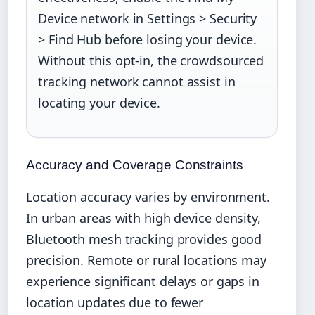
Device network in Settings > Security
> Find Hub before losing your device.
Without this opt-in, the crowdsourced
tracking network cannot assist in
locating your device.
Accuracy and Coverage Constraints
Location accuracy varies by environment.
In urban areas with high device density,
Bluetooth mesh tracking provides good
precision. Remote or rural locations may
experience significant delays or gaps in
location updates due to fewer