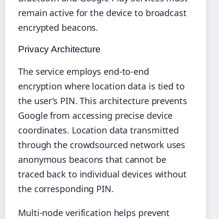
remain active for the device to broadcast
encrypted beacons.
Privacy Architecture
The service employs end-to-end
encryption where location data is tied to
the user’s PIN. This architecture prevents
Google from accessing precise device
coordinates. Location data transmitted
through the crowdsourced network uses
anonymous beacons that cannot be
traced back to individual devices without
the corresponding PIN.
Multi-node verification helps prevent