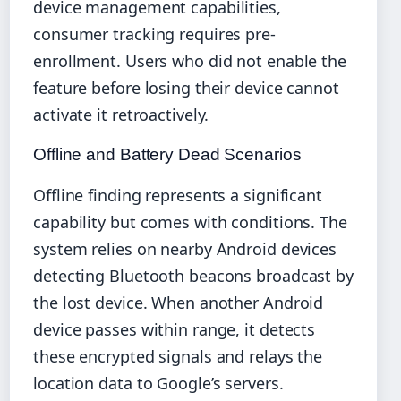
device management capabilities,
consumer tracking requires pre-
enrollment. Users who did not enable the
feature before losing their device cannot
activate it retroactively.
Offline and Battery Dead Scenarios
Offline finding represents a significant
capability but comes with conditions. The
system relies on nearby Android devices
detecting Bluetooth beacons broadcast by
the lost device. When another Android
device passes within range, it detects
these encrypted signals and relays the
location data to Google’s servers.