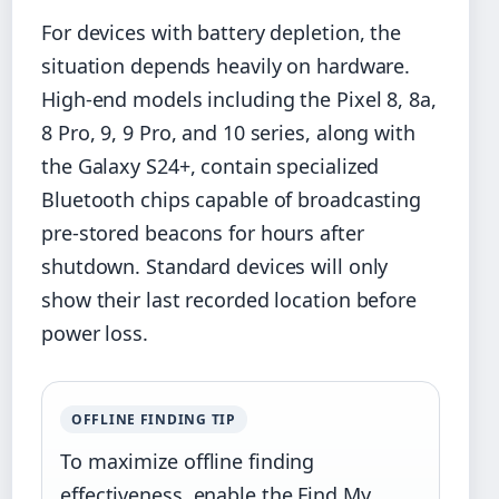
For devices with battery depletion, the
situation depends heavily on hardware.
High-end models including the Pixel 8, 8a,
8 Pro, 9, 9 Pro, and 10 series, along with
the Galaxy S24+, contain specialized
Bluetooth chips capable of broadcasting
pre-stored beacons for hours after
shutdown. Standard devices will only
show their last recorded location before
power loss.
OFFLINE FINDING TIP
To maximize offline finding
effectiveness, enable the Find My