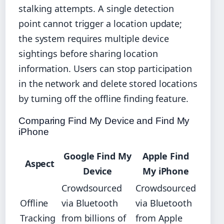
stalking attempts. A single detection
point cannot trigger a location update;
the system requires multiple device
sightings before sharing location
information. Users can stop participation
in the network and delete stored locations
by turning off the offline finding feature.
Comparing Find My Device and Find My
iPhone
Google Find My
Apple Find
Aspect
Device
My iPhone
Crowdsourced
Crowdsourced
Offline
via Bluetooth
via Bluetooth
Tracking
from billions of
from Apple