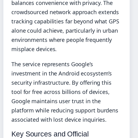
balances convenience with privacy. The
crowdsourced network approach extends
tracking capabilities far beyond what GPS
alone could achieve, particularly in urban
environments where people frequently
misplace devices.
The service represents Google’s
investment in the Android ecosystem’s
security infrastructure. By offering this
tool for free across billions of devices,
Google maintains user trust in the
platform while reducing support burdens
associated with lost device inquiries.
Key Sources and Official