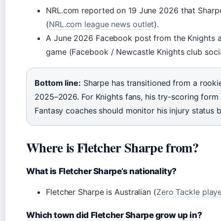
NRL.com reported on 19 June 2026 that Sharpe 
(
NRL.com league news outlet
).
A June 2026 Facebook post from the Knights al
game (Facebook / Newcastle Knights club socia
Bottom line:
Sharpe has transitioned from a rooki
2025–2026. For Knights fans, his try-scoring form 
Fantasy coaches should monitor his injury status b
Where is Fletcher Sharpe from?
What is Fletcher Sharpe’s nationality?
Fletcher Sharpe is Australian (
Zero Tackle play
Which town did Fletcher Sharpe grow up in?