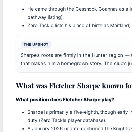
He came through the Cessnock Goannas as a juni
pathway listing).
Zero Tackle lists his place of birth as Maitland
THE UPSHOT
Sharpe’s roots are firmly in the Hunter region —
that makes him a homegrown story. The club’s ju
What was Fletcher Sharpe known fo
What position does Fletcher Sharpe play?
Sharpe is primarily a five-eighth, though early 
duty (Zero Tackle player database).
A January 2026 update confirmed the Knights 