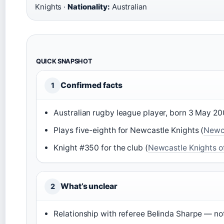
Knights ·
Nationality:
Australian
QUICK SNAPSHOT
Confirmed facts
1
Australian rugby league player, born 3 May 20
Plays five-eighth for Newcastle Knights (
Newca
Knight #350 for the club (
Newcastle Knights off
What’s unclear
2
Relationship with referee Belinda Sharpe — not