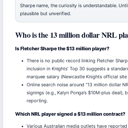
Sharpe name, the curiosity is understandable. Until 
plausible but unverified.
Who is the 13 million dollar NRL pl
Is Fletcher Sharpe the $13 million player?
There is no public record linking Fletcher Sharp
inclusion in Knights’ Top 30 suggests a standa
marquee salary (Newcastle Knights official site 
Online search noise around “13 million dollar NR
signings (e.g., Kalyn Ponga’s $10M-plus deal), b
reporting.
Which NRL player signed a $13 million contract?
Various Australian media outlets have reporte