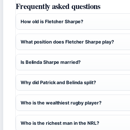
Frequently asked questions
How old is Fletcher Sharpe?
What position does Fletcher Sharpe play?
Is Belinda Sharpe married?
Why did Patrick and Belinda split?
Who is the wealthiest rugby player?
Who is the richest man in the NRL?