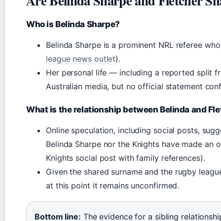
Are Belinda Sharpe and Fletcher Sh
Who is Belinda Sharpe?
Belinda Sharpe is a prominent NRL referee who 
league news outlet
).
Her personal life — including a reported split
Australian media, but no official statement conf
What is the relationship between Belinda and Fl
Online speculation, including social posts, sugg
Belinda Sharpe nor the Knights have made an o
Knights social post with family references).
Given the shared surname and the rugby league
at this point it remains unconfirmed.
Bottom line:
The evidence for a sibling relationship