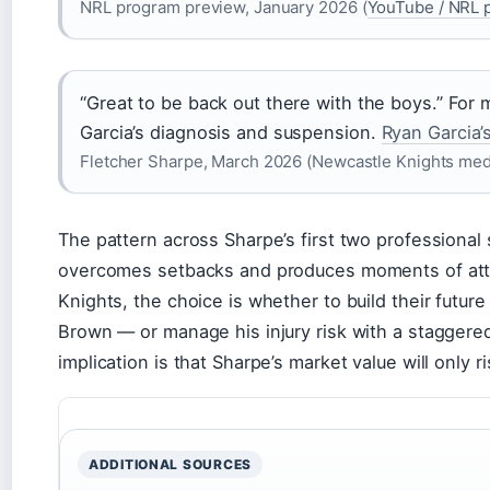
NRL program preview, January 2026 (
YouTube / NRL p
“Great to be back out there with the boys.” For m
Garcia’s diagnosis and suspension.
Ryan Garcia’
Fletcher Sharpe, March 2026 (Newcastle Knights med
The pattern across Sharpe’s first two professional 
overcomes setbacks and produces moments of attac
Knights, the choice is whether to build their futu
Brown — or manage his injury risk with a staggered
implication is that Sharpe’s market value will only ri
ADDITIONAL SOURCES