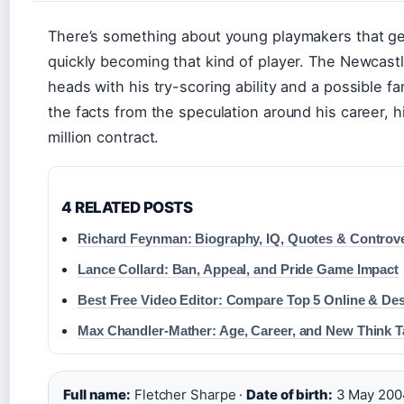
There’s something about young playmakers that ge
quickly becoming that kind of player. The Newcast
heads with his try-scoring ability and a possible fam
the facts from the speculation around his career, h
million contract.
4 RELATED POSTS
Richard Feynman: Biography, IQ, Quotes & Controv
Lance Collard: Ban, Appeal, and Pride Game Impact
Best Free Video Editor: Compare Top 5 Online & De
Max Chandler-Mather: Age, Career, and New Think T
Full name:
Fletcher Sharpe ·
Date of birth:
3 May 200