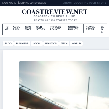
MON, AUG 10
MORNING EDITION
ENGLISH
ABOUT US
CONTACT
OUR STORY
COASTREVIEW.NET
COASTREVIEW NEWS PULSE
UPDATED 06:19
16 STORIES TODAY
HO
ABOU
CON
OUR
PRIVACY
COOKIE
NEWSL
BL
ME
T US
TACT
STORY
POLICY
POLICY
ETTER
O
G
BLOG
BUSINESS
LOCAL
POLITICS
TECH
WORLD