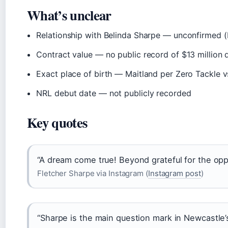
What’s unclear
Relationship with Belinda Sharpe — unconfirmed (
Contract value — no public record of $13 million 
Exact place of birth — Maitland per Zero Tackle vs.
NRL debut date — not publicly recorded
Key quotes
“A dream come true! Beyond grateful for the opp
Fletcher Sharpe via Instagram (
Instagram post
)
“Sharpe is the main question mark in Newcastle’