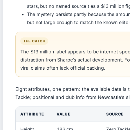
stars, but no named source ties a $13 million fi
The mystery persists partly because the amoun
but not large enough to match the known elite 
THE CATCH
The $13 million label appears to be internet specul
distraction from Sharpe’s actual development. For
viral claims often lack official backing.
Eight attributes, one pattern: the available data i
Tackle; positional and club info from Newcastle’s si
ATTRIBUTE
VALUE
SOURCE
Height
186 cm
Zero Tackl