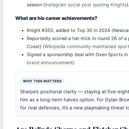
season (
Instagram social post quoting Knights
)
What are his career achievements?
Knight #350, added to Top 30 in 2024 (Newcastle
Reportedly scored a hat-trick in round 26 of a
Coast) (
Wikipedia community-maintained spor
Signed a sponsorship deal with Oxen Sports in
brand announcement
).
WHY THIS MATTERS
Sharpe’s positional clarity — staying at five-ei
him as a long-term halves option. For Dylan Brown
for rival defences, it’s a new playmaking threat t