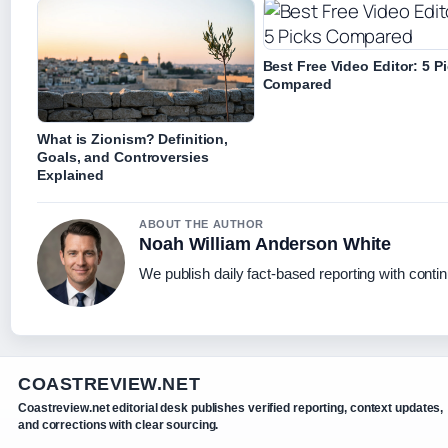
Best Free Video Editor: 5 P
Compared
What is Zionism? Definition,
Goals, and Controversies
Explained
ABOUT THE AUTHOR
Noah William Anderson White
We publish daily fact-based reporting with contin
COASTREVIEW.NET
Coastreview.net editorial desk publishes verified reporting, context updates,
and corrections with clear sourcing.