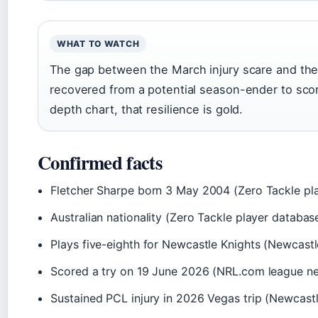
WHAT TO WATCH
The gap between the March injury scare and the J
recovered from a potential season-ender to scor
depth chart, that resilience is gold.
Confirmed facts
Fletcher Sharpe born 3 May 2004 (Zero Tackle pl
Australian nationality (Zero Tackle player databas
Plays five-eighth for Newcastle Knights (Newcastle 
Scored a try on 19 June 2026 (NRL.com league n
Sustained PCL injury in 2026 Vegas trip (Newcastl