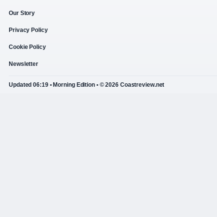
Our Story
Privacy Policy
Cookie Policy
Newsletter
Updated 06:19 • Morning Edition • © 2026 Coastreview.net