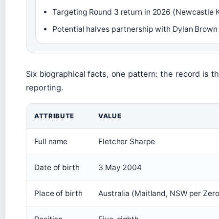
Targeting Round 3 return in 2026 (Newcastle K
Potential halves partnership with Dylan Brown 
Six biographical facts, one pattern: the record is t
reporting.
ATTRIBUTE
VALUE
Full name
Fletcher Sharpe
Date of birth
3 May 2004
Place of birth
Australia (Maitland, NSW per Zero