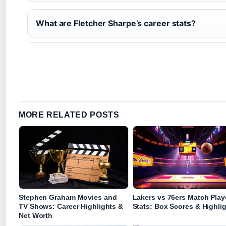
What are Fletcher Sharpe’s career stats?
MORE RELATED POSTS
Stephen Graham Movies and
Lakers vs 76ers Match Play
TV Shows: Career Highlights &
Stats: Box Scores & Highli
Net Worth