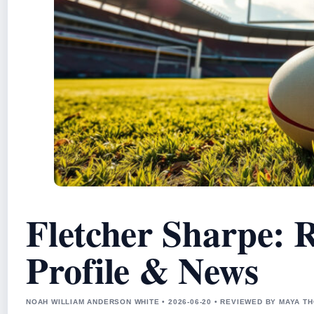
Fletcher Sharpe: 
Profile & News
NOAH WILLIAM ANDERSON WHITE • 2026-06-20 • REVIEWED BY MAYA 