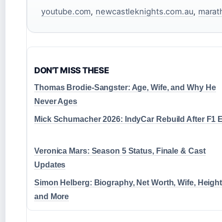
youtube.com
,
newcastleknights.com.au
,
marat
DON'T MISS THESE
Thomas Brodie-Sangster: Age, Wife, and Why He
Never Ages
Mick Schumacher 2026: IndyCar Rebuild After F1 E
Veronica Mars: Season 5 Status, Finale & Cast
Updates
Simon Helberg: Biography, Net Worth, Wife, Height
and More