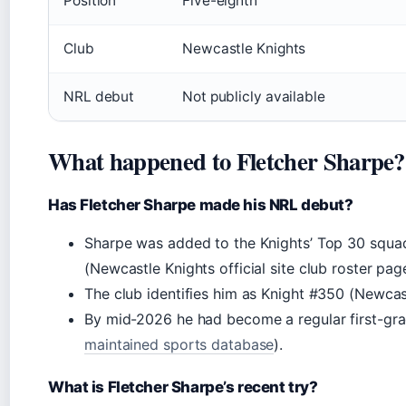
Position
Five-eighth
Club
Newcastle Knights
NRL debut
Not publicly available
What happened to Fletcher Sharpe?
Has Fletcher Sharpe made his NRL debut?
Sharpe was added to the Knights’ Top 30 squad
(Newcastle Knights official site club roster pag
The club identifies him as Knight #350 (Newcastl
By mid-2026 he had become a regular first-gra
maintained sports database
).
What is Fletcher Sharpe’s recent try?