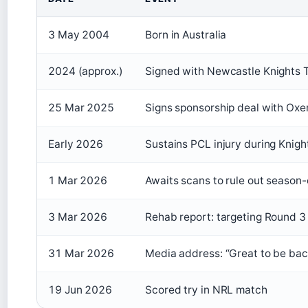
3 May 2004
Born in Australia
2024 (approx.)
Signed with Newcastle Knights 
25 Mar 2025
Signs sponsorship deal with Oxe
Early 2026
Sustains PCL injury during Knight
1 Mar 2026
Awaits scans to rule out season-
3 Mar 2026
Rehab report: targeting Round 3
31 Mar 2026
Media address: “Great to be bac
19 Jun 2026
Scored try in NRL match