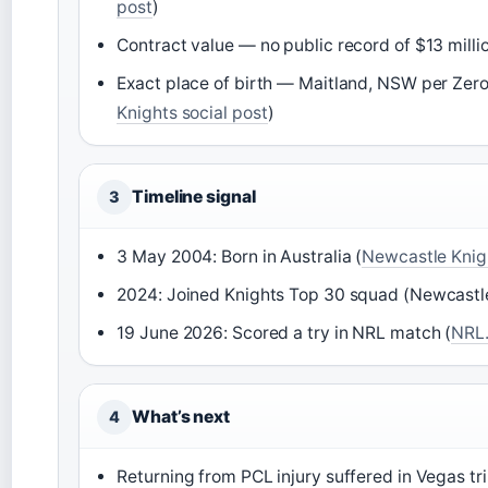
post
)
Contract value — no public record of $13 millio
Exact place of birth — Maitland, NSW per Zero 
Knights social post
)
Timeline signal
3
3 May 2004: Born in Australia (
Newcastle Knight
2024: Joined Knights Top 30 squad (Newcastle 
19 June 2026: Scored a try in NRL match (
NRL.
What’s next
4
Returning from PCL injury suffered in Vegas tr