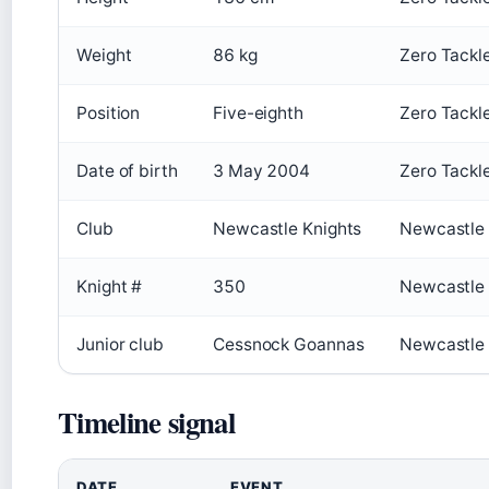
Weight
86 kg
Zero Tackl
Position
Five-eighth
Zero Tackl
Date of birth
3 May 2004
Zero Tackl
Club
Newcastle Knights
Newcastle K
Knight #
350
Newcastle K
Junior club
Cessnock Goannas
Newcastle K
Timeline signal
DATE
EVENT