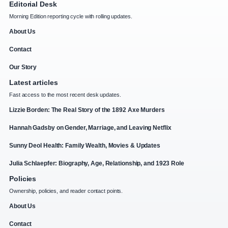
Editorial Desk
Morning Edition reporting cycle with rolling updates.
About Us
Contact
Our Story
Latest articles
Fast access to the most recent desk updates.
Lizzie Borden: The Real Story of the 1892 Axe Murders
Hannah Gadsby on Gender, Marriage, and Leaving Netflix
Sunny Deol Health: Family Wealth, Movies & Updates
Julia Schlaepfer: Biography, Age, Relationship, and 1923 Role
Policies
Ownership, policies, and reader contact points.
About Us
Contact