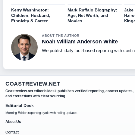
Kerry Washington:
Mark Ruffalo Biography:
Jake 
Children, Husband,
Age, Net Worth, and
Hairc
Ethnicity & Career
Movies
King
ABOUT THE AUTHOR
Noah William Anderson White
We publish daily fact-based reporting with contin
COASTREVIEW.NET
Coastreview.net editorial desk publishes verified reporting, context updates,
and corrections with clear sourcing.
Editorial Desk
Morning Edition reporting cycle with rolling updates.
About Us
Contact