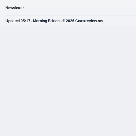
Newsletter
Updated 05:17 • Morning Edition • © 2026 Coastreview.net