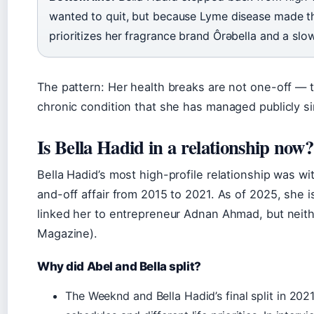
wanted to quit, but because Lyme disease made th
prioritizes her fragrance brand Ôrəbella and a slo
The pattern: Her health breaks are not one-off — t
chronic condition that she has managed publicly s
Is Bella Hadid in a relationship now?
Bella Hadid’s most high-profile relationship was w
and-off affair from 2015 to 2021. As of 2025, she i
linked her to entrepreneur Adnan Ahmad, but neith
Magazine).
Why did Abel and Bella split?
The Weeknd and Bella Hadid’s final split in 202