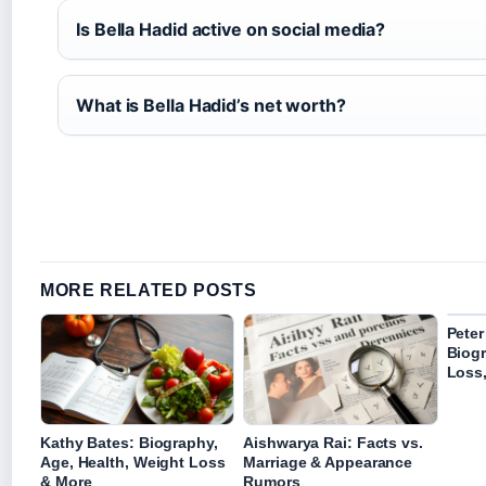
Is Bella Hadid active on social media?
What is Bella Hadid’s net worth?
MORE RELATED POSTS
Peter
Biog
Loss
Kathy Bates: Biography,
Aishwarya Rai: Facts vs.
Age, Health, Weight Loss
Marriage & Appearance
& More
Rumors