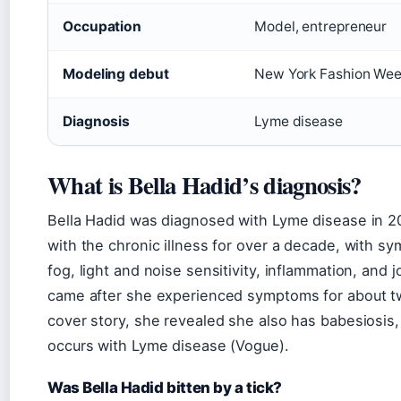
Occupation
Model, entrepreneur
Modeling debut
New York Fashion We
Diagnosis
Lyme disease
What is Bella Hadid’s diagnosis?
Bella Hadid was diagnosed with Lyme disease in 20
with the chronic illness for over a decade, with s
fog, light and noise sensitivity, inflammation, and 
came after she experienced symptoms for about tw
cover story, she revealed she also has babesiosis, 
occurs with Lyme disease (Vogue).
Was Bella Hadid bitten by a tick?