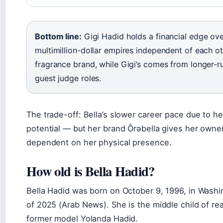
Bottom line:
Gigi Hadid holds a financial edge over
multimillion-dollar empires independent of each oth
fragrance brand, while Gigi’s comes from longer-
guest judge roles.
The trade-off: Bella’s slower career pace due to hea
potential — but her brand Ôrəbella gives her owne
dependent on her physical presence.
How old is Bella Hadid?
Bella Hadid was born on October 9, 1996, in Washi
of 2025 (Arab News). She is the middle child of 
former model Yolanda Hadid.