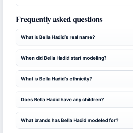
Frequently asked questions
What is Bella Hadid’s real name?
When did Bella Hadid start modeling?
What is Bella Hadid’s ethnicity?
Does Bella Hadid have any children?
What brands has Bella Hadid modeled for?