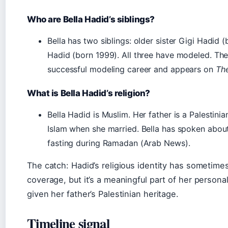
Who are Bella Hadid’s siblings?
Bella has two siblings: older sister Gigi Hadi
Hadid (born 1999). All three have modeled. Th
successful modeling career and appears on
The
What is Bella Hadid’s religion?
Bella Hadid is Muslim. Her father is a Palestin
Islam when she married. Bella has spoken about 
fasting during Ramadan (Arab News).
The catch: Hadid’s religious identity has sometim
coverage, but it’s a meaningful part of her personal
given her father’s Palestinian heritage.
Timeline signal