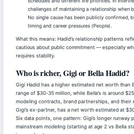
schedules and different life priorities. In inte
challenges of maintaining a relationship when b
No single cause has been publicly confirmed, b
timing and career pressures (People).
What this means: Hadid’s relationship patterns ref
cautious about public commitment — especially whe
requires stability.
Who is richer, Gigi or Bella Hadid?
Gigi Hadid has a higher estimated net worth than Be
range of $30-35 million, while Bella’s is around $2
modeling contracts, brand partnerships, and their 
Gigi’s ex-partner, has a net worth estimated at $30
Six data points, one pattern: Gigi’s longer runway 
mainstream modeling (starting at age 2 vs Bella st