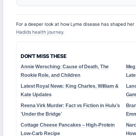
For a deeper look at how Lyme disease has shaped her 
Hadids health journey
.
DON'T MISS THESE
Annie Wersching: Cause of Death, The
Meg 
Rookie Role, and Children
Late
Latest Royal News: King Charles, William &
Lanc
Kate Updates
Gam
Reena Virk Murder: Fact vs Fiction in Hulu’s
Bran
‘Under the Bridge’
Emm
Cottage Cheese Pancakes – High-Protein
Narc
Low-Carb Recipe
How