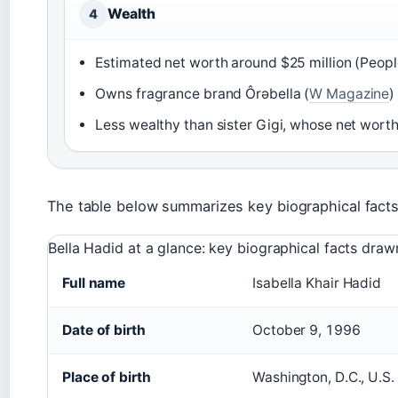
Wealth
4
Estimated net worth around $25 million (Peopl
Owns fragrance brand Ôrəbella (
W Magazine
)
Less wealthy than sister Gigi, whose net wort
The table below summarizes key biographical facts
Bella Hadid at a glance: key biographical facts draw
Full name
Isabella Khair Hadid
Date of birth
October 9, 1996
Place of birth
Washington, D.C., U.S.