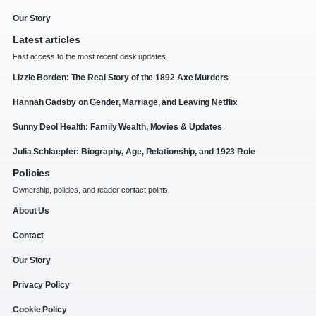
Our Story
Latest articles
Fast access to the most recent desk updates.
Lizzie Borden: The Real Story of the 1892 Axe Murders
Hannah Gadsby on Gender, Marriage, and Leaving Netflix
Sunny Deol Health: Family Wealth, Movies & Updates
Julia Schlaepfer: Biography, Age, Relationship, and 1923 Role
Policies
Ownership, policies, and reader contact points.
About Us
Contact
Our Story
Privacy Policy
Cookie Policy