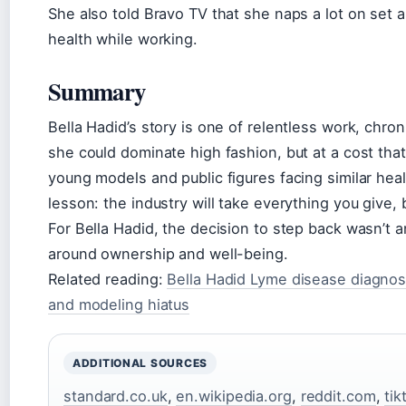
She also told Bravo TV that she naps a lot on set 
health while working.
Summary
Bella Hadid’s story is one of relentless work, chron
she could dominate high fashion, but at a cost that
young models and public figures facing similar healt
lesson: the industry will take everything you give,
For Bella Hadid, the decision to step back wasn’t 
around ownership and well-being.
Related reading:
Bella Hadid Lyme disease diagnos
and modeling hiatus
ADDITIONAL SOURCES
standard.co.uk
,
en.wikipedia.org
,
reddit.com
,
ti