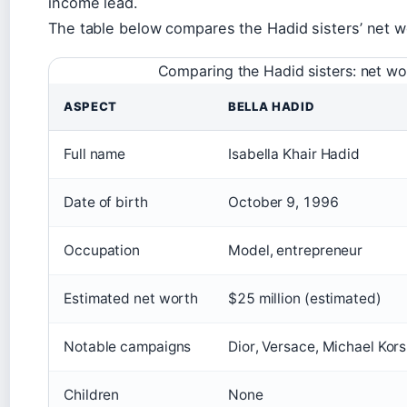
income lead.
The table below compares the Hadid sisters’ net w
Comparing the Hadid sisters: net wo
ASPECT
BELLA HADID
Full name
Isabella Khair Hadid
Date of birth
October 9, 1996
Occupation
Model, entrepreneur
Estimated net worth
$25 million (estimated)
Notable campaigns
Dior, Versace, Michael Kors
Children
None