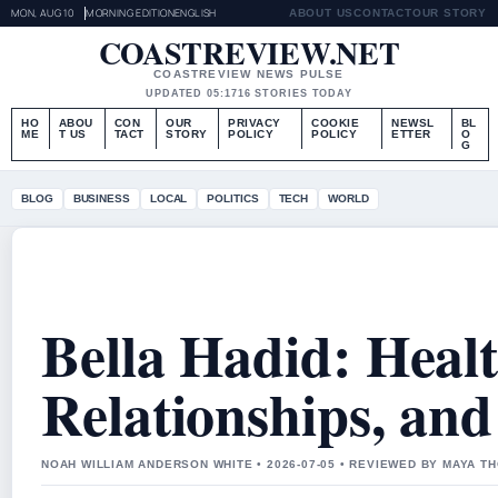
MON, AUG 10
MORNING EDITION
ENGLISH
ABOUT US
CONTACT
OUR STORY
COASTREVIEW.NET
COASTREVIEW NEWS PULSE
UPDATED 05:17
16 STORIES TODAY
HO
ABOU
CON
OUR
PRIVACY
COOKIE
NEWSL
BL
ME
T US
TACT
STORY
POLICY
POLICY
ETTER
O
G
BLOG
BUSINESS
LOCAL
POLITICS
TECH
WORLD
Bella Hadid: Healt
Relationships, an
NOAH WILLIAM ANDERSON WHITE • 2026-07-05 • REVIEWED BY MAYA 