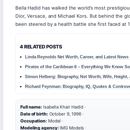
Bella Hadid has walked the world’s most prestigio
Dior, Versace, and Michael Kors. But behind the gl
been steered by a health battle she first faced at 
4 RELATED POSTS
Linda Reynolds Net Worth, Career, and Latest News 
Pirates of the Caribbean 6 – Everything We Know So
Simon Helberg: Biography, Net Worth, Wife, Height,
Richard Feynman: Biography, IQ, Quotes & Controv
Full name:
Isabella Khair Hadid ·
Date of birth:
October 9, 1996 ·
Occupation:
Model ·
Modeling agency:
IMG Models ·