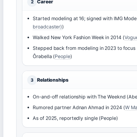
Career
2
Started modeling at 16; signed with IMG Model
broadcaster)
)
Walked New York Fashion Week in 2014 (
Vogu
Stepped back from modeling in 2023 to focus 
Ôrəbella (
People
)
Relationships
3
On-and-off relationship with The Weeknd (Abel
Rumored partner Adnan Ahmad in 2024 (
W Mag
As of 2025, reportedly single (People)