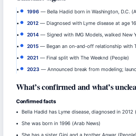
1996
— Bella Hadid born in Washington, D.C. (
2012
— Diagnosed with Lyme disease at age 16
2014
— Signed with IMG Models, walked New Y
2015
— Began an on-and-off relationship with
2021
— Final split with The Weeknd (People)
2023
— Announced break from modeling; launc
What’s confirmed and what’s uncle
Confirmed facts
Bella Hadid has Lyme disease, diagnosed in 2012
She was born in 1996 (Arab News)
She has a sister Gigi and a brother Anwar (People