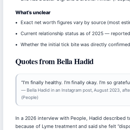
What’s unclear
Exact net worth figures vary by source (most est
Current relationship status as of 2025 — reported 
Whether the initial tick bite was directly confirm
Quotes from Bella Hadid
“I’m finally healthy. I’m finally okay. I’m so grateful
— Bella Hadid in an Instagram post, August 2023, aft
(People)
In a 2026 interview with People, Hadid described t
because of Lyme treatment and said she felt “disp