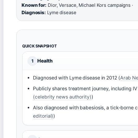
Known for:
Dior, Versace, Michael Kors campaigns ·
Diagnosis:
Lyme disease
QUICK SNAPSHOT
Health
1
Diagnosed with Lyme disease in 2012 (
Arab New
Publicly shares treatment journey, including IV
(celebrity news authority)
)
Also diagnosed with babesiosis, a tick-borne c
editorial)
)