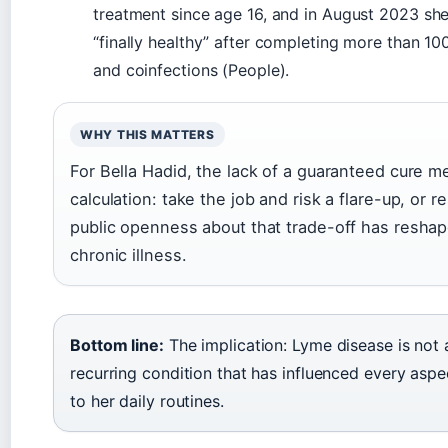
treatment since age 16, and in August 2023 sh
“finally healthy” after completing more than 10
and coinfections (People).
WHY THIS MATTERS
For Bella Hadid, the lack of a guaranteed cure 
calculation: take the job and risk a flare-up, or r
public openness about that trade-off has resha
chronic illness.
Bottom line:
The implication: Lyme disease is not 
recurring condition that has influenced every aspec
to her daily routines.