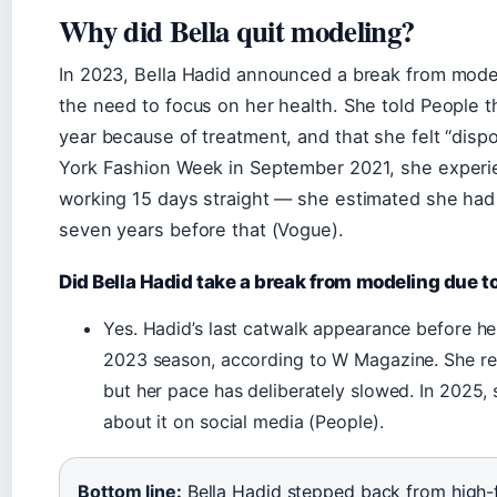
Why did Bella quit modeling?
In 2023, Bella Hadid announced a break from model
the need to focus on her health. She told People t
year because of treatment, and that she felt “dis
York Fashion Week in September 2021, she experie
working 15 days straight — she estimated she had
seven years before that (Vogue).
Did Bella Hadid take a break from modeling due t
Yes. Hadid’s last catwalk appearance before h
2023 season, according to W Magazine. She ret
but her pace has deliberately slowed. In 2025,
about it on social media (People).
Bottom line:
Bella Hadid stepped back from high-