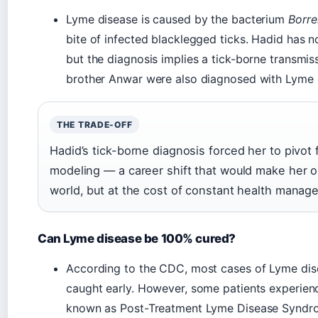
Lyme disease is caused by the bacterium
Borre
bite of infected blacklegged ticks. Hadid has no
but the diagnosis implies a tick-borne transmi
brother Anwar were also diagnosed with Lyme 
THE TRADE-OFF
Hadid’s tick-borne diagnosis forced her to pivot
modeling — a career shift that would make her o
world, but at the cost of constant health manag
Can Lyme disease be 100% cured?
According to the CDC, most cases of Lyme disea
caught early. However, some patients experien
known as Post-Treatment Lyme Disease Syndro