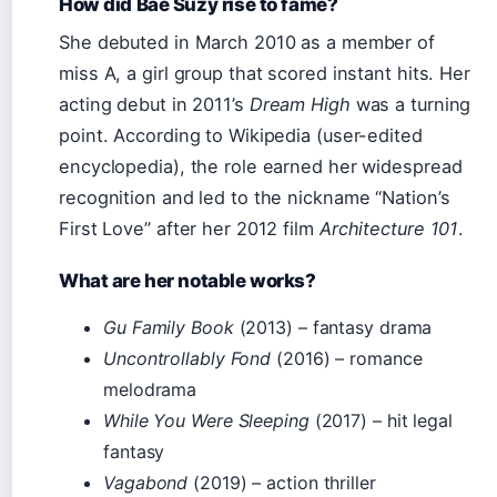
How did Bae Suzy rise to fame?
She debuted in March 2010 as a member of
miss A, a girl group that scored instant hits. Her
acting debut in 2011’s
Dream High
was a turning
point. According to Wikipedia (user-edited
encyclopedia), the role earned her widespread
recognition and led to the nickname “Nation’s
First Love” after her 2012 film
Architecture 101
.
What are her notable works?
Gu Family Book
(2013) – fantasy drama
Uncontrollably Fond
(2016) – romance
melodrama
While You Were Sleeping
(2017) – hit legal
fantasy
Vagabond
(2019) – action thriller