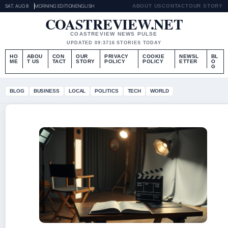
SAT, AUG 8
MORNING EDITION
ENGLISH
ABOUT US
CONTACT
OUR STORY
COASTREVIEW.NET
COASTREVIEW NEWS PULSE
UPDATED 09:37
16 STORIES TODAY
HO
ABOU
CON
OUR
PRIVACY
COOKIE
NEWSL
BL
ME
T US
TACT
STORY
POLICY
POLICY
ETTER
O
G
BLOG
BUSINESS
LOCAL
POLITICS
TECH
WORLD