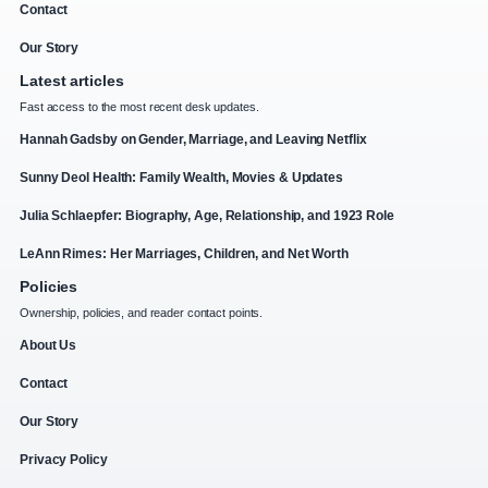
Contact
Our Story
Latest articles
Fast access to the most recent desk updates.
Hannah Gadsby on Gender, Marriage, and Leaving Netflix
Sunny Deol Health: Family Wealth, Movies & Updates
Julia Schlaepfer: Biography, Age, Relationship, and 1923 Role
LeAnn Rimes: Her Marriages, Children, and Net Worth
Policies
Ownership, policies, and reader contact points.
About Us
Contact
Our Story
Privacy Policy