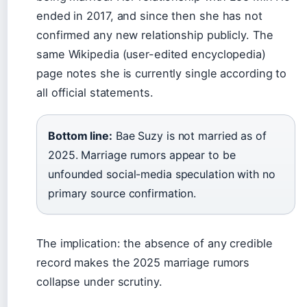
ended in 2017, and since then she has not
confirmed any new relationship publicly. The
same Wikipedia (user-edited encyclopedia)
page notes she is currently single according to
all official statements.
Bottom line:
Bae Suzy is not married as of
2025. Marriage rumors appear to be
unfounded social-media speculation with no
primary source confirmation.
The implication: the absence of any credible
record makes the 2025 marriage rumors
collapse under scrutiny.