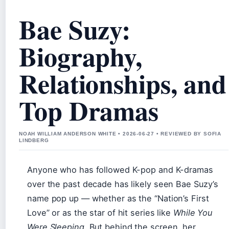
Bae Suzy:
Biography,
Relationships, and
Top Dramas
NOAH WILLIAM ANDERSON WHITE • 2026-06-27 • REVIEWED BY SOFIA
LINDBERG
Anyone who has followed K-pop and K-dramas
over the past decade has likely seen Bae Suzy’s
name pop up — whether as the “Nation’s First
Love” or as the star of hit series like
While You
Were Sleeping
. But behind the screen, her