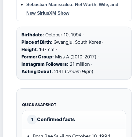
Sebastian Maniscalco: Net Worth, Wife, and
New SiriusXM Show
Birthdate:
October 10, 1994 ·
Place of Birth:
Gwangju, South Korea ·
Height:
167 cm ·
Former Group:
Miss A (2010–2017) ·
Instagram Followers:
21 million ·
Acting Debut:
2011 (
Dream High
)
QUICK SNAPSHOT
Confirmed facts
1
Born Bae Su-ji on October 10, 1994