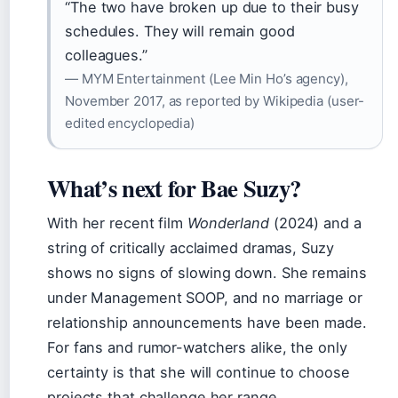
“The two have broken up due to their busy
schedules. They will remain good
colleagues.”
— MYM Entertainment (Lee Min Ho’s agency),
November 2017, as reported by Wikipedia (user-
edited encyclopedia)
What’s next for Bae Suzy?
With her recent film
Wonderland
(2024) and a
string of critically acclaimed dramas, Suzy
shows no signs of slowing down. She remains
under Management SOOP, and no marriage or
relationship announcements have been made.
For fans and rumor-watchers alike, the only
certainty is that she will continue to choose
projects that challenge her range.