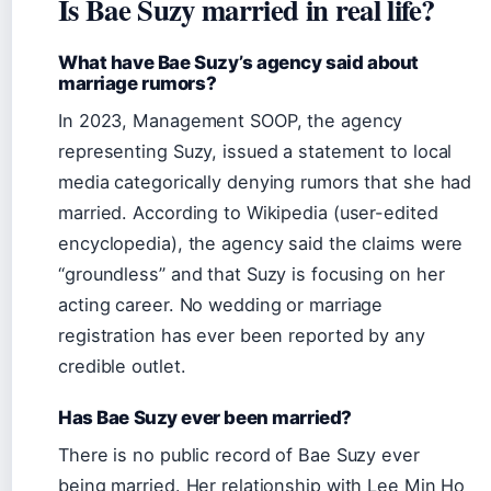
Is Bae Suzy married in real life?
What have Bae Suzy’s agency said about
marriage rumors?
In 2023, Management SOOP, the agency
representing Suzy, issued a statement to local
media categorically denying rumors that she had
married. According to Wikipedia (user-edited
encyclopedia), the agency said the claims were
“groundless” and that Suzy is focusing on her
acting career. No wedding or marriage
registration has ever been reported by any
credible outlet.
Has Bae Suzy ever been married?
There is no public record of Bae Suzy ever
being married. Her relationship with Lee Min Ho