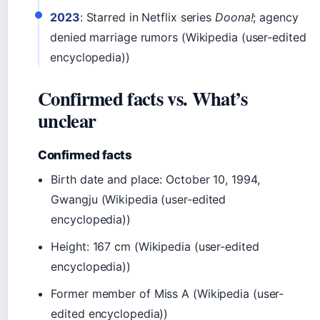
2023
: Starred in Netflix series
Doona!
; agency
denied marriage rumors (Wikipedia (user-edited
encyclopedia))
Confirmed facts vs. What’s
unclear
Confirmed facts
Birth date and place: October 10, 1994,
Gwangju (Wikipedia (user-edited
encyclopedia))
Height: 167 cm (Wikipedia (user-edited
encyclopedia))
Former member of Miss A (Wikipedia (user-
edited encyclopedia))