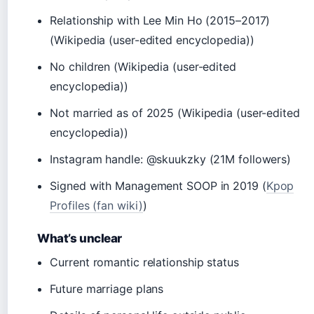
Relationship with Lee Min Ho (2015–2017)
(Wikipedia (user-edited encyclopedia))
No children (Wikipedia (user-edited
encyclopedia))
Not married as of 2025 (Wikipedia (user-edited
encyclopedia))
Instagram handle: @skuukzky (21M followers)
Signed with Management SOOP in 2019 (
Kpop
Profiles (fan wiki)
)
What’s unclear
Current romantic relationship status
Future marriage plans