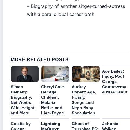
– Biography of another singer-turned-actress
with a parallel dual career path.
MORE RELATED POSTS
Ace Bailey:
Injury, Paul
George
Controversy
Simon
Cheryl Cole:
Audrey
& NBA Debut
Helberg:
Her Age,
Hobert: Age,
Biography,
Children,
Family,
Net Worth,
Malaria
Songs, and
Wife, Height,
Battle, and
Nepo Baby
and More
Liam Payne
Speculation
Colette by
Lightning
Ghost of
Johnnie
Colette
McQueen
Tsushima PC:
Walker: