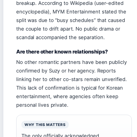
breakup. According to Wikipedia (user-edited
encyclopedia), MYM Entertainment stated the
split was due to “busy schedules” that caused
the couple to drift apart. No public drama or
scandal accompanied the separation.
Are there other known relationships?
No other romantic partners have been publicly
confirmed by Suzy or her agency. Reports
linking her to other co-stars remain unverified.
This lack of confirmation is typical for Korean
entertainment, where agencies often keep
personal lives private.
WHY THIS MATTERS
The only officially acknowledged