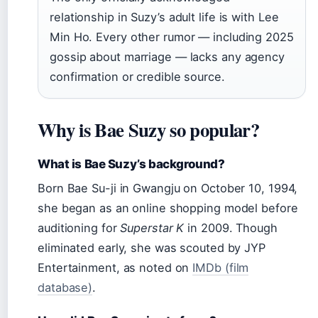
relationship in Suzy’s adult life is with Lee
Min Ho. Every other rumor — including 2025
gossip about marriage — lacks any agency
confirmation or credible source.
Why is Bae Suzy so popular?
What is Bae Suzy’s background?
Born Bae Su-ji in Gwangju on October 10, 1994,
she began as an online shopping model before
auditioning for
Superstar K
in 2009. Though
eliminated early, she was scouted by JYP
Entertainment, as noted on
IMDb (film
database)
.