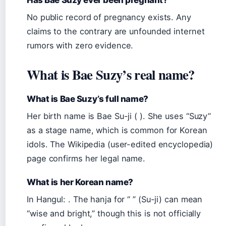
No public record of pregnancy exists. Any
claims to the contrary are unfounded internet
rumors with zero evidence.
What is Bae Suzy’s real name?
What is Bae Suzy’s full name?
Her birth name is Bae Su-ji ( ). She uses “Suzy”
as a stage name, which is common for Korean
idols. The Wikipedia (user-edited encyclopedia)
page confirms her legal name.
What is her Korean name?
In Hangul: . The hanja for “ ” (Su-ji) can mean
“wise and bright,” though this is not officially