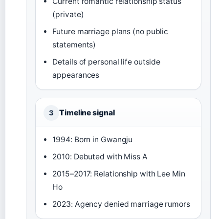
Current romantic relationship status
(private)
Future marriage plans (no public
statements)
Details of personal life outside
appearances
Timeline signal
3
1994: Born in Gwangju
2010: Debuted with Miss A
2015–2017: Relationship with Lee Min
Ho
2023: Agency denied marriage rumors