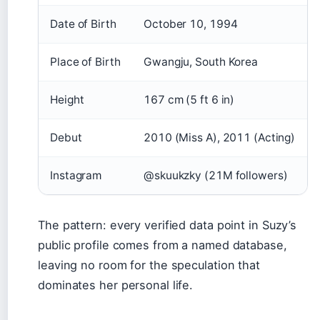
Date of Birth
October 10, 1994
Place of Birth
Gwangju, South Korea
Height
167 cm (5 ft 6 in)
Debut
2010 (Miss A), 2011 (Acting)
Instagram
@skuukzky (21M followers)
The pattern: every verified data point in Suzy’s
public profile comes from a named database,
leaving no room for the speculation that
dominates her personal life.