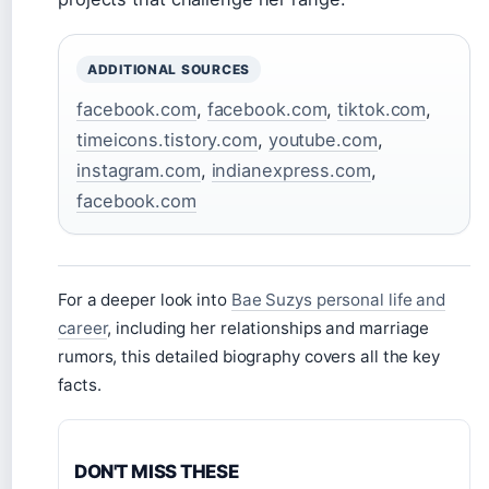
ADDITIONAL SOURCES
facebook.com
,
facebook.com
,
tiktok.com
,
timeicons.tistory.com
,
youtube.com
,
instagram.com
,
indianexpress.com
,
facebook.com
For a deeper look into
Bae Suzys personal life and
career
, including her relationships and marriage
rumors, this detailed biography covers all the key
facts.
DON'T MISS THESE