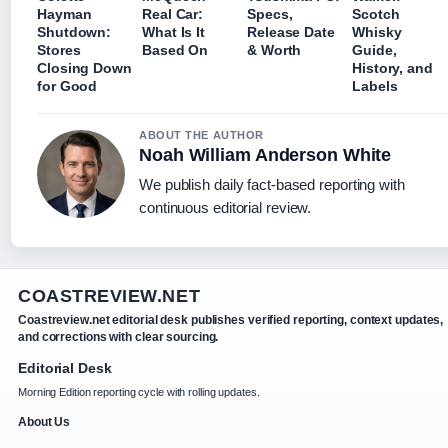
Hayman
Real Car:
Specs,
Scotch
Shutdown:
What Is It
Release Date
Whisky
Stores
Based On
& Worth
Guide,
Closing Down
History, and
for Good
Labels
ABOUT THE AUTHOR
Noah William Anderson White
We publish daily fact-based reporting with
continuous editorial review.
COASTREVIEW.NET
Coastreview.net editorial desk publishes verified reporting, context updates,
and corrections with clear sourcing.
Editorial Desk
Morning Edition reporting cycle with rolling updates.
About Us