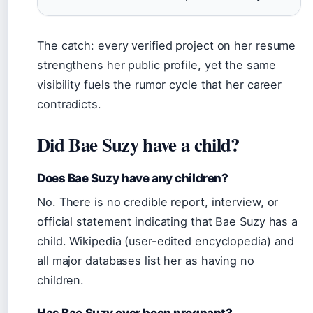
The catch: every verified project on her resume
strengthens her public profile, yet the same
visibility fuels the rumor cycle that her career
contradicts.
Did Bae Suzy have a child?
Does Bae Suzy have any children?
No. There is no credible report, interview, or
official statement indicating that Bae Suzy has a
child. Wikipedia (user-edited encyclopedia) and
all major databases list her as having no
children.
Has Bae Suzy ever been pregnant?