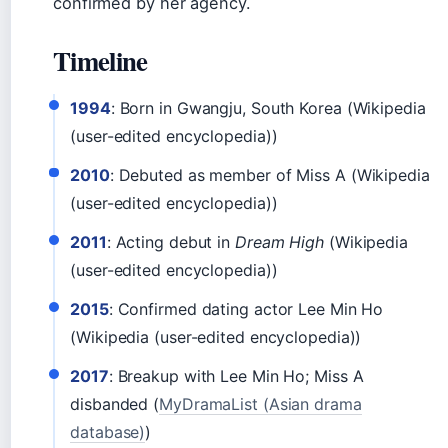
confirmed by her agency.
Timeline
1994
: Born in Gwangju, South Korea (Wikipedia
(user-edited encyclopedia))
2010
: Debuted as member of Miss A (Wikipedia
(user-edited encyclopedia))
2011
: Acting debut in
Dream High
(Wikipedia
(user-edited encyclopedia))
2015
: Confirmed dating actor Lee Min Ho
(Wikipedia (user-edited encyclopedia))
2017
: Breakup with Lee Min Ho; Miss A
disbanded (
MyDramaList (Asian drama
database)
)