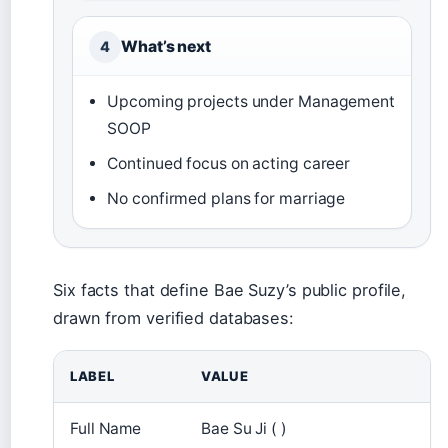
What’s next
4
Upcoming projects under Management
SOOP
Continued focus on acting career
No confirmed plans for marriage
Six facts that define Bae Suzy’s public profile,
drawn from verified databases:
LABEL
VALUE
Full Name
Bae Su Ji ( )