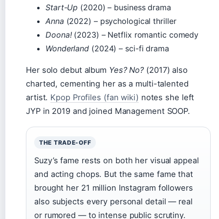
Start-Up
(2020) – business drama
Anna
(2022) – psychological thriller
Doona!
(2023) – Netflix romantic comedy
Wonderland
(2024) – sci-fi drama
Her solo debut album
Yes? No?
(2017) also
charted, cementing her as a multi-talented
artist.
Kpop Profiles (fan wiki)
notes she left
JYP in 2019 and joined Management SOOP.
THE TRADE-OFF
Suzy’s fame rests on both her visual appeal
and acting chops. But the same fame that
brought her 21 million Instagram followers
also subjects every personal detail — real
or rumored — to intense public scrutiny.