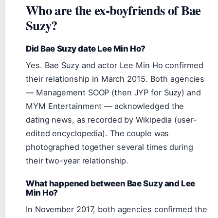
Who are the ex-boyfriends of Bae
Suzy?
Did Bae Suzy date Lee Min Ho?
Yes. Bae Suzy and actor Lee Min Ho confirmed
their relationship in March 2015. Both agencies
— Management SOOP (then JYP for Suzy) and
MYM Entertainment — acknowledged the
dating news, as recorded by Wikipedia (user-
edited encyclopedia). The couple was
photographed together several times during
their two-year relationship.
What happened between Bae Suzy and Lee
Min Ho?
In November 2017, both agencies confirmed the