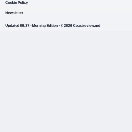
Cookie Policy
Newsletter
Updated 09:37 • Morning Edition • © 2026 Coastreview.net