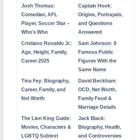
Josh Thomas:
Captain Hook:
Comedian, AFL
Origins, Portrayals,
Player, Soccer Star –
and Questions
Who’s Who
Answered
Cristiano Ronaldo Jr.:
Sam Johnson: 6
Age, Height, Family,
Famous Public
Career 2025
Figures With the
Same Name
Tina Fey: Biography,
David Beckham:
Career, Family, and
OCD, Net Worth,
Net Worth
Family Feud &
Marriage Details
The Lion King Guide:
Jack Black:
Movies, Characters &
Biography, Health,
LGBTQ Subtext
and Controversies