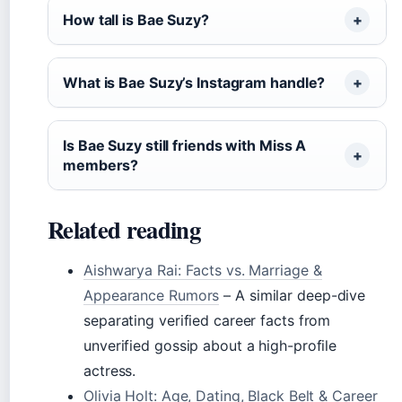
How tall is Bae Suzy?
What is Bae Suzy’s Instagram handle?
Is Bae Suzy still friends with Miss A
members?
Related reading
Aishwarya Rai: Facts vs. Marriage &
Appearance Rumors
– A similar deep-dive
separating verified career facts from
unverified gossip about a high-profile
actress.
Olivia Holt: Age, Dating, Black Belt & Career