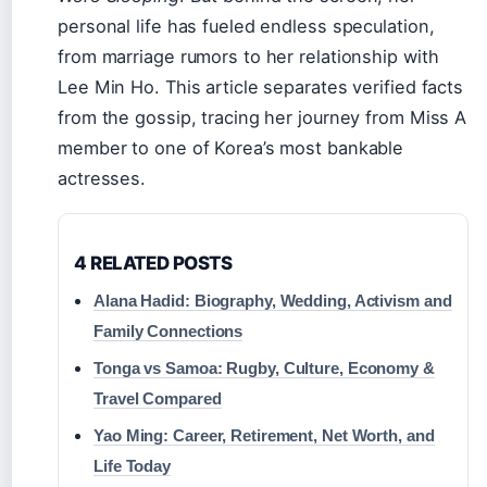
personal life has fueled endless speculation,
from marriage rumors to her relationship with
Lee Min Ho. This article separates verified facts
from the gossip, tracing her journey from Miss A
member to one of Korea’s most bankable
actresses.
4 RELATED POSTS
Alana Hadid: Biography, Wedding, Activism and
Family Connections
Tonga vs Samoa: Rugby, Culture, Economy &
Travel Compared
Yao Ming: Career, Retirement, Net Worth, and
Life Today