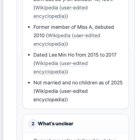
(
Wikipedia (user-edited
encyclopedia)
)
Former member of Miss A, debuted
2010 (
Wikipedia (user-edited
encyclopedia)
)
Dated Lee Min Ho from 2015 to 2017
(
Wikipedia (user-edited
encyclopedia)
)
Not married and no children as of 2025
(Wikipedia (user-edited
encyclopedia))
What’s unclear
2