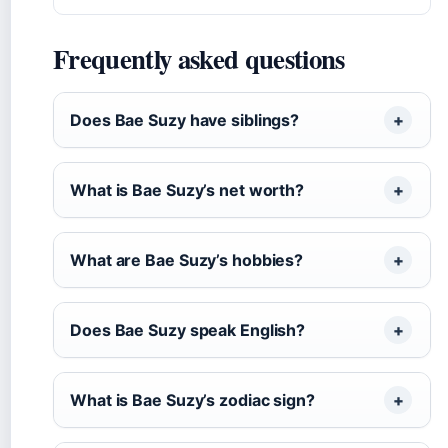
Frequently asked questions
Does Bae Suzy have siblings?
What is Bae Suzy’s net worth?
What are Bae Suzy’s hobbies?
Does Bae Suzy speak English?
What is Bae Suzy’s zodiac sign?