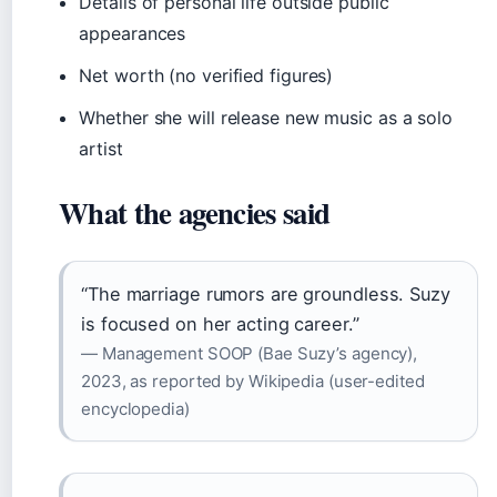
Details of personal life outside public
appearances
Net worth (no verified figures)
Whether she will release new music as a solo
artist
What the agencies said
“The marriage rumors are groundless. Suzy
is focused on her acting career.”
— Management SOOP (Bae Suzy’s agency),
2023, as reported by Wikipedia (user-edited
encyclopedia)